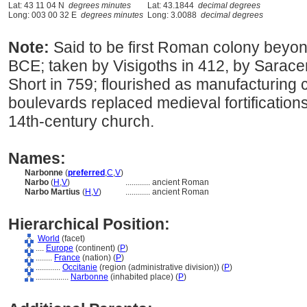
Lat: 43 11 04 N
degrees minutes
Lat: 43.1844
decimal degrees
Long: 003 00 32 E
degrees minutes
Long: 3.0088
decimal degrees
Note:
Said to be first Roman colony beyon
BCE; taken by Visigoths in 412, by Sarace
Short in 759; flourished as manufacturing c
boulevards replaced medieval fortifications
14th-century church.
Names:
Narbonne
(
preferred
,
C
,
V
)
Narbo
(
H
,
V
)
............
ancient Roman
Narbo Martius
(
H
,
V
)
............
ancient Roman
Hierarchical Position:
World
(facet)
....
Europe
(continent) (
P
)
........
France
(nation) (
P
)
............
Occitanie
(region (administrative division)) (
P
)
................
Narbonne
(inhabited place) (
P
)