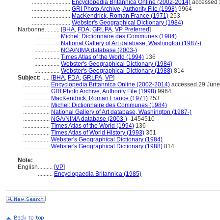
..........................
Encyclopedia Britannica Online (2002-2014)
accessed 
..........................
GRI Photo Archive, Authority File (1998)
9964
..........................
MacKendrick, Roman France (1971)
253
..........................
Webster's Geographical Dictionary (1984)
Narbonne..........
[
BHA
,
FDA
,
GRLPA
,
VP Preferred
]
.................
Michel: Dictionnaire des Communes (1984)
.................
National Gallery of Art database, Washington (1987-)
.................
NGA/NIMA database (2003-)
.................
Times Atlas of the World (1994)
136
.................
Webster's Geographical Dictionary (1984)
.................
Webster's Geographical Dictionary (1988)
814
Subject:
.....
[
BHA
,
FDA
,
GRLPA
,
VP
]
..................
Encyclopedia Britannica Online (2002-2014)
accessed 29 June
..................
GRI Photo Archive, Authority File (1998)
9964
..................
MacKendrick, Roman France (1971)
253
..................
Michel: Dictionnaire des Communes (1984)
..................
National Gallery of Art database, Washington (1987-)
..................
NGA/NIMA database (2003-)
-1454510
..................
Times Atlas of the World (1994)
136
..................
Times Atlas of World History (1993)
351
..................
Webster's Geographical Dictionary (1984)
..................
Webster's Geographical Dictionary (1988)
814
Note:
English
..........
[
VP
]
..........
Encyclopaedia Britannica (1985)