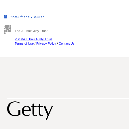
The J. Paul Getty Trust
© 2004 J. Paul Getty Trust
Terms of Use
/
Privacy Policy
/
Contact Us