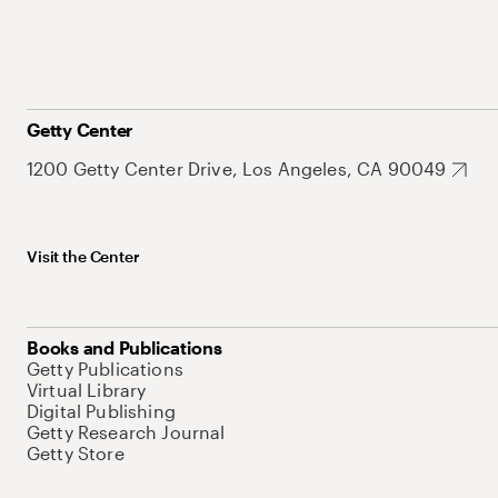
Getty Center
1200 Getty Center Drive, Los Angeles, CA 90049
Visit the Center
Books and Publications
Getty Publications
Virtual Library
Digital Publishing
Getty Research Journal
Getty Store