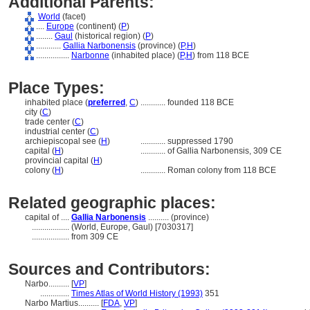
Additional Parents:
World
(facet)
....
Europe
(continent) (
P
)
........
Gaul
(historical region) (
P
)
............
Gallia Narbonensis
(province) (
P,
H
)
................
Narbonne
(inhabited place) (
P,
H
)
from 118 BCE
Place Types:
inhabited place (
preferred
,
C
)
............
founded 118 BCE
city (
C
)
trade center (
C
)
industrial center (
C
)
archiepiscopal see (
H
)
............
suppressed 1790
capital (
H
)
............
of Gallia Narbonensis, 309 CE
provincial capital (
H
)
colony (
H
)
............
Roman colony from 118 BCE
Related geographic places:
capital of ....
Gallia Narbonensis
.......... (province)
..................
(World, Europe, Gaul) [7030317]
..................
from 309 CE
Sources and Contributors:
Narbo..........
[
VP
]
..............
Times Atlas of World History (1993)
351
Narbo Martius..........
[
FDA
,
VP
]