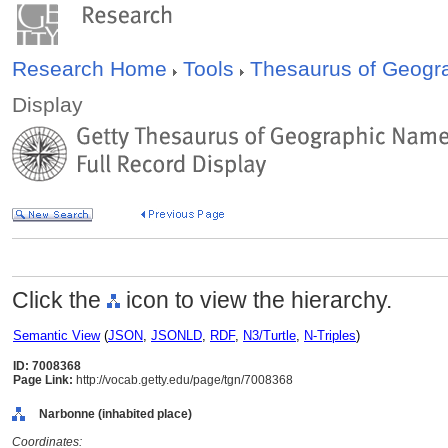
Research Home
Tools
Thesaurus of Geog
Display
Click the
icon to view the hierarchy.
Semantic View
(
JSON
,
JSONLD
,
RDF
,
N3/Turtle
,
N-Triples
)
ID: 7008368
Page Link:
http://vocab.getty.edu/page/tgn/7008368
Narbonne (inhabited place)
Coordinates: