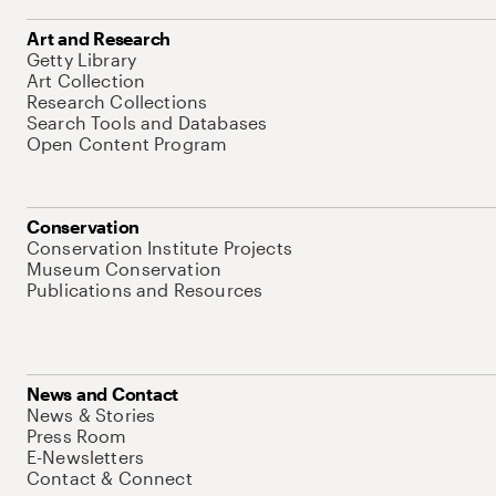
Art and Research
Getty Library
Art Collection
Research Collections
Search Tools and Databases
Open Content Program
Conservation
Conservation Institute Projects
Museum Conservation
Publications and Resources
News and Contact
News & Stories
Press Room
E-Newsletters
Contact & Connect