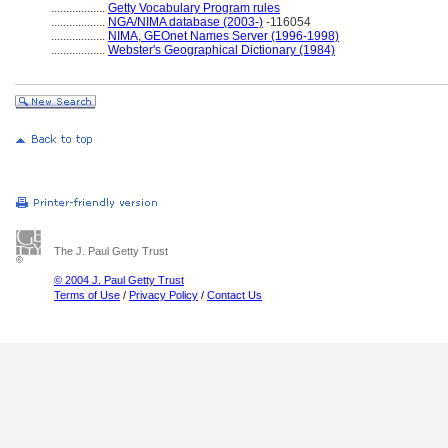
..................
Getty Vocabulary Program rules
..................
NGA/NIMA database (2003-)
-116054
..................
NIMA, GEOnet Names Server (1996-1998)
..................
Webster's Geographical Dictionary (1984)
The J. Paul Getty Trust
© 2004 J. Paul Getty Trust
Terms of Use
/
Privacy Policy
/
Contact Us