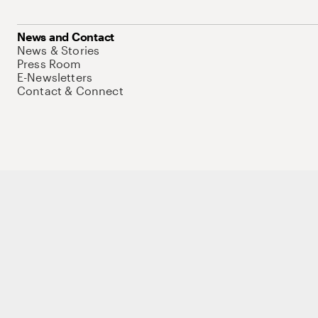
News and Contact
News & Stories
Press Room
E-Newsletters
Contact & Connect