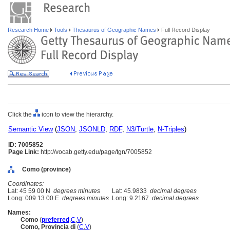
Research Home
Tools
Thesaurus of Geographic Names
Full Record Display
Click the
icon to view the hierarchy.
Semantic View
(
JSON
,
JSONLD
,
RDF
,
N3/Turtle
,
N-Triples
)
ID: 7005852
Page Link:
http://vocab.getty.edu/page/tgn/7005852
Como (province)
Coordinates:
Lat: 45 59 00 N
degrees minutes
Lat: 45.9833
decimal degrees
Long: 009 13 00 E
degrees minutes
Long: 9.2167
decimal degrees
Names:
Como
(
preferred
,
C
,
V
)
Como, Provincia di
(
C
,
V
)