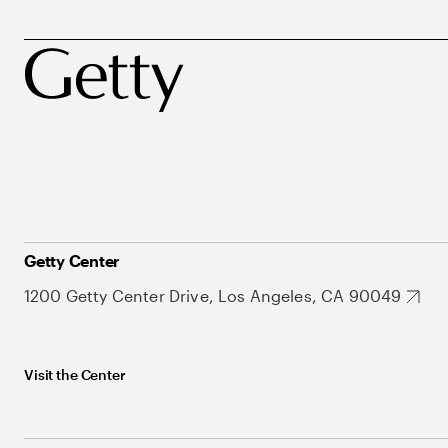
Getty Center
1200 Getty Center Drive, Los Angeles, CA 90049
Visit the Center