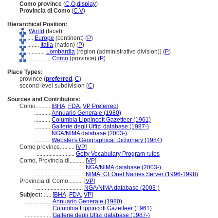
Como province
(
C
,
O
,
display
)
Provincia di Como
(
C
,
V
)
Hierarchical Position:
World
(facet)
....
Europe
(continent) (
P
)
........
Italia
(nation) (
P
)
............
Lombardia
(region (administrative division)) (
P
)
................
Como
(province) (
P
)
Place Types:
province (
preferred
,
C
)
second level subdivision (
C
)
Sources and Contributors:
Como..........
[
BHA
,
FDA
,
VP Preferred
]
...........
Annuario Generale (1980)
...........
Columbia Lippincott Gazetteer (1961)
...........
Gallerie degli Uffizi database (1987-)
...........
NGA/NIMA database (2003-)
...........
Webster's Geographical Dictionary (1984)
Como province..........
[
VP
]
..........................
Getty Vocabulary Program rules
Como, Provincia di..........
[
VP
]
...................................
NGA/NIMA database (2003-)
...................................
NIMA, GEOnet Names Server (1996-1998)
Provincia di Como..........
[
VP
]
................................
NGA/NIMA database (2003-)
Subject:
.....
[
BHA
,
FDA
,
VP
]
..................
Annuario Generale (1980)
..................
Columbia Lippincott Gazetteer (1961)
..................
Gallerie degli Uffizi database (1987-)