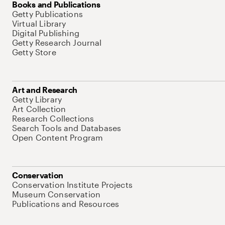
Books and Publications
Getty Publications
Virtual Library
Digital Publishing
Getty Research Journal
Getty Store
Art and Research
Getty Library
Art Collection
Research Collections
Search Tools and Databases
Open Content Program
Conservation
Conservation Institute Projects
Museum Conservation
Publications and Resources