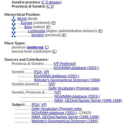
Sondrio province
(
C
,
O
,
display
)
Provincia di Sondrio
(
C
,
V
)
Hierarchical Position:
World
(facet)
....
Europe
(continent) (
P
)
........
Italia
(nation) (
P
)
............
Lombardia
(region (administrative division)) (
P
)
................
Sondrio
(province) (
P
)
Place Types:
province (
preferred
,
C
)
second level subdivision (
C
)
Sources and Contributors:
Provincia di Sondrio..........
[
VP Preferred
]
...................................
NGA/NIMA database (2003-)
Sondrio..........
[
FDA
,
VP
]
.................
NGA/NIMA database (2003-)
.................
Webster's Geographical Dictionary (1984)
Sondrio province..........
[
VP
]
.............................
Getty Vocabulary Program rules
Sondrio, Provincia di..........
[
VP
]
......................................
NGA/NIMA database (2003-)
......................................
NIMA, GEOnet Names Server (1996-1998)
Subject:
.....
[
FDA
,
VP
]
..................
Getty Vocabulary Program rules
..................
NGA/NIMA database (2003-)
-129920
..................
NIMA, GEOnet Names Server (1996-1998)
..................
Webster's Geographical Dictionary (1984)