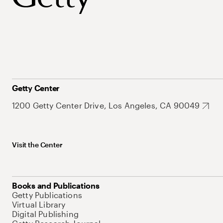
Getty Center
1200 Getty Center Drive, Los Angeles, CA 90049
Visit the Center
Books and Publications
Getty Publications
Virtual Library
Digital Publishing