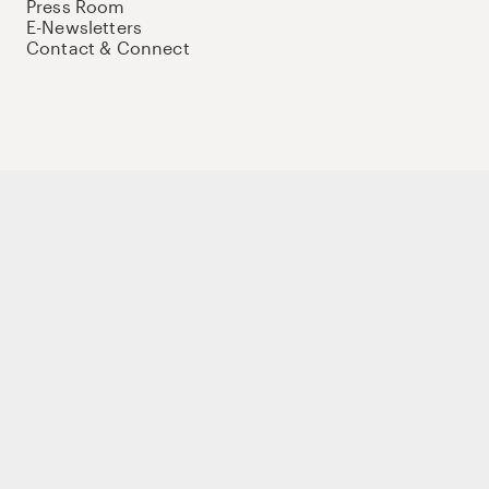
Press Room
E-Newsletters
Contact & Connect