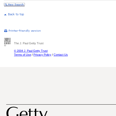
The J. Paul Getty Trust
© 2004 J. Paul Getty Trust
Terms of Use
/
Privacy Policy
/
Contact Us