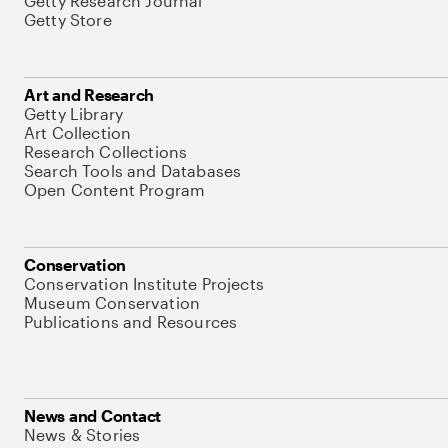
Getty Research Journal
Getty Store
Art and Research
Getty Library
Art Collection
Research Collections
Search Tools and Databases
Open Content Program
Conservation
Conservation Institute Projects
Museum Conservation
Publications and Resources
News and Contact
News & Stories