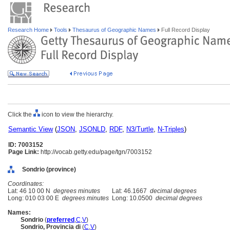
Research Home
Tools
Thesaurus of Geographic Names
Full Record Display
Click the
icon to view the hierarchy.
Semantic View
(
JSON
,
JSONLD
,
RDF
,
N3/Turtle
,
N-Triples
)
ID: 7003152
Page Link:
http://vocab.getty.edu/page/tgn/7003152
Sondrio (province)
Coordinates:
Lat: 46 10 00 N
degrees minutes
Lat: 46.1667
decimal degrees
Long: 010 03 00 E
degrees minutes
Long: 10.0500
decimal degrees
Names:
Sondrio
(
preferred
,
C
,
V
)
Sondrio, Provincia di
(
C
,
V
)