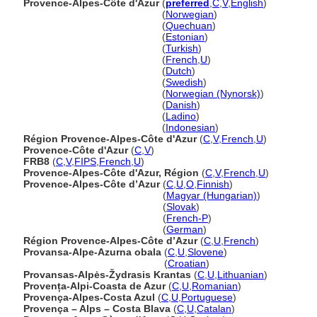
Provence-Alpes-Côte d'Azur
(
preferred
,
C
,
V
,
English
)
Provence-Alpes-Côte d'Azur
(
Norwegian
)
Provence-Alpes-Côte d'Azur
(
Quechuan
)
Provence-Alpes-Côte d'Azur
(
Estonian
)
Provence-Alpes-Côte d'Azur
(
Turkish
)
Provence-Alpes-Côte d'Azur
(
French
,
U
)
Provence-Alpes-Côte d'Azur
(
Dutch
)
Provence-Alpes-Côte d'Azur
(
Swedish
)
Provence-Alpes-Côte d'Azur
(
Norwegian (Nynorsk)
)
Provence-Alpes-Côte d'Azur
(
Danish
)
Provence-Alpes-Côte d'Azur
(
Ladino
)
Provence-Alpes-Côte d'Azur
(
Indonesian
)
Région Provence-Alpes-Côte d'Azur
(
C
,
V
,
French
,
U
)
Provence-Côte d'Azur
(
C
,
V
)
FRB8
(
C
,
V
,
FIPS
,
French
,
U
)
Provence-Alpes-Côte d'Azur, Région
(
C
,
V
,
French
,
U
)
Provence-Alpes-Côte d’Azur
(
C
,
U
,
O
,
Finnish
)
Provence-Alpes-Côte d’Azur
(
Magyar (Hungarian)
)
Provence-Alpes-Côte d’Azur
(
Slovak
)
Provence-Alpes-Côte d’Azur
(
French-P
)
Provence-Alpes-Côte d’Azur
(
German
)
Région Provence-Alpes-Côte d’Azur
(
C
,
U
,
French
)
Provansa-Alpe-Azurna obala
(
C
,
U
,
Slovene
)
Provansa-Alpe-Azurna obala
(
Croatian
)
Provansas-Alpės-Žydrasis Krantas
(
C
,
U
,
Lithuanian
)
Provența-Alpi-Coasta de Azur
(
C
,
U
,
Romanian
)
Provença-Alpes-Costa Azul
(
C
,
U
,
Portuguese
)
Provença – Alps – Costa Blava
(
C
,
U
,
Catalan
)