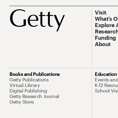
Visit
What’s 
Explore 
Research
Funding
About
Books and Publications
Education
Getty Publications
Events an
Virtual Library
K-12 Resou
Digital Publishing
School Vis
Getty Research Journal
Getty Store