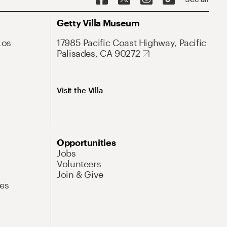
Getty Villa Museum
Los
17985 Pacific Coast Highway, Pacific
Palisades, CA 90272
Visit the Villa
Opportunities
Jobs
Volunteers
Join & Give
es