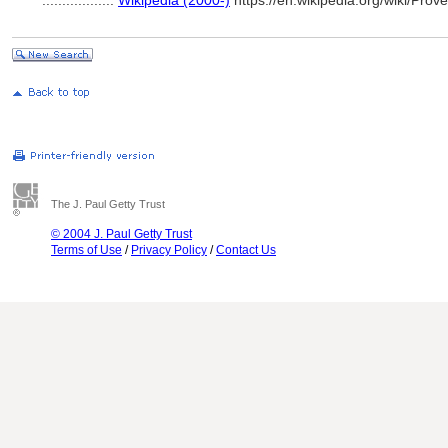
..................
Wikipedia (2000-)
https://en.wikipedia.org/wiki/P
The J. Paul Getty Trust
© 2004 J. Paul Getty Trust
Terms of Use
/
Privacy Policy
/
Contact Us