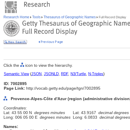
Research Home
Tools
Thesaurus of Geographic Names
Full Record Display
Click the
icon to view the hierarchy.
Semantic View
(
JSON
,
JSONLD
,
RDF
,
N3/Turtle
,
N-Triples
)
ID: 7002895
Page Link:
http://vocab.getty.edu/page/tgn/7002895
Provence-Alpes-Côte d'Azur (region (administrative division
Coordinates:
Lat: 43 55 00 N
degrees minutes
Lat: 43.9167
decimal degrees
Long: 006 05 00 E
degrees minutes
Long: 6.0833
decimal degrees
Names: