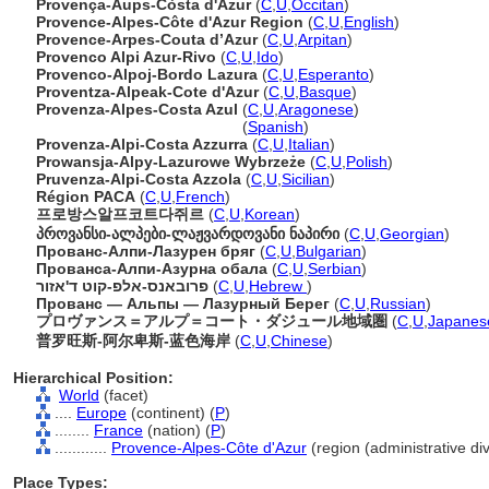
Provença-Aups-Còsta d'Azur
(
C
,
U
,
Occitan
)
Provence-Alpes-Côte d'Azur Region
(
C
,
U
,
English
)
Provence-Arpes-Couta d’Azur
(
C
,
U
,
Arpitan
)
Provenco Alpi Azur-Rivo
(
C
,
U
,
Ido
)
Provenco-Alpoj-Bordo Lazura
(
C
,
U
,
Esperanto
)
Proventza-Alpeak-Cote d'Azur
(
C
,
U
,
Basque
)
Provenza-Alpes-Costa Azul
(
C
,
U
,
Aragonese
)
Provenza-Alpes-Costa Azul
(
Spanish
)
Provenza-Alpi-Costa Azzurra
(
C
,
U
,
Italian
)
Prowansja-Alpy-Lazurowe Wybrzeże
(
C
,
U
,
Polish
)
Pruvenza-Alpi-Costa Azzola
(
C
,
U
,
Sicilian
)
Région PACA
(
C
,
U
,
French
)
프로방스알프코트다쥐르
(
C
,
U
,
Korean
)
პროვანსი-ალპები-ლაჟვარდოვანი ნაპირი
(
C
,
U
,
Georgian
)
Прованс-Алпи-Лазурен бряг
(
C
,
U
,
Bulgarian
)
Прованса-Алпи-Азурна обала
(
C
,
U
,
Serbian
)
פרובאנס-אלפ-קוט ד'אזור
(
C
,
U
,
Hebrew
)
Прованс — Альпы — Лазурный Берег
(
C
,
U
,
Russian
)
プロヴァンス＝アルプ＝コート・ダジュール地域圏
(
C
,
U
,
Japanes
普罗旺斯-阿尔卑斯-蓝色海岸
(
C
,
U
,
Chinese
)
Hierarchical Position:
World
(facet)
....
Europe
(continent) (
P
)
........
France
(nation) (
P
)
............
Provence-Alpes-Côte d'Azur
(region (administrative div
Place Types: