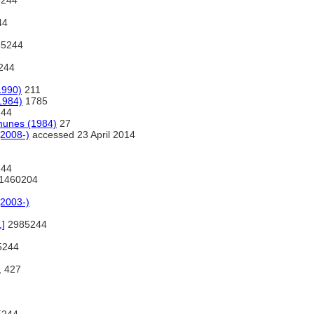
244
44
5244
244
1990)
211
1984)
1785
44
munes (1984)
27
2008-)
accessed 23 April 2014
44
1460204
2003-)
.]
2985244
5244
, 427