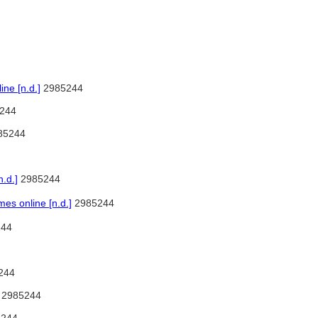
ne [n.d.]
2985244
244
85244
.d.]
2985244
s online [n.d.]
2985244
44
244
2985244