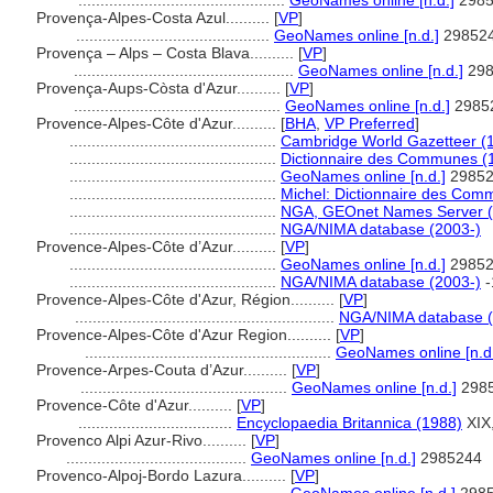
...............................................
GeoNames online [n.d.]
2985
Provença-Alpes-Costa Azul..........
[
VP
]
............................................
GeoNames online [n.d.]
29852
Provença – Alps – Costa Blava..........
[
VP
]
..................................................
GeoNames online [n.d.]
298
Provença-Aups-Còsta d'Azur..........
[
VP
]
...............................................
GeoNames online [n.d.]
2985
Provence-Alpes-Côte d'Azur..........
[
BHA
,
VP Preferred
]
...............................................
Cambridge World Gazetteer (
...............................................
Dictionnaire des Communes (
...............................................
GeoNames online [n.d.]
29852
...............................................
Michel: Dictionnaire des Com
...............................................
NGA, GEOnet Names Server (
...............................................
NGA/NIMA database (2003-)
Provence-Alpes-Côte d’Azur..........
[
VP
]
...............................................
GeoNames online [n.d.]
29852
...............................................
NGA/NIMA database (2003-)
-
Provence-Alpes-Côte d'Azur, Région..........
[
VP
]
...........................................................
NGA/NIMA database (
Provence-Alpes-Côte d'Azur Region..........
[
VP
]
........................................................
GeoNames online [n.d
Provence-Arpes-Couta d’Azur..........
[
VP
]
...............................................
GeoNames online [n.d.]
298
Provence-Côte d'Azur..........
[
VP
]
...................................
Encyclopaedia Britannica (1988)
XIX
Provenco Alpi Azur-Rivo..........
[
VP
]
.........................................
GeoNames online [n.d.]
2985244
Provenco-Alpoj-Bordo Lazura..........
[
VP
]