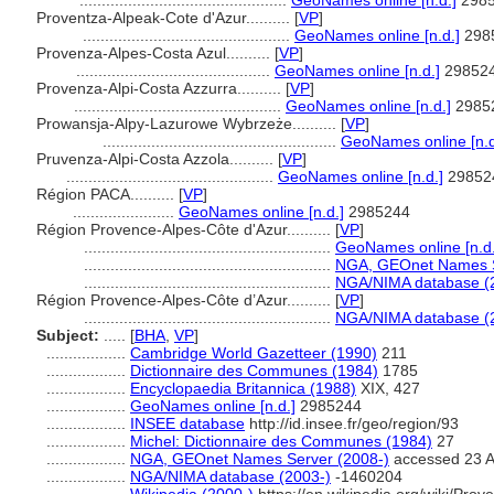
...............................................
GeoNames online [n.d.]
298
Proventza-Alpeak-Cote d'Azur..........
[
VP
]
...............................................
GeoNames online [n.d.]
298
Provenza-Alpes-Costa Azul..........
[
VP
]
............................................
GeoNames online [n.d.]
29852
Provenza-Alpi-Costa Azzurra..........
[
VP
]
...............................................
GeoNames online [n.d.]
2985
Prowansja-Alpy-Lazurowe Wybrzeże..........
[
VP
]
.....................................................
GeoNames online [n.d
Pruvenza-Alpi-Costa Azzola..........
[
VP
]
...............................................
GeoNames online [n.d.]
29852
Région PACA..........
[
VP
]
.......................
GeoNames online [n.d.]
2985244
Région Provence-Alpes-Côte d'Azur..........
[
VP
]
........................................................
GeoNames online [n.d.
........................................................
NGA, GEOnet Names S
........................................................
NGA/NIMA database (
Région Provence-Alpes-Côte d’Azur..........
[
VP
]
........................................................
NGA/NIMA database (
Subject:
.....
[
BHA
,
VP
]
..................
Cambridge World Gazetteer (1990)
211
..................
Dictionnaire des Communes (1984)
1785
..................
Encyclopaedia Britannica (1988)
XIX, 427
..................
GeoNames online [n.d.]
2985244
..................
INSEE database
http://id.insee.fr/geo/region/93
..................
Michel: Dictionnaire des Communes (1984)
27
..................
NGA, GEOnet Names Server (2008-)
accessed 23 A
..................
NGA/NIMA database (2003-)
-1460204