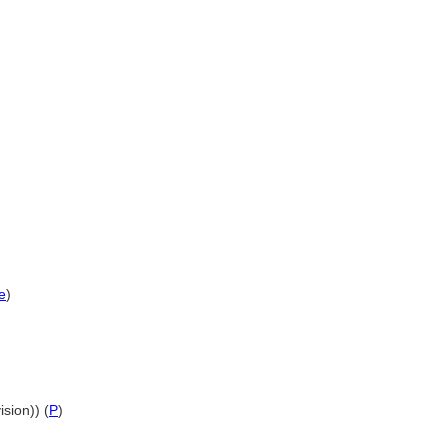
e
)
ision)) (
P
)