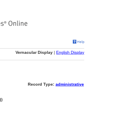
Vernacular Display
|
English Display
Record Type:
administrative
))