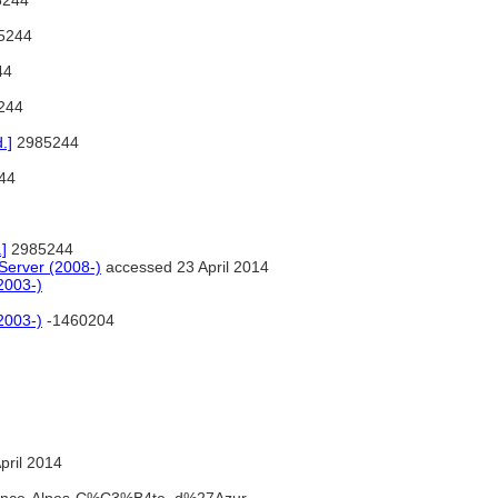
5244
5244
44
244
.]
2985244
44
]
2985244
erver (2008-)
accessed 23 April 2014
2003-)
2003-)
-1460204
pril 2014