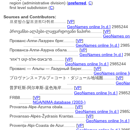
region (administrative division) (
preferred
,
C
)
first level subdivision (
C
)
Sources and Contributors:
프로방스알프코트다쥐르..........
[
VP
]
.......................
GeoNames online [n.d.]
2985244
პროვანსი-ალპები-ლაჟვარდოვანი ნაპირი..........
[
VP
]
...........................................................
GeoNames onli
Прованс-Алпи-Лазурен бряг..........
[
VP
]
............................................
GeoNames online [n.d.]
2985
Прованса-Алпи-Азурна обала..........
[
VP
]
...............................................
GeoNames online [n.d.]
29
פרובאנס-אלפ-קוט ד'אזור..........
[
VP
]
.........................................
GeoNames online [n.d.]
2985244
Прованс — Альпы — Лазурный Берег..........
[
VP
]
.....................................................
GeoNames online [n
プロヴァンス＝アルプ＝コート・ダジュール地域圏..........
[
VP
]
.........................................
GeoName
普罗旺斯-阿尔卑斯-蓝色海岸..........
[
VP
]
.............................
GeoNames online [n.d.]
29852
FRB8..........
[
VP
]
...........
NGA/NIMA database (2003-)
Provansa-Alpe-Azurna obala..........
[
VP
]
...............................................
GeoNames online [n.d.]
2985
Provansas-Alpės-Žydrasis Krantas..........
[
VP
]
.....................................................
GeoNames online [n.d.]
Provența-Alpi-Coasta de Azur..........
[
VP
]