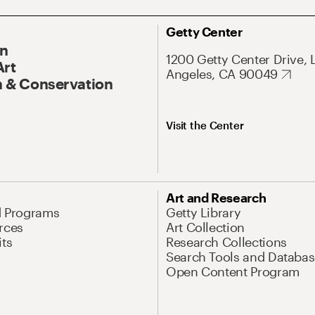
Getty Center
On
1200 Getty Center Drive, 
Art
Angeles, CA 90049
 & Conservation
Visit the Center
Art and Research
d Programs
Getty Library
rces
Art Collection
its
Research Collections
Search Tools and Databas
Open Content Program