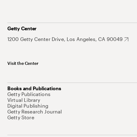
Getty Center
1200 Getty Center Drive, Los Angeles, CA 90049
Visit the Center
Books and Publications
Getty Publications
Virtual Library
Digital Publishing
Getty Research Journal
Getty Store