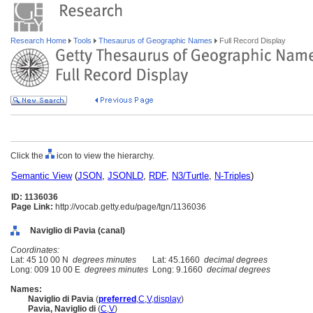
Research Home
Tools
Thesaurus of Geographic Names
Full Record Display
Click the
icon to view the hierarchy.
Semantic View
(
JSON
,
JSONLD
,
RDF
,
N3/Turtle
,
N-Triples
)
ID: 1136036
Page Link:
http://vocab.getty.edu/page/tgn/1136036
Naviglio di Pavia (canal)
Coordinates:
Lat: 45 10 00 N
degrees minutes
Lat: 45.1660
decimal degrees
Long: 009 10 00 E
degrees minutes
Long: 9.1660
decimal degrees
Names:
Naviglio di Pavia
(
preferred
,
C
,
V
,
display
)
Pavia, Naviglio di
(
C
,
V
)