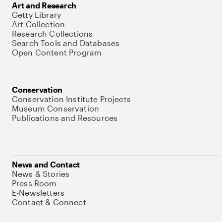
Art and Research
Getty Library
Art Collection
Research Collections
Search Tools and Databases
Open Content Program
Conservation
Conservation Institute Projects
Museum Conservation
Publications and Resources
News and Contact
News & Stories
Press Room
E-Newsletters
Contact & Connect