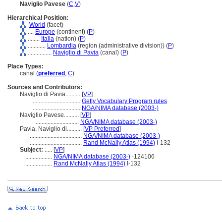
Naviglio Pavese
(
C
,
V
)
Hierarchical Position:
World
(facet)
....
Europe
(continent) (
P
)
........
Italia
(nation) (
P
)
............
Lombardia
(region (administrative division)) (
P
)
................
Naviglio di Pavia
(canal) (
P
)
Place Types:
canal (
preferred
,
C
)
Sources and Contributors:
Naviglio di Pavia..........
[
VP
]
................................
Getty Vocabulary Program rules
................................
NGA/NIMA database (2003-)
Naviglio Pavese..........
[
VP
]
.............................
NGA/NIMA database (2003-)
Pavia, Naviglio di..........
[
VP Preferred
]
...................................
NGA/NIMA database (2003-)
...................................
Rand McNally Atlas (1994)
I-132
Subject:
.....
[
VP
]
..................
NGA/NIMA database (2003-)
-124106
..................
Rand McNally Atlas (1994)
I-132