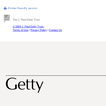
The J. Paul Getty Trust
© 2004 J. Paul Getty Trust
Terms of Use
/
Privacy Policy
/
Contact Us