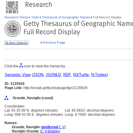
Research Home
Tools
Thesaurus of Geographic Names
Full Record Display
Click the
icon to view the hierarchy.
Semantic View
(
JSON
,
JSONLD
,
RDF
,
N3/Turtle
,
N-Triples
)
ID: 1135926
Page Link:
http://vocab.getty.edu/page/tgn/1135926
Grande, Naviglio (canal)
Coordinates:
Lat: 45 35 00 N
degrees minutes
Lat: 45.5833
decimal degrees
Long: 008 42 00 E
degrees minutes
Long: 8.7000
decimal degrees
Names:
Grande, Naviglio
(
preferred
,
C
,
V
)
Naviglio Grande
(
C
,
V
,
display
)