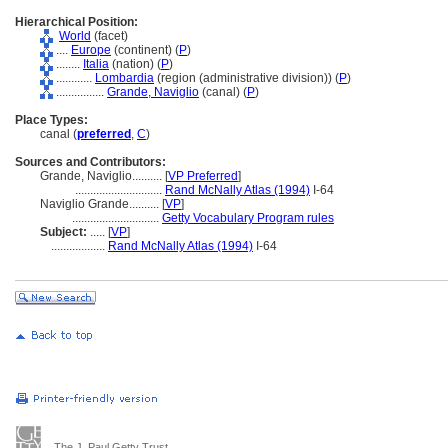
Hierarchical Position:
World
(facet)
....
Europe
(continent) (
P
)
........
Italia
(nation) (
P
)
............
Lombardia
(region (administrative division)) (
P
)
................
Grande, Naviglio
(canal) (
P
)
Place Types:
canal (
preferred
,
C
)
Sources and Contributors:
Grande, Naviglio..........
[
VP Preferred
]
.............................
Rand McNally Atlas (1994)
I-64
Naviglio Grande..........
[
VP
]
.............................
Getty Vocabulary Program rules
Subject:
.....
[
VP
]
..................
Rand McNally Atlas (1994)
I-64
The J. Paul Getty Trust