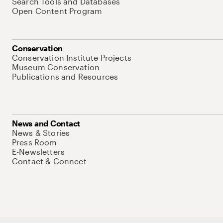
Search Tools and Databases
Open Content Program
Conservation
Conservation Institute Projects
Museum Conservation
Publications and Resources
News and Contact
News & Stories
Press Room
E-Newsletters
Contact & Connect