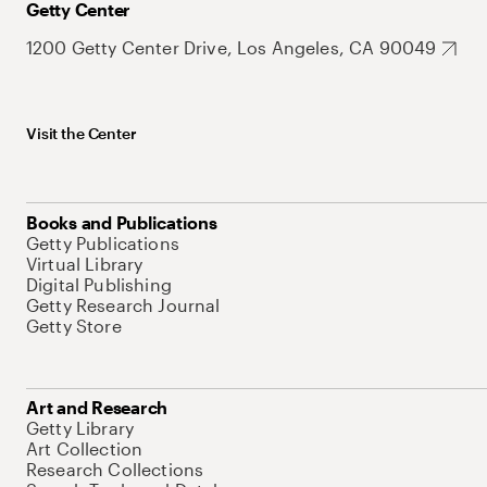
Getty Center
1200 Getty Center Drive, Los Angeles, CA 90049
Visit the Center
Books and Publications
Getty Publications
Virtual Library
Digital Publishing
Getty Research Journal
Getty Store
Art and Research
Getty Library
Art Collection
Research Collections