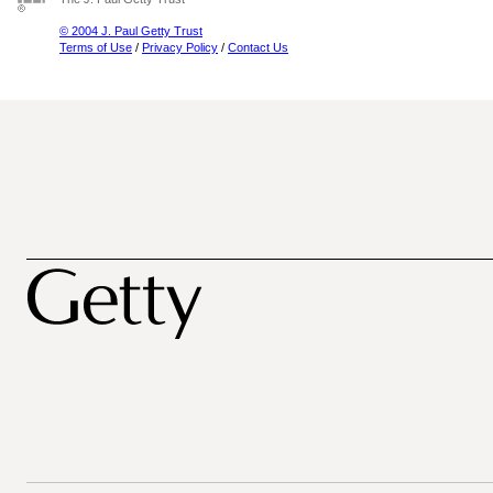
© 2004 J. Paul Getty Trust
Terms of Use
/
Privacy Policy
/
Contact Us