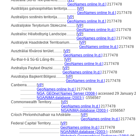
Australia Siú-to͘ Te̍k-pia̍t-khu..........
[
VP
]
.....................................................
GeoNames online [n.d.]
2177478
Austrālijas galvaspilsētas teritorija..........
[
VP
]
..............................................................
GeoNames online [n.d.]
2177478
Australijos sostinės teritorija..........
[
VP
]
.....................................................
GeoNames online [n.d.]
2177478
Australijskie Terytorium Stołeczne..........
[
VP
]
...........................................................
GeoNames online [n.d.]
2177478
Australisc Hēafodbyrig Landscipe..........
[
VP
]
.....................................................
GeoNames online [n.d.]
2177478
Australysk Haadstedsk Territoarium..........
[
VP
]
...........................................................
GeoNames online [n.d.]
2177478
Ausztráliai fővárosi terület..........
[
VP
]
...............................................
GeoNames online [n.d.]
2177478
Àu-thai-li-â Sú-tû Liâng-thi..........
[
VP
]
...............................................
GeoNames online [n.d.]
2177478
Avstraliya Paytaxt Ərazisi..........
[
VP
]
...............................................
GeoNames online [n.d.]
2177478
Avustralya Başkent Bölgesi..........
[
VP
]
...............................................
GeoNames online [n.d.]
2177478
Canberra..........
[
VP
]
.................
GeoNames online [n.d.]
2177478
.................
NGA, GEOnet Names Server (2008-)
accessed 29 January 
.................
NGA/NIMA database (2003-)
-1556567
Commonwealth Territory..........
[
VP
]
.........................................
GeoNames online [n.d.]
2177478
.........................................
NGA/NIMA database (2003-)
-1556567
Críoch Phríomhchathair na hAstráile..........
[
VP
]
...........................................................
GeoNames online [n.d.]
2177478
Federal Capital Territory..........
[
VP
]
............................................
GeoNames online [n.d.]
2177478
............................................
NGA/NIMA database (2003-)
-1556567