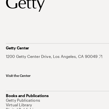
Getty Center
1200 Getty Center Drive, Los Angeles, CA 90049
Visit the Center
Books and Publications
Getty Publications
Virtual Library