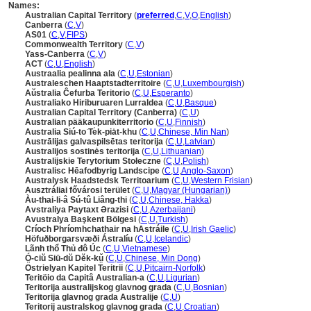
Names:
Australian Capital Territory
(
preferred
,
C
,
V
,
O
,
English
)
Canberra
(
C
,
V
)
AS01
(
C
,
V
,
FIPS
)
Commonwealth Territory
(
C
,
V
)
Yass-Canberra
(
C
,
V
)
ACT
(
C
,
U
,
English
)
Austraalia pealinna ala
(
C
,
U
,
Estonian
)
Australeschen Haaptstadterritoire
(
C
,
U
,
Luxembourgish
)
Aŭstralia Ĉefurba Teritorio
(
C
,
U
,
Esperanto
)
Australiako Hiriburuaren Lurraldea
(
C
,
U
,
Basque
)
Australian Capital Territory (Canberra)
(
C
,
U
)
Australian pääkaupunkiterritorio
(
C
,
U
,
Finnish
)
Australia Siú-to͘ Te̍k-pia̍t-khu
(
C
,
U
,
Chinese, Min Nan
)
Austrālijas galvaspilsētas teritorija
(
C
,
U
,
Latvian
)
Australijos sostinės teritorija
(
C
,
U
,
Lithuanian
)
Australijskie Terytorium Stołeczne
(
C
,
U
,
Polish
)
Australisc Hēafodbyrig Landscipe
(
C
,
U
,
Anglo-Saxon
)
Australysk Haadstedsk Territoarium
(
C
,
U
,
Western Frisian
)
Ausztráliai fővárosi terület
(
C
,
U
,
Magyar (Hungarian)
)
Àu-thai-li-â Sú-tû Liâng-thi
(
C
,
U
,
Chinese, Hakka
)
Avstraliya Paytaxt Ərazisi
(
C
,
U
,
Azerbaijani
)
Avustralya Başkent Bölgesi
(
C
,
U
,
Turkish
)
Críoch Phríomhchathair na hAstráile
(
C
,
U
,
Irish Gaelic
)
Höfuðborgarsvæði Ástralíu
(
C
,
U
,
Icelandic
)
Lãnh thổ Thủ đô Úc
(
C
,
U
,
Vietnamese
)
Ó̤-ciŭ Siū-dŭ Dĕk-kṳ̆
(
C
,
U
,
Chinese, Min Dong
)
Ostrielyan Kapitel Teritrii
(
C
,
U
,
Pitcairn-Norfolk
)
Teritöio da Capitâ Australian-a
(
C
,
U
,
Ligurian
)
Teritorija australijskog glavnog grada
(
C
,
U
,
Bosnian
)
Teritorija glavnog grada Australije
(
C
,
U
)
Teritorij australskog glavnog grada
(
C
,
U
,
Croatian
)