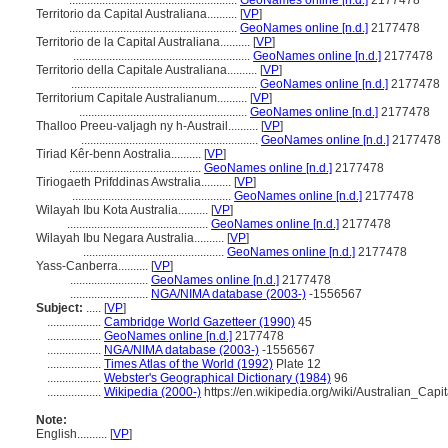
........................................................
GeoNames online [n.d.]
2177478
Territorio da Capital Australiana..........
[
VP
]
........................................................
GeoNames online [n.d.]
2177478
Territorio de la Capital Australiana..........
[
VP
]
...........................................................
GeoNames online [n.d.]
2177478
Territorio della Capitale Australiana..........
[
VP
]
..............................................................
GeoNames online [n.d.]
2177478
Territorium Capitale Australianum..........
[
VP
]
........................................................
GeoNames online [n.d.]
2177478
Thalloo Preeu-valjagh ny h-Austrail..........
[
VP
]
...........................................................
GeoNames online [n.d.]
2177478
Tiriad Kêr-benn Aostralia..........
[
VP
]
............................................
GeoNames online [n.d.]
2177478
Tiriogaeth Prifddinas Awstralia..........
[
VP
]
.....................................................
GeoNames online [n.d.]
2177478
Wilayah Ibu Kota Australia..........
[
VP
]
...............................................
GeoNames online [n.d.]
2177478
Wilayah Ibu Negara Australia..........
[
VP
]
...............................................
GeoNames online [n.d.]
2177478
Yass-Canberra..........
[
VP
]
..........................
GeoNames online [n.d.]
2177478
..........................
NGA/NIMA database (2003-)
-1556567
Subject:
.....
[
VP
]
..................
Cambridge World Gazetteer (1990)
45
..................
GeoNames online [n.d.]
2177478
..................
NGA/NIMA database (2003-)
-1556567
..................
Times Atlas of the World (1992)
Plate 12
..................
Webster's Geographical Dictionary (1984)
96
..................
Wikipedia (2000-)
https://en.wikipedia.org/wiki/Australian_Capit
Note:
English
..........
[
VP
]