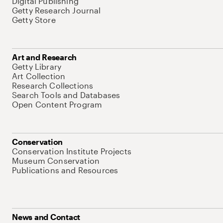
Digital Publishing
Getty Research Journal
Getty Store
Art and Research
Getty Library
Art Collection
Research Collections
Search Tools and Databases
Open Content Program
Conservation
Conservation Institute Projects
Museum Conservation
Publications and Resources
News and Contact