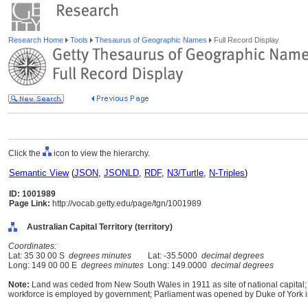
Research Home
Tools
Thesaurus of Geographic Names
Full Record Display
Click the
icon to view the hierarchy.
Semantic View
(
JSON
,
JSONLD
,
RDF
,
N3/Turtle
,
N-Triples
)
ID: 1001989
Page Link:
http://vocab.getty.edu/page/tgn/1001989
Australian Capital Territory (territory)
Coordinates:
Lat: 35 30 00 S
degrees minutes
Lat: -35.5000
decimal degrees
Long: 149 00 00 E
degrees minutes
Long: 149.0000
decimal degrees
Note:
Land was ceded from New South Wales in 1911 as site of national capital;
workforce is employed by government; Parliament was opened by Duke of York i