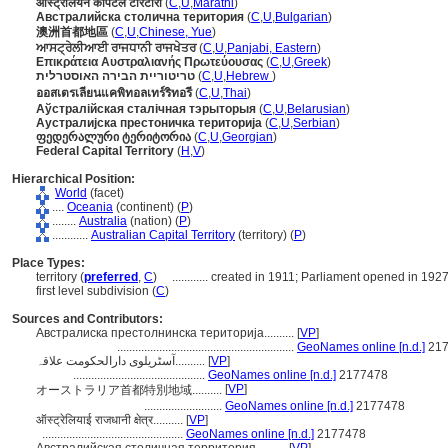
ऑस्ट्रेलियन कॅपिटल टेरिटोरी
(
C
,
U
,
Marathi
)
Австралийска столична територия
(
C
,
U
,
Bulgarian
)
澳洲首都地區
(
C
,
U
,
Chinese, Yue
)
ਆਸਟ੍ਰੇਲੀਆਈ ਰਾਜਧਾਨੀ ਰਾਜਖੇਤਰ
(
C
,
U
,
Panjabi, Eastern
)
Επικράτεια Αυστραλιανής Πρωτεύουσας
(
C
,
U
,
Greek
)
טריטוריית הבירה האוסטרלית
(
C
,
U
,
Hebrew
)
ออสเตรเลียนแคพิทอลเทร์ริทอรี
(
C
,
U
,
Thai
)
Аўстралійская сталічная тэрыторыя
(
C
,
U
,
Belarusian
)
Аустралијска престоничка територија
(
C
,
U
,
Serbian
)
ფედერალური ტერიტორია
(
C
,
U
,
Georgian
)
Federal Capital Territory
(
H
,
V
)
Hierarchical Position:
World
(facet)
....
Oceania
(continent) (
P
)
........
Australia
(nation) (
P
)
............
Australian Capital Territory
(territory) (
P
)
Place Types:
territory (
preferred
,
C
)
............
created in 1911; Parliament opened in 192
first level subdivision (
C
)
Sources and Contributors:
Австралиска престолнинска територија..........
[
VP
]
...........................................................
GeoNames online [n.d.]
217
آسٹریلوی دارالحکومت علاقہ..........
[
VP
]
............................................
GeoNames online [n.d.]
2177478
[
VP
]
オーストラリア首都特別地域..........
..........................
GeoNames online [n.d.]
2177478
ऑस्ट्रेलियाई राजधानी क्षेत्र..........
[
VP
]
...............................................
GeoNames online [n.d.]
2177478