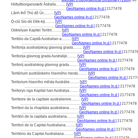
............................................
Webster's Geographical Dictionary (1984)
96
Höfuðborgarsvæði Ástralíu..........
[
VP
]
............................................
GeoNames online [n.d.]
2177478
Lãnh thổ Thủ đô Úc..........
[
VP
]
...................................
GeoNames online [n.d.]
2177478
Ó̤-ciŭ Siū-dŭ Dĕk-kṳ̆..........
[
VP
]
......................................
GeoNames online [n.d.]
2177478
Ostrielyan Kapitel Teritrii..........
[
VP
]
...............................................
GeoNames online [n.d.]
2177478
Teritöio da Capitâ Australian-a..........
[
VP
]
.....................................................
GeoNames online [n.d.]
2177478
Teritorija australijskog glavnog grada..........
[
VP
]
.................................................................
GeoNames online [n.d.]
217747
Teritorija glavnog grada Australije..........
[
VP
]
...........................................................
GeoNames online [n.d.]
2177478
Teritorij australskog glavnog grada..........
[
VP
]
...........................................................
GeoNames online [n.d.]
2177478
Teritórium austrálskeho hlavného mesta..........
[
VP
]
.................................................................
GeoNames online [n.d.]
2177
Teritorium hlavního města Austrálie..........
[
VP
]
...........................................................
GeoNames online [n.d.]
2177478
Teritoryo nga Kapital han Australya..........
[
VP
]
...........................................................
GeoNames online [n.d.]
2177478
Territoire de la capitale australienne..........
[
VP
]
.................................................................
GeoNames online [n.d.]
2177478
Territori da la chapitala australiana..........
[
VP
]
..............................................................
GeoNames online [n.d.]
2177478
Territòri de la capitala australiana..........
[
VP
]
...........................................................
GeoNames online [n.d.]
2177478
Territori de la Capital Australiana..........
[
VP
]
...........................................................
GeoNames online [n.d.]
2177478
Território da Capital Australiana..........
[
VP
]