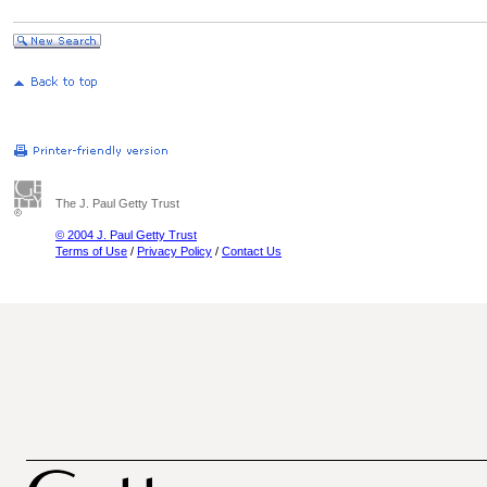
The J. Paul Getty Trust
© 2004 J. Paul Getty Trust
Terms of Use
/
Privacy Policy
/
Contact Us