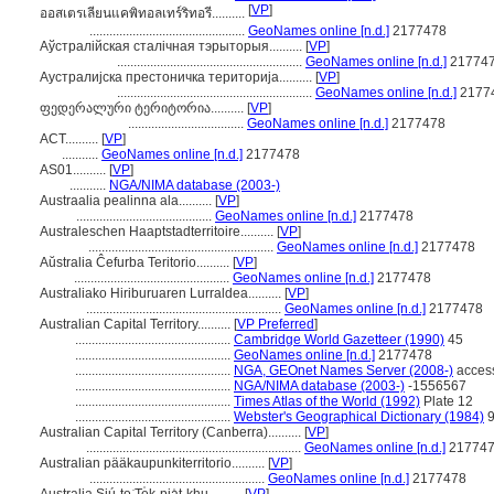
[
VP
]
ออสเตรเลียนแคพิทอลเทร์ริทอรี..........
...............................................
GeoNames online [n.d.]
2177478
Аўстралійская сталічная тэрыторыя..........
[
VP
]
........................................................
GeoNames online [n.d.]
21774
Аустралијска престоничка територија..........
[
VP
]
...........................................................
GeoNames online [n.d.]
2177
ფედერალური ტერიტორია..........
[
VP
]
...................................
GeoNames online [n.d.]
2177478
ACT..........
[
VP
]
...........
GeoNames online [n.d.]
2177478
AS01..........
[
VP
]
...........
NGA/NIMA database (2003-)
Austraalia pealinna ala..........
[
VP
]
.........................................
GeoNames online [n.d.]
2177478
Australeschen Haaptstadterritoire..........
[
VP
]
........................................................
GeoNames online [n.d.]
2177478
Aŭstralia Ĉefurba Teritorio..........
[
VP
]
...............................................
GeoNames online [n.d.]
2177478
Australiako Hiriburuaren Lurraldea..........
[
VP
]
...........................................................
GeoNames online [n.d.]
2177478
Australian Capital Territory..........
[
VP Preferred
]
...............................................
Cambridge World Gazetteer (1990)
45
...............................................
GeoNames online [n.d.]
2177478
...............................................
NGA, GEOnet Names Server (2008-)
acces
...............................................
NGA/NIMA database (2003-)
-1556567
...............................................
Times Atlas of the World (1992)
Plate 12
...............................................
Webster's Geographical Dictionary (1984)
9
Australian Capital Territory (Canberra)..........
[
VP
]
.................................................................
GeoNames online [n.d.]
21774
Australian pääkaupunkiterritorio..........
[
VP
]
.....................................................
GeoNames online [n.d.]
2177478