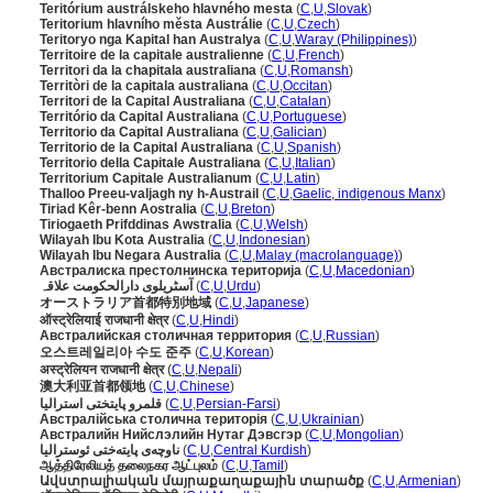
Teritórium austrálskeho hlavného mesta
(
C
,
U
,
Slovak
)
Teritorium hlavního města Austrálie
(
C
,
U
,
Czech
)
Teritoryo nga Kapital han Australya
(
C
,
U
,
Waray (Philippines)
)
Territoire de la capitale australienne
(
C
,
U
,
French
)
Territori da la chapitala australiana
(
C
,
U
,
Romansh
)
Territòri de la capitala australiana
(
C
,
U
,
Occitan
)
Territori de la Capital Australiana
(
C
,
U
,
Catalan
)
Território da Capital Australiana
(
C
,
U
,
Portuguese
)
Territorio da Capital Australiana
(
C
,
U
,
Galician
)
Territorio de la Capital Australiana
(
C
,
U
,
Spanish
)
Territorio della Capitale Australiana
(
C
,
U
,
Italian
)
Territorium Capitale Australianum
(
C
,
U
,
Latin
)
Thalloo Preeu-valjagh ny h-Austrail
(
C
,
U
,
Gaelic, indigenous Manx
)
Tiriad Kêr-benn Aostralia
(
C
,
U
,
Breton
)
Tiriogaeth Prifddinas Awstralia
(
C
,
U
,
Welsh
)
Wilayah Ibu Kota Australia
(
C
,
U
,
Indonesian
)
Wilayah Ibu Negara Australia
(
C
,
U
,
Malay (macrolanguage)
)
Австралиска престолнинска територија
(
C
,
U
,
Macedonian
)
آسٹریلوی دارالحکومت علاقہ
(
C
,
U
,
Urdu
)
オーストラリア首都特別地域
(
C
,
U
,
Japanese
)
ऑस्ट्रेलियाई राजधानी क्षेत्र
(
C
,
U
,
Hindi
)
Австралийская столичная территория
(
C
,
U
,
Russian
)
오스트레일리아 수도 준주
(
C
,
U
,
Korean
)
अस्ट्रेलियन राजधानी क्षेत्र
(
C
,
U
,
Nepali
)
澳大利亚首都领地
(
C
,
U
,
Chinese
)
قلمرو پایتختی استرالیا
(
C
,
U
,
Persian-Farsi
)
Австралійська столична територія
(
C
,
U
,
Ukrainian
)
Австралийн Нийслэлийн Нутаг Дэвсгэр
(
C
,
U
,
Mongolian
)
ناوچەی پایتەختی ئوسترالیا
(
C
,
U
,
Central Kurdish
)
ஆத்திரேலியத் தலைநகர ஆட்புலம்
(
C
,
U
,
Tamil
)
Ավստրալիական մայրաքաղաքային տարածք
(
C
,
U
,
Armenian
)