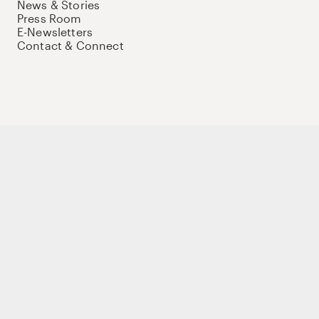
News & Stories
Press Room
E-Newsletters
Contact & Connect