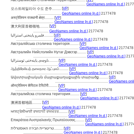
Австралийская столичная территория..........
[
VP
]
...........................................................
GeoNames online [n.d.]
2177
[
VP
]
오스트레일리아 수도 준주..........
..........................
GeoNames online [n.d.]
2177478
अस्ट्रेलियन राजधानी क्षेत्र..........
[
VP
]
...............................................
GeoNames online [n.d.]
2177478
[
VP
]
澳大利亚首都领地..........
.................
GeoNames online [n.d.]
2177478
قلمرو پایتختی استرالیا..........
[
VP
]
.........................................
GeoNames online [n.d.]
2177478
Австралійська столична територія..........
[
VP
]
.....................................................
GeoNames online [n.d.]
2177478
Австралийн Нийслэлийн Нутаг Дэвсгэр..........
[
VP
]
...........................................................
GeoNames online [n.d.]
217
ناوچەی پایتەختی ئوسترالیا..........
[
VP
]
............................................
GeoNames online [n.d.]
2177478
ஆத்திரேலியத் தலைநகர ஆட்புலம்..........
[
VP
]
...............................................
GeoNames online [n.d.]
2177478
Ավստրալիական մայրաքաղաքային տարածք..........
[
VP
]
...........................................................
GeoNames onlin
ऑस्ट्रेलियन कॅपिटल टेरिटोरी..........
[
VP
]
...............................................
GeoNames online [n.d.]
2177478
Австралийска столична територия..........
[
VP
]
.....................................................
GeoNames online [n.d.]
2177478
[
VP
]
澳洲首都地區..........
.................
GeoNames online [n.d.]
2177478
ਆਸਟ੍ਰੇਲੀਆਈ ਰਾਜਧਾਨੀ ਰਾਜਖੇਤਰ..........
[
VP
]
...............................................
GeoNames online [n.d.]
2177478
Επικράτεια Αυστραλιανής Πρωτεύουσας..........
[
VP
]
...........................................................
GeoNames online [n.d.]
2177
טריטוריית הבירה האוסטרלית..........
[
VP
]
............................................
GeoNames online [n.d.]
2177478