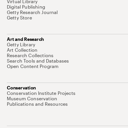
Virtual Library
Digital Publishing
Getty Research Journal
Getty Store
Art and Research
Getty Library
Art Collection
Research Collections
Search Tools and Databases
Open Content Program
Conservation
Conservation Institute Projects
Museum Conservation
Publications and Resources