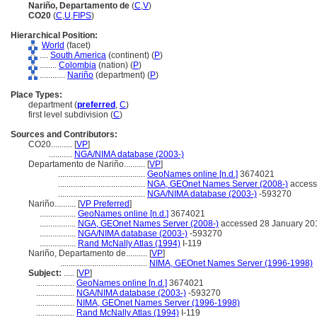
Nariño, Departamento de
(
C
,
V
)
CO20
(
C
,
U
,
FIPS
)
Hierarchical Position:
World
(facet)
....
South America
(continent) (
P
)
........
Colombia
(nation) (
P
)
............
Nariño
(department) (
P
)
Place Types:
department (
preferred
,
C
)
first level subdivision (
C
)
Sources and Contributors:
CO20..........
[
VP
]
...........
NGA/NIMA database (2003-)
Departamento de Nariño..........
[
VP
]
.........................................
GeoNames online [n.d.]
3674021
.........................................
NGA, GEOnet Names Server (2008-)
access
.........................................
NGA/NIMA database (2003-)
-593270
Nariño..........
[
VP Preferred
]
.................
GeoNames online [n.d.]
3674021
.................
NGA, GEOnet Names Server (2008-)
accessed 28 January 20
.................
NGA/NIMA database (2003-)
-593270
.................
Rand McNally Atlas (1994)
I-119
Nariño, Departamento de..........
[
VP
]
.........................................
NIMA, GEOnet Names Server (1996-1998)
Subject:
.....
[
VP
]
..................
GeoNames online [n.d.]
3674021
..................
NGA/NIMA database (2003-)
-593270
..................
NIMA, GEOnet Names Server (1996-1998)
..................
Rand McNally Atlas (1994)
I-119