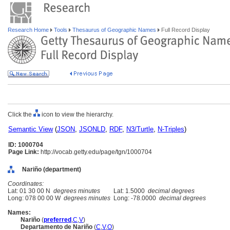
Research Home
Tools
Thesaurus of Geographic Names
Full Record Display
Click the
icon to view the hierarchy.
Semantic View
(
JSON
,
JSONLD
,
RDF
,
N3/Turtle
,
N-Triples
)
ID: 1000704
Page Link:
http://vocab.getty.edu/page/tgn/1000704
Nariño (department)
Coordinates:
Lat: 01 30 00 N
degrees minutes
Lat: 1.5000
decimal degrees
Long: 078 00 00 W
degrees minutes
Long: -78.0000
decimal degrees
Names:
Nariño
(
preferred
,
C
,
V
)
Departamento de Nariño
(
C
,
V
,
O
)