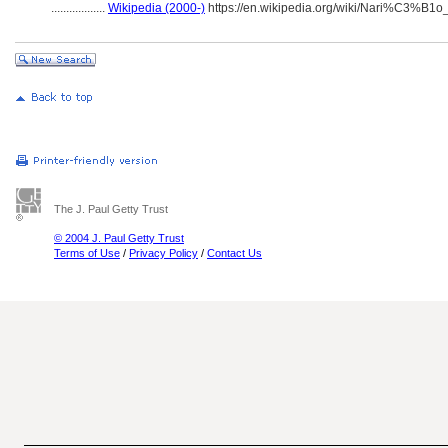
..................
Wikipedia (2000-)
https://en.wikipedia.org/wiki/Nari%C3%B1
The J. Paul Getty Trust
© 2004 J. Paul Getty Trust
Terms of Use
/
Privacy Policy
/
Contact Us