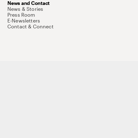
News and Contact
News & Stories
Press Room
E-Newsletters
Contact & Connect