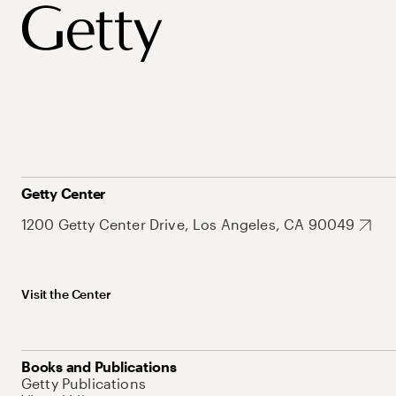
Getty Center
1200 Getty Center Drive, Los Angeles, CA 90049
Visit the Center
Books and Publications
Getty Publications