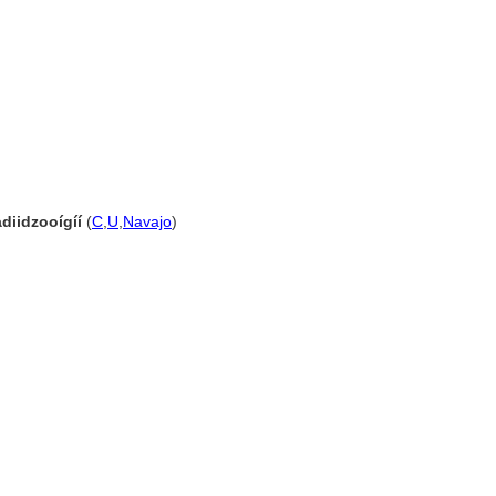
diidzooígíí
(
C
,
U
,
Navajo
)