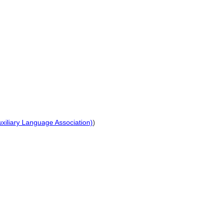
Auxiliary Language Association)
)