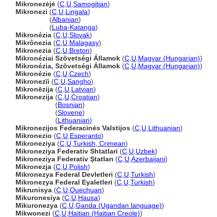
Mikronezėjė
(
C
,
U
,
Samogitian
)
Mikronezi
(
C
,
U
,
Lingala
)
Mikronezi
(
Albanian
)
Mikronezi
(
Luba-Katanga
)
Mikronézia
(
C
,
U
,
Slovak
)
Mikrônezia
(
C
,
U
,
Malagasy
)
Mikronezia
(
C
,
U
,
Breton
)
Mikronéziai Szövetségi Államok
(
C
,
U
,
Magyar (Hungarian)
)
Mikronézia, Szövetségi Államok
(
C
,
U
,
Magyar (Hungarian)
)
Mikronézie
(
C
,
U
,
Czech
)
Mikronezïi
(
C
,
U
,
Sangho
)
Mikronēzija
(
C
,
U
,
Latvian
)
Mikronezija
(
C
,
U
,
Croatian
)
Mikronezija
(
Bosnian
)
Mikronezija
(
Slovene
)
Mikronezija
(
Lithuanian
)
Mikronezijos Federacinės Valstijos
(
C
,
U
,
Lithuanian
)
Mikronezio
(
C
,
U
,
Esperanto
)
Mikroneziya
(
C
,
U
,
Turkish, Crimean
)
Mikroneziya Federativ Shtatlari
(
C
,
U
,
Uzbek
)
Mikroneziya Federativ Ştatları
(
C
,
U
,
Azerbaijani
)
Mikronezja
(
C
,
U
,
Polish
)
Mikronezya Federal Devletleri
(
C
,
U
,
Turkish
)
Mikronezya Federal Eyaletleri
(
C
,
U
,
Turkish
)
Mikrunisya
(
C
,
U
,
Quechuan
)
Mikuronesiya
(
C
,
U
,
Hausa
)
Mikuronezya
(
C
,
U
,
Ganda (Ugandan language)
)
Mikwonezi
(
C
,
U
,
Haitian (Haitian Creole)
)