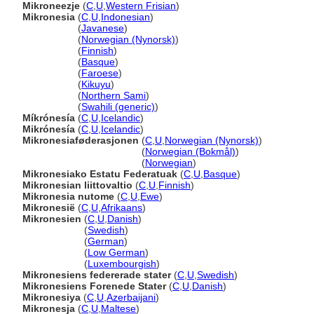
Mikroneezje
(
C
,
U
,
Western Frisian
)
Mikronesia
(
C
,
U
,
Indonesian
)
Mikronesia
(
Javanese
)
Mikronesia
(
Norwegian (Nynorsk)
)
Mikronesia
(
Finnish
)
Mikronesia
(
Basque
)
Mikronesia
(
Faroese
)
Mikronesia
(
Kikuyu
)
Mikronesia
(
Northern Sami
)
Mikronesia
(
Swahili (generic)
)
Míkrónesía
(
C
,
U
,
Icelandic
)
Mikrónesía
(
C
,
U
,
Icelandic
)
Mikronesiaføderasjonen
(
C
,
U
,
Norwegian (Nynorsk)
)
Mikronesiaføderasjonen
(
Norwegian (Bokmål)
)
Mikronesiaføderasjonen
(
Norwegian
)
Mikronesiako Estatu Federatuak
(
C
,
U
,
Basque
)
Mikronesian liittovaltio
(
C
,
U
,
Finnish
)
Mikronesia nutome
(
C
,
U
,
Ewe
)
Mikronesië
(
C
,
U
,
Afrikaans
)
Mikronesien
(
C
,
U
,
Danish
)
Mikronesien
(
Swedish
)
Mikronesien
(
German
)
Mikronesien
(
Low German
)
Mikronesien
(
Luxembourgish
)
Mikronesiens federerade stater
(
C
,
U
,
Swedish
)
Mikronesiens Forenede Stater
(
C
,
U
,
Danish
)
Mikronesiya
(
C
,
U
,
Azerbaijani
)
Mikronesja
(
C
,
U
,
Maltese
)