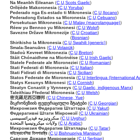
Na Meanbh Eileanan
(
C
,
U
,
Scots Gaelic
)
Orílẹ́ède Makoronesia
(
C
,
U
,
Yoruba
)
Pederado nga Es-estado ti Mikronesia
(
C
,
U
,
Ilocano
)
Pederadong Estados sa Micronesia
(
C
,
U
,
Cebuano
)
Persekutuan Mikronesia
(
C
,
U
,
Malay (macrolanguage)
)
Réew yu Bennoo yu Mikronesi
(
C
,
U
,
Wolof
)
Savezne Države Mikronezije
(
C
,
U
,
Croatian
)
Savezne Države Mikronezije
(
Bosnian
)
Shirikisho la Mikronesia
(
C
,
U
,
Swahili (generic)
)
Smala-Seanuäns
(
C
,
U
,
Volapük
)
Stadoù Kevreet Mikronezia
(
C
,
U
,
Breton
)
Stáit Chónaidhme na Micrinéise
(
C
,
U
,
Irish Gaelic
)
Statele Federate ale Microneziei
(
C
,
U
,
Romanian
)
Stati Federati di Micronesia
(
C
,
U
,
Italian
)
Stati Fidirati di Micronesia
(
C
,
U
,
Sicilian
)
Statos Federate de Micronesia
(
C
,
U
,
Interlingua (International 
Statys Kesunys Mikronesi
(
C
,
U
,
Cornish
)
Steatyn Conastit y Vynneeys
(
C
,
U
,
Gaelic, indigenous Manx
)
Taleithiau Ffederal Micronesia
(
C
,
U
,
Welsh
)
密克羅尼西亞聯邦
(
C
,
U
,
Chinese, Yue
)
მიკრონეზიის ფედერაციული შტატები
(
C
,
U
,
Georgian
)
Микронезия Федератив Штаттара
(
C
,
U
,
Yakut
)
Федеративні Штати Мікронезії
(
C
,
U
,
Ukrainian
)
مىكرونېزىيە فېدېراتسىيىسى
(
C
,
U
,
Uyghur
)
ولايات ميكرونيسيا المتحدة
(
C
,
U
,
Arabic
)
Микронезия Федератив Штатлары
(
C
,
U
,
Tatar
)
মাইক্রোনেশিয়া তিলপারাষ্ট্র
(
C
,
U
,
Bishnupriya Manipuri
)
Савезне Државе Микронезије
(
C
,
U
,
Serbian
)