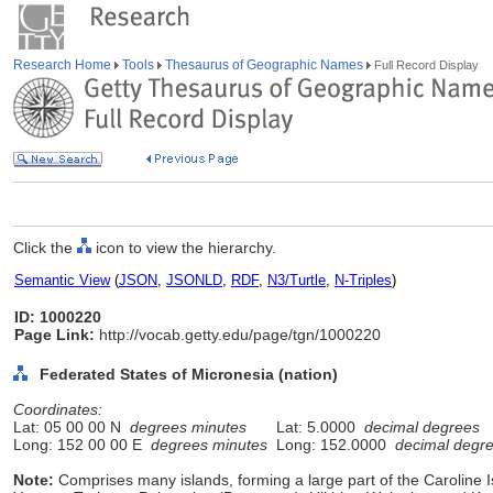
Research Home
Tools
Thesaurus of Geographic Names
Full Record Display
Click the
icon to view the hierarchy.
Semantic View
(
JSON
,
JSONLD
,
RDF
,
N3/Turtle
,
N-Triples
)
ID: 1000220
Page Link:
http://vocab.getty.edu/page/tgn/1000220
Federated States of Micronesia (nation)
Coordinates:
Lat: 05 00 00 N
degrees minutes
Lat: 5.0000
decimal degrees
Long: 152 00 00 E
degrees minutes
Long: 152.0000
decimal degr
Note:
Comprises many islands, forming a large part of the Caroline Is