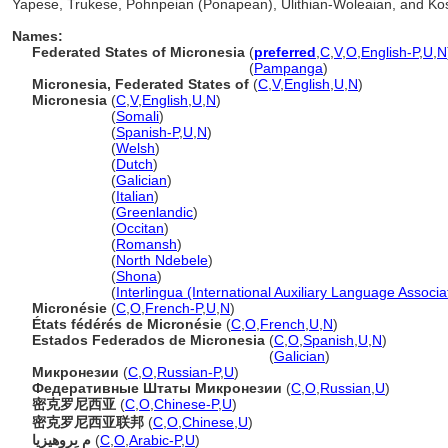
Yapese, Trukese, Pohnpeian (Ponapean), Ulithian-Woleaian, and Kosr
Names:
Federated States of Micronesia
(
preferred
,
C
,
V
,
O
,
English-P
,
U
,
N
Federated States of Micronesia
(
Pampanga
)
Micronesia, Federated States of
(
C
,
V
,
English
,
U
,
N
)
Micronesia
(
C
,
V
,
English
,
U
,
N
)
Micronesia
(
Somali
)
Micronesia
(
Spanish-P
,
U
,
N
)
Micronesia
(
Welsh
)
Micronesia
(
Dutch
)
Micronesia
(
Galician
)
Micronesia
(
Italian
)
Micronesia
(
Greenlandic
)
Micronesia
(
Occitan
)
Micronesia
(
Romansh
)
Micronesia
(
North Ndebele
)
Micronesia
(
Shona
)
Micronesia
(
Interlingua (International Auxiliary Language Associa
Micronésie
(
C
,
O
,
French-P
,
U
,
N
)
États fédérés de Micronésie
(
C
,
O
,
French
,
U
,
N
)
Estados Federados de Micronesia
(
C
,
O
,
Spanish
,
U
,
N
)
Estados Federados de Micronesia
(
Galician
)
Микронезии
(
C
,
O
,
Russian-P
,
U
)
Федеративные Штаты Микронезии
(
C
,
O
,
Russian
,
U
)
密克罗尼西亚
(
C
,
O
,
Chinese-P
,
U
)
密克罗尼西亚联邦
(
C
,
O
,
Chinese
,
U
)
م ىِروهيزيا
(
C
,
O
,
Arabic-P
,
U
)