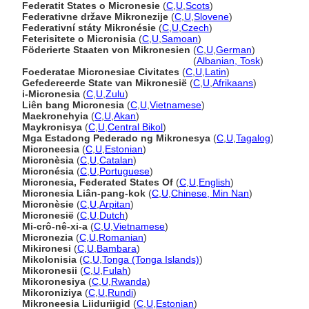
Federatit States o Micronesie
(
C
,
U
,
Scots
)
Federativne države Mikronezije
(
C
,
U
,
Slovene
)
Federativní státy Mikronésie
(
C
,
U
,
Czech
)
Feterisitete o Micronisia
(
C
,
U
,
Samoan
)
Föderierte Staaten von Mikronesien
(
C
,
U
,
German
)
Föderierte Staaten von Mikronesien
(
Albanian, Tosk
)
Foederatae Micronesiae Civitates
(
C
,
U
,
Latin
)
Gefedereerde State van Mikronesië
(
C
,
U
,
Afrikaans
)
i-Micronesia
(
C
,
U
,
Zulu
)
Liên bang Micronesia
(
C
,
U
,
Vietnamese
)
Maekronehyia
(
C
,
U
,
Akan
)
Maykronisya
(
C
,
U
,
Central Bikol
)
Mga Estadong Pederado ng Mikronesya
(
C
,
U
,
Tagalog
)
Microneesia
(
C
,
U
,
Estonian
)
Micronèsia
(
C
,
U
,
Catalan
)
Micronésia
(
C
,
U
,
Portuguese
)
Micronesia, Federated States Of
(
C
,
U
,
English
)
Micronesia Liân-pang-kok
(
C
,
U
,
Chinese, Min Nan
)
Micronèsie
(
C
,
U
,
Arpitan
)
Micronesië
(
C
,
U
,
Dutch
)
Mi-crô-nê-xi-a
(
C
,
U
,
Vietnamese
)
Micronezia
(
C
,
U
,
Romanian
)
Mikironesi
(
C
,
U
,
Bambara
)
Mikolonisia
(
C
,
U
,
Tonga (Tonga Islands)
)
Mikoronesii
(
C
,
U
,
Fulah
)
Mikoronesiya
(
C
,
U
,
Rwanda
)
Mikoroniziya
(
C
,
U
,
Rundi
)
Mikroneesia Liiduriigid
(
C
,
U
,
Estonian
)