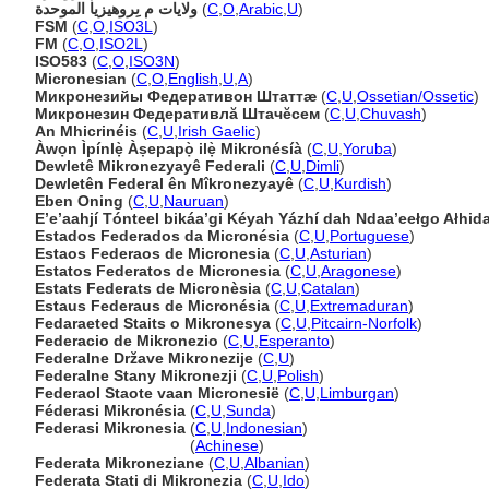
ولايات م ىِروهيزيا الموحدة
(
C
,
O
,
Arabic
,
U
)
FSM
(
C
,
O
,
ISO3L
)
FM
(
C
,
O
,
ISO2L
)
ISO583
(
C
,
O
,
ISO3N
)
Micronesian
(
C
,
O
,
English
,
U
,
A
)
Микронезийы Федеративон Штаттæ
(
C
,
U
,
Ossetian/Ossetic
)
Микронезин Федеративлă Штачĕсем
(
C
,
U
,
Chuvash
)
An Mhicrinéis
(
C
,
U
,
Irish Gaelic
)
Àwọn Ìpínlẹ̀ Àṣepapọ̀ ilẹ̀ Mikronésíà
(
C
,
U
,
Yoruba
)
Dewletê Mikronezyayê Federali
(
C
,
U
,
Dimli
)
Dewletên Federal ên Mîkronezyayê
(
C
,
U
,
Kurdish
)
Eben Oning
(
C
,
U
,
Nauruan
)
Eʼeʼaahjí Tónteel bikáaʼgi Kéyah Yázhí dah Ndaaʼeełgo Ałhida
Estados Federados da Micronésia
(
C
,
U
,
Portuguese
)
Estaos Federaos de Micronesia
(
C
,
U
,
Asturian
)
Estatos Federatos de Micronesia
(
C
,
U
,
Aragonese
)
Estats Federats de Micronèsia
(
C
,
U
,
Catalan
)
Estaus Federaus de Micronésia
(
C
,
U
,
Extremaduran
)
Fedaraeted Staits o Mikronesya
(
C
,
U
,
Pitcairn-Norfolk
)
Federacio de Mikronezio
(
C
,
U
,
Esperanto
)
Federalne Države Mikronezije
(
C
,
U
)
Federalne Stany Mikronezji
(
C
,
U
,
Polish
)
Federaol Staote vaan Micronesië
(
C
,
U
,
Limburgan
)
Féderasi Mikronésia
(
C
,
U
,
Sunda
)
Federasi Mikronesia
(
C
,
U
,
Indonesian
)
Federasi Mikronesia
(
Achinese
)
Federata Mikroneziane
(
C
,
U
,
Albanian
)
Federata Stati di Mikronezia
(
C
,
U
,
Ido
)