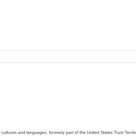
 cultures and languages; formerly part of the United States Trust Terri