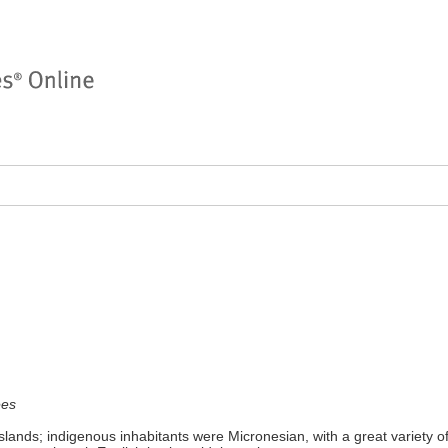
ees
lands; indigenous inhabitants were Micronesian, with a great variety of