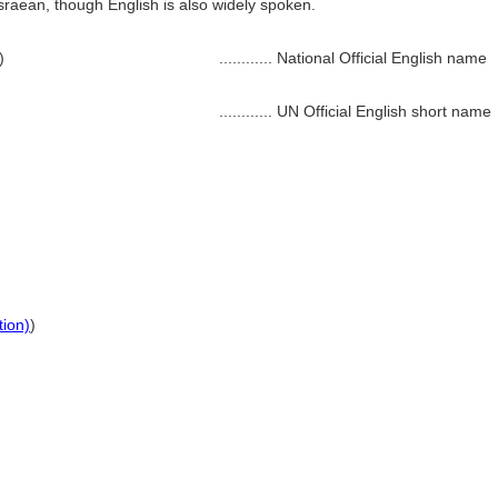
aean, though English is also widely spoken.
)
............
National Official English name
............
UN Official English short name
tion)
)