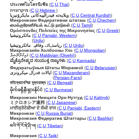
ประเทศไมโครนีเซีย
(
C
,
U
,
Thai
)
מיקרונזיה
(
C
,
U
,
Hebrew
)
ویلایەتە فیدراڵییەکانی مایکرۆنیزیا
(
C
,
U
,
Central Kurdish
)
Микронезин Федеративни штаташ
(
C
,
U
,
Chechen
)
மைக்குரோனீசியக் கூட்டு நாடுகள்
(
C
,
U
,
Tamil
)
Ομόσπονδες Πολιτείες της Μικρονησίας
(
C
,
U
,
Greek
)
مائکرونیشیا
(
C
,
U
,
Panjabi, Western
)
مائکرونیشیا
(
Urdu
)
ریاستہائے وفاقیہ مائکرونیشیا
(
C
,
U
,
Urdu
)
Микронезийн Холбооны Улс
(
C
,
U
,
Mongolian
)
މައިކްރޮނޭޝިއާ
(
C
,
U
,
Maldivian (Divehi)
)
ಮೈಕ್ರೊನೇಷ್ಯದ ಸಂಯುಕ್ತ ರಾಜ್ಯಗಳು
(
C
,
U
,
Kannada
)
Федэратыўныя Штаты Мікранезіі
(
C
,
U
,
Belarusian
)
ایالات فدرال میکرونزی
(
C
,
U
,
Mazanderani
)
ایالات فدرال میکرونزی
(
Persian-Farsi
)
মাইক্রোনেশিয়া যুক্তরাজ্য
(
C
,
U
,
Bengali
)
မိုက်ခရိုနီးရှားနိုင်ငံ
(
C
,
U
,
Burmese
)
Микронезин Ниицәтә Орн Нутгуд
(
C
,
U
,
Kalmyk
)
ミクロネシア連邦
(
C
,
U
,
Japanese
)
ਮਾਈਕ੍ਰੋਨੇਸ਼ੀਆ ਦੇ ਸੰਘੀ ਰਾਜ
(
C
,
U
,
Panjabi, Eastern
)
Микронези
(
C
,
U
,
Russia Buriat
)
Микронезия Федератив Штаттары
(
C
,
U
,
Bashkir
)
མའི་ཀོ་རོ་ནེ་ཤི་ཡ།
(
C
,
U
,
Tibetan
)
Микронезия
(
C
,
U
,
Tajik
)