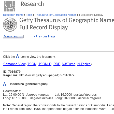
Research Home
Tools
Thesaurus of Geographic Names
Full Record Display
Click the
icon to view the hierarchy.
Semantic View
(
JSON
,
JSONLD
,
RDF
,
N3/Turtle
,
N-Triples
)
ID: 7016879
Page Link:
http://vocab.getty.edu/page/tgn/7016879
Indochina (general region)
Coordinates:
Lat: 16 00 00 N
degrees minutes
Lat: 16.0000
decimal degrees
Long: 107 00 00 E
degrees minutes
Long: 107.0000
decimal degrees
Note:
General region that corresponds to the present nations of Cambodia, Lao
the French from 1858-1956. Independence began after the Indochina Wars, 194