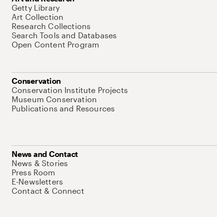
Getty Library
Art Collection
Research Collections
Search Tools and Databases
Open Content Program
Conservation
Conservation Institute Projects
Museum Conservation
Publications and Resources
News and Contact
News & Stories
Press Room
E-Newsletters
Contact & Connect