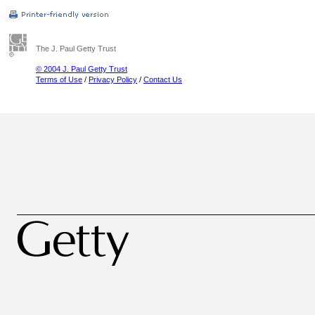
The J. Paul Getty Trust
© 2004 J. Paul Getty Trust
Terms of Use
/
Privacy Policy
/
Contact Us