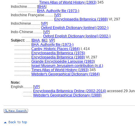
.......................
Times Atlas of World History (1993)
345
Indochine..........
[
BHA
]
....................
BHA, Authority file (1973-)
Indochine Française..........
[
VP
]
...................................
Encyclopaedia Britannica (1988)
VI, 297
Indochinese..........
[
VP
]
.......................
Oxford English Dictionary [online] (2002-)
Indo-Chinese..........
[
VP
]
.......................
Oxford English Dictionary [online] (2002-)
Subject:
.....
[
BHA
,
IMJ
,
VP
]
..................
BHA, Authority file (1973-)
..................
Canby, Historic Places (1984)
I, 414
..................
Encyclopaedia Britannica (1976)
..................
Encyclopaedia Britannica (1988)
VI, 297
..................
Grande Encyclopédie Larousse (1983)
..................
Israel Museum Jerusalem contribution (n.d.)
..................
Times Atlas of World History (1993)
345
..................
Webster's Geographical Dictionary (1984)
Note:
English
..........
[
VP
]
..........
Encyclopedia Britannica Online (2002-2014)
accessed 29 Jun
..........
Webster's Geographical Dictionary (1988)