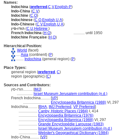
Names:
Indochina
(
preferred
,
C
,
V
,
English-P
)
Indo-China
(
C
,
V
)
Indochine
(
C
,
O
)
Indochinese
(
C
,
O
,
English
,
U
,
A
)
Indo-Chinese
(
C
,
V
,
English
,
U
,
A
)
הודו-סין
(
C
,
U
,
Hebrew
)
French Indochina
(
H
,
O
)
............
until 1950
Indochine Française
(
H
,
O
)
Hierarchical Position:
World
(facet)
....
Asia
(continent) (
P
)
........
Indochina
(general region) (
P
)
Place Types:
general region (
preferred
,
C
)
region (geographic) (
C
)
Sources and Contributors:
הודו-סין..........
[
IMJ
]
.................
Israel Museum Jerusalem contribution (n.d.)
French Indochina..........
[
VP
]
.............................
Encyclopaedia Britannica (1988)
VI, 297
Indochina..........
[
BHA
,
IMJ Preferred
,
VP Preferred
]
....................
Canby, Historic Places (1984)
I, 414
....................
Encyclopaedia Britannica (1976)
....................
Encyclopaedia Britannica (1988)
VI, 297
....................
Grande Encyclopédie Larousse (1983)
....................
Israel Museum Jerusalem contribution (n.d.)
....................
Webster's Geographical Dictionary (1984)
Indo-China..........
[
VP
]