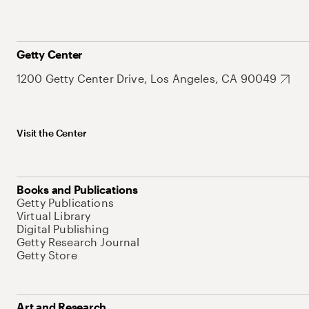
Getty Center
1200 Getty Center Drive, Los Angeles, CA 90049
Visit the Center
Books and Publications
Getty Publications
Virtual Library
Digital Publishing
Getty Research Journal
Getty Store
Art and Research