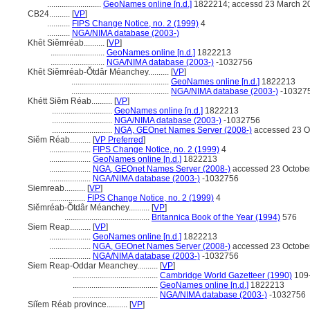
..........................
GeoNames online [n.d.]
1822214; accessd 23 March 2
CB24..........
[
VP
]
...........
FIPS Change Notice, no. 2 (1999)
4
...........
NGA/NIMA database (2003-)
Khêt Siĕmréab..........
[
VP
]
..........................
GeoNames online [n.d.]
1822213
..........................
NGA/NIMA database (2003-)
-1032756
Khêt Siĕmréab-Ŏtdâr Méanchey..........
[
VP
]
...............................................
GeoNames online [n.d.]
1822213
...............................................
NGA/NIMA database (2003-)
-10327
Khétt Siĕm Réab..........
[
VP
]
.............................
GeoNames online [n.d.]
1822213
.............................
NGA/NIMA database (2003-)
-1032756
.............................
NGA, GEOnet Names Server (2008-)
accessed 23 O
Siĕm Réab..........
[
VP Preferred
]
....................
FIPS Change Notice, no. 2 (1999)
4
....................
GeoNames online [n.d.]
1822213
....................
NGA, GEOnet Names Server (2008-)
accessed 23 Octobe
....................
NGA/NIMA database (2003-)
-1032756
Siemreab..........
[
VP
]
.................
FIPS Change Notice, no. 2 (1999)
4
Siĕmréab-Ŏtdâr Méanchey..........
[
VP
]
.........................................
Britannica Book of the Year (1994)
576
Siem Reap..........
[
VP
]
....................
GeoNames online [n.d.]
1822213
....................
NGA, GEOnet Names Server (2008-)
accessed 23 Octobe
....................
NGA/NIMA database (2003-)
-1032756
Siem Reap-Oddar Meanchey..........
[
VP
]
.........................................
Cambridge World Gazetteer (1990)
109
.........................................
GeoNames online [n.d.]
1822213
.........................................
NGA/NIMA database (2003-)
-1032756
Siĭem Réab province..........
[
VP
]