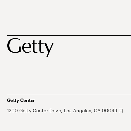
Getty Center
1200 Getty Center Drive, Los Angeles, CA 90049