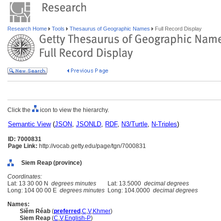
Research Home
Tools
Thesaurus of Geographic Names
Full Record Display
Click the
icon to view the hierarchy.
Semantic View
(
JSON
,
JSONLD
,
RDF
,
N3/Turtle
,
N-Triples
)
ID: 7000831
Page Link:
http://vocab.getty.edu/page/tgn/7000831
Siem Reap (province)
Coordinates:
Lat: 13 30 00 N
degrees minutes
Lat: 13.5000
decimal degrees
Long: 104 00 00 E
degrees minutes
Long: 104.0000
decimal degrees
Names:
Siĕm Réab
(
preferred
,
C
,
V
,
Khmer
)
Siem Reap
(
C
,
V
,
English-P
)