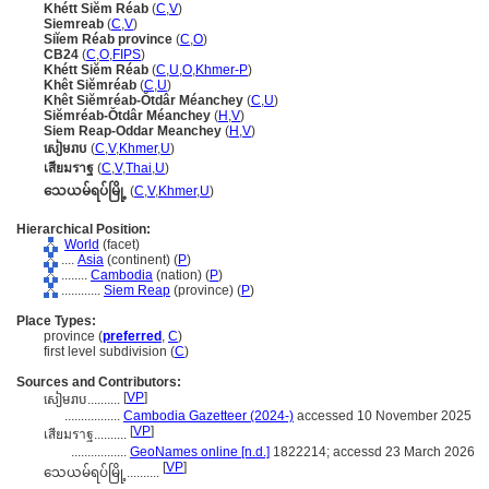
Khétt Siĕm Réab
(
C
,
V
)
Siemreab
(
C
,
V
)
Siĭem Réab province
(
C
,
O
)
CB24
(
C
,
O
,
FIPS
)
Khétt Siĕm Réab
(
C
,
U
,
O
,
Khmer-P
)
Khêt Siĕmréab
(
C
,
U
)
Khêt Siĕmréab-Ŏtdâr Méanchey
(
C
,
U
)
Siĕmréab-Ŏtdâr Méanchey
(
H
,
V
)
Siem Reap-Oddar Meanchey
(
H
,
V
)
សៀមរាប
(
C
,
V
,
Khmer
,
U
)
เสียมราฐ
(
C
,
V
,
Thai
,
U
)
သေယမ်ရပ်မြို့
(
C
,
V
,
Khmer
,
U
)
Hierarchical Position:
World
(facet)
....
Asia
(continent) (
P
)
........
Cambodia
(nation) (
P
)
............
Siem Reap
(province) (
P
)
Place Types:
province (
preferred
,
C
)
first level subdivision (
C
)
Sources and Contributors:
[
VP
]
សៀមរាប..........
.................
Cambodia Gazetteer (2024-)
accessed 10 November 2025
[
VP
]
เสียมราฐ..........
.................
GeoNames online [n.d.]
1822214; accessd 23 March 2026
[
VP
]
သေယမ်ရပ်မြို့..........