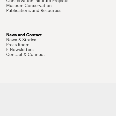
Conservation Institute Projects
Museum Conservation
Publications and Resources
News and Contact
News & Stories
Press Room
E-Newsletters
Contact & Connect