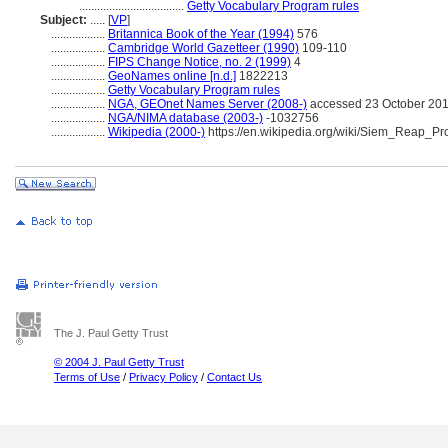
...................................
Getty Vocabulary Program rules
Subject:
.....
[
VP
]
..................
Britannica Book of the Year (1994)
576
..................
Cambridge World Gazetteer (1990)
109-110
..................
FIPS Change Notice, no. 2 (1999)
4
..................
GeoNames online [n.d.]
1822213
..................
Getty Vocabulary Program rules
..................
NGA, GEOnet Names Server (2008-)
accessed 23 October 20
..................
NGA/NIMA database (2003-)
-1032756
..................
Wikipedia (2000-)
https://en.wikipedia.org/wiki/Siem_Reap_Pr
The J. Paul Getty Trust
© 2004 J. Paul Getty Trust
Terms of Use
/
Privacy Policy
/
Contact Us