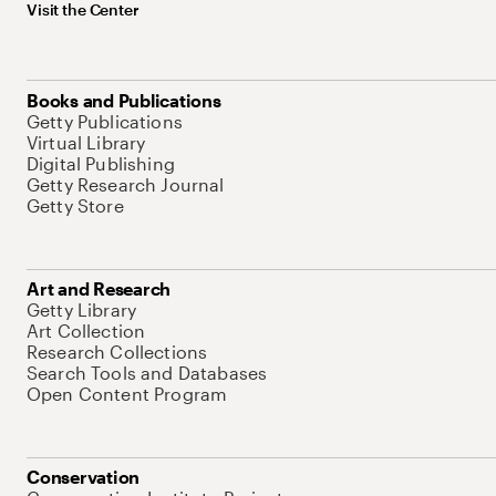
Visit the Center
Books and Publications
Getty Publications
Virtual Library
Digital Publishing
Getty Research Journal
Getty Store
Art and Research
Getty Library
Art Collection
Research Collections
Search Tools and Databases
Open Content Program
Conservation