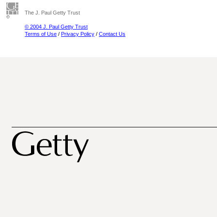
The J. Paul Getty Trust
© 2004 J. Paul Getty Trust
Terms of Use
/
Privacy Policy
/
Contact Us