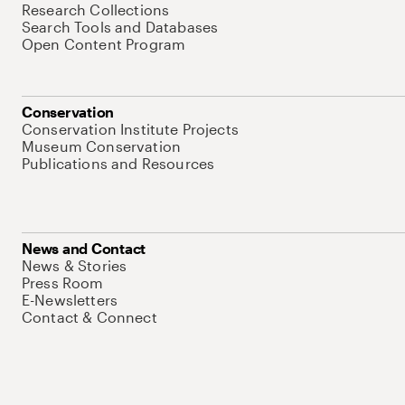
Research Collections
Search Tools and Databases
Open Content Program
Conservation
Conservation Institute Projects
Museum Conservation
Publications and Resources
News and Contact
News & Stories
Press Room
E-Newsletters
Contact & Connect