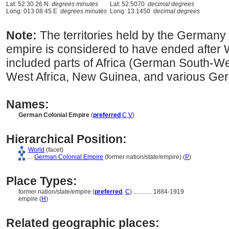
Lat: 52 30 26 N
degrees minutes
Lat: 52.5070
decimal degrees
Long: 013 08 45 E
degrees minutes
Long: 13.1450
decimal degrees
Note:
The territories held by the German
empire is considered to have ended after Wo
included parts of Africa (German South-Wes
West Africa, New Guinea, and various Ger
Names:
German Colonial Empire
(
preferred
,
C
,
V
)
Hierarchical Position:
World
(facet)
....
German Colonial Empire
(former nation/state/empire) (
P
)
Place Types:
former nation/state/empire (
preferred
,
C
)
............
1884-1919
empire (
H
)
Related geographic places: