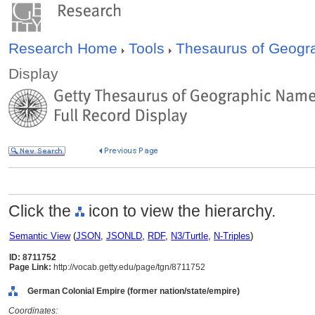
Research Home
Tools
Thesaurus of Geog
Display
Click the
icon to view the hierarchy.
Semantic View
(
JSON
,
JSONLD
,
RDF
,
N3/Turtle
,
N-Triples
)
ID: 8711752
Page Link:
http://vocab.getty.edu/page/tgn/8711752
German Colonial Empire (former nation/state/empire)
Coordinates: