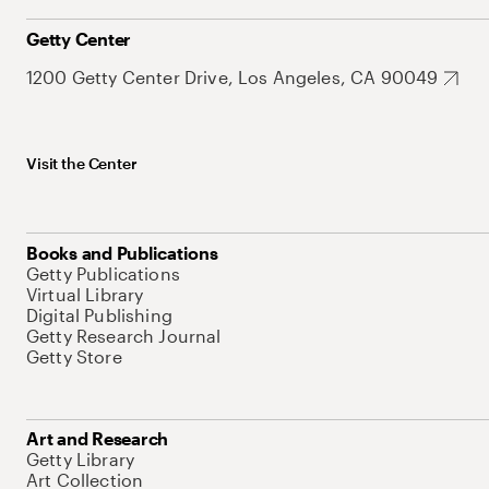
Getty Center
1200 Getty Center Drive, Los Angeles, CA 90049
Visit the Center
Books and Publications
Getty Publications
Virtual Library
Digital Publishing
Getty Research Journal
Getty Store
Art and Research
Getty Library
Art Collection