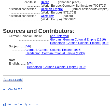
capital is ....
Berlin
.......... (inhabited place)
..................
(World, Europe, Germany, Berlin state) [7003712]
historical connection ....
German Empire
.......... (former nation/state/empire)
........................................
(World, Europe) [8711753]
historical connection ....
Germany
.......... (nation)
........................................
(World, Europe) [7000084]
Sources and Contributors:
German Colonial Empire..........
[
VP Preferred
]
.........................................
Giordani, German Colonial Empire (1916)
.........................................
Henderson, German Colonial Empire (1993)
Subject:
.....
[
VP
]
..................
Giordani, German Colonial Empire (1916)
..................
Henderson, German Colonial Empire (1993)
Note:
English
..........
[
VP
]
..........
Henderson, German Colonial Empire (1993)