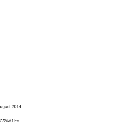
ugust 2014
o%C5%A1ice