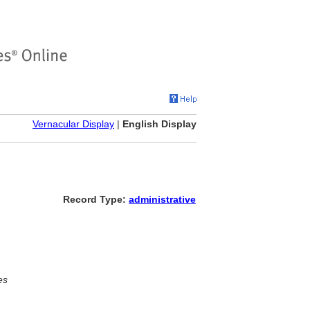
Vernacular Display
|
English Display
Record Type:
administrative
es