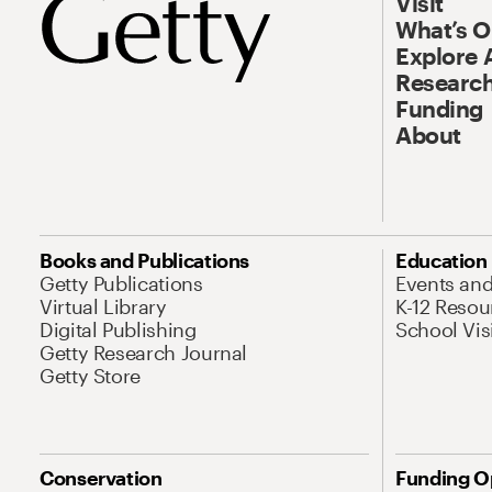
Visit
What’s 
Explore 
Research
Funding
About
Books and Publications
Education
Getty Publications
Events an
Virtual Library
K-12 Resou
Digital Publishing
School Vis
Getty Research Journal
Getty Store
Conservation
Funding O