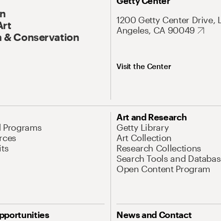
Getty Center
On
1200 Getty Center Drive, 
Art
Angeles, CA 90049
 & Conservation
Visit the Center
Art and Research
d Programs
Getty Library
rces
Art Collection
its
Research Collections
Search Tools and Databas
Open Content Program
pportunities
News and Contact