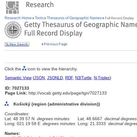
Research Home
Tools
Thesaurus of Geographic Names
Full Record Display
Click the
icon to view the hierarchy.
Semantic View
(
JSON
,
JSONLD
,
RDF
,
N3/Turtle
,
N-Triples
)
ID: 7027133
Page Link:
http://vocab.getty.edu/page/tgn/7027133
Košický (region (administrative division))
Coordinates:
Lat: 48 39 57 N
degrees minutes
Lat: 48.6667
decimal degrees
Long: 021 19 58 E
degrees minutes
Long: 21.3333
decimal degre
Names: