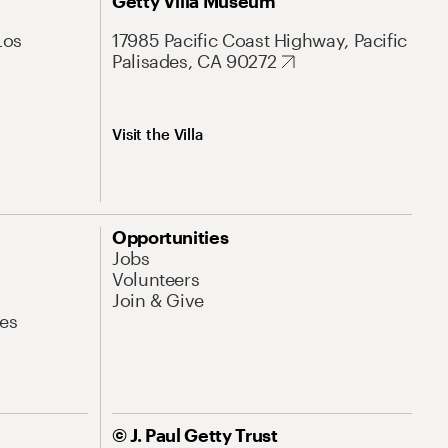
Getty Villa Museum
Los
17985 Pacific Coast Highway, Pacific
Palisades, CA 90272
Visit the Villa
Opportunities
Jobs
Volunteers
Join & Give
es
© J. Paul Getty Trust