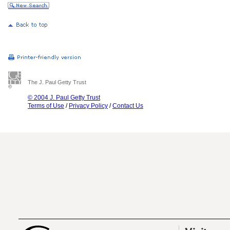
The J. Paul Getty Trust
© 2004 J. Paul Getty Trust
Terms of Use
/
Privacy Policy
/
Contact Us