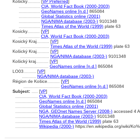
Košický..........
[
VP Preferred
]
.................
CIA, World Fact Book (2000-2003)
.................
GeoNames online [n.d.]
865084
.................
Global Statistics online (2001)
.................
NGA/NIMA database (2003-)
9101348
.................
Times Atlas of the World (1999)
plate 63
Kosicky..........
[
VP
]
.................
CIA, World Fact Book (2000-2003)
Kosický Kraj..........
[
VP
]
.......................
Times Atlas of the World (1999)
plate 63
Košický Kraj..........
[
VP
]
.......................
NGA/NIMA database (2003-)
9101348
Košický kraj..........
[
VP
]
.......................
GeoNames online [n.d.]
865084
LO03..........
[
VP
]
...........
NGA/NIMA database (2003-)
Région de Košice..........
[
VP
]
.............................
GeoNames online [n.d.]
865084
Subject:
.....
[
VP
]
..................
CIA, World Fact Book (2000-2003)
..................
GeoNames online [n.d.]
865084
..................
Global Statistics online (2001)
..................
NGA, GEOnet Names Server (2008-)
accessed 4 A
..................
NGA/NIMA database (2003-)
9101348
..................
Times Atlas of the World (1999)
plate 63
..................
Wikipedia (2000-)
https://en.wikipedia.org/wiki/K