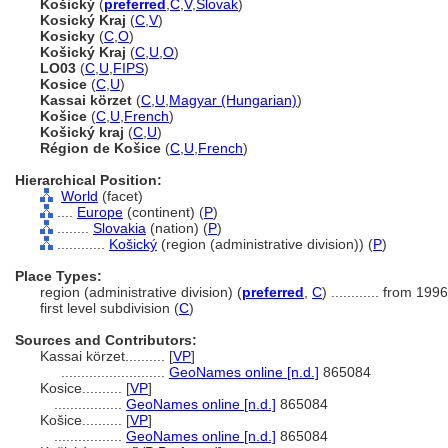
Košický
(
preferred
,
C
,
V
,
Slovak
)
Kosický Kraj
(
C
,
V
)
Kosicky
(
C
,
O
)
Košický Kraj
(
C
,
U
,
O
)
LO03
(
C
,
U
,
FIPS
)
Kosice
(
C
,
U
)
Kassai körzet
(
C
,
U
,
Magyar (Hungarian)
)
Košice
(
C
,
U
,
French
)
Košický kraj
(
C
,
U
)
Région de Košice
(
C
,
U
,
French
)
Hierarchical Position:
World
(facet)
....
Europe
(continent) (
P
)
........
Slovakia
(nation) (
P
)
............
Košický
(region (administrative division)) (
P
)
Place Types:
region (administrative division) (
preferred
,
C
)
............
from 1996
first level subdivision (
C
)
Sources and Contributors:
Kassai körzet..........
[
VP
]
..........................
GeoNames online [n.d.]
865084
Kosice..........
[
VP
]
.................
GeoNames online [n.d.]
865084
Košice..........
[
VP
]
.................
GeoNames online [n.d.]
865084