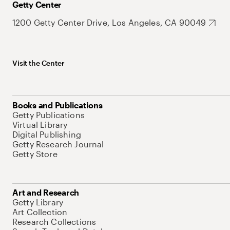
Getty Center
1200 Getty Center Drive, Los Angeles, CA 90049
Visit the Center
Books and Publications
Getty Publications
Virtual Library
Digital Publishing
Getty Research Journal
Getty Store
Art and Research
Getty Library
Art Collection
Research Collections