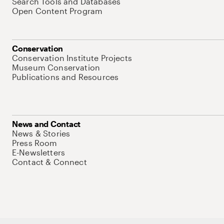
Search Tools and Databases
Open Content Program
Conservation
Conservation Institute Projects
Museum Conservation
Publications and Resources
News and Contact
News & Stories
Press Room
E-Newsletters
Contact & Connect