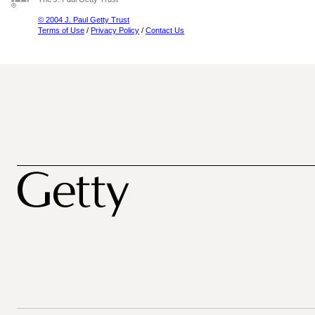
© 2004 J. Paul Getty Trust
Terms of Use
/
Privacy Policy
/
Contact Us