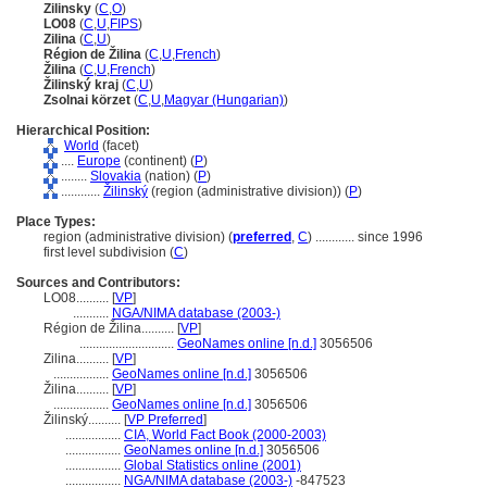
Zilinsky
(
C
,
O
)
LO08
(
C
,
U
,
FIPS
)
Zilina
(
C
,
U
)
Région de Žilina
(
C
,
U
,
French
)
Žilina
(
C
,
U
,
French
)
Žilinský kraj
(
C
,
U
)
Zsolnai körzet
(
C
,
U
,
Magyar (Hungarian)
)
Hierarchical Position:
World
(facet)
....
Europe
(continent) (
P
)
........
Slovakia
(nation) (
P
)
............
Žilinský
(region (administrative division)) (
P
)
Place Types:
region (administrative division) (
preferred
,
C
)
............
since 1996
first level subdivision (
C
)
Sources and Contributors:
LO08..........
[
VP
]
...........
NGA/NIMA database (2003-)
Région de Žilina..........
[
VP
]
.............................
GeoNames online [n.d.]
3056506
Zilina..........
[
VP
]
.................
GeoNames online [n.d.]
3056506
Žilina..........
[
VP
]
.................
GeoNames online [n.d.]
3056506
Žilinský..........
[
VP Preferred
]
.................
CIA, World Fact Book (2000-2003)
.................
GeoNames online [n.d.]
3056506
.................
Global Statistics online (2001)
.................
NGA/NIMA database (2003-)
-847523