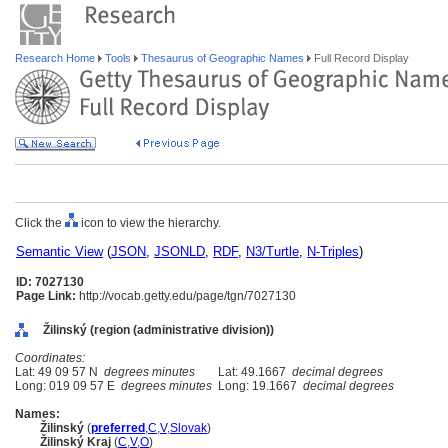
Research Home
Tools
Thesaurus of Geographic Names
Full Record Display
Click the
icon to view the hierarchy.
Semantic View
(
JSON
,
JSONLD
,
RDF
,
N3/Turtle
,
N-Triples
)
ID: 7027130
Page Link:
http://vocab.getty.edu/page/tgn/7027130
Žilinský (region (administrative division))
Coordinates:
Lat: 49 09 57 N
degrees minutes
Lat: 49.1667
decimal degrees
Long: 019 09 57 E
degrees minutes
Long: 19.1667
decimal degrees
Names:
Žilinský
(
preferred
,
C
,
V
,
Slovak
)
Žilinský Kraj
(
C
,
V
,
O
)