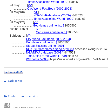
.................
Times Atlas of the World (1999)
plate 63
Zilinsky..........
[
VP
]
.................
CIA, World Fact Book (2000-2003)
Žilinský Kraj..........
[
VP
]
..........................
NGA/NIMA database (2003-)
-847523
..........................
Times Atlas of the World (1999)
plate 63
Žilinský kraj..........
[
VP
]
..........................
GeoNames online [n.d.]
3056506
Zsolnai körzet..........
[
VP
]
.............................
GeoNames online [n.d.]
3056506
Subject:
.....
[
VP
]
..................
CIA, World Fact Book (2000-2003)
..................
GeoNames online [n.d.]
3056506
..................
Global Statistics online (2001)
..................
NGA, GEOnet Names Server (2008-)
accessed 4 August 2014
..................
NGA/NIMA database (2003-)
-847523
..................
Times Atlas of the World (1999)
plate 63
..................
Wikipedia (2000-)
https://en.wikipedia.org/wiki/%C5%BDilina
The J. Paul Getty Trust