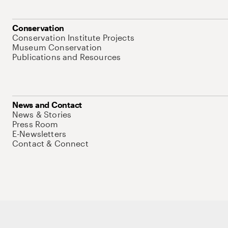
Conservation
Conservation Institute Projects
Museum Conservation
Publications and Resources
News and Contact
News & Stories
Press Room
E-Newsletters
Contact & Connect