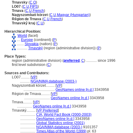
Trnavsky
(
C
,
O
)
LO07
(
C
,
U
,
FIPS
)
Trnava
(
C
,
U
,
French
)
Nagyszombati körzet
(
C
,
U
,
Magyar (Hungarian)
)
Région de Trnava
(
C
,
U
,
French
)
Trnavský kraj
(
C
,
U
)
Hierarchical Position:
World
(facet)
....
Europe
(continent) (
P
)
........
Slovakia
(nation) (
P
)
............
Trnavský
(region (administrative division)) (
P
)
Place Types:
region (administrative division) (
preferred
,
C
)
............
since 1996
first level subdivision (
C
)
Sources and Contributors:
LO07..........
[
VP
]
...........
NGA/NIMA database (2003-)
Nagyszombati körzet..........
[
VP
]
...................................
GeoNames online [n.d.]
3343958
Région de Trnava..........
[
VP
]
.............................
GeoNames online [n.d.]
3343958
Trnava..........
[
VP
]
.................
GeoNames online [n.d.]
3343958
Trnavský..........
[
VP Preferred
]
.................
CIA, World Fact Book (2000-2003)
.................
GeoNames online [n.d.]
3343958
.................
Global Statistics online (2001)
.................
NGA/NIMA database (2003-)
9101357
.................
Times Atlas of the World (1999)
pl. 63