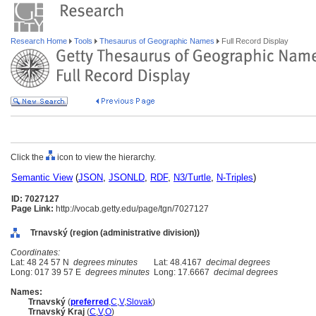
Research Home
Tools
Thesaurus of Geographic Names
Full Record Display
Click the
icon to view the hierarchy.
Semantic View
(
JSON
,
JSONLD
,
RDF
,
N3/Turtle
,
N-Triples
)
ID: 7027127
Page Link:
http://vocab.getty.edu/page/tgn/7027127
Trnavský (region (administrative division))
Coordinates:
Lat: 48 24 57 N
degrees minutes
Lat: 48.4167
decimal degrees
Long: 017 39 57 E
degrees minutes
Long: 17.6667
decimal degrees
Names:
Trnavský
(
preferred
,
C
,
V
,
Slovak
)
Trnavský Kraj
(
C
,
V
,
O
)