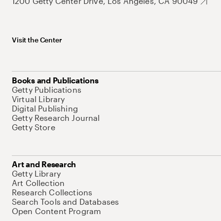
1200 Getty Center Drive, Los Angeles, CA 90049
Visit the Center
Books and Publications
Getty Publications
Virtual Library
Digital Publishing
Getty Research Journal
Getty Store
Art and Research
Getty Library
Art Collection
Research Collections
Search Tools and Databases
Open Content Program