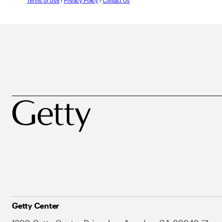
Terms of Use
/
Privacy Policy
/
Contact Us
Getty Center