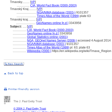
Trnavsky..........
[
VP
]
.................
CIA, World Fact Book (2000-2003)
Trnavský Kraj..........
[
VP
]
..........................
NGA/NIMA database (2003-)
9101357
..........................
Times Atlas of the World (1999)
plate 63
Trnavský kraj..........
[
VP
]
..........................
GeoNames online [n.d.]
3343958
Subject:
.....
[
VP
]
..................
CIA, World Fact Book (2000-2003)
..................
GeoNames online [n.d.]
3343958
..................
Global Statistics online (2001)
..................
NGA, GEOnet Names Server (2008-)
accessed 4 August 2014
..................
NGA/NIMA database (2003-)
9101357
..................
Times Atlas of the World (1999)
pl. 63; plate 63
..................
Wikipedia (2000-)
https://en.wikipedia.org/wiki/Trnava_Region
The J. Paul Getty Trust
© 2004 J. Paul Getty Trust