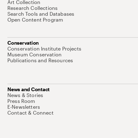
Art Collection
Research Collections
Search Tools and Databases
Open Content Program
Conservation
Conservation Institute Projects
Museum Conservation
Publications and Resources
News and Contact
News & Stories
Press Room
E-Newsletters
Contact & Connect