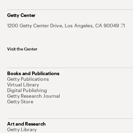
Getty Center
1200 Getty Center Drive, Los Angeles, CA 90049
Visit the Center
Books and Publications
Getty Publications
Virtual Library
Digital Publishing
Getty Research Journal
Getty Store
Art and Research
Getty Library