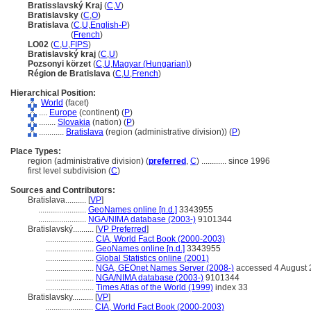
Bratisslavský Kraj
(
C
,
V
)
Bratislavsky
(
C
,
O
)
Bratislava
(
C
,
U
,
English-P
)
Bratislava
(
French
)
LO02
(
C
,
U
,
FIPS
)
Bratislavský kraj
(
C
,
U
)
Pozsonyi körzet
(
C
,
U
,
Magyar (Hungarian)
)
Région de Bratislava
(
C
,
U
,
French
)
Hierarchical Position:
World
(facet)
....
Europe
(continent) (
P
)
........
Slovakia
(nation) (
P
)
............
Bratislava
(region (administrative division)) (
P
)
Place Types:
region (administrative division) (
preferred
,
C
)
............
since 1996
first level subdivision (
C
)
Sources and Contributors:
Bratislava..........
[
VP
]
.......................
GeoNames online [n.d.]
3343955
.......................
NGA/NIMA database (2003-)
9101344
Bratislavský..........
[
VP Preferred
]
.......................
CIA, World Fact Book (2000-2003)
.......................
GeoNames online [n.d.]
3343955
.......................
Global Statistics online (2001)
.......................
NGA, GEOnet Names Server (2008-)
accessed 4 August
.......................
NGA/NIMA database (2003-)
9101344
.......................
Times Atlas of the World (1999)
index 33
Bratislavsky..........
[
VP
]
.......................
CIA, World Fact Book (2000-2003)