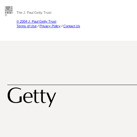
The J. Paul Getty Trust
© 2004 J. Paul Getty Trust
Terms of Use
/
Privacy Policy
/
Contact Us