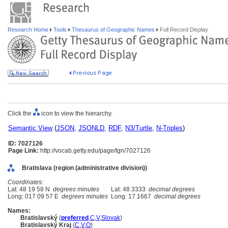
Research Home
Tools
Thesaurus of Geographic Names
Full Record Display
Click the
icon to view the hierarchy.
Semantic View
(
JSON
,
JSONLD
,
RDF
,
N3/Turtle
,
N-Triples
)
ID: 7027126
Page Link:
http://vocab.getty.edu/page/tgn/7027126
Bratislava (region (administrative division))
Coordinates:
Lat: 48 19 58 N
degrees minutes
Lat: 48.3333
decimal degrees
Long: 017 09 57 E
degrees minutes
Long: 17.1667
decimal degrees
Names:
Bratislavský
(
preferred
,
C
,
V
,
Slovak
)
Bratislavský Kraj
(
C
,
V
,
O
)