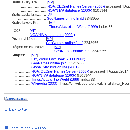
Bratislavský Kraj..........
[
VP
]
................................
NGA, GEOnet Names Server (2008-)
accessed 4 Au
................................
NGA/NIMA database (2003-)
9101344
Bratislavský kraj..........
[
VP
]
................................
GeoNames online [n.d.]
3343955
Bratisslavský Kraj..........
[
VP
]
...................................
Times Atlas of the World (1999)
index 33
LO02..........
[
VP
]
...........
NGA/NIMA database (2003-)
Pozsonyi körzet..........
[
VP
]
.............................
GeoNames online [n.d.]
3343955
Région de Bratislava..........
[
VP
]
...................................
GeoNames online [n.d.]
3343955
Subject:
.....
[
VP
]
..................
CIA, World Fact Book (2000-2003)
..................
GeoNames online [n.d.]
3343955
..................
Global Statistics online (2001)
..................
NGA, GEOnet Names Server (2008-)
accessed 4 August 2014
..................
NGA/NIMA database (2003-)
9101344
..................
Times Atlas of the World (1999)
index 33
..................
Wikipedia (2000-)
https://en.wikipedia.org/wiki/Bratislava_Reg