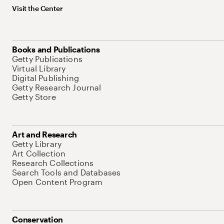
Visit the Center
Books and Publications
Getty Publications
Virtual Library
Digital Publishing
Getty Research Journal
Getty Store
Art and Research
Getty Library
Art Collection
Research Collections
Search Tools and Databases
Open Content Program
Conservation