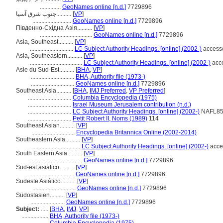
..............
GeoNames online [n.d.]
7729896
جنوب شرق آسيا..........
[
VP
]
..........................
GeoNames online [n.d.]
7729896
Південно-Східна Азія..........
[
VP
]
...................................
GeoNames online [n.d.]
7729896
Asia, Southeast..........
[
VP
]
.............................
LC Subject Authority Headings. [online] (2002-)
access
Asia, Southeastern..........
[
VP
]
...................................
LC Subject Authority Headings. [online] (2002-)
acce
Asie du Sud-Est..........
[
BHA
,
VP
]
.............................
BHA, Authority file (1973-)
.............................
GeoNames online [n.d.]
7729896
Southeast Asia..........
[
BHA
,
IMJ Preferred
,
VP Preferred
]
.............................
Columbia Encyclopedia (1975)
.............................
Israel Museum Jerusalem contribution (n.d.)
.............................
LC Subject Authority Headings. [online] (2002-)
NAFL850
.............................
Petit Robert II, Noms (1989)
114
Southeast Asian..........
[
VP
]
.............................
Encyclopedia Britannica Online (2002-2014)
Southeastern Asia..........
[
VP
]
................................
LC Subject Authority Headings. [online] (2002-)
acce
South Eastern Asia..........
[
VP
]
...................................
GeoNames online [n.d.]
7729896
Sud-est asiatico..........
[
VP
]
.............................
GeoNames online [n.d.]
7729896
Sudeste Asiático..........
[
VP
]
.............................
GeoNames online [n.d.]
7729896
Südostasien..........
[
VP
]
.......................
GeoNames online [n.d.]
7729896
Subject:
.....
[
BHA
,
IMJ
,
VP
]
..................
BHA, Authority file (1973-)