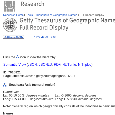
Research Home
Tools
Thesaurus of Geographic Names
Full Record Display
Click the
icon to view the hierarchy.
Semantic View
(
JSON
,
JSONLD
,
RDF
,
N3/Turtle
,
N-Triples
)
ID: 7016821
Page Link:
http://vocab.getty.edu/page/tgn/7016821
Southeast Asia (general region)
Coordinates:
Lat: 00 10 00 S
degrees minutes
Lat: -0.1660
decimal degrees
Long: 115 41 00 E
degrees minutes
Long: 115.6830
decimal degrees
Note:
General region which geographically consists of the Indochinese peninsul
Names: