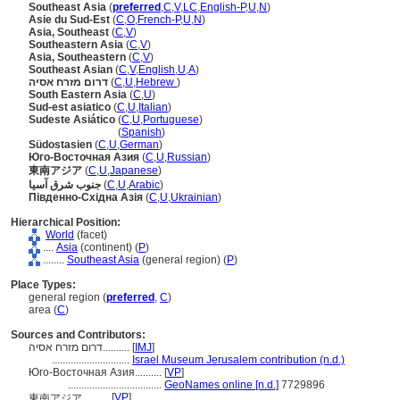
Southeast Asia
(
preferred
,
C
,
V
,
LC
,
English-P
,
U
,
N
)
Asie du Sud-Est
(
C
,
O
,
French-P
,
U
,
N
)
Asia, Southeast
(
C
,
V
)
Southeastern Asia
(
C
,
V
)
Asia, Southeastern
(
C
,
V
)
Southeast Asian
(
C
,
V
,
English
,
U
,
A
)
דרום מזרח אסיה
(
C
,
U
,
Hebrew
)
South Eastern Asia
(
C
,
U
)
Sud-est asiatico
(
C
,
U
,
Italian
)
Sudeste Asiático
(
C
,
U
,
Portuguese
)
Sudeste Asiático
(
Spanish
)
Südostasien
(
C
,
U
,
German
)
Юго-Восточная Азия
(
C
,
U
,
Russian
)
東南アジア
(
C
,
U
,
Japanese
)
جنوب شرق آسيا
(
C
,
U
,
Arabic
)
Південно-Східна Азія
(
C
,
U
,
Ukrainian
)
Hierarchical Position:
World
(facet)
....
Asia
(continent) (
P
)
........
Southeast Asia
(general region) (
P
)
Place Types:
general region (
preferred
,
C
)
area (
C
)
Sources and Contributors:
דרום מזרח אסיה..........
[
IMJ
]
.............................
Israel Museum Jerusalem contribution (n.d.)
Юго-Восточная Азия..........
[
VP
]
...................................
GeoNames online [n.d.]
7729896
[
VP
]
東南アジア..........