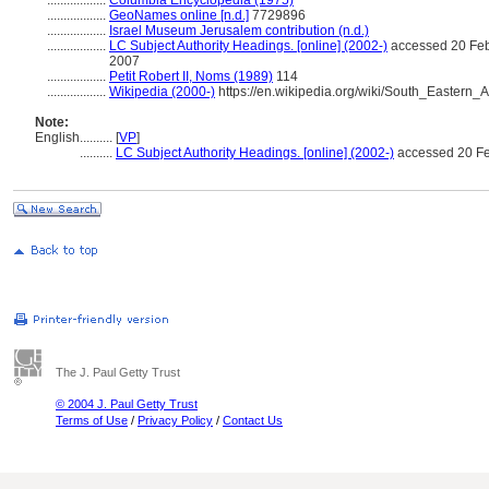
..................
Columbia Encyclopedia (1975)
..................
GeoNames online [n.d.]
7729896
..................
Israel Museum Jerusalem contribution (n.d.)
..................
LC Subject Authority Headings. [online] (2002-)
accessed 20 Feb
2007
..................
Petit Robert II, Noms (1989)
114
..................
Wikipedia (2000-)
https://en.wikipedia.org/wiki/South_Eastern_A
Note:
English
..........
[
VP
]
..........
LC Subject Authority Headings. [online] (2002-)
accessed 20 Fe
The J. Paul Getty Trust
© 2004 J. Paul Getty Trust
Terms of Use
/
Privacy Policy
/
Contact Us