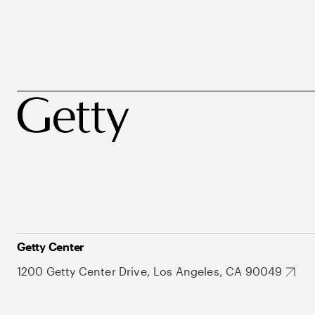
Getty Center
1200 Getty Center Drive, Los Angeles, CA 90049