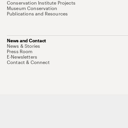
Conservation Institute Projects
Museum Conservation
Publications and Resources
News and Contact
News & Stories
Press Room
E-Newsletters
Contact & Connect