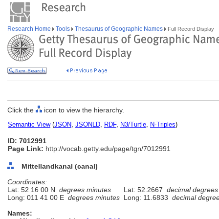
Research Home
Tools
Thesaurus of Geographic Names
Full Record Display
Click the
icon to view the hierarchy.
Semantic View
(
JSON
,
JSONLD
,
RDF
,
N3/Turtle
,
N-Triples
)
ID: 7012991
Page Link:
http://vocab.getty.edu/page/tgn/7012991
Mittellandkanal (canal)
Coordinates:
Lat: 52 16 00 N
degrees minutes
Lat: 52.2667
decimal degrees
Long: 011 41 00 E
degrees minutes
Long: 11.6833
decimal degre
Names: