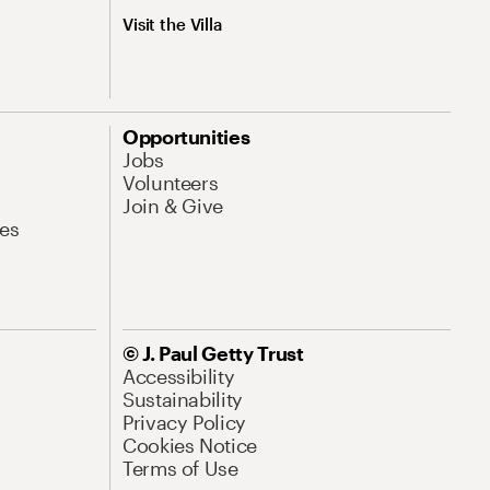
Visit the Villa
Opportunities
Jobs
Volunteers
Join & Give
es
© J. Paul Getty Trust
Accessibility
Sustainability
Privacy Policy
Cookies Notice
Terms of Use