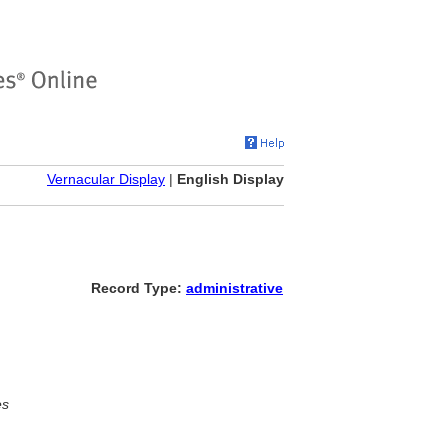
Vernacular Display
|
English Display
Record Type:
administrative
es