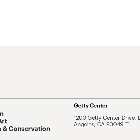
Getty Center
On
1200 Getty Center Drive, 
Art
Angeles, CA 90049
 & Conservation