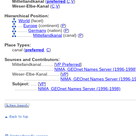
Mittellandkanal
(
preferred
,
C
,
V
)
Weser-Elbe-Kanal
(
C
,
V
)
Hierarchical Position:
World
(facet)
....
Europe
(continent) (
P
)
........
Germany
(nation) (
P
)
............
Mittellandkanal
(canal) (
P
)
Place Types:
canal (
preferred
,
C
)
Sources and Contributors:
Mittellandkanal..........
[
VP Preferred
]
.............................
NIMA, GEOnet Names Server (1996-1998
Weser-Elbe-Kanal..........
[
VP
]
.............................
NIMA, GEOnet Names Server (1996-1
Subject:
.....
[
VP
]
..................
NIMA, GEOnet Names Server (1996-1998)