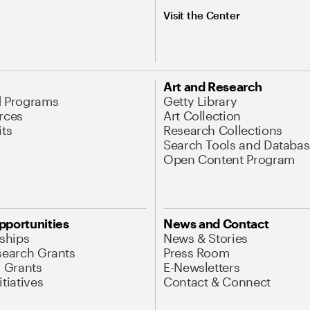
Visit the Center
Art and Research
d Programs
Getty Library
rces
Art Collection
its
Research Collections
Search Tools and Databas
Open Content Program
pportunities
News and Contact
nships
News & Stories
search Grants
Press Room
l Grants
E-Newsletters
tiatives
Contact & Connect