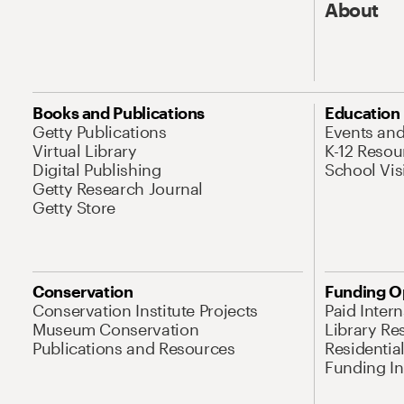
About
Books and Publications
Education
Getty Publications
Events an
Virtual Library
K-12 Resou
Digital Publishing
School Vis
Getty Research Journal
Getty Store
Conservation
Funding O
Conservation Institute Projects
Paid Inter
Museum Conservation
Library Re
Publications and Resources
Residentia
Funding Ini