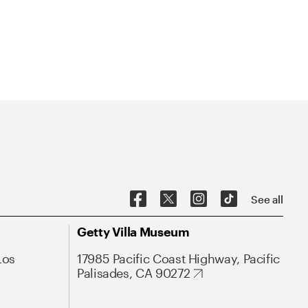
See all
Getty Villa Museum
Los
17985 Pacific Coast Highway, Pacific
Palisades, CA 90272