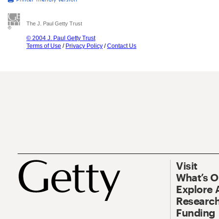
The J. Paul Getty Trust
© 2004 J. Paul Getty Trust
Terms of Use
/
Privacy Policy
/
Contact Us
Visit
What’s 
Explore 
Research
Funding