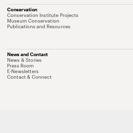
Conservation
Conservation Institute Projects
Museum Conservation
Publications and Resources
News and Contact
News & Stories
Press Room
E-Newsletters
Contact & Connect