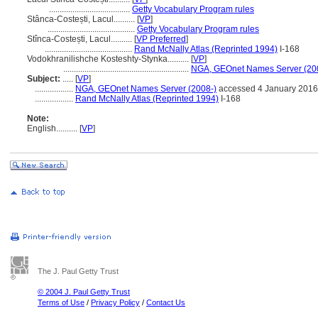
......................................
Getty Vocabulary Program rules
Stânca-Costești, Lacul..........
[
VP
]
.........................................
Getty Vocabulary Program rules
Stînca-Costești, Lacul..........
[
VP Preferred
]
.........................................
Rand McNally Atlas (Reprinted 1994)
I-168
Vodokhranilishche Kosteshty-Stynka..........
[
VP
]
...........................................................
NGA, GEOnet Names Server (20
Subject:
.....
[
VP
]
..................
NGA, GEOnet Names Server (2008-)
accessed 4 January 2016
..................
Rand McNally Atlas (Reprinted 1994)
I-168
Note:
English
..........
[
VP
]
The J. Paul Getty Trust
© 2004 J. Paul Getty Trust
Terms of Use
/
Privacy Policy
/
Contact Us