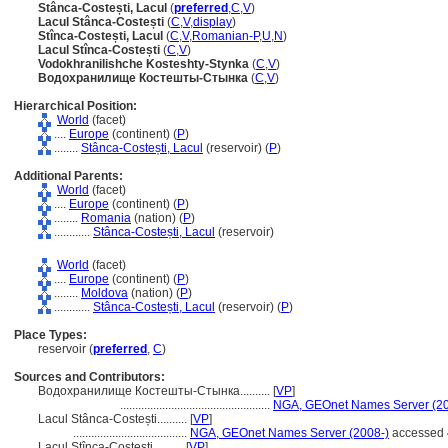
Stânca-Costești, Lacul
(
preferred
,
C
,
V
)
Lacul Stânca-Costești
(
C
,
V
,
display
)
Stînca-Costești, Lacul
(
C
,
V
,
Romanian-P
,
U
,
N
)
Lacul Stînca-Costești
(
C
,
V
)
Vodokhranilishche Kosteshty-Stynka
(
C
,
V
)
Водохранилище Костешты-Стынка
(
C
,
V
)
Hierarchical Position:
World
(facet)
....
Europe
(continent) (
P
)
........
Stânca-Costești, Lacul
(reservoir) (
P
)
Additional Parents:
World
(facet)
....
Europe
(continent) (
P
)
........
Romania
(nation) (
P
)
............
Stânca-Costești, Lacul
(reservoir)
World
(facet)
....
Europe
(continent) (
P
)
........
Moldova
(nation) (
P
)
............
Stânca-Costești, Lacul
(reservoir) (
P
)
Place Types:
reservoir (
preferred
,
C
)
Sources and Contributors:
Водохранилище Костешты-Стынка..........
[
VP
]
..................................................
NGA, GEOnet Names Server (20
Lacul Stânca-Costești..........
[
VP
]
......................................
NGA, GEOnet Names Server (2008-)
accessed 
Lacul Stînca-Costești..........
[
VP
]