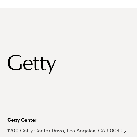
Getty Center
1200 Getty Center Drive, Los Angeles, CA 90049