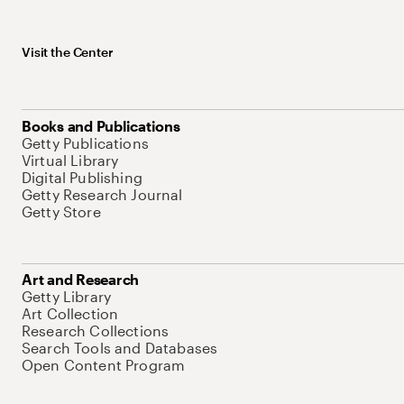
Visit the Center
Books and Publications
Getty Publications
Virtual Library
Digital Publishing
Getty Research Journal
Getty Store
Art and Research
Getty Library
Art Collection
Research Collections
Search Tools and Databases
Open Content Program