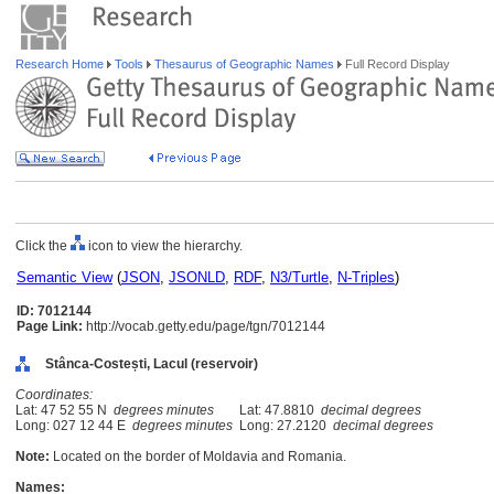
Research Home
Tools
Thesaurus of Geographic Names
Full Record Display
Click the
icon to view the hierarchy.
Semantic View
(
JSON
,
JSONLD
,
RDF
,
N3/Turtle
,
N-Triples
)
ID: 7012144
Page Link:
http://vocab.getty.edu/page/tgn/7012144
Stânca-Costești, Lacul (reservoir)
Coordinates:
Lat: 47 52 55 N
degrees minutes
Lat: 47.8810
decimal degrees
Long: 027 12 44 E
degrees minutes
Long: 27.2120
decimal degrees
Note:
Located on the border of Moldavia and Romania.
Names: