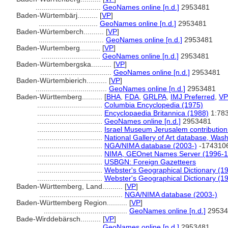
................................
GeoNames online [n.d.]
2953481
Baden-Würtembärj..........
[
VP
]
.............................
GeoNames online [n.d.]
2953481
Baden-Wúrtemberch..........
[
VP
]
................................
GeoNames online [n.d.]
2953481
Baden-Wurtemberg..........
[
VP
]
.............................
GeoNames online [n.d.]
2953481
Baden-Würtembergska..........
[
VP
]
...................................
GeoNames online [n.d.]
2953481
Baden-Würtembierich..........
[
VP
]
...................................
GeoNames online [n.d.]
2953481
Baden-Württemberg..........
[
BHA
,
FDA
,
GRLPA
,
IMJ Preferred
,
VP
................................
Columbia Encyclopedia (1975)
................................
Encyclopaedia Britannica (1988)
1:78
................................
GeoNames online [n.d.]
2953481
................................
Israel Museum Jerusalem contribution 
................................
National Gallery of Art database, Was
................................
NGA/NIMA database (2003-)
-174310
................................
NIMA, GEOnet Names Server (1996-1
................................
USBGN: Foreign Gazetteers
................................
Webster's Geographical Dictionary (1
................................
Webster's Geographical Dictionary (1
Baden-Württemberg, Land..........
[
VP
]
.........................................
NGA/NIMA database (2003-)
Baden-Württemberg Region..........
[
VP
]
.........................................
GeoNames online [n.d.]
29534
Bade-Wirddebärsch..........
[
VP
]
................................
GeoNames online [n.d.]
2953481