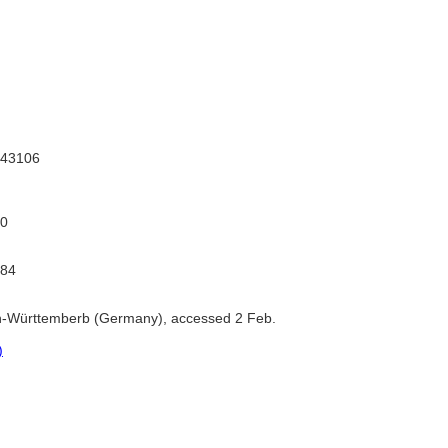
43106
0
784
-Württemberb (Germany), accessed 2 Feb.
)