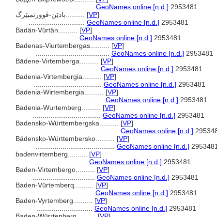
.............................
GeoNames online [n.d.]
2953481
بادێن-ڤوورتمبێرگ..........
[
VP
]
.............................
GeoNames online [n.d.]
2953481
Badän-Vürtän..........
[
VP
]
.......................
GeoNames online [n.d.]
2953481
Badenas-Viurtembergas..........
[
VP
]
......................................
GeoNames online [n.d.]
2953481
Bādene-Virtemberga..........
[
VP
]
...................................
GeoNames online [n.d.]
2953481
Badenia-Virtembergia..........
[
VP
]
...................................
GeoNames online [n.d.]
2953481
Badenia-Wirtembergia..........
[
VP
]
...................................
GeoNames online [n.d.]
2953481
Badenia-Wurtemberg..........
[
VP
]
...................................
GeoNames online [n.d.]
2953481
Badensko-Württembergska..........
[
VP
]
.........................................
GeoNames online [n.d.]
29534
Bádensko-Württembersko..........
[
VP
]
.........................................
GeoNames online [n.d.]
295348
badenvirtemberg..........
[
VP
]
.............................
GeoNames online [n.d.]
2953481
Baden-Virtembergo..........
[
VP
]
................................
GeoNames online [n.d.]
2953481
Baden-Vürtemberq..........
[
VP
]
.............................
GeoNames online [n.d.]
2953481
Baden-Vyrtemberg..........
[
VP
]
.............................
GeoNames online [n.d.]
2953481
Baden-Würrtenberg..........
[
VP
]