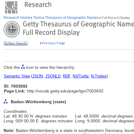
Research Home
Tools
Thesaurus of Geographic Names
Full Record Display
Click the
icon to view the hierarchy.
Semantic View
(
JSON
,
JSONLD
,
RDF
,
N3/Turtle
,
N-Triples
)
ID: 7003692
Page Link:
http://vocab.getty.edu/page/tgn/7003692
Baden-Württemberg (state)
Coordinates:
Lat: 48 30 00 N
degrees minutes
Lat: 48.5000
decimal degrees
Long: 009 00 00 E
degrees minutes
Long: 9.0000
decimal degrees
Note:
Baden-Württemberg is a state in southwestern Germany, borde