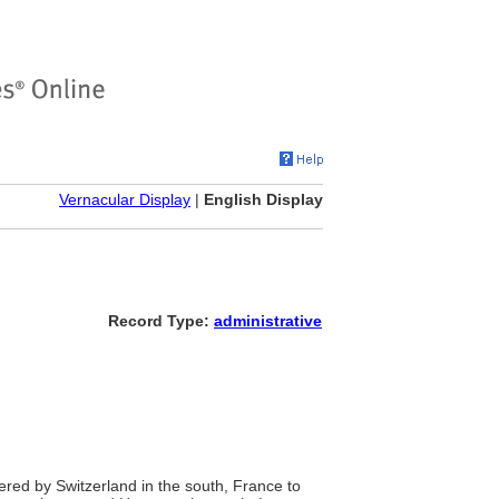
Vernacular Display
|
English Display
Record Type:
administrative
red by Switzerland in the south, France to