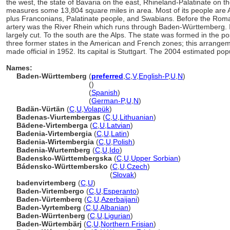
the west, the state of Bavaria on the east, Rhineland-Palatinate on th
measures some 13,804 square miles in area. Most of its people are Al
plus Franconians, Palatinate people, and Swabians. Before the Roma
artery was the River Rhein which runs through Baden-Württemberg. 
largely cut. To the south are the Alps. The state was formed in the p
three former states in the American and French zones; this arrangem
made official in 1952. Its capital is Stuttgart. The 2004 estimated po
Names:
Baden-Württemberg
(
preferred
,
C
,
V
,
English-P
,
U
,
N
)
Baden-Württemberg
()
Baden-Württemberg
(
Spanish
)
Baden-Württemberg
(
German-P
,
U
,
N
)
Badän-Vürtän
(
C
,
U
,
Volapük
)
Badenas-Viurtembergas
(
C
,
U
,
Lithuanian
)
Bādene-Virtemberga
(
C
,
U
,
Latvian
)
Badenia-Virtembergia
(
C
,
U
,
Latin
)
Badenia-Wirtembergia
(
C
,
U
,
Polish
)
Badenia-Wurtemberg
(
C
,
U
,
Ido
)
Badensko-Württembergska
(
C
,
U
,
Upper Sorbian
)
Bádensko-Württembersko
(
C
,
U
,
Czech
)
Bádensko-Württembersko
(
Slovak
)
badenvirtemberg
(
C
,
U
)
Baden-Virtembergo
(
C
,
U
,
Esperanto
)
Baden-Vürtemberq
(
C
,
U
,
Azerbaijani
)
Baden-Vyrtemberg
(
C
,
U
,
Albanian
)
Baden-Würrtenberg
(
C
,
U
,
Ligurian
)
Baden-Würtembärj
(
C
,
U
,
Northern Frisian
)