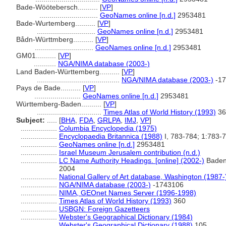
Bade-Wöötebersch..........
[
VP
]
.............................
GeoNames online [n.d.]
2953481
Bade-Wurtemberg..........
[
VP
]
.............................
GeoNames online [n.d.]
2953481
Bådn-Württmberg..........
[
VP
]
.............................
GeoNames online [n.d.]
2953481
GM01..........
[
VP
]
...........
NGA/NIMA database (2003-)
Land Baden-Württemberg..........
[
VP
]
.........................................
NGA/NIMA database (2003-)
-17
Pays de Bade..........
[
VP
]
.......................
GeoNames online [n.d.]
2953481
Württemberg-Baden..........
[
VP
]
................................
Times Atlas of World History (1993)
36
Subject:
.....
[
BHA
,
FDA
,
GRLPA
,
IMJ
,
VP
]
..................
Columbia Encyclopedia (1975)
..................
Encyclopaedia Britannica (1988)
I, 783-784; 1:783-
..................
GeoNames online [n.d.]
2953481
..................
Israel Museum Jerusalem contribution (n.d.)
..................
LC Name Authority Headings. [online] (2002-)
Baden
2004
..................
National Gallery of Art database, Washington (1987-
..................
NGA/NIMA database (2003-)
-1743106
..................
NIMA, GEOnet Names Server (1996-1998)
..................
Times Atlas of World History (1993)
360
..................
USBGN: Foreign Gazetteers
..................
Webster's Geographical Dictionary (1984)
..................
Webster's Geographical Dictionary (1988)
105