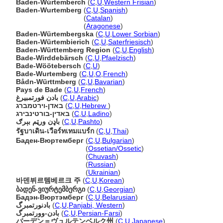
Baden-Wúrtemberch
(
C
,
U
,
Western Frisian
)
Baden-Wurtemberg
(
C
,
U
,
Spanish
)
Baden-Wurtemberg
(
Catalan
)
Baden-Wurtemberg
(
Aragonese
)
Baden-Würtembergska
(
C
,
U
,
Lower Sorbian
)
Baden-Würtembierich
(
C
,
U
,
Saterfriesisch
)
Baden-Württemberg Region
(
C
,
U
,
English
)
Bade-Wirddebärsch
(
C
,
U
,
Pfaelzisch
)
Bade-Wöötebersch
(
C
,
U
)
Bade-Wurtemberg
(
C
,
U
,
O
,
French
)
Bådn-Württmberg
(
C
,
U
,
Bavarian
)
Pays de Bade
(
C
,
U
,
French
)
بادن فورتمبيرغ
(
C
,
U
,
Arabic
)
באדן-וירטמברג
(
C
,
U
,
Hebrew
)
באדין-בורטינבירג
(
C
,
U
,
Ladino
)
باډن ورټم بېرګ
(
C
,
U
,
Pashto
)
รัฐบาเดิน-เวือร์ทเทมแบร์ก
(
C
,
U
,
Thai
)
Баден-Вюртемберг
(
C
,
U
,
Bulgarian
)
Баден-Вюртемберг
(
Ossetian/Ossetic
)
Баден-Вюртемберг
(
Chuvash
)
Баден-Вюртемберг
(
Russian
)
Баден-Вюртемберг
(
Ukrainian
)
바덴뷔르템베르크 주
(
C
,
U
,
Korean
)
ბადენ-ვიურტემბერგი
(
C
,
U
,
Georgian
)
Бадэн-Вюртэмберг
(
C
,
U
,
Belarusian
)
بادنورتمبرگ
(
C
,
U
,
Panjabi, Western
)
بادن-وورتمبرگ
(
C
,
U
,
Persian-Farsi
)
バーデン＝ヴュルテンベルク州
(
C
,
U
,
Japanese
)