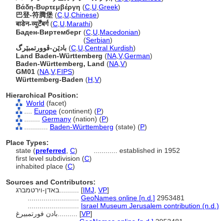
Βάδη-Βυρτεμβέργη
(
C
,
U
,
Greek
)
巴登-符腾堡
(
C
,
U
,
Chinese
)
बाडेन-व्युर्टेंबर्ग
(
C
,
U
,
Marathi
)
Баден-Виртемберг
(
C
,
U
,
Macedonian
)
Баден-Виртемберг
(
Serbian
)
بادێن-ڤوورتمبێرگ
(
C
,
U
,
Central Kurdish
)
Land Baden-Württemberg
(
NA
,
V
,
German
)
Baden-Württemberg, Land
(
NA
,
V
)
GM01
(
NA
,
V
,
FIPS
)
Württemberg-Baden
(
H
,
V
)
Hierarchical Position:
World
(facet)
....
Europe
(continent) (
P
)
........
Germany
(nation) (
P
)
............
Baden-Württemberg
(state) (
P
)
Place Types:
state (
preferred
,
C
)
............
established in 1952
first level subdivision (
C
)
inhabited place (
C
)
Sources and Contributors:
באדן-וירטמברג..........
[
IMJ
,
VP
]
..........................
GeoNames online [n.d.]
2953481
..........................
Israel Museum Jerusalem contribution (n.d.)
بادن فورتمبيرغ..........
[
VP
]