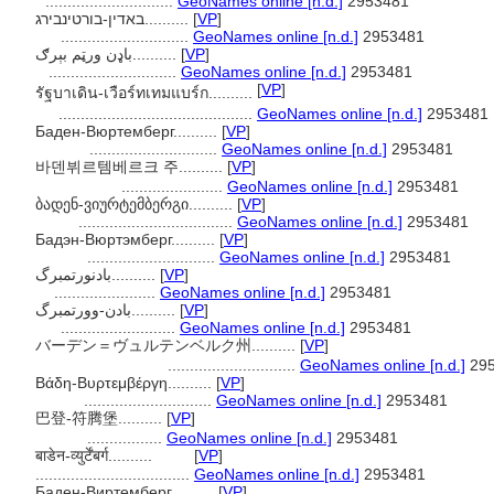
.............................
GeoNames online [n.d.]
2953481
באדין-בורטינבירג..........
[
VP
]
.............................
GeoNames online [n.d.]
2953481
باډن ورټم بېرګ..........
[
VP
]
.............................
GeoNames online [n.d.]
2953481
[
VP
]
รัฐบาเดิน-เวือร์ทเทมแบร์ก..........
............................................
GeoNames online [n.d.]
2953481
Баден-Вюртемберг..........
[
VP
]
.............................
GeoNames online [n.d.]
2953481
바덴뷔르템베르크 주..........
[
VP
]
.......................
GeoNames online [n.d.]
2953481
ბადენ-ვიურტემბერგი..........
[
VP
]
...................................
GeoNames online [n.d.]
2953481
Бадэн-Вюртэмберг..........
[
VP
]
.............................
GeoNames online [n.d.]
2953481
بادنورتمبرگ..........
[
VP
]
.......................
GeoNames online [n.d.]
2953481
بادن-وورتمبرگ..........
[
VP
]
..........................
GeoNames online [n.d.]
2953481
バーデン＝ヴュルテンベルク州..........
[
VP
]
.............................
GeoNames online [n.d.]
295
Βάδη-Βυρτεμβέργη..........
[
VP
]
.............................
GeoNames online [n.d.]
2953481
巴登-符腾堡..........
[
VP
]
.................
GeoNames online [n.d.]
2953481
बाडेन-व्युर्टेंबर्ग..........
[
VP
]
...................................
GeoNames online [n.d.]
2953481
Баден-Виртемберг..........
[
VP
]