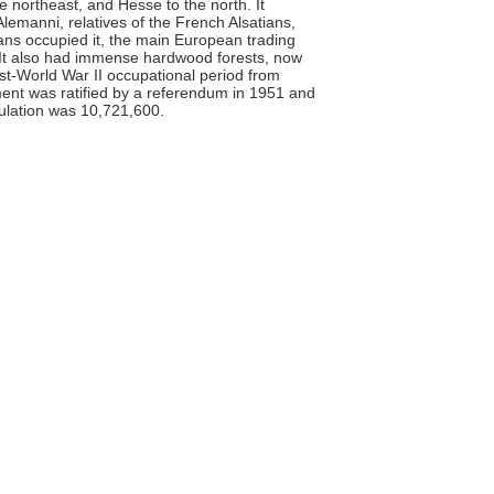
e northeast, and Hesse to the north. It
emanni, relatives of the French Alsatians,
ns occupied it, the main European trading
It also had immense hardwood forests, now
ost-World War II occupational period from
ent was ratified by a referendum in 1951 and
pulation was 10,721,600.