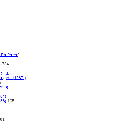
 Preferred
]
3-784
(n.d.)
hington (1987-)
6
998)
984)
988)
105
81