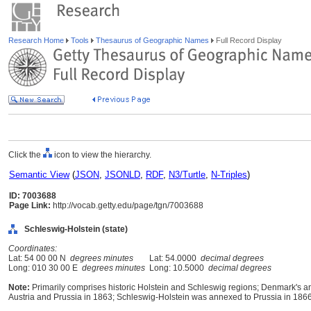
Research Home
Tools
Thesaurus of Geographic Names
Full Record Display
Click the
icon to view the hierarchy.
Semantic View
(
JSON
,
JSONLD
,
RDF
,
N3/Turtle
,
N-Triples
)
ID: 7003688
Page Link:
http://vocab.getty.edu/page/tgn/7003688
Schleswig-Holstein (state)
Coordinates:
Lat: 54 00 00 N
degrees minutes
Lat: 54.0000
decimal degrees
Long: 010 30 00 E
degrees minutes
Long: 10.5000
decimal degrees
Note:
Primarily comprises historic Holstein and Schleswig regions; Denmark's a
Austria and Prussia in 1863; Schleswig-Holstein was annexed to Prussia in 186