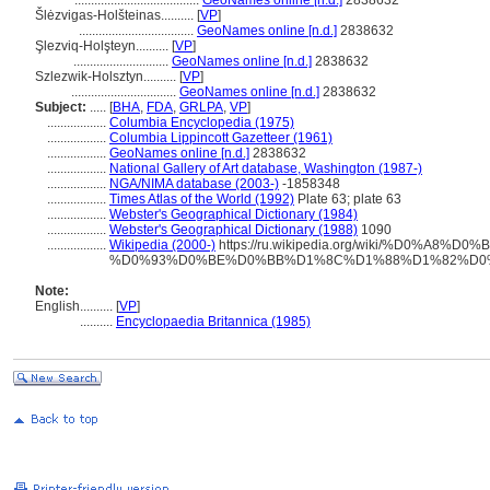
......................................
GeoNames online [n.d.]
2838632
lėzvigas-Holšteinas..........
[
VP
]
...................................
GeoNames online [n.d.]
2838632
Şlezviq-Holşteyn..........
[
VP
]
.............................
GeoNames online [n.d.]
2838632
Szlezwik-Holsztyn..........
[
VP
]
................................
GeoNames online [n.d.]
2838632
Subject:
.....
[
BHA
,
FDA
,
GRLPA
,
VP
]
..................
Columbia Encyclopedia (1975)
..................
Columbia Lippincott Gazetteer (1961)
..................
GeoNames online [n.d.]
2838632
..................
National Gallery of Art database, Washington (1987-)
..................
NGA/NIMA database (2003-)
-1858348
..................
Times Atlas of the World (1992)
Plate 63; plate 63
..................
Webster's Geographical Dictionary (1984)
..................
Webster's Geographical Dictionary (1988)
1090
..................
Wikipedia (2000-)
https://ru.wikipedia.org/wiki/%D0%
%D0%93%D0%BE%D0%BB%D1%8C%D1%88%D1%82%D0
Note:
English
..........
[
VP
]
..........
Encyclopaedia Britannica (1985)