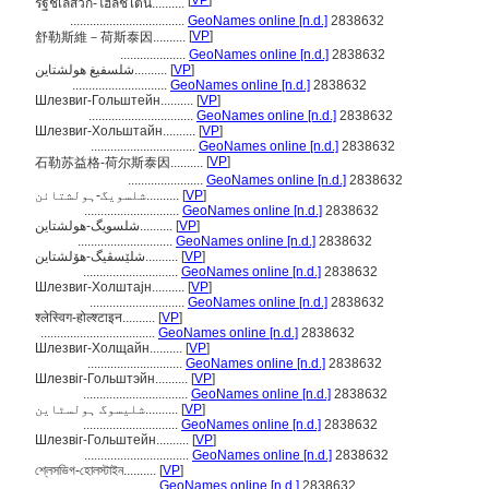
[
VP
]
รัฐชเลสวิก-โฮลชไตน์..........
...................................
GeoNames online [n.d.]
2838632
[
VP
]
舒勒斯維－荷斯泰因..........
....................
GeoNames online [n.d.]
2838632
شلسفيغ هولشتاين..........
[
VP
]
.............................
GeoNames online [n.d.]
2838632
Шлезвиг-Гольштейн..........
[
VP
]
................................
GeoNames online [n.d.]
2838632
Шлезвиг-Хольштайн..........
[
VP
]
................................
GeoNames online [n.d.]
2838632
[
VP
]
石勒苏益格-荷尔斯泰因..........
.......................
GeoNames online [n.d.]
2838632
شلسویگ-ہولشتائن..........
[
VP
]
.............................
GeoNames online [n.d.]
2838632
شلسویگ-هولشتاین..........
[
VP
]
.............................
GeoNames online [n.d.]
2838632
شلێسڤیگ-ھۆلشتاین..........
[
VP
]
.............................
GeoNames online [n.d.]
2838632
Шлезвиг-Холштајн..........
[
VP
]
.............................
GeoNames online [n.d.]
2838632
श्लेस्विग-होल्श्टाइन..........
[
VP
]
...................................
GeoNames online [n.d.]
2838632
Шлезвиг-Холщайн..........
[
VP
]
.............................
GeoNames online [n.d.]
2838632
Шлезвіг-Гольштэйн..........
[
VP
]
................................
GeoNames online [n.d.]
2838632
شلیسوگ ہولسٹاین..........
[
VP
]
.............................
GeoNames online [n.d.]
2838632
Шлезвіг-Гольштейн..........
[
VP
]
................................
GeoNames online [n.d.]
2838632
শ্লেসভিগ-হোলস্টাইন..........
[
VP
]
...................................
GeoNames online [n.d.]
2838632