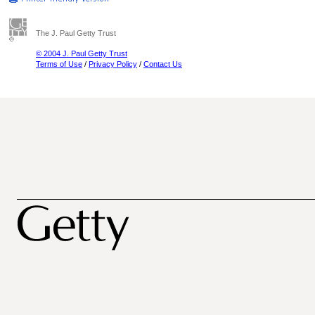
The J. Paul Getty Trust
© 2004 J. Paul Getty Trust
Terms of Use
/
Privacy Policy
/
Contact Us