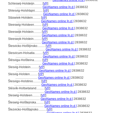
.........................................
GeoNames online [n.d.]
2838632
Schleswij-Holsteijn..........
[
VP
]
...................................
GeoNames online [n.d.]
2838632
Shlesvig-Holshtajni..........
[
VP
]
...................................
GeoNames online [n.d.]
2838632
Släswiek-Holstein..........
[
VP
]
................................
GeoNames online [n.d.]
2838632
Sleeswig-Holsteen..........
[
VP
]
................................
GeoNames online [n.d.]
2838632
Sleeswijk-Holstein..........
[
VP
]
...................................
GeoNames online [n.d.]
2838632
Sleeswyk-Holstein..........
[
VP
]
................................
GeoNames online [n.d.]
2838632
lesvicko-Holštýnsko..........
[
VP
]
...................................
GeoNames online [n.d.]
2838632
Slesvicum-Holsatia..........
[
VP
]
...................................
GeoNames online [n.d.]
2838632
lēsviga-Holšteina..........
[
VP
]
...................................
GeoNames online [n.d.]
2838632
Slesvig-Holstein..........
[
VP
]
.............................
GeoNames online [n.d.]
2838632
Slesvig-Holsten..........
[
VP
]
.............................
GeoNames online [n.d.]
2838632
Ŝlesvigo-Holstinio..........
[
VP
]
...................................
GeoNames online [n.d.]
2838632
Slésvík-Holtsetaland..........
[
VP
]
...................................
GeoNames online [n.d.]
2838632
Sleswig-Holsteen..........
[
VP
]
.............................
GeoNames online [n.d.]
2838632
leswig-Holštejnska..........
[
VP
]
...................................
GeoNames online [n.d.]
2838632
lezvicko-Holštajnsko..........
[
VP
]