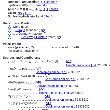
Шлезвіг-Гольштейн
(
C
,
U
,
Ukrainian
)
শ্লেসভিগ-হোলস্টাইন
(
C
,
U
,
Bengali
)
슐레스비히홀슈타인 주
(
C
,
U
,
O
,
Korean
)
GM10
(
NA
,
V
,
FIPS
)
Schleswig-Holstein, Land
(
NA
,
V
)
Hierarchical Position:
World
(facet)
....
Europe
(continent) (
P
)
........
Germany
(nation) (
P
)
............
Schleswig-Holstein
(state) (
P
)
Place Types:
state (
preferred
,
C
)
............
reconstituted in 1946
first level subdivision (
C
)
Sources and Contributors:
[
VP
]
シュレースヴィヒ＝ホルシュタイン州..........
................................
GeoNames online [n.d.]
283863
שלזוויג-הולשטיין..........
[
VP
]
.............................
GeoNames online [n.d.]
2838632
Шлесвиг-Хольштайн..........
[
VP
]
................................
GeoNames online [n.d.]
2838632
श्लेसविग-होल्सटीन..........
[
VP
]
................................
GeoNames online [n.d.]
2838632
Σλέσβιχ-Χόλσταϊν..........
[
VP
]
.............................
GeoNames online [n.d.]
2838632
Շլեզվիգ Հոլշտայն..........
[
VP
]
.............................
GeoNames online [n.d.]
2838632
შლეზვიგ-ჰოლშტაინი..........
[
VP
]
................................
GeoNames online [n.d.]
2838632