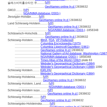
[
VP
]
슐레스비히홀슈타인 주..........
.......................
GeoNames online [n.d.]
2838632
GM10..........
[
VP
]
...........
NGA/NIMA database (2003-)
Jlesvigän-Holstän..........
[
VP
]
................................
GeoNames online [n.d.]
2838632
Land Schleswig-Holstein..........
[
VP
]
.........................................
GeoNames online [n.d.]
2838632
.........................................
NGA/NIMA database (2003-)
-1858348
Schläswisch-Holschdä..........
[
VP
]
...................................
GeoNames online [n.d.]
2838632
Schleswig-Holstein..........
[
BHA
,
FDA
,
VP Preferred
]
...................................
Columbia Encyclopedia (1975)
...................................
Columbia Lippincott Gazetteer (1961)
...................................
GeoNames online [n.d.]
2838632
...................................
National Gallery of Art database, Washington (1987
...................................
NGA/NIMA database (2003-)
-1858348
...................................
Times Atlas of the World (1992)
plate 63
...................................
Webster's Geographical Dictionary (1984)
...................................
Webster's Geographical Dictionary (1988)
1090
Schleswig Holstein..........
[
GRLPA
]
...................................
Webster's Geographical Dictionary (1984)
Schleswig-Holsteinia..........
[
VP
]
...................................
GeoNames online [n.d.]
2838632
Schleswig-Holstein, Land..........
[
VP
]
.........................................
NGA/NIMA database (2003-)
Schleswig-Holstein suyu..........
[
VP
]
.........................................
GeoNames online [n.d.]
2838632
Schleswig-Holstian..........
[
VP
]
...................................
GeoNames online [n.d.]
2838632
Schleswigsko-Holsteinska..........
[
VP
]