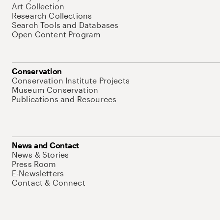
Art Collection
Research Collections
Search Tools and Databases
Open Content Program
Conservation
Conservation Institute Projects
Museum Conservation
Publications and Resources
News and Contact
News & Stories
Press Room
E-Newsletters
Contact & Connect