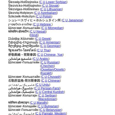
leswig-Holštejnska
(
C
,
U
,
Lower Sorbian
)
lezvicko-Holštajnsko
(
C
,
U
,
Slovak
)
lėzvigas-Holšteinas
(
C
,
U
,
Lithuanian
)
Şlezviq-Holşteyn
(
C
,
U
,
Azerbaijani
)
Szlezwik-Holsztyn
(
C
,
U
,
Polish
)
シュレースヴィヒ＝ホルシュタイン州
(
C
,
U
,
Japanese
)
שלזוויג-הולשטיין
(
C
,
U
,
Hebrew
)
Шлесвиг-Хольштайн
(
C
,
U
,
Mongolian
)
श्लेसविग-होल्सटीन
(
C
,
U
,
Nepali
)
श्लेसविग-होल्सटीन
(
Hindi
)
Σλέσβιχ-Χόλσταϊν
(
C
,
U
,
Greek
)
Շլեզվիգ Հոլշտայն
(
C
,
U
,
Armenian
)
შლეზვიგ-ჰოლშტაინი
(
C
,
U
,
Georgian
)
รัฐชเลสวิก-โฮลชไตน์
(
C
,
U
,
Thai
)
舒勒斯維－荷斯泰因
(
C
,
U
,
Chinese, Yue
)
شلسفيغ هولشتاين
(
C
,
U
,
Arabic
)
Шлезвиг-Гольштейн
(
C
,
U
,
Russian
)
Шлезвиг-Гольштейн
(
Chechen
)
Шлезвиг-Гольштейн
(
Ossetian/Ossetic
)
Шлезвиг-Гольштейн
(
Kazakh
)
Шлезвиг-Хольштайн
(
C
,
U
,
Chuvash
)
石勒苏益格-荷尔斯泰因
(
C
,
U
,
Chinese
)
شلسویگ-ہولشتائن
(
C
,
U
,
Urdu
)
شلسویگ-هولشتاین
(
C
,
U
,
Persian-Farsi
)
شلێسڤیگ-ھۆلشتاین
(
C
,
U
,
Central Kurdish
)
Шлезвиг-Холштајн
(
C
,
U
,
Serbian
)
Шлезвиг-Холштајн
(
Macedonian
)
श्लेस्विग-होल्श्टाइन
(
C
,
U
,
Marathi
)
Шлезвиг-Холщайн
(
C
,
U
,
Bulgarian
)
Шлезвіг-Гольштэйн
(
C
,
U
,
Belarusian
)
شلیسوگ ہولسٹاین
(
C
,
U
,
Panjabi, Western
)