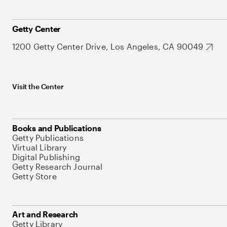
Getty Center
1200 Getty Center Drive, Los Angeles, CA 90049
Visit the Center
Books and Publications
Getty Publications
Virtual Library
Digital Publishing
Getty Research Journal
Getty Store
Art and Research
Getty Library