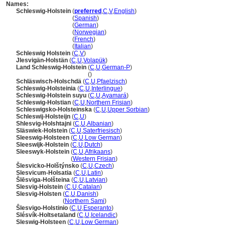
Names:
Schleswig-Holstein
(
preferred
,
C
,
V
,
English
)
Schleswig-Holstein
(
Spanish
)
Schleswig-Holstein
(
German
)
Schleswig-Holstein
(
Norwegian
)
Schleswig-Holstein
(
French
)
Schleswig-Holstein
(
Italian
)
Schleswig Holstein
(
C
,
V
)
Jlesvigän-Holstän
(
C
,
U
,
Volapük
)
Land Schleswig-Holstein
(
C
,
U
,
German-P
)
Land Schleswig-Holstein
()
Schläswisch-Holschdä
(
C
,
U
,
Pfaelzisch
)
Schleswig-Holsteinia
(
C
,
U
,
Interlingue
)
Schleswig-Holstein suyu
(
C
,
U
,
Ayamar
)
Schleswig-Holstian
(
C
,
U
,
Northern Frisian
)
Schleswigsko-Holsteinska
(
C
,
U
,
Upper Sorbian
)
Schleswij-Holsteijn
(
C
,
U
)
Shlesvig-Holshtajni
(
C
,
U
,
Albanian
)
Släswiek-Holstein
(
C
,
U
,
Saterfriesisch
)
Sleeswig-Holsteen
(
C
,
U
,
Low German
)
Sleeswijk-Holstein
(
C
,
U
,
Dutch
)
Sleeswyk-Holstein
(
C
,
U
,
Afrikaans
)
Sleeswyk-Holstein
(
Western Frisian
)
lesvicko-Holštýnsko
(
C
,
U
,
Czech
)
Slesvicum-Holsatia
(
C
,
U
,
Latin
)
lēsviga-Holšteina
(
C
,
U
,
Latvian
)
Slesvig-Holstein
(
C
,
U
,
Catalan
)
Slesvig-Holsten
(
C
,
U
,
Danish
)
Slesvig-Holsten
(
Northern Sami
)
Ŝlesvigo-Holstinio
(
C
,
U
,
Esperanto
)
Slésvík-Holtsetaland
(
C
,
U
,
Icelandic
)
Sleswig-Holsteen
(
C
,
U
,
Low German
)