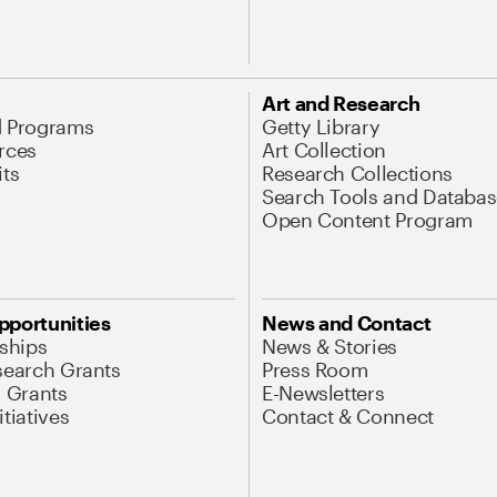
Art and Research
d Programs
Getty Library
rces
Art Collection
its
Research Collections
Search Tools and Databas
Open Content Program
pportunities
News and Contact
nships
News & Stories
search Grants
Press Room
l Grants
E-Newsletters
tiatives
Contact & Connect