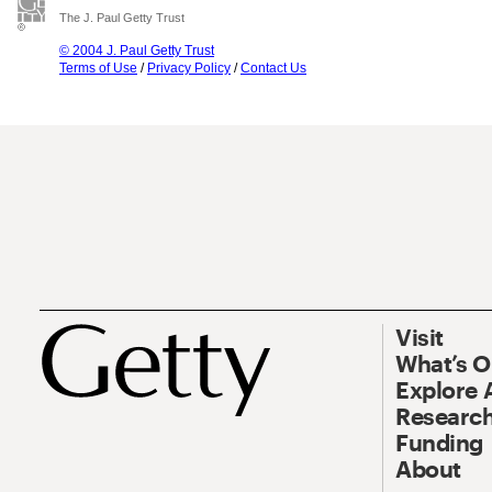
The J. Paul Getty Trust
© 2004 J. Paul Getty Trust
Terms of Use
/
Privacy Policy
/
Contact Us
Visit
What’s 
Explore 
Research
Funding
About