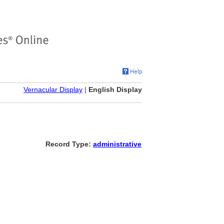
Vernacular Display
|
English Display
Record Type:
administrative