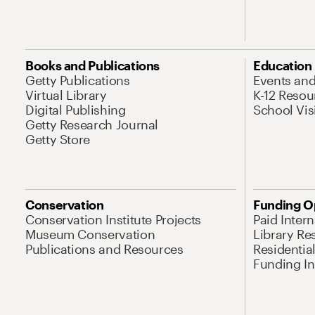
Books and Publications
Education
Getty Publications
Events an
Virtual Library
K-12 Resou
Digital Publishing
School Vis
Getty Research Journal
Getty Store
Conservation
Funding O
Conservation Institute Projects
Paid Inter
Museum Conservation
Library Re
Publications and Resources
Residentia
Funding Ini