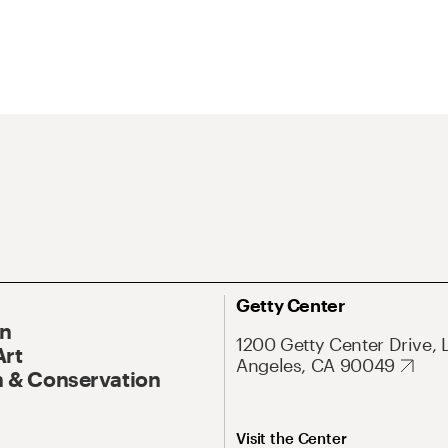
Getty Center
On
1200 Getty Center Drive, 
Art
Angeles, CA 90049
 & Conservation
Visit the Center