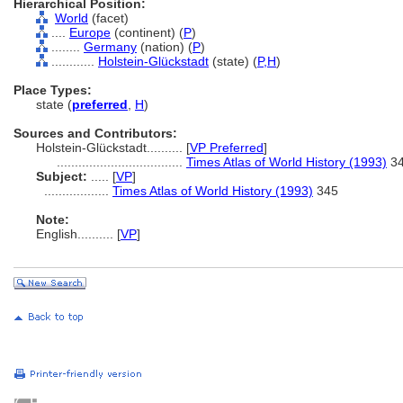
Hierarchical Position:
World
(facet)
....
Europe
(continent) (
P
)
........
Germany
(nation) (
P
)
............
Holstein-Glückstadt
(state) (
P,
H
)
Place Types:
state (
preferred
,
H
)
Sources and Contributors:
Holstein-Glückstadt..........
[
VP Preferred
]
...................................
Times Atlas of World History (1993)
3
Subject:
.....
[
VP
]
..................
Times Atlas of World History (1993)
345
Note:
English
..........
[
VP
]