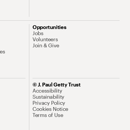
Opportunities
Jobs
Volunteers
Join & Give
es
© J. Paul Getty Trust
Accessibility
Sustainability
Privacy Policy
Cookies Notice
Terms of Use