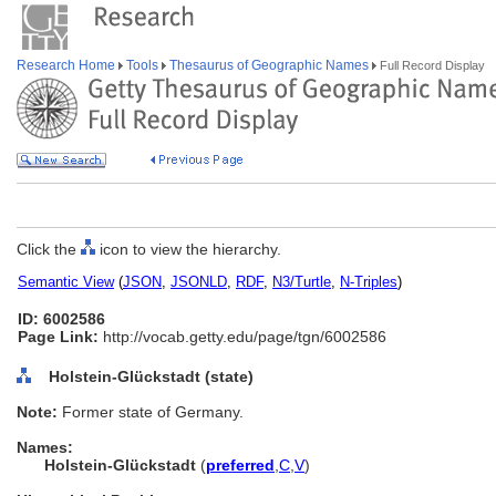
Research Home
Tools
Thesaurus of Geographic Names
Full Record Display
Click the
icon to view the hierarchy.
Semantic View
(
JSON
,
JSONLD
,
RDF
,
N3/Turtle
,
N-Triples
)
ID: 6002586
Page Link:
http://vocab.getty.edu/page/tgn/6002586
Holstein-Glückstadt (state)
Note:
Former state of Germany.
Names:
Holstein-Glückstadt
(
preferred
,
C
,
V
)