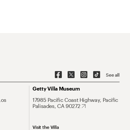
See all
Getty Villa Museum
Los
17985 Pacific Coast Highway, Pacific
Palisades, CA 90272
Visit the Villa