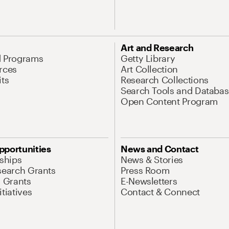
Art and Research
d Programs
Getty Library
rces
Art Collection
its
Research Collections
Search Tools and Databas
Open Content Program
pportunities
News and Contact
nships
News & Stories
search Grants
Press Room
l Grants
E-Newsletters
tiatives
Contact & Connect