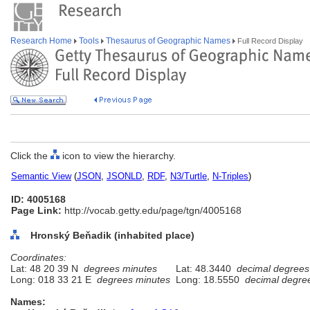
Research Home
Tools
Thesaurus of Geographic Names
Full Record Display
Click the
icon to view the hierarchy.
Semantic View
(
JSON
,
JSONLD
,
RDF
,
N3/Turtle
,
N-Triples
)
ID: 4005168
Page Link:
http://vocab.getty.edu/page/tgn/4005168
Hronský Beňadik (inhabited place)
Coordinates:
Lat: 48 20 39 N
degrees minutes
Lat: 48.3440
decimal degrees
Long: 018 33 21 E
degrees minutes
Long: 18.5550
decimal degre
Names: