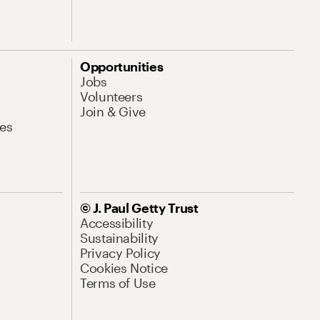
Opportunities
Jobs
Volunteers
Join & Give
es
© J. Paul Getty Trust
Accessibility
Sustainability
Privacy Policy
Cookies Notice
Terms of Use