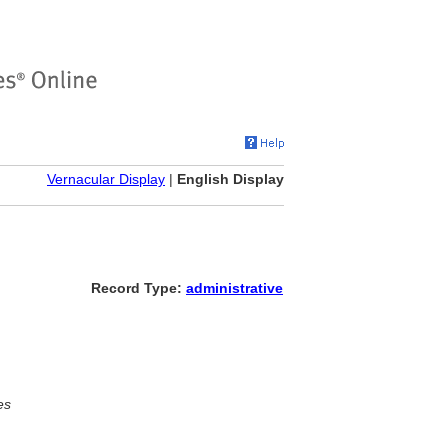
Vernacular Display
|
English Display
Record Type:
administrative
es