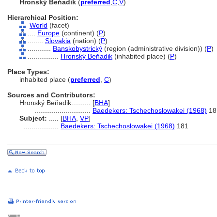
Hronský Beňadik
(
preferred
,
C
,
V
)
Hierarchical Position:
World
(facet)
....
Europe
(continent) (
P
)
........
Slovakia
(nation) (
P
)
............
Banskobystrický
(region (administrative division)) (
P
)
................
Hronský Beňadik
(inhabited place) (
P
)
Place Types:
inhabited place (
preferred
,
C
)
Sources and Contributors:
Hronský Beňadik..........
[
BHA
]
.............................
Baedekers: Tschechoslowakei (1968)
18
Subject:
.....
[
BHA
,
VP
]
..................
Baedekers: Tschechoslowakei (1968)
181