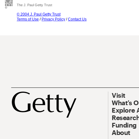
The J. Paul Getty Trust
© 2004 J. Paul Getty Trust
Terms of Use
/
Privacy Policy
/
Contact Us
Visit
What’s 
Explore 
Research
Funding
About