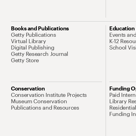
Books and Publications
Education
Getty Publications
Events an
Virtual Library
K-12 Resou
Digital Publishing
School Vis
Getty Research Journal
Getty Store
Conservation
Funding O
Conservation Institute Projects
Paid Inter
Museum Conservation
Library Re
Publications and Resources
Residentia
Funding Ini