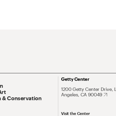
Getty Center
On
1200 Getty Center Drive, 
Art
Angeles, CA 90049
 & Conservation
Visit the Center