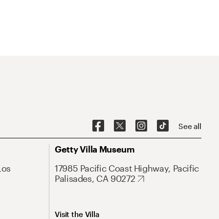
See all
Getty Villa Museum
Los
17985 Pacific Coast Highway, Pacific
Palisades, CA 90272
Visit the Villa