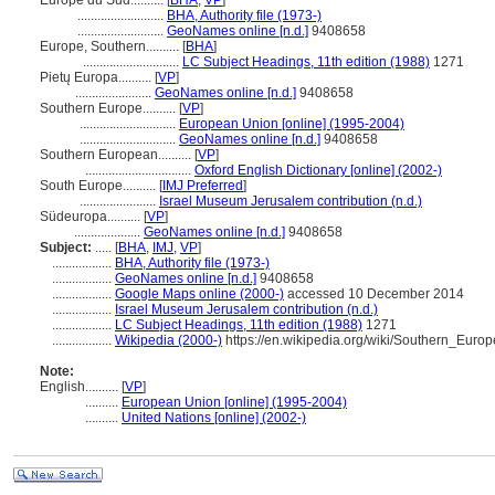
Europe du Sud..........
[
BHA
,
VP
]
..........................
BHA, Authority file (1973-)
..........................
GeoNames online [n.d.]
9408658
Europe, Southern..........
[
BHA
]
.............................
LC Subject Headings, 11th edition (1988)
1271
Pietų Europa..........
[
VP
]
.......................
GeoNames online [n.d.]
9408658
Southern Europe..........
[
VP
]
.............................
European Union [online] (1995-2004)
.............................
GeoNames online [n.d.]
9408658
Southern European..........
[
VP
]
................................
Oxford English Dictionary [online] (2002-)
South Europe..........
[
IMJ Preferred
]
.......................
Israel Museum Jerusalem contribution (n.d.)
Südeuropa..........
[
VP
]
....................
GeoNames online [n.d.]
9408658
Subject:
.....
[
BHA
,
IMJ
,
VP
]
..................
BHA, Authority file (1973-)
..................
GeoNames online [n.d.]
9408658
..................
Google Maps online (2000-)
accessed 10 December 2014
..................
Israel Museum Jerusalem contribution (n.d.)
..................
LC Subject Headings, 11th edition (1988)
1271
..................
Wikipedia (2000-)
https://en.wikipedia.org/wiki/Southern_Europ
Note:
English
..........
[
VP
]
..........
European Union [online] (1995-2004)
..........
United Nations [online] (2002-)