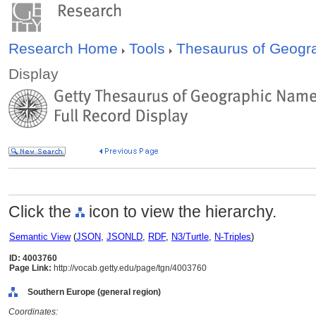
Research Home
Tools
Thesaurus of Geog
Display
Click the
icon to view the hierarchy.
Semantic View
(
JSON
,
JSONLD
,
RDF
,
N3/Turtle
,
N-Triples
)
ID: 4003760
Page Link:
http://vocab.getty.edu/page/tgn/4003760
Southern Europe (general region)
Coordinates: