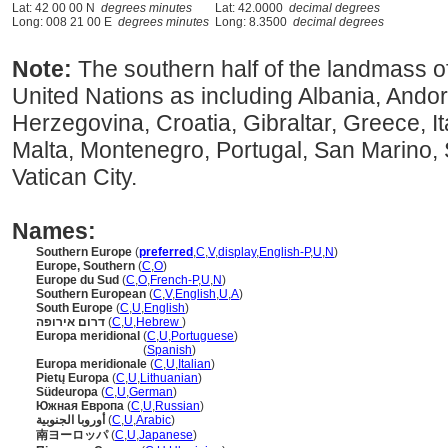
Lat: 42 00 00 N
degrees minutes
Lat: 42.0000
decimal degrees
Long: 008 21 00 E
degrees minutes
Long: 8.3500
decimal degrees
Note:
The southern half of the landmass o
United Nations as including Albania, Ando
Herzegovina, Croatia, Gibraltar, Greece, I
Malta, Montenegro, Portugal, San Marino, 
Vatican City.
Names:
Southern Europe
(
preferred
,
C
,
V
,
display
,
English-P
,
U
,
N
)
Europe, Southern
(
C
,
O
)
Europe du Sud
(
C
,
O
,
French-P
,
U
,
N
)
Southern European
(
C
,
V
,
English
,
U
,
A
)
South Europe
(
C
,
U
,
English
)
דרום אירופה
(
C
,
U
,
Hebrew
)
Europa meridional
(
C
,
U
,
Portuguese
)
Europa meridional
(
Spanish
)
Europa meridionale
(
C
,
U
,
Italian
)
Pietų Europa
(
C
,
U
,
Lithuanian
)
Südeuropa
(
C
,
U
,
German
)
Южная Европа
(
C
,
U
,
Russian
)
أوروبا الجنوبية
(
C
,
U
,
Arabic
)
南ヨーロッパ
(
C
,
U
,
Japanese
)