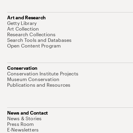
Art and Research
Getty Library
Art Collection
Research Collections
Search Tools and Databases
Open Content Program
Conservation
Conservation Institute Projects
Museum Conservation
Publications and Resources
News and Contact
News & Stories
Press Room
E-Newsletters