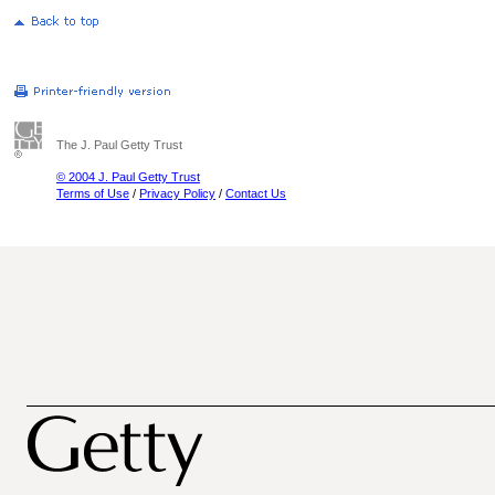
The J. Paul Getty Trust
© 2004 J. Paul Getty Trust
Terms of Use
/
Privacy Policy
/
Contact Us