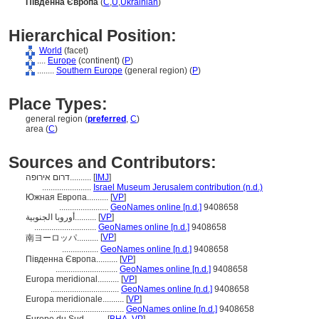
Південна Європа
(
C
,
U
,
Ukrainian
)
Hierarchical Position:
World
(facet)
....
Europe
(continent) (
P
)
........
Southern Europe
(general region) (
P
)
Place Types:
general region (
preferred
,
C
)
area (
C
)
Sources and Contributors:
דרום אירופה..........
[
IMJ
]
.......................
Israel Museum Jerusalem contribution (n.d.)
Южная Европа..........
[
VP
]
.......................
GeoNames online [n.d.]
9408658
أوروبا الجنوبية..........
[
VP
]
.............................
GeoNames online [n.d.]
9408658
[
VP
]
南ヨーロッパ..........
.................
GeoNames online [n.d.]
9408658
Південна Європа..........
[
VP
]
.............................
GeoNames online [n.d.]
9408658
Europa meridional..........
[
VP
]
................................
GeoNames online [n.d.]
9408658
Europa meridionale..........
[
VP
]
...................................
GeoNames online [n.d.]
9408658