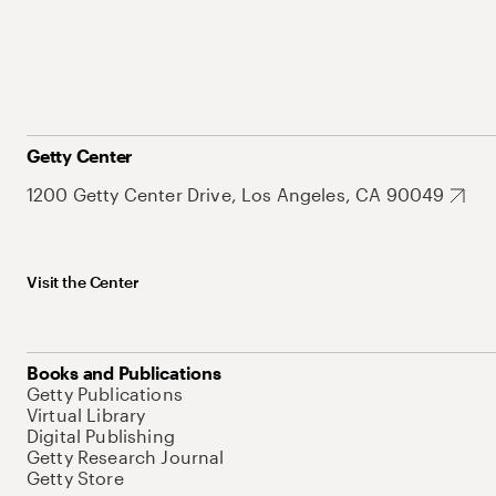
Getty Center
1200 Getty Center Drive, Los Angeles, CA 90049
Visit the Center
Books and Publications
Getty Publications
Virtual Library
Digital Publishing
Getty Research Journal
Getty Store