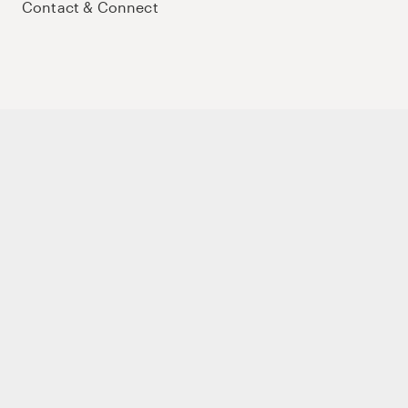
Contact & Connect