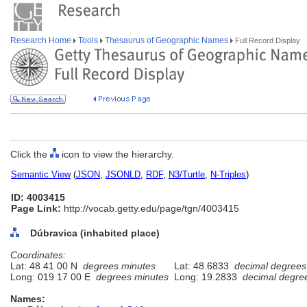
Research Home
Tools
Thesaurus of Geographic Names
Full Record Display
Click the
icon to view the hierarchy.
Semantic View
(
JSON
,
JSONLD
,
RDF
,
N3/Turtle
,
N-Triples
)
ID: 4003415
Page Link:
http://vocab.getty.edu/page/tgn/4003415
Dúbravica (inhabited place)
Coordinates:
Lat: 48 41 00 N
degrees minutes
Lat: 48.6833
decimal degrees
Long: 019 17 00 E
degrees minutes
Long: 19.2833
decimal degre
Names: