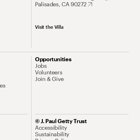
Palisades, CA 90272
Visit the Villa
Opportunities
Jobs
Volunteers
Join & Give
es
© J. Paul Getty Trust
Accessibility
Sustainability