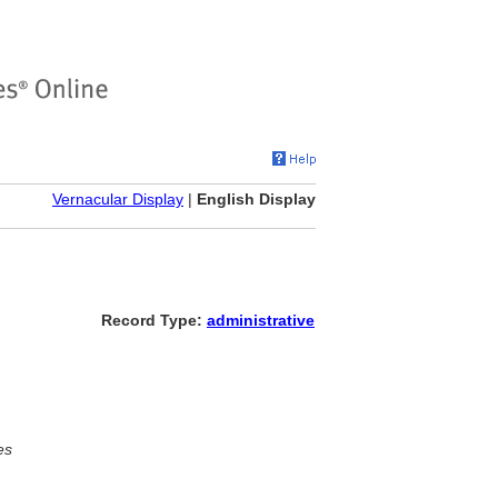
Vernacular Display
|
English Display
Record Type:
administrative
es