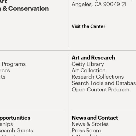
Art
Angeles, CA 90049
 & Conservation
Visit the Center
Art and Research
d Programs
Getty Library
rces
Art Collection
its
Research Collections
Search Tools and Databas
Open Content Program
pportunities
News and Contact
nships
News & Stories
search Grants
Press Room