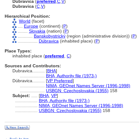
Dúbravica
(
preferred
,
C
,
V
)
Dubravica
(
C
,
V
)
Hierarchical Position:
World
(facet)
....
Europe
(continent) (
P
)
........
Slovakia
(nation) (
P
)
............
Banskobystrický
(region (administrative division)) (
P
)
................
Dúbravica
(inhabited place) (
P
)
Place Types:
inhabited place (
preferred
,
C
)
Sources and Contributors:
Dubravica..........
[
BHA
]
....................
BHA, Authority file (1973-)
Dúbravica..........
[
VP Preferred
]
....................
NIMA, GEOnet Names Server (1996-1998)
....................
USBGN: Czechoslovakia (1955)
158
Subject:
.....
[
BHA
,
VP
]
..................
BHA, Authority file (1973-)
..................
NIMA, GEOnet Names Server (1996-1998)
..................
USBGN: Czechoslovakia (1955)
158