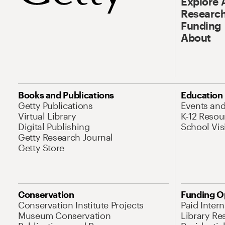
Explore 
Research
Funding
About
Books and Publications
Education
Getty Publications
Events an
Virtual Library
K-12 Resou
Digital Publishing
School Vis
Getty Research Journal
Getty Store
Conservation
Funding O
Conservation Institute Projects
Paid Inter
Museum Conservation
Library Re