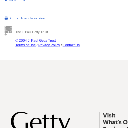
The J. Paul Getty Trust
© 2004 J. Paul Getty Trust
Terms of Use
/
Privacy Policy
/
Contact Us
Visit
What’s 