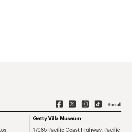
See all
Getty Villa Museum
Los
17985 Pacific Coast Highway, Pacific