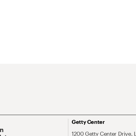
Getty Center
On
1200 Getty Center Drive, 