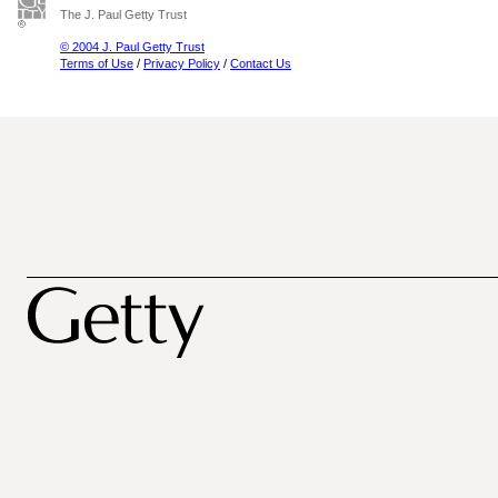
The J. Paul Getty Trust
© 2004 J. Paul Getty Trust
Terms of Use
/
Privacy Policy
/
Contact Us