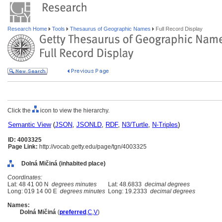
Research Home
Tools
Thesaurus of Geographic Names
Full Record Display
Click the
icon to view the hierarchy.
Semantic View
(
JSON
,
JSONLD
,
RDF
,
N3/Turtle
,
N-Triples
)
ID: 4003325
Page Link:
http://vocab.getty.edu/page/tgn/4003325
Dolná Mičiná (inhabited place)
Coordinates:
Lat: 48 41 00 N
degrees minutes
Lat: 48.6833
decimal degrees
Long: 019 14 00 E
degrees minutes
Long: 19.2333
decimal degrees
Names:
Dolná Mičin
(
preferred
,
C
,
V
)