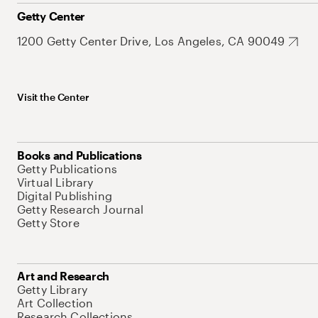
Getty Center
1200 Getty Center Drive, Los Angeles, CA 90049
Visit the Center
Books and Publications
Getty Publications
Virtual Library
Digital Publishing
Getty Research Journal
Getty Store
Art and Research
Getty Library
Art Collection
Research Collections