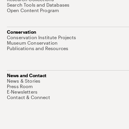
Search Tools and Databases
Open Content Program
Conservation
Conservation Institute Projects
Museum Conservation
Publications and Resources
News and Contact
News & Stories
Press Room
E-Newsletters
Contact & Connect