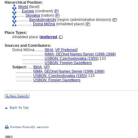
Hierarchical Position:
World
(facet)
....
Europe
(continent) (
P
)
........
Slovakia
(nation) (
P
)
............
Banskobystrický
(region (administrative division)) (
P
)
................
Dolná Mičin
(inhabited place) (
P
)
Place Types:
inhabited place (
preferred
,
C
)
Sources and Contributors:
Dolná Mičiná..........
[
BHA
,
VP Preferred
]
.......................
NIMA, GEOnet Names Server (1996-1998)
.......................
USBGN: Czechoslovakia (1955)
133
.......................
USBGN: Foreign Gazetteers
Subject:
.....
[
BHA
,
VP
]
..................
NIMA, GEOnet Names Server (1996-1998)
..................
USBGN: Czechoslovakia (1955)
133
..................
USBGN: Foreign Gazetteers