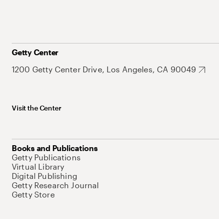
Getty Center
1200 Getty Center Drive, Los Angeles, CA 90049
Visit the Center
Books and Publications
Getty Publications
Virtual Library
Digital Publishing
Getty Research Journal
Getty Store