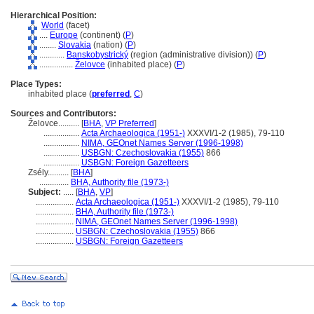
Hierarchical Position:
World
(facet)
....
Europe
(continent) (
P
)
........
Slovakia
(nation) (
P
)
............
Banskobystrický
(region (administrative division)) (
P
)
................
Želovce
(inhabited place) (
P
)
Place Types:
inhabited place (
preferred
,
C
)
Sources and Contributors:
Želovce..........
[
BHA
,
VP Preferred
]
.................
Acta Archaeologica (1951-)
XXXVI/1-2 (1985), 79-110
.................
NIMA, GEOnet Names Server (1996-1998)
.................
USBGN: Czechoslovakia (1955)
866
.................
USBGN: Foreign Gazetteers
Zsély..........
[
BHA
]
..............
BHA, Authority file (1973-)
Subject:
.....
[
BHA
,
VP
]
..................
Acta Archaeologica (1951-)
XXXVI/1-2 (1985), 79-110
..................
BHA, Authority file (1973-)
..................
NIMA, GEOnet Names Server (1996-1998)
..................
USBGN: Czechoslovakia (1955)
866
..................
USBGN: Foreign Gazetteers