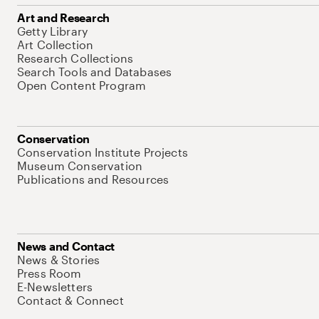
Art and Research
Getty Library
Art Collection
Research Collections
Search Tools and Databases
Open Content Program
Conservation
Conservation Institute Projects
Museum Conservation
Publications and Resources
News and Contact
News & Stories
Press Room
E-Newsletters
Contact & Connect