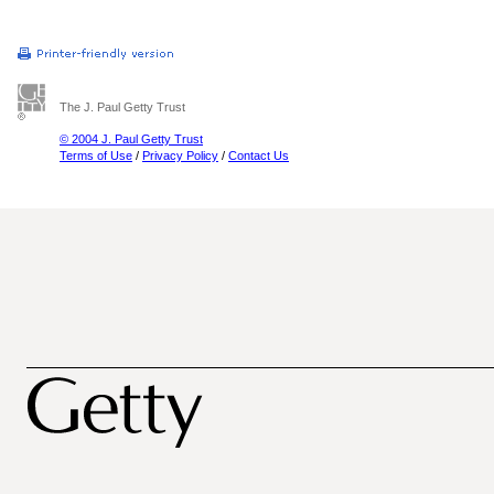
The J. Paul Getty Trust
© 2004 J. Paul Getty Trust
Terms of Use
/
Privacy Policy
/
Contact Us