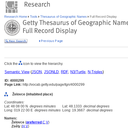
Research Home
Tools
Thesaurus of Geographic Names
Full Record Display
Click the
icon to view the hierarchy.
Semantic View
(
JSON
,
JSONLD
,
RDF
,
N3/Turtle
,
N-Triples
)
ID: 4000299
Page Link:
http://vocab.getty.edu/page/tgn/4000299
Želovce (inhabited place)
Coordinates:
Lat: 48 08 00 N
degrees minutes
Lat: 48.1333
decimal degrees
Long: 019 22 00 E
degrees minutes
Long: 19.3667
decimal degrees
Names:
Želovce
(
preferred
,
C
,
V
)
Zsély
(
H
,
V
)