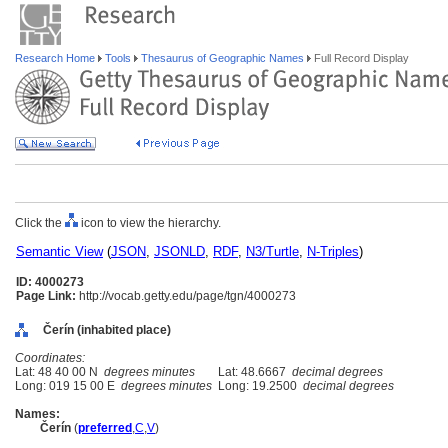
Research Home
Tools
Thesaurus of Geographic Names
Full Record Display
Click the
icon to view the hierarchy.
Semantic View
(
JSON
,
JSONLD
,
RDF
,
N3/Turtle
,
N-Triples
)
ID: 4000273
Page Link:
http://vocab.getty.edu/page/tgn/4000273
Čerín (inhabited place)
Coordinates:
Lat: 48 40 00 N
degrees minutes
Lat: 48.6667
decimal degrees
Long: 019 15 00 E
degrees minutes
Long: 19.2500
decimal degrees
Names:
Čerín
(
preferred
,
C
,
V
)