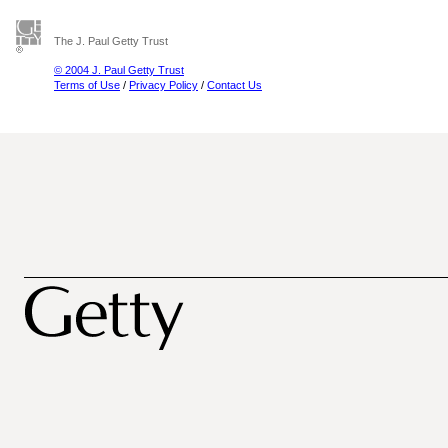
The J. Paul Getty Trust
© 2004 J. Paul Getty Trust
Terms of Use
/
Privacy Policy
/
Contact Us