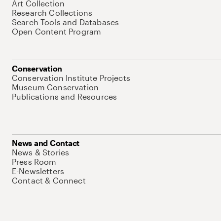
Art Collection
Research Collections
Search Tools and Databases
Open Content Program
Conservation
Conservation Institute Projects
Museum Conservation
Publications and Resources
News and Contact
News & Stories
Press Room
E-Newsletters
Contact & Connect