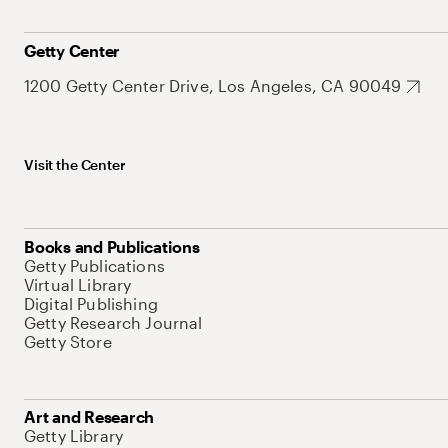
Getty Center
1200 Getty Center Drive, Los Angeles, CA 90049
Visit the Center
Books and Publications
Getty Publications
Virtual Library
Digital Publishing
Getty Research Journal
Getty Store
Art and Research
Getty Library