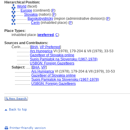
Hierarchical Position:
World
(facet)
....
Europe
(continent) (
P
)
........
Slovakia
(nation) (
P
)
............
Banskobystrický
(region (administrative division)) (
P
)
................
Čerín
(inhabited place) (
P
)
Place Types:
inhabited place (
preferred
,
C
)
Sources and Contributors:
Čerín..........
[
BHA
,
VP Preferred
]
..............
Ars Hungarica
VI (1978), 179-204 & VII (1979), 33-53
..............
Gazetteer of Slovakia online
..............
Supis Pamiatok na Slovensku (1967-1978)
..............
USBGN: Foreign Gazetteers
Subject:
.....
[
BHA
,
VP
]
..................
Ars Hungarica
VI (1978), 179-204 & VII (1979), 33-53
..................
Gazetteer of Slovakia online
..................
Supis Pamiatok na Slovensku (1967-1978)
..................
USBGN: Foreign Gazetteers