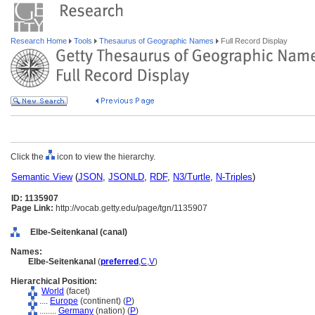
Research Home
Tools
Thesaurus of Geographic Names
Full Record Display
Click the
icon to view the hierarchy.
Semantic View
(
JSON
,
JSONLD
,
RDF
,
N3/Turtle
,
N-Triples
)
ID: 1135907
Page Link:
http://vocab.getty.edu/page/tgn/1135907
Elbe-Seitenkanal (canal)
Names:
Elbe-Seitenkanal
(
preferred
,
C
,
V
)
Hierarchical Position:
World
(facet)
....
Europe
(continent) (
P
)
........
Germany
(nation) (
P
)