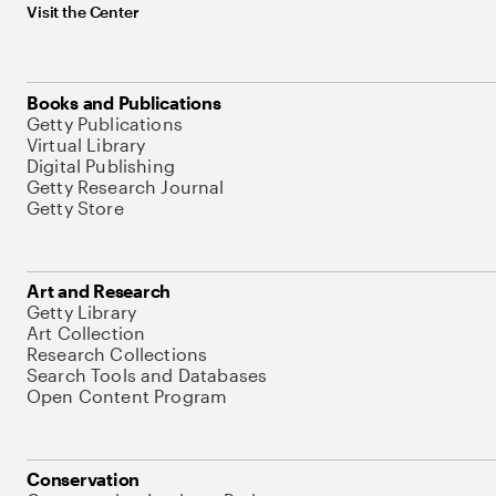
Visit the Center
Books and Publications
Getty Publications
Virtual Library
Digital Publishing
Getty Research Journal
Getty Store
Art and Research
Getty Library
Art Collection
Research Collections
Search Tools and Databases
Open Content Program
Conservation