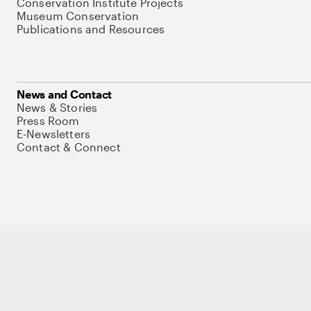
Conservation Institute Projects
Museum Conservation
Publications and Resources
News and Contact
News & Stories
Press Room
E-Newsletters
Contact & Connect