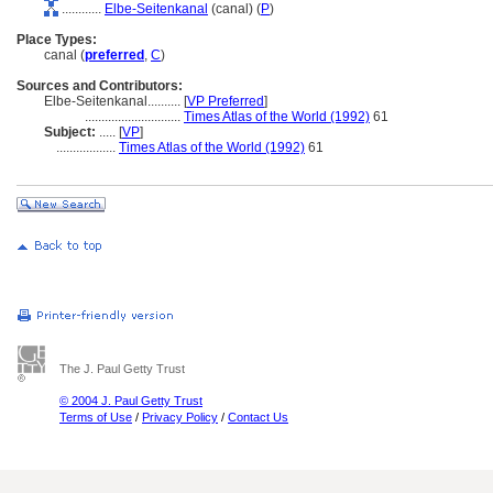
............
Elbe-Seitenkanal
(canal) (
P
)
Place Types:
canal (
preferred
,
C
)
Sources and Contributors:
Elbe-Seitenkanal..........
[
VP Preferred
]
.............................
Times Atlas of the World (1992)
61
Subject:
.....
[
VP
]
..................
Times Atlas of the World (1992)
61
The J. Paul Getty Trust
© 2004 J. Paul Getty Trust
Terms of Use
/
Privacy Policy
/
Contact Us