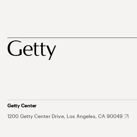
Getty Center
1200 Getty Center Drive, Los Angeles, CA 90049