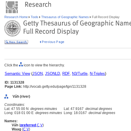
Research Home
Tools
Thesaurus of Geographic Names
Full Record Display
Click the
icon to view the hierarchy.
Semantic View
(
JSON
,
JSONLD
,
RDF
,
N3/Turtle
,
N-Triples
)
ID: 1131328
Page Link:
http://vocab.getty.edu/page/tgn/1131328
Váh (river)
Coordinates:
Lat: 47 55 00 N
degrees minutes
Lat: 47.9167
decimal degrees
Long: 018 01 00 E
degrees minutes
Long: 18.0167
decimal degrees
Names:
Váh
(
preferred
,
C
,
V
)
Waag
(
C
,
V
)