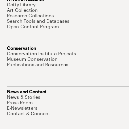
Getty Library
Art Collection
Research Collections
Search Tools and Databases
Open Content Program
Conservation
Conservation Institute Projects
Museum Conservation
Publications and Resources
News and Contact
News & Stories
Press Room
E-Newsletters
Contact & Connect