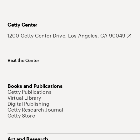
Getty Center
1200 Getty Center Drive, Los Angeles, CA 90049
Visit the Center
Books and Publications
Getty Publications
Virtual Library
Digital Publishing
Getty Research Journal
Getty Store
Art and Research