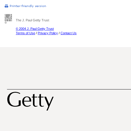
The J. Paul Getty Trust
© 2004 J. Paul Getty Trust
Terms of Use
/
Privacy Policy
/
Contact Us