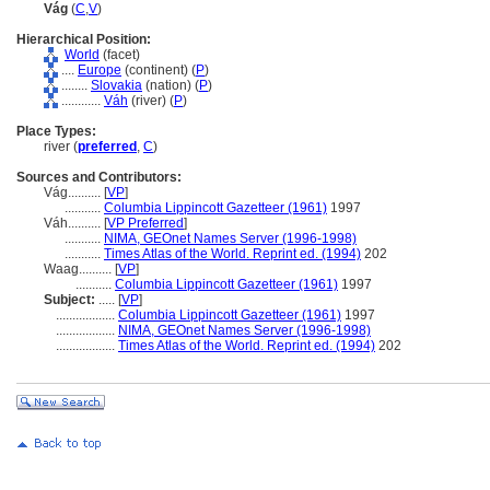
Vág
(
C
,
V
)
Hierarchical Position:
World
(facet)
....
Europe
(continent) (
P
)
........
Slovakia
(nation) (
P
)
............
Váh
(river) (
P
)
Place Types:
river (
preferred
,
C
)
Sources and Contributors:
Vág..........
[
VP
]
...........
Columbia Lippincott Gazetteer (1961)
1997
Váh..........
[
VP Preferred
]
...........
NIMA, GEOnet Names Server (1996-1998)
...........
Times Atlas of the World. Reprint ed. (1994)
202
Waag..........
[
VP
]
...........
Columbia Lippincott Gazetteer (1961)
1997
Subject:
.....
[
VP
]
..................
Columbia Lippincott Gazetteer (1961)
1997
..................
NIMA, GEOnet Names Server (1996-1998)
..................
Times Atlas of the World. Reprint ed. (1994)
202