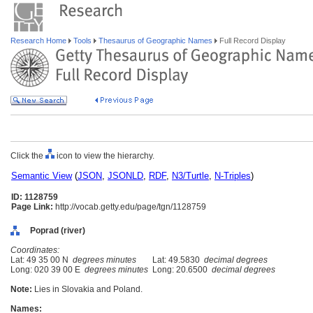
Research Home
Tools
Thesaurus of Geographic Names
Full Record Display
Click the
icon to view the hierarchy.
Semantic View
(
JSON
,
JSONLD
,
RDF
,
N3/Turtle
,
N-Triples
)
ID: 1128759
Page Link:
http://vocab.getty.edu/page/tgn/1128759
Poprad (river)
Coordinates:
Lat: 49 35 00 N
degrees minutes
Lat: 49.5830
decimal degrees
Long: 020 39 00 E
degrees minutes
Long: 20.6500
decimal degrees
Note:
Lies in Slovakia and Poland.
Names: