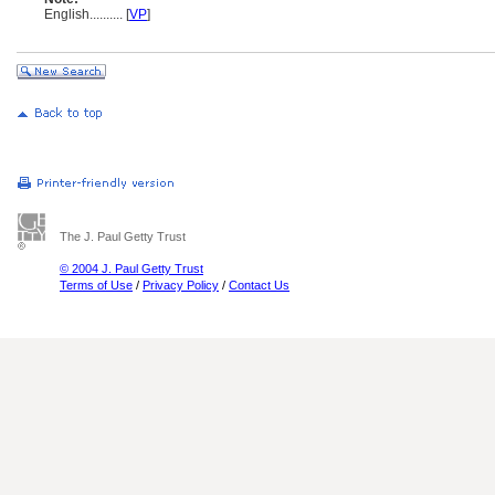
English
..........
[
VP
]
The J. Paul Getty Trust
© 2004 J. Paul Getty Trust
Terms of Use
/
Privacy Policy
/
Contact Us