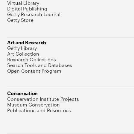
Virtual Library
Digital Publishing
Getty Research Journal
Getty Store
Art and Research
Getty Library
Art Collection
Research Collections
Search Tools and Databases
Open Content Program
Conservation
Conservation Institute Projects
Museum Conservation
Publications and Resources