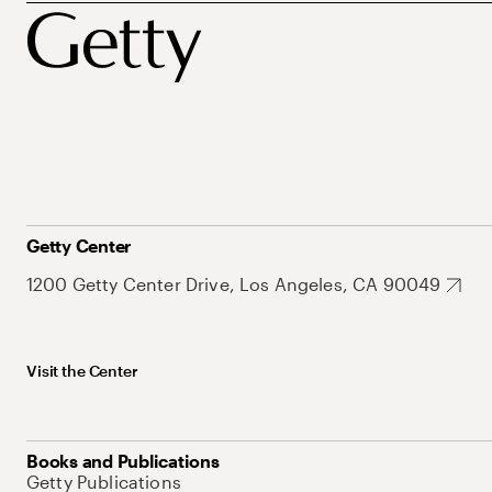
Getty Center
1200 Getty Center Drive, Los Angeles, CA 90049
Visit the Center
Books and Publications
Getty Publications