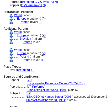
Poprad
(
preferred
,
C
,
V
,
Slovak-P
,
U
,
N
)
Popper
(
C
,
V
,
German-P
,
U
,
N
)
Hierarchical Position:
World
(facet)
....
Europe
(continent) (
P
)
........
Poprad
(river) (
P
)
Additional Parents:
World
(facet)
....
Europe
(continent) (
P
)
........
Slovakia
(nation) (
P
)
............
Poprad
(river)
World
(facet)
....
Europe
(continent) (
P
)
........
Poland
(nation) (
P
)
............
Poprad
(river) (
P
)
Place Types:
river (
preferred
,
C
)
Sources and Contributors:
Popper..........
[
VP
]
.................
Encyclopedia Britannica Online (2002-2014)
Poprad..........
[
VP Preferred
]
.................
Times Atlas of the World (1994)
plate 62
Subject:
.....
[
VP
]
..................
NGA, GEOnet Names Server (2008-)
accessed 23 December 
..................
Times Atlas of the World (1994)
plate 62
Note: