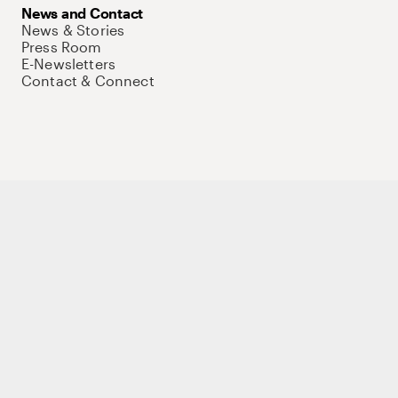
News and Contact
News & Stories
Press Room
E-Newsletters
Contact & Connect