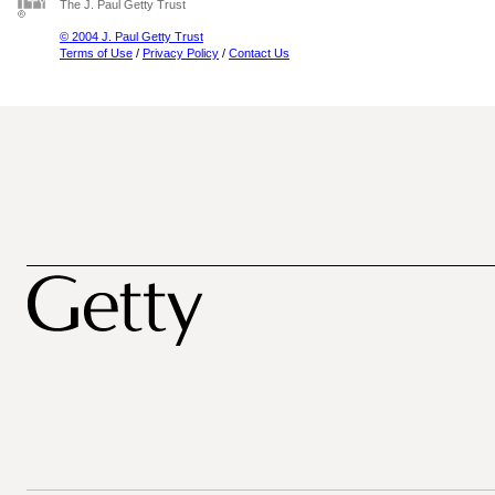
The J. Paul Getty Trust
© 2004 J. Paul Getty Trust
Terms of Use
/
Privacy Policy
/
Contact Us