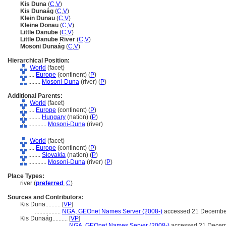
Kis Duna
(
C
,
V
)
Kis Dunaág
(
C
,
V
)
Klein Dunau
(
C
,
V
)
Kleine Donau
(
C
,
V
)
Little Danube
(
C
,
V
)
Little Danube River
(
C
,
V
)
Mosoni Dunaág
(
C
,
V
)
Hierarchical Position:
World
(facet)
....
Europe
(continent) (
P
)
........
Mosoni-Duna
(river) (
P
)
Additional Parents:
World
(facet)
....
Europe
(continent) (
P
)
........
Hungary
(nation) (
P
)
............
Mosoni-Duna
(river)
World
(facet)
....
Europe
(continent) (
P
)
........
Slovakia
(nation) (
P
)
............
Mosoni-Duna
(river) (
P
)
Place Types:
river (
preferred
,
C
)
Sources and Contributors:
Kis Duna..........
[
VP
]
.................
NGA, GEOnet Names Server (2008-)
accessed 21 Decembe
Kis Dunaág..........
[
VP
]
.......................
NGA, GEOnet Names Server (2008-)
accessed 21 Decem