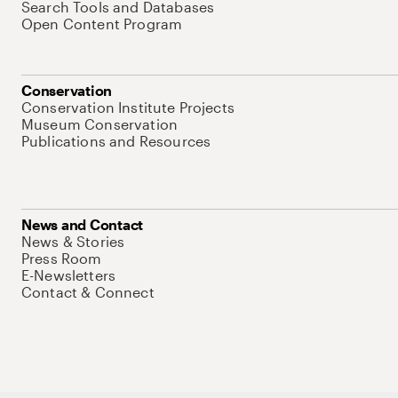
Search Tools and Databases
Open Content Program
Conservation
Conservation Institute Projects
Museum Conservation
Publications and Resources
News and Contact
News & Stories
Press Room
E-Newsletters
Contact & Connect