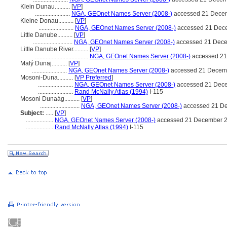
Klein Dunau..........
[
VP
]
.......................
NGA, GEOnet Names Server (2008-)
accessed 21 Dece
Kleine Donau..........
[
VP
]
.......................
NGA, GEOnet Names Server (2008-)
accessed 21 Dec
Little Danube..........
[
VP
]
..........................
NGA, GEOnet Names Server (2008-)
accessed 21 Dec
Little Danube River..........
[
VP
]
...................................
NGA, GEOnet Names Server (2008-)
accessed 21
Malý Dunaj..........
[
VP
]
.......................
NGA, GEOnet Names Server (2008-)
accessed 21 Decem
Mosoni-Duna..........
[
VP Preferred
]
.......................
NGA, GEOnet Names Server (2008-)
accessed 21 Dec
.......................
Rand McNally Atlas (1994)
I-115
Mosoni Dunaág..........
[
VP
]
..........................
NGA, GEOnet Names Server (2008-)
accessed 21 D
Subject:
.....
[
VP
]
..................
NGA, GEOnet Names Server (2008-)
accessed 21 December 
..................
Rand McNally Atlas (1994)
I-115