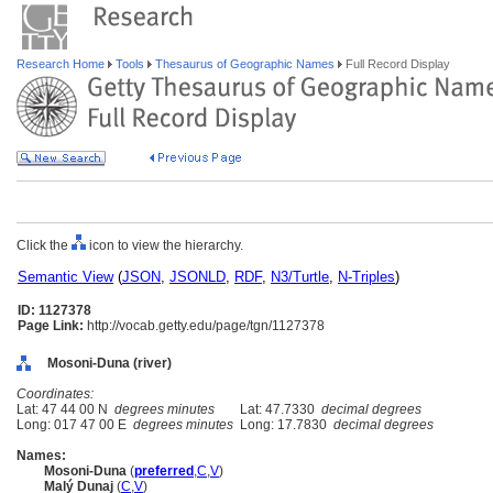
Research Home
Tools
Thesaurus of Geographic Names
Full Record Display
Click the
icon to view the hierarchy.
Semantic View
(
JSON
,
JSONLD
,
RDF
,
N3/Turtle
,
N-Triples
)
ID: 1127378
Page Link:
http://vocab.getty.edu/page/tgn/1127378
Mosoni-Duna (river)
Coordinates:
Lat: 47 44 00 N
degrees minutes
Lat: 47.7330
decimal degrees
Long: 017 47 00 E
degrees minutes
Long: 17.7830
decimal degrees
Names:
Mosoni-Duna
(
preferred
,
C
,
V
)
Malý Dunaj
(
C
,
V
)