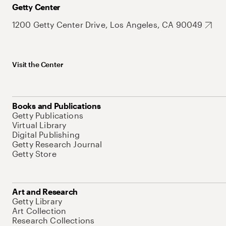
Getty Center
1200 Getty Center Drive, Los Angeles, CA 90049
Visit the Center
Books and Publications
Getty Publications
Virtual Library
Digital Publishing
Getty Research Journal
Getty Store
Art and Research
Getty Library
Art Collection
Research Collections