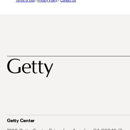
Terms of Use
/
Privacy Policy
/
Contact Us
Getty Center