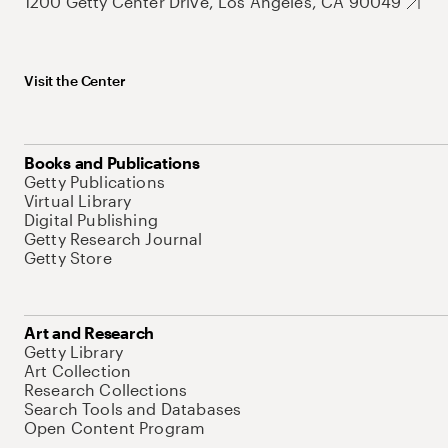
1200 Getty Center Drive, Los Angeles, CA 90049
Visit the Center
Books and Publications
Getty Publications
Virtual Library
Digital Publishing
Getty Research Journal
Getty Store
Art and Research
Getty Library
Art Collection
Research Collections
Search Tools and Databases
Open Content Program