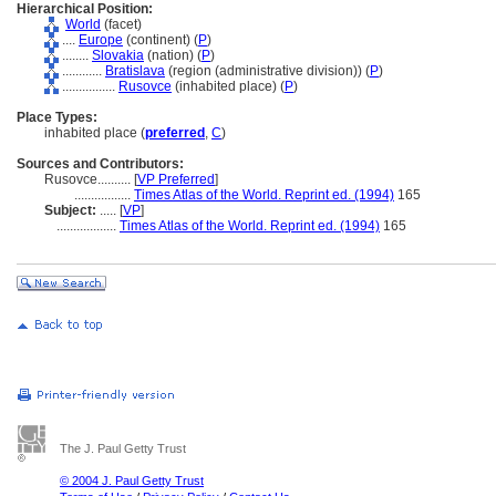
Hierarchical Position:
World
(facet)
....
Europe
(continent) (
P
)
........
Slovakia
(nation) (
P
)
............
Bratislava
(region (administrative division)) (
P
)
................
Rusovce
(inhabited place) (
P
)
Place Types:
inhabited place (
preferred
,
C
)
Sources and Contributors:
Rusovce..........
[
VP Preferred
]
.................
Times Atlas of the World. Reprint ed. (1994)
165
Subject:
.....
[
VP
]
..................
Times Atlas of the World. Reprint ed. (1994)
165
The J. Paul Getty Trust
© 2004 J. Paul Getty Trust