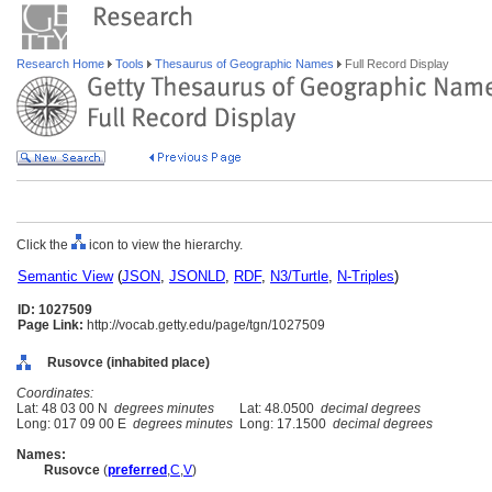
Research Home
Tools
Thesaurus of Geographic Names
Full Record Display
Click the
icon to view the hierarchy.
Semantic View
(
JSON
,
JSONLD
,
RDF
,
N3/Turtle
,
N-Triples
)
ID: 1027509
Page Link:
http://vocab.getty.edu/page/tgn/1027509
Rusovce (inhabited place)
Coordinates:
Lat: 48 03 00 N
degrees minutes
Lat: 48.0500
decimal degrees
Long: 017 09 00 E
degrees minutes
Long: 17.1500
decimal degrees
Names:
Rusovce
(
preferred
,
C
,
V
)