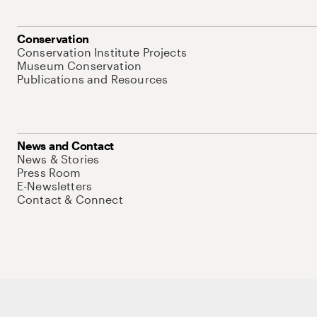
Conservation
Conservation Institute Projects
Museum Conservation
Publications and Resources
News and Contact
News & Stories
Press Room
E-Newsletters
Contact & Connect