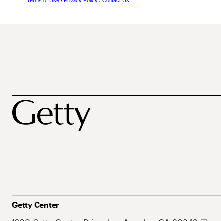
Terms of Use
/
Privacy Policy
/
Contact Us
Getty Center