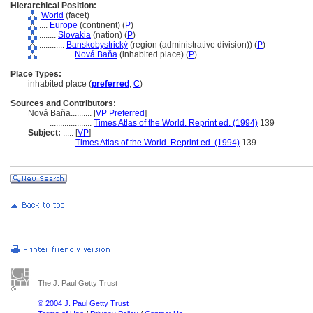
Hierarchical Position:
World
(facet)
....
Europe
(continent) (
P
)
........
Slovakia
(nation) (
P
)
............
Banskobystrický
(region (administrative division)) (
P
)
................
Nová Baňa
(inhabited place) (
P
)
Place Types:
inhabited place (
preferred
,
C
)
Sources and Contributors:
Nová Baňa..........
[
VP Preferred
]
....................
Times Atlas of the World. Reprint ed. (1994)
139
Subject:
.....
[
VP
]
..................
Times Atlas of the World. Reprint ed. (1994)
139
The J. Paul Getty Trust
© 2004 J. Paul Getty Trust