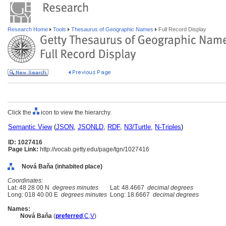
Research Home
Tools
Thesaurus of Geographic Names
Full Record Display
Click the
icon to view the hierarchy.
Semantic View
(
JSON
,
JSONLD
,
RDF
,
N3/Turtle
,
N-Triples
)
ID: 1027416
Page Link:
http://vocab.getty.edu/page/tgn/1027416
Nová Baňa (inhabited place)
Coordinates:
Lat: 48 28 00 N
degrees minutes
Lat: 48.4667
decimal degrees
Long: 018 40 00 E
degrees minutes
Long: 18.6667
decimal degrees
Names:
Nová Baňa
(
preferred
,
C
,
V
)