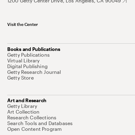
1200 Getty Center Drive, Los Angeles, CA 90049
Visit the Center
Books and Publications
Getty Publications
Virtual Library
Digital Publishing
Getty Research Journal
Getty Store
Art and Research
Getty Library
Art Collection
Research Collections
Search Tools and Databases
Open Content Program