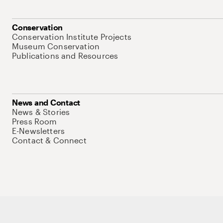
Conservation
Conservation Institute Projects
Museum Conservation
Publications and Resources
News and Contact
News & Stories
Press Room
E-Newsletters
Contact & Connect