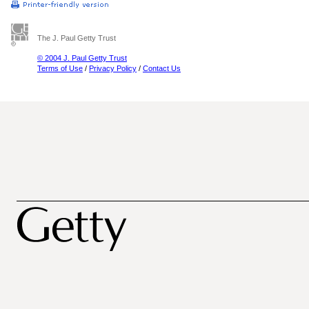
The J. Paul Getty Trust
© 2004 J. Paul Getty Trust
Terms of Use
/
Privacy Policy
/
Contact Us