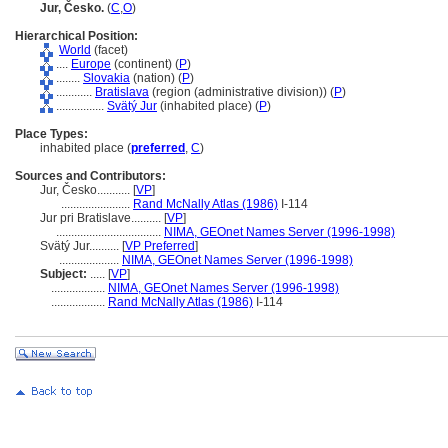
Jur, Česko.
(
C
,
O
)
Hierarchical Position:
World
(facet)
....
Europe
(continent) (
P
)
........
Slovakia
(nation) (
P
)
............
Bratislava
(region (administrative division)) (
P
)
................
Svätý Jur
(inhabited place) (
P
)
Place Types:
inhabited place (
preferred
,
C
)
Sources and Contributors:
Jur, Česko...........
[
VP
]
.......................
Rand McNally Atlas (1986)
I-114
Jur pri Bratislave..........
[
VP
]
...................................
NIMA, GEOnet Names Server (1996-1998)
Svätý Jur..........
[
VP Preferred
]
....................
NIMA, GEOnet Names Server (1996-1998)
Subject:
.....
[
VP
]
..................
NIMA, GEOnet Names Server (1996-1998)
..................
Rand McNally Atlas (1986)
I-114