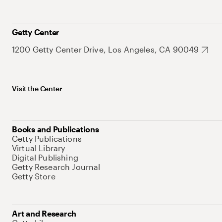
Getty Center
1200 Getty Center Drive, Los Angeles, CA 90049
Visit the Center
Books and Publications
Getty Publications
Virtual Library
Digital Publishing
Getty Research Journal
Getty Store
Art and Research