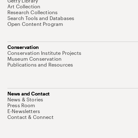
Getty Library
Art Collection
Research Collections
Search Tools and Databases
Open Content Program
Conservation
Conservation Institute Projects
Museum Conservation
Publications and Resources
News and Contact
News & Stories
Press Room
E-Newsletters
Contact & Connect