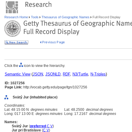
Research Home
Tools
Thesaurus of Geographic Names
Full Record Display
Click the
icon to view the hierarchy.
Semantic View
(
JSON
,
JSONLD
,
RDF
,
N3/Turtle
,
N-Triples
)
ID: 1027256
Page Link:
http://vocab.getty.edu/page/tgn/1027256
Svätý Jur (inhabited place)
Coordinates:
Lat: 48 15 00 N
degrees minutes
Lat: 48.2500
decimal degrees
Long: 017 13 00 E
degrees minutes
Long: 17.2167
decimal degrees
Names:
Svätý Jur
(
preferred
,
C
,
V
)
Jur pri Bratislave
(
C
,
V
)