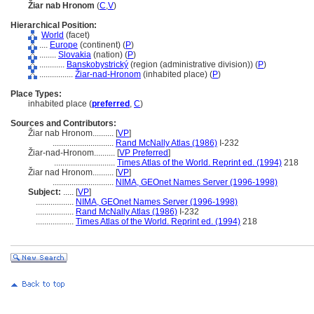
Žiar nab Hronom
(
C
,
V
)
Hierarchical Position:
World
(facet)
....
Europe
(continent) (
P
)
........
Slovakia
(nation) (
P
)
............
Banskobystrický
(region (administrative division)) (
P
)
................
Žiar-nad-Hronom
(inhabited place) (
P
)
Place Types:
inhabited place (
preferred
,
C
)
Sources and Contributors:
Žiar nab Hronom..........
[
VP
]
.............................
Rand McNally Atlas (1986)
I-232
Žiar-nad-Hronom..........
[
VP Preferred
]
.............................
Times Atlas of the World. Reprint ed. (1994)
218
Žiar nad Hronom..........
[
VP
]
.............................
NIMA, GEOnet Names Server (1996-1998)
Subject:
.....
[
VP
]
..................
NIMA, GEOnet Names Server (1996-1998)
..................
Rand McNally Atlas (1986)
I-232
..................
Times Atlas of the World. Reprint ed. (1994)
218