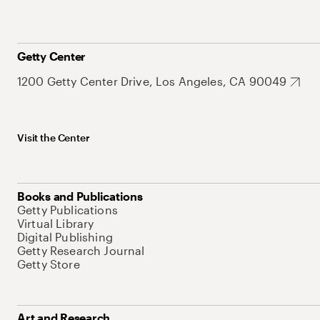
Getty Center
1200 Getty Center Drive, Los Angeles, CA 90049
Visit the Center
Books and Publications
Getty Publications
Virtual Library
Digital Publishing
Getty Research Journal
Getty Store
Art and Research