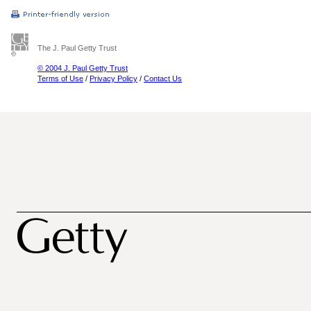
The J. Paul Getty Trust
© 2004 J. Paul Getty Trust
Terms of Use
/
Privacy Policy
/
Contact Us