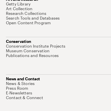
Getty Library
Art Collection
Research Collections
Search Tools and Databases
Open Content Program
Conservation
Conservation Institute Projects
Museum Conservation
Publications and Resources
News and Contact
News & Stories
Press Room
E-Newsletters
Contact & Connect