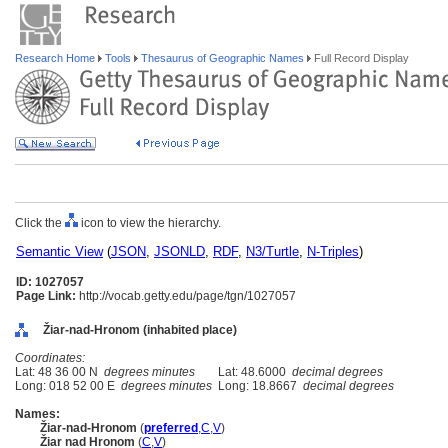
Research Home
Tools
Thesaurus of Geographic Names
Full Record Display
Click the
icon to view the hierarchy.
Semantic View
(
JSON
,
JSONLD
,
RDF
,
N3/Turtle
,
N-Triples
)
ID: 1027057
Page Link:
http://vocab.getty.edu/page/tgn/1027057
Žiar-nad-Hronom (inhabited place)
Coordinates:
Lat: 48 36 00 N
degrees minutes
Lat: 48.6000
decimal degrees
Long: 018 52 00 E
degrees minutes
Long: 18.8667
decimal degrees
Names:
Žiar-nad-Hronom
(
preferred
,
C
,
V
)
Žiar nad Hronom
(
C
,
V
)