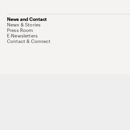
News and Contact
News & Stories
Press Room
E-Newsletters
Contact & Connect