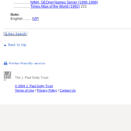
..................
NIMA, GEOnet Names Server (1996-1998)
..................
Times Atlas of the World (1992)
221
Note:
English
..........
[
VP
]
The J. Paul Getty Trust
© 2004 J. Paul Getty Trust
Terms of Use
/
Privacy Policy
/
Contact Us