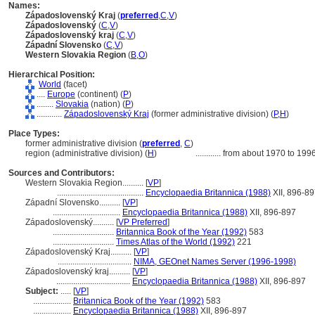
Names:
Západoslovenský Kraj
(
preferred
,
C
,
V
)
Západoslovenský
(
C
,
V
)
Západoslovenský kraj
(
C
,
V
)
Západní Slovensko
(
C
,
V
)
Western Slovakia Region
(
B
,
O
)
Hierarchical Position:
World
(facet)
....
Europe
(continent) (
P
)
........
Slovakia
(nation) (
P
)
............
Západoslovenský Kraj
(former administrative division) (
P,
H
)
Place Types:
former administrative division (
preferred
,
C
)
region (administrative division) (
H
)
............
from about 1970 to 199
Sources and Contributors:
Western Slovakia Region..........
[
VP
]
.........................................
Encyclopaedia Britannica (1988)
XII, 896-8
Západní Slovensko..........
[
VP
]
................................
Encyclopaedia Britannica (1988)
XII, 896-897
Západoslovenský..........
[
VP Preferred
]
.............................
Britannica Book of the Year (1992)
583
.............................
Times Atlas of the World (1992)
221
Západoslovenský Kraj..........
[
VP
]
...................................
NIMA, GEOnet Names Server (1996-1998)
Západoslovenský kraj..........
[
VP
]
...................................
Encyclopaedia Britannica (1988)
XII, 896-897
Subject:
.....
[
VP
]
..................
Britannica Book of the Year (1992)
583
..................
Encyclopaedia Britannica (1988)
XII, 896-897