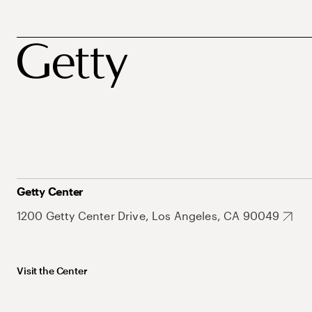
Getty Center
1200 Getty Center Drive, Los Angeles, CA 90049
Visit the Center