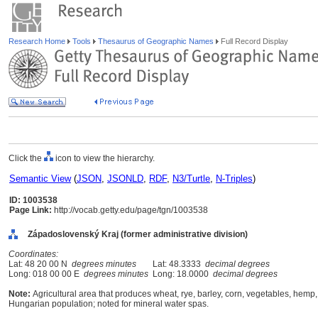
Research Home
Tools
Thesaurus of Geographic Names
Full Record Display
Click the
icon to view the hierarchy.
Semantic View
(
JSON
,
JSONLD
,
RDF
,
N3/Turtle
,
N-Triples
)
ID: 1003538
Page Link:
http://vocab.getty.edu/page/tgn/1003538
Západoslovenský Kraj (former administrative division)
Coordinates:
Lat: 48 20 00 N
degrees minutes
Lat: 48.3333
decimal degrees
Long: 018 00 00 E
degrees minutes
Long: 18.0000
decimal degrees
Note:
Agricultural area that produces wheat, rye, barley, corn, vegetables, hemp, 
Hungarian population; noted for mineral water spas.