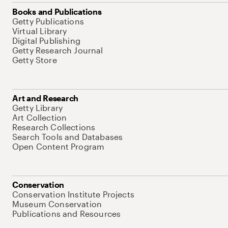
Books and Publications
Getty Publications
Virtual Library
Digital Publishing
Getty Research Journal
Getty Store
Art and Research
Getty Library
Art Collection
Research Collections
Search Tools and Databases
Open Content Program
Conservation
Conservation Institute Projects
Museum Conservation
Publications and Resources