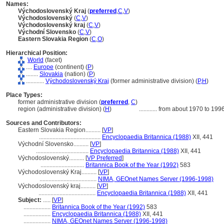
Names:
Východoslovenský Kraj
(
preferred
,
C
,
V
)
Východoslovenský
(
C
,
V
)
Východoslovenský kraj
(
C
,
V
)
Východní Slovensko
(
C
,
V
)
Eastern Slovakia Region
(
C
,
O
)
Hierarchical Position:
World
(facet)
....
Europe
(continent) (
P
)
........
Slovakia
(nation) (
P
)
............
Východoslovenský Kraj
(former administrative division) (
P,
H
)
Place Types:
former administrative division (
preferred
,
C
)
region (administrative division) (
H
)
............
from about 1970 to 199
Sources and Contributors:
Eastern Slovakia Region..........
[
VP
]
.........................................
Encyclopaedia Britannica (1988)
XII, 441
Východní Slovensko..........
[
VP
]
...................................
Encyclopaedia Britannica (1988)
XII, 441
Východoslovenský..........
[
VP Preferred
]
.............................
Britannica Book of the Year (1992)
583
Východoslovenský Kraj..........
[
VP
]
......................................
NIMA, GEOnet Names Server (1996-1998)
Východoslovenský kraj..........
[
VP
]
......................................
Encyclopaedia Britannica (1988)
XII, 441
Subject:
.....
[
VP
]
..................
Britannica Book of the Year (1992)
583
..................
Encyclopaedia Britannica (1988)
XII, 441
..................
NIMA, GEOnet Names Server (1996-1998)