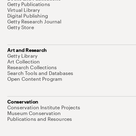
Getty Publications
Virtual Library
Digital Publishing
Getty Research Journal
Getty Store
Art and Research
Getty Library
Art Collection
Research Collections
Search Tools and Databases
Open Content Program
Conservation
Conservation Institute Projects
Museum Conservation
Publications and Resources