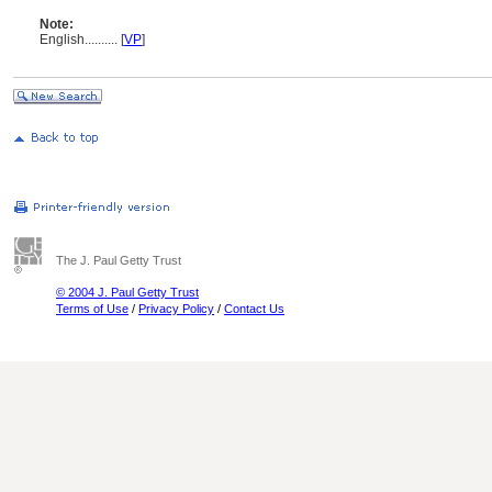
Note:
English
..........
[
VP
]
The J. Paul Getty Trust
© 2004 J. Paul Getty Trust
Terms of Use
/
Privacy Policy
/
Contact Us