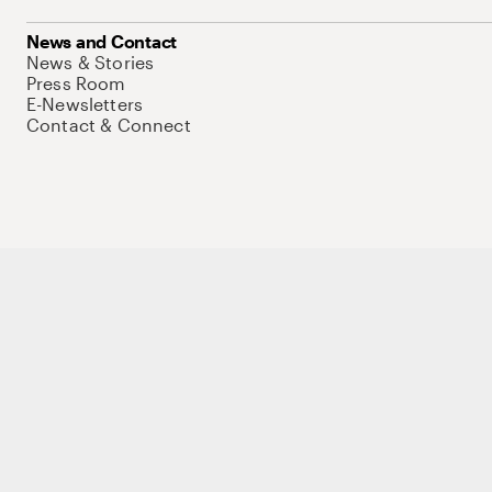
News and Contact
News & Stories
Press Room
E-Newsletters
Contact & Connect