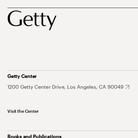
Getty Center
1200 Getty Center Drive, Los Angeles, CA 90049
Visit the Center
Books and Publications