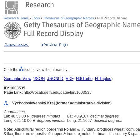
Research Home
Tools
Thesaurus of Geographic Names
Full Record Display
Click the
icon to view the hierarchy.
Semantic View
(
JSON
,
JSONLD
,
RDF
,
N3/Turtle
,
N-Triples
)
ID: 1003535
Page Link:
http://vocab.getty.edu/page/tgn/1003535
Východoslovenský Kraj (former administrative division)
Coordinates:
Lat: 48 55 00 N
degrees minutes
Lat: 48.9167
decimal degrees
Long: 021 10 00 E
degrees minutes
Long: 21.1667
decimal degrees
Note:
Agricultural region bordering Poland & Hungary; produces wheat, corn, bar
& flax; there are deposits of copper & iron ore; noted for beautiful scenery & spas