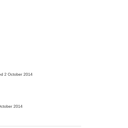
d 2 October 2014
ctober 2014