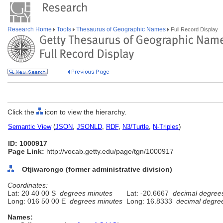
Research Home
Tools
Thesaurus of Geographic Names
Full Record Display
Click the
icon to view the hierarchy.
Semantic View
(
JSON
,
JSONLD
,
RDF
,
N3/Turtle
,
N-Triples
)
ID: 1000917
Page Link:
http://vocab.getty.edu/page/tgn/1000917
Otjiwarongo (former administrative division)
Coordinates:
Lat: 20 40 00 S
degrees minutes
Lat: -20.6667
decimal degree
Long: 016 50 00 E
degrees minutes
Long: 16.8333
decimal degre
Names: