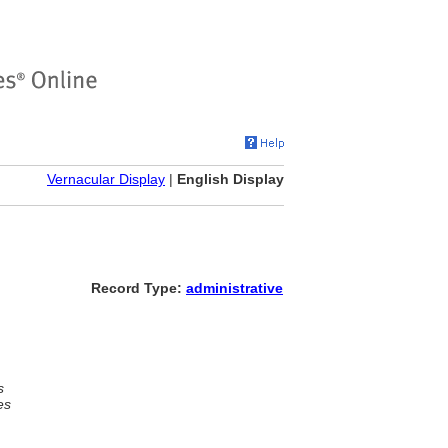
Vernacular Display
|
English Display
Record Type:
administrative
s
es