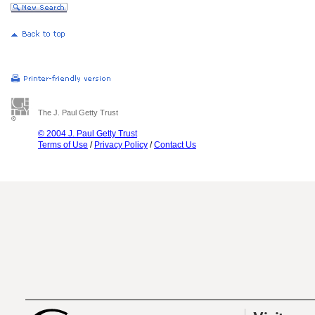
The J. Paul Getty Trust
© 2004 J. Paul Getty Trust
Terms of Use
/
Privacy Policy
/
Contact Us