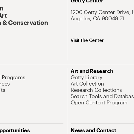
Getty Center
On
1200 Getty Center Drive, 
Art
Angeles, CA 90049
 & Conservation
Visit the Center
Art and Research
d Programs
Getty Library
rces
Art Collection
its
Research Collections
Search Tools and Databas
Open Content Program
pportunities
News and Contact