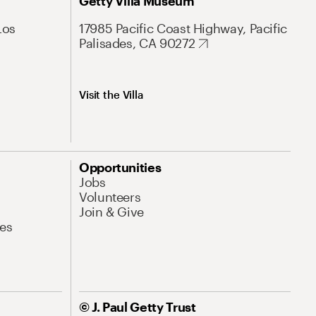
Getty Villa Museum
Los
17985 Pacific Coast Highway, Pacific
Palisades, CA 90272
Visit the Villa
Opportunities
Jobs
Volunteers
Join & Give
es
© J. Paul Getty Trust