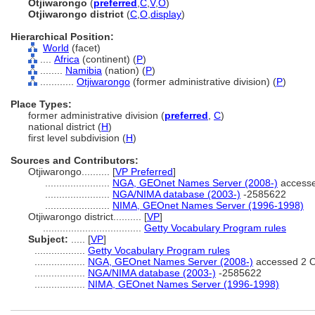
Otjiwarongo
(
preferred
,
C
,
V
,
O
)
Otjiwarongo district
(
C
,
O
,
display
)
Hierarchical Position:
World
(facet)
....
Africa
(continent) (
P
)
........
Namibia
(nation) (
P
)
............
Otjiwarongo
(former administrative division) (
P
)
Place Types:
former administrative division (
preferred
,
C
)
national district (
H
)
first level subdivision (
H
)
Sources and Contributors:
Otjiwarongo..........
[
VP Preferred
]
.......................
NGA, GEOnet Names Server (2008-)
accesse
.......................
NGA/NIMA database (2003-)
-2585622
.......................
NIMA, GEOnet Names Server (1996-1998)
Otjiwarongo district..........
[
VP
]
...................................
Getty Vocabulary Program rules
Subject:
.....
[
VP
]
..................
Getty Vocabulary Program rules
..................
NGA, GEOnet Names Server (2008-)
accessed 2 O
..................
NGA/NIMA database (2003-)
-2585622
..................
NIMA, GEOnet Names Server (1996-1998)