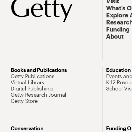
Visit
What’s 
Explore 
Research
Funding
About
Books and Publications
Education
Getty Publications
Events an
Virtual Library
K-12 Resou
Digital Publishing
School Vis
Getty Research Journal
Getty Store
Conservation
Funding O