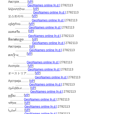
Австрія..........
[
VP
]
.................
GeoNames online [n.d.]
2782113
Ավստրիա..........
[
VP
]
.................
GeoNames online [n.d.]
2782113
[
VP
]
오스트리아..........
..............
GeoNames online [n.d.]
2782113
ავსტრია..........
[
VP
]
.................
GeoNames online [n.d.]
2782113
[
VP
]
ออสเตรีย..........
.................
GeoNames online [n.d.]
2782113
ອົອດສະເຕຼຍ..........
[
VP
]
.......................
GeoNames online [n.d.]
2782113
Австрија..........
[
VP
]
.................
GeoNames online [n.d.]
2782113
[
VP
]
ཨས་ཊི་ཡ..........
.................
GeoNames online [n.d.]
2782113
Αυστρία..........
[
VP
]
.................
GeoNames online [n.d.]
2782113
[
VP
]
オーストリア..........
.................
GeoNames online [n.d.]
2782113
Аустрија..........
[
VP
]
.................
GeoNames online [n.d.]
2782113
ஆஸ்திரியா..........
[
VP
]
....................
GeoNames online [n.d.]
2782113
[
VP
]
អូទ្រីស..........
.................
GeoNames online [n.d.]
2782113
অস্ট্রিয়া..........
[
VP
]
....................
GeoNames online [n.d.]
2782113
آسٹریا..........
[
VP
]
.................
GeoNames online [n.d.]
2782113