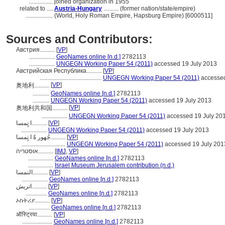
................
joined organization in 1955
related to ....
Austria-Hungary
.......... (former nation/state/empire)
..................
(World, Holy Roman Empire, Hapsburg Empire) [6000511]
Sources and Contributors:
Австрия..........
[
VP
]
.................
GeoNames online [n.d.]
2782113
.................
UNGEGN Working Paper 54 (2011)
accessed 19 July 2013
Австрийская Республика..........
[
VP
]
.........................................
UNGEGN Working Paper 54 (2011)
accessed
[
VP
]
奥地利..........
...........
GeoNames online [n.d.]
2782113
...........
UNGEGN Working Paper 54 (2011)
accessed 19 July 2013
[
VP
]
奥地利共和国..........
.................
UNGEGN Working Paper 54 (2011)
accessed 19 July 20
ا نٍمسا..........
[
VP
]
.................
UNGEGN Working Paper 54 (2011)
accessed 19 July 2013
جُهور ةً ا نٍمسا..........
[
VP
]
.............................
UNGEGN Working Paper 54 (2011)
accessed 19 July 201
אוסטריה..........
[
IMJ
,
VP
]
.................
GeoNames online [n.d.]
2782113
.................
Israel Museum Jerusalem contribution (n.d.)
النمسا..........
[
VP
]
.................
GeoNames online [n.d.]
2782113
اتریش..........
[
VP
]
..............
GeoNames online [n.d.]
2782113
ኦስትሪያ..........
[
VP
]
..............
GeoNames online [n.d.]
2782113
ऑस्ट्रिया..........
[
VP
]
....................
GeoNames online [n.d.]
2782113