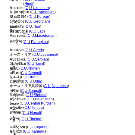
ऑस्ट्रिया
(
Hindi
)
Австрія
(
C
,
U
,
Ukrainian
)
Ավստրիա
(
C
,
U
,
Armenian
)
오스트리아
(
C
,
U
,
Korean
)
ავსტრია
(
C
,
U
,
Georgian
)
ออสเตรีย
(
C
,
U
,
Thai
)
ອົອດສະເຕຼຍ
(
C
,
U
,
Lao
)
Австрија
(
C
,
U
,
Macedonian
)
ཨས་ཊི་ཡ
(
C
,
U
,
Dzongkha
)
Αυστρία
(
C
,
U
,
Greek
)
オーストリア
(
C
,
U
,
Japanese
)
Аустрија
(
C
,
U
,
Serbian
)
ஆஸ்திரியா
(
C
,
U
,
Tamil
)
អូទ្រីស
(
C
,
U
,
Khmer
)
অস্ট্রিয়া
(
C
,
U
,
Bengali
)
آسٹریا
(
C
,
U
,
Urdu
)
ଅଷ୍ଟ୍ରିଆ
(
C
,
U
,
Odia
)
オーストリア共和国
(
C
,
U
,
Japanese
)
অস্ট্রিয়া
(
C
,
U
,
Bengali
)
ඔස්ට්‍රියාව
(
C
,
U
,
Sinhala
)
Аўстрыя
(
C
,
U
,
Belarusian
)
نەمسا
(
C
,
U
,
Central Kurdish
)
ఆస్ట్రియా
(
C
,
U
,
Telugu
)
अष्ट्रिया
(
C
,
U
,
Nepali
)
ཨསྟྲི་ཡ།
(
C
,
U
,
Tibetan
)
ઑસ્ટ્રિયા
(
C
,
U
,
Gujarati
)
ಆಸ್ಟ್ರಿಯಾ
(
C
,
U
,
Kannada
)