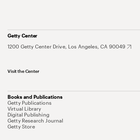
Getty Center
1200 Getty Center Drive, Los Angeles, CA 90049
Visit the Center
Books and Publications
Getty Publications
Virtual Library
Digital Publishing
Getty Research Journal
Getty Store