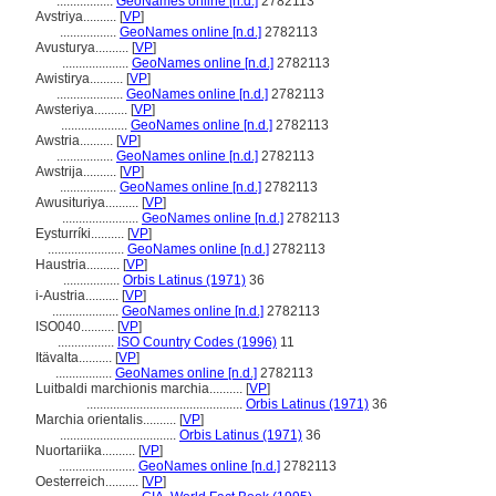
.................
GeoNames online [n.d.]
2782113
Avstriya..........
[
VP
]
.................
GeoNames online [n.d.]
2782113
Avusturya..........
[
VP
]
....................
GeoNames online [n.d.]
2782113
Awistirya..........
[
VP
]
....................
GeoNames online [n.d.]
2782113
Awsteriya..........
[
VP
]
....................
GeoNames online [n.d.]
2782113
Awstria..........
[
VP
]
.................
GeoNames online [n.d.]
2782113
Awstrija..........
[
VP
]
.................
GeoNames online [n.d.]
2782113
Awusituriya..........
[
VP
]
.......................
GeoNames online [n.d.]
2782113
Eysturríki..........
[
VP
]
.......................
GeoNames online [n.d.]
2782113
Haustria..........
[
VP
]
.................
Orbis Latinus (1971)
36
i-Austria..........
[
VP
]
....................
GeoNames online [n.d.]
2782113
ISO040..........
[
VP
]
.................
ISO Country Codes (1996)
11
Itävalta..........
[
VP
]
.................
GeoNames online [n.d.]
2782113
Luitbaldi marchionis marchia..........
[
VP
]
...............................................
Orbis Latinus (1971)
36
Marchia orientalis..........
[
VP
]
...................................
Orbis Latinus (1971)
36
Nuortariika..........
[
VP
]
.......................
GeoNames online [n.d.]
2782113
Oesterreich..........
[
VP
]