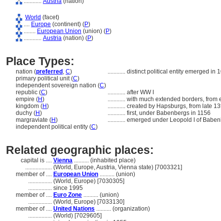
............
Austria
(nation)
World
(facet)
....
Europe
(continent) (
P
)
........
European Union
(union) (
P
)
............
Austria
(nation) (
P
)
Place Types:
nation (
preferred
,
C
)
............
distinct political entity emerged in 
primary political unit (
C
)
independent sovereign nation (
C
)
republic (
C
)
............
after WW I
empire (
H
)
............
with much extended borders, from e
kingdom (
H
)
............
created by Hapsburgs, from late 13
duchy (
H
)
............
first, under Babenbergs in 1156
margraviate (
H
)
............
emerged under Leopold I of Baben
independent political entity (
C
)
Related geographic places:
capital is ....
Vienna
.......... (inhabited place)
..................
(World, Europe, Austria, Vienna state) [7003321]
member of ....
European Union
.......... (union)
................
(World, Europe) [7030305]
................
since 1995
member of ....
Euro Zone
.......... (union)
................
(World, Europe) [7033130]
member of ....
United Nations
.......... (organization)
................
(World) [7029605]