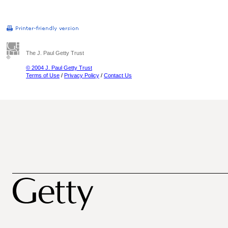
The J. Paul Getty Trust
© 2004 J. Paul Getty Trust
Terms of Use
/
Privacy Policy
/
Contact Us