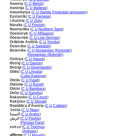
Awstria
(
C
,
U
,
Welsh
)
Awstrija
(
C
,
U
,
Maltese
)
Awusituriya
(
C
,
U
,
Ganda (Ugandan language)
)
Eysturríki
(
C
,
U
,
Faroese
)
i-Austria
(
C
,
U
,
Zulu
)
Itävalta
(
C
,
U
,
Finnish
)
Nuortariika
(
C
,
U
,
Northern Sami
)
Oostenryk
(
C
,
U
,
Afrikaans
)
Öösterriek
(
C
,
U
,
Low German
)
Orílẹ́ède Asítíríà
(
C
,
U
,
Yoruba
)
Österrike
(
C
,
U
,
Swedish
)
Østerrike
(
C
,
U
,
Norwegian (Nynorsk)
)
Østerrike
(
Norwegian (Bokmål)
)
Ostiriya
(
C
,
U
,
Hausa
)
Østrig
(
C
,
U
,
Danish
)
Østrigi
(
C
,
U
,
Greenlandic
)
Otilisi
(
C
,
U
,
Lingala
)
Otilisi
(
Luba-Katanga
)
Otiriis
(
C
,
U
,
Fulah
)
Otirishe
(
C
,
U
,
Rundi
)
Otirisi
(
C
,
U
,
Bambara
)
Otrîsi
(
C
,
U
,
Sangho
)
Rakousko
(
C
,
U
,
Czech
)
Rakúsko
(
C
,
U
,
Slovak
)
República d'Àustria
(
C
,
U
,
Catalan
)
Ɔstria
(
C
,
U
,
Akan
)
النمسا
(
C
,
U
,
Arabic
)
اتریش
(
C
,
U
,
Pashto
)
اتریش
(
Persian-Farsi
)
ኦስትሪያ
(
C
,
U
,
Tigrinya
)
ኦስትሪያ
(
Amharic
)
ऑस्ट्रिया
(
C
,
U
,
Marathi
)