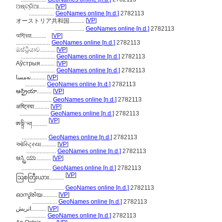
ଅଷ୍ଟ୍ରିଆ..........
[
VP
]
.................
GeoNames online [n.d.]
2782113
[
VP
]
オーストリア共和国..........
....................
GeoNames online [n.d.]
2782113
অস্ট্রিয়া..........
[
VP
]
.......................
GeoNames online [n.d.]
2782113
ඔස්ට්‍රියාව..........
[
VP
]
.......................
GeoNames online [n.d.]
2782113
Аўстрыя..........
[
VP
]
.................
GeoNames online [n.d.]
2782113
نەمسا..........
[
VP
]
..............
GeoNames online [n.d.]
2782113
ఆస్ట్రియా..........
[
VP
]
....................
GeoNames online [n.d.]
2782113
अष्ट्रिया..........
[
VP
]
....................
GeoNames online [n.d.]
2782113
[
VP
]
ཨསྟྲི་ཡ།..........
.................
GeoNames online [n.d.]
2782113
ઑસ્ટ્રિયા..........
[
VP
]
....................
GeoNames online [n.d.]
2782113
ಆಸ್ಟ್ರಿಯಾ..........
[
VP
]
....................
GeoNames online [n.d.]
2782113
[
VP
]
ဩစတြီးယား..........
....................
GeoNames online [n.d.]
2782113
ഓസ്ട്രിയ..........
[
VP
]
.................
GeoNames online [n.d.]
2782113
اتريش..........
[
VP
]
..............
GeoNames online [n.d.]
2782113