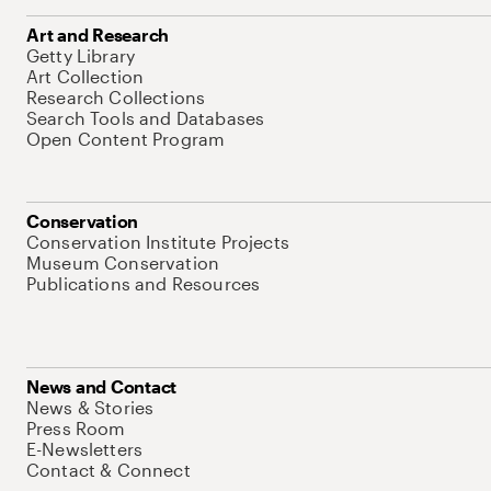
Art and Research
Getty Library
Art Collection
Research Collections
Search Tools and Databases
Open Content Program
Conservation
Conservation Institute Projects
Museum Conservation
Publications and Resources
News and Contact
News & Stories
Press Room
E-Newsletters
Contact & Connect