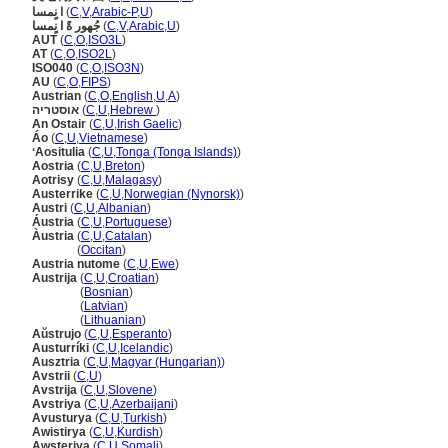
ا نٍمسا
(
C
,
V
,
Arabic-P
,
U
)
جُهور ةً ا نٍمسا
(
C
,
V
,
Arabic
,
U
)
AUT
(
C
,
O
,
ISO3L
)
AT
(
C
,
O
,
ISO2L
)
ISO040
(
C
,
O
,
ISO3N
)
AU
(
C
,
O
,
FIPS
)
Austrian
(
C
,
O
,
English
,
U
,
A
)
אוסטריה
(
C
,
U
,
Hebrew
)
An Ostair
(
C
,
U
,
Irish Gaelic
)
Áo
(
C
,
U
,
Vietnamese
)
ʻAositulia
(
C
,
U
,
Tonga (Tonga Islands)
)
Aostria
(
C
,
U
,
Breton
)
Aotrisy
(
C
,
U
,
Malagasy
)
Austerrike
(
C
,
U
,
Norwegian (Nynorsk)
)
Austri
(
C
,
U
,
Albanian
)
Áustria
(
C
,
U
,
Portuguese
)
Àustria
(
C
,
U
,
Catalan
)
Àustria
(
Occitan
)
Austria nutome
(
C
,
U
,
Ewe
)
Austrija
(
C
,
U
,
Croatian
)
Austrija
(
Bosnian
)
Austrija
(
Latvian
)
Austrija
(
Lithuanian
)
Aŭstrujo
(
C
,
U
,
Esperanto
)
Austurríki
(
C
,
U
,
Icelandic
)
Ausztria
(
C
,
U
,
Magyar (Hungarian)
)
Avstrii
(
C
,
U
)
Avstrija
(
C
,
U
,
Slovene
)
Avstriya
(
C
,
U
,
Azerbaijani
)
Avusturya
(
C
,
U
,
Turkish
)
Awistirya
(
C
,
U
,
Kurdish
)
Awsteriya
(
C
,
U
,
Somali
)