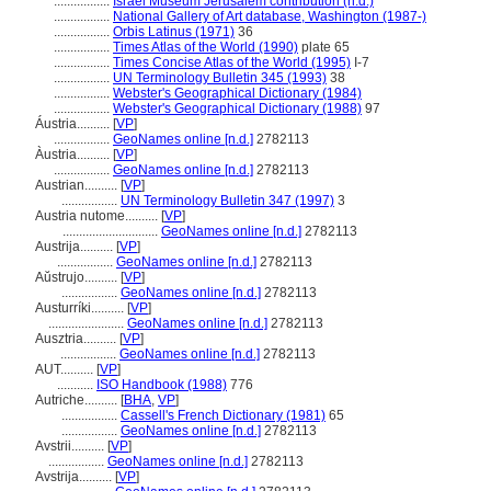
.................
Israel Museum Jerusalem contribution (n.d.)
.................
National Gallery of Art database, Washington (1987-)
.................
Orbis Latinus (1971)
36
.................
Times Atlas of the World (1990)
plate 65
.................
Times Concise Atlas of the World (1995)
I-7
.................
UN Terminology Bulletin 345 (1993)
38
.................
Webster's Geographical Dictionary (1984)
.................
Webster's Geographical Dictionary (1988)
97
Áustria..........
[
VP
]
.................
GeoNames online [n.d.]
2782113
Àustria..........
[
VP
]
.................
GeoNames online [n.d.]
2782113
Austrian..........
[
VP
]
.................
UN Terminology Bulletin 347 (1997)
3
Austria nutome..........
[
VP
]
.............................
GeoNames online [n.d.]
2782113
Austrija..........
[
VP
]
.................
GeoNames online [n.d.]
2782113
Aŭstrujo..........
[
VP
]
.................
GeoNames online [n.d.]
2782113
Austurríki..........
[
VP
]
.......................
GeoNames online [n.d.]
2782113
Ausztria..........
[
VP
]
.................
GeoNames online [n.d.]
2782113
AUT..........
[
VP
]
...........
ISO Handbook (1988)
776
Autriche..........
[
BHA
,
VP
]
.................
Cassell's French Dictionary (1981)
65
.................
GeoNames online [n.d.]
2782113
Avstrii..........
[
VP
]
.................
GeoNames online [n.d.]
2782113
Avstrija..........
[
VP
]