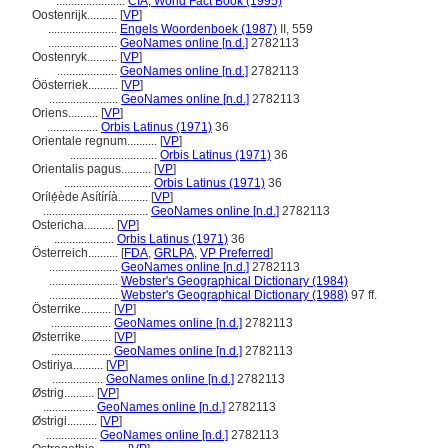
.......................
CIA, World Fact Book (1995)
Oostenrijk..........
[
VP
]
.......................
Engels Woordenboek (1987)
II, 559
.......................
GeoNames online [n.d.]
2782113
Oostenryk..........
[
VP
]
....................
GeoNames online [n.d.]
2782113
Öösterriek..........
[
VP
]
.......................
GeoNames online [n.d.]
2782113
Oriens..........
[
VP
]
.................
Orbis Latinus (1971)
36
Orientale regnum..........
[
VP
]
.............................
Orbis Latinus (1971)
36
Orientalis pagus..........
[
VP
]
.............................
Orbis Latinus (1971)
36
Orílẹ́ède Asítíríà..........
[
VP
]
...................................
GeoNames online [n.d.]
2782113
Ostericha..........
[
VP
]
....................
Orbis Latinus (1971)
36
Österreich..........
[
FDA
,
GRLPA
,
VP Preferred
]
.......................
GeoNames online [n.d.]
2782113
.......................
Webster's Geographical Dictionary (1984)
.......................
Webster's Geographical Dictionary (1988)
97 ff.
Österrike..........
[
VP
]
....................
GeoNames online [n.d.]
2782113
Østerrike..........
[
VP
]
....................
GeoNames online [n.d.]
2782113
Ostiriya..........
[
VP
]
.................
GeoNames online [n.d.]
2782113
Østrig..........
[
VP
]
.................
GeoNames online [n.d.]
2782113
Østrigi..........
[
VP
]
.................
GeoNames online [n.d.]
2782113