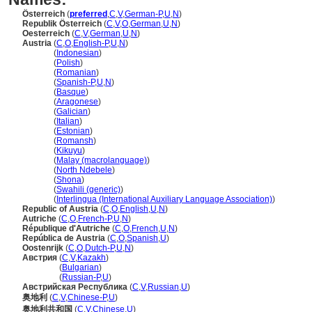
Österreich
(
preferred
,
C
,
V
,
German-P
,
U
,
N
)
Republik Österreich
(
C
,
V
,
O
,
German
,
U
,
N
)
Oesterreich
(
C
,
V
,
German
,
U
,
N
)
Austria
(
C
,
O
,
English-P
,
U
,
N
)
Austria
(
Indonesian
)
Austria
(
Polish
)
Austria
(
Romanian
)
Austria
(
Spanish-P
,
U
,
N
)
Austria
(
Basque
)
Austria
(
Aragonese
)
Austria
(
Galician
)
Austria
(
Italian
)
Austria
(
Estonian
)
Austria
(
Romansh
)
Austria
(
Kikuyu
)
Austria
(
Malay (macrolanguage)
)
Austria
(
North Ndebele
)
Austria
(
Shona
)
Austria
(
Swahili (generic)
)
Austria
(
Interlingua (International Auxiliary Language Association)
)
Republic of Austria
(
C
,
O
,
English
,
U
,
N
)
Autriche
(
C
,
O
,
French-P
,
U
,
N
)
République d'Autriche
(
C
,
O
,
French
,
U
,
N
)
República de Austria
(
C
,
O
,
Spanish
,
U
)
Oostenrijk
(
C
,
O
,
Dutch-P
,
U
,
N
)
Австрия
(
C
,
V
,
Kazakh
)
Австрия
(
Bulgarian
)
Австрия
(
Russian-P
,
U
)
Австрийская Республика
(
C
,
V
,
Russian
,
U
)
奥地利
(
C
,
V
,
Chinese-P
,
U
)
奥地利共和国
(
C
,
V
,
Chinese
,
U
)