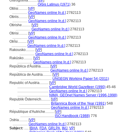
Ostrogothia..........
[
VP
]
.......................
Orbis Latinus (1971)
36
Otilisi..........
[
VP
]
.................
GeoNames online [n.d.]
2782113
Otiriis..........
[
VP
]
.................
GeoNames online [n.d.]
2782113
Otirishe..........
[
VP
]
.................
GeoNames online [n.d.]
2782113
Otirisi..........
[
VP
]
.................
GeoNames online [n.d.]
2782113
Otrîsi..........
[
VP
]
.................
GeoNames online [n.d.]
2782113
Rakousko..........
[
VP
]
.................
GeoNames online [n.d.]
2782113
Rakúsko..........
[
VP
]
.................
GeoNames online [n.d.]
2782113
República d'Àustria..........
[
VP
]
...................................
GeoNames online [n.d.]
2782113
República de Austria..........
[
VP
]
...................................
UNGEGN Working Paper 54 (2011)
Republic of Austria..........
[
VP
]
...................................
Cambridge World Gazetteer (1990)
45-46
...................................
GeoNames online [n.d.]
2782113
...................................
NIMA, GEOnet Names Server (1996-1998)
Republik Österreich..........
[
VP
]
...................................
Britannica Book of the Year (1991)
548
...................................
GeoNames online [n.d.]
2782113
République d'Autriche..........
[
VP
]
......................................
ISO Handbook (1988)
776
Ɔstria..........
[
VP
]
.................
GeoNames online [n.d.]
2782113
Subject:
.....
[
BHA
,
FDA
,
GRLPA
,
IMJ
,
VP
]