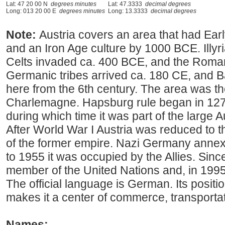
Lat: 47 20 00 N
degrees minutes
Lat: 47.3333
decimal degrees
Long: 013 20 00 E
degrees minutes
Long: 13.3333
decimal degrees
Note:
Austria covers an area that had Earl
and an Iron Age culture by 1000 BCE. Illyri
Celts invaded ca. 400 BCE, and the Roma
Germanic tribes arrived ca. 180 CE, and B
here from the 6th century. The area was t
Charlemagne. Hapsburg rule began in 1278
during which time it was part of the large
After World War I Austria was reduced to
of the former empire. Nazi Germany annex
to 1955 it was occupied by the Allies. Sin
member of the United Nations and, in 1995
The official language is German. Its positi
makes it a center of commerce, transportat
Names: