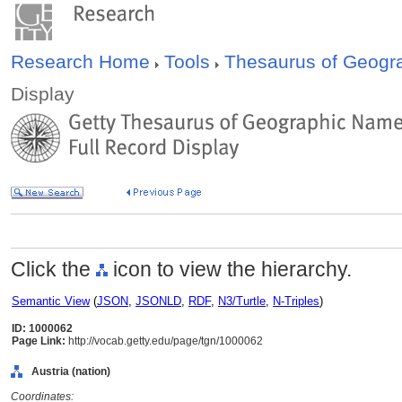
Research Home
Tools
Thesaurus of Geog
Display
Click the
icon to view the hierarchy.
Semantic View
(
JSON
,
JSONLD
,
RDF
,
N3/Turtle
,
N-Triples
)
ID: 1000062
Page Link:
http://vocab.getty.edu/page/tgn/1000062
Austria (nation)
Coordinates: