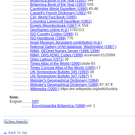
..................
Britannica Book of the Year (1991)
548
..................
Britannica Book of the Year (1993)
556
..................
Cambridge World Gazetteer (1990)
45-46
..................
Cassell's French Dictionary (1981)
65
..................
CIA, World Fact Book (1995)
..................
Columbia Lippincott Gazetteer (1961)
..................
Engels Woordenboek (1987)
II, 559
..................
GeoNames online [n.d.]
2782113
..................
ISO Country Codes (1996)
11
..................
ISO Handbook (1988)
776
..................
Israel Museum Jerusalem contribution (n.d.)
..................
National Gallery of Art database, Washington (1987-)
..................
NIMA, GEOnet Names Server (1996-1998)
..................
NIMA, GNS ADM1 Codes (1999)
accessed 01/20/99
..................
Orbis Latinus (1971)
36
..................
Times Atlas of the World (1990)
plate 65
..................
Times Concise Atlas of the World (1995)
I-7
..................
UN Terminology Bulletin 345 (1993)
38
..................
UN Terminology Bulletin 347 (1997)
3
..................
Webster's Geographical Dictionary (1984)
..................
Webster's Geographical Dictionary (1988)
97; 97 ff.
..................
Wikipedia (2000-)
https://en.wikipedia.org/wiki/Austria
Note:
English
..........
[
VP
]
..........
Encyclopaedia Britannica (1988)
vol. 1