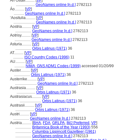
An Ostair..........
[
VP
]
....................
GeoNames online [n.d.]
2782113
Áo..........
[
VP
]
...........
GeoNames online [n.d.]
2782113
ʻAositulia..........
[
VP
]
.......................
GeoNames online [n.d.]
2782113
Aostria..........
[
VP
]
.................
GeoNames online [n.d.]
2782113
Aotrisy..........
[
VP
]
.................
GeoNames online [n.d.]
2782113
Asturia..........
[
VP
]
.................
Orbis Latinus (1971)
36
AT..........
[
VP
]
...........
ISO Country Codes (1996)
11
AU..........
[
VP
]
...........
NIMA, GNS ADM1 Codes (1999)
accessed 01/20/99
Auster..........
[
VP
]
.................
Orbis Latinus (1971)
36
Austerrike..........
[
VP
]
.......................
GeoNames online [n.d.]
2782113
Austrasia..........
[
VP
]
....................
Orbis Latinus (1971)
36
Austrasiacus..........
[
VP
]
.......................
Orbis Latinus (1971)
36
Austrasii..........
[
VP
]
....................
Orbis Latinus (1971)
36
Austri..........
[
VP
]
.................
GeoNames online [n.d.]
2782113
Austria..........
[
BHA
,
FDA
,
GRLPA
,
IMJ Preferred
,
VP
]
.................
Britannica Book of the Year (1993)
556
.................
Columbia Lippincott Gazetteer (1961)
.................
GeoNames online [n.d.]
2782113