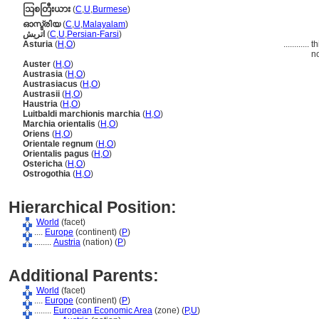
ဩစတြီးယား
(
C
,
U
,
Burmese
)
ഓസ്ട്രിയ
(
C
,
U
,
Malayalam
)
اتريش
(
C
,
U
,
Persian-Farsi
)
Asturia
(
H
,
O
)
............
th
no
Auster
(
H
,
O
)
Austrasia
(
H
,
O
)
Austrasiacus
(
H
,
O
)
Austrasii
(
H
,
O
)
Haustria
(
H
,
O
)
Luitbaldi marchionis marchia
(
H
,
O
)
Marchia orientalis
(
H
,
O
)
Oriens
(
H
,
O
)
Orientale regnum
(
H
,
O
)
Orientalis pagus
(
H
,
O
)
Ostericha
(
H
,
O
)
Ostrogothia
(
H
,
O
)
Hierarchical Position:
World
(facet)
....
Europe
(continent) (
P
)
........
Austria
(nation) (
P
)
Additional Parents:
World
(facet)
....
Europe
(continent) (
P
)
........
European Economic Area
(zone) (
P,
U
)