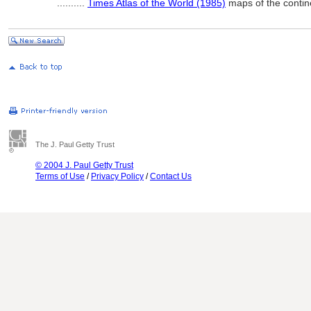
..........
Times Atlas of the World (1985)
maps of the contin
The J. Paul Getty Trust
© 2004 J. Paul Getty Trust
Terms of Use
/
Privacy Policy
/
Contact Us