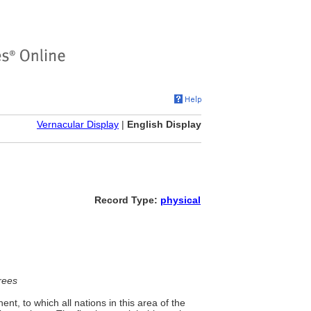
Vernacular Display
|
English Display
Record Type:
physical
rees
nt, to which all nations in this area of the