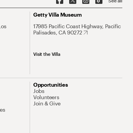
See all
Getty Villa Museum
Los
17985 Pacific Coast Highway, Pacific
Palisades, CA 90272
Visit the Villa
Opportunities
Jobs
Volunteers
Join & Give
es