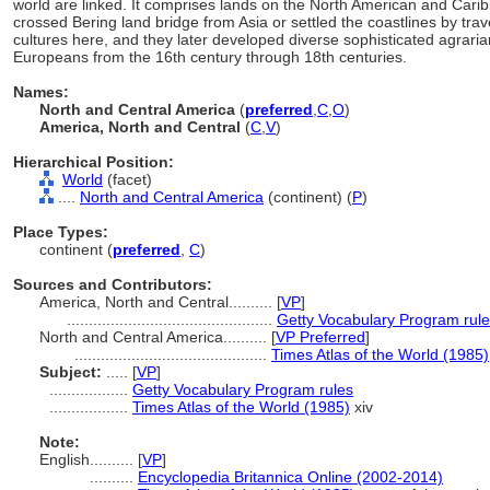
world are linked. It comprises lands on the North American and Carib
crossed Bering land bridge from Asia or settled the coastlines by tra
cultures here, and they later developed diverse sophisticated agrari
Europeans from the 16th century through 18th centuries.
Names:
North and Central America
(
preferred
,
C
,
O
)
America, North and Central
(
C
,
V
)
Hierarchical Position:
World
(facet)
....
North and Central America
(continent) (
P
)
Place Types:
continent (
preferred
,
C
)
Sources and Contributors:
America, North and Central..........
[
VP
]
...............................................
Getty Vocabulary Program rul
North and Central America..........
[
VP Preferred
]
............................................
Times Atlas of the World (1985)
Subject:
.....
[
VP
]
..................
Getty Vocabulary Program rules
..................
Times Atlas of the World (1985)
xiv
Note:
English
..........
[
VP
]
..........
Encyclopedia Britannica Online (2002-2014)