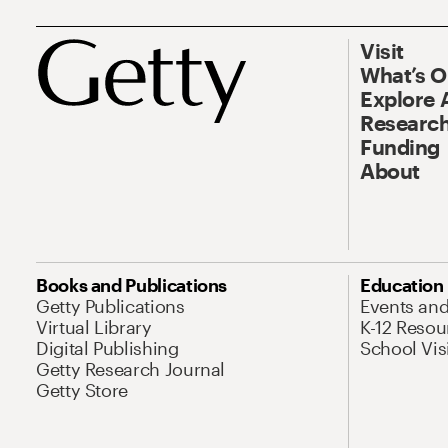
Visit
What’s 
Explore 
Research
Funding
About
Books and Publications
Education
Getty Publications
Events an
Virtual Library
K-12 Resou
Digital Publishing
School Vis
Getty Research Journal
Getty Store