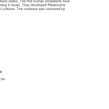
bean plates. The first human inhabitants here
veling in boats. They developed Pleistocene
an cultures. The continent was colonized by
es
xiv