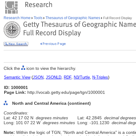
Research Home
Tools
Thesaurus of Geographic Names
Full Record Display
Click the
icon to view the hierarchy.
Semantic View
(
JSON
,
JSONLD
,
RDF
,
N3/Turtle
,
N-Triples
)
ID: 1000001
Page Link:
http://vocab.getty.edu/page/tgn/1000001
North and Central America (continent)
Coordinates:
Lat: 42 17 02 N
degrees minutes
Lat: 42.2845
decimal degrees
Long: 101 07 22 W
degrees minutes
Long: -101.1230
decimal deg
Note:
Within the logic of TGN, "North and Central America" is a contine