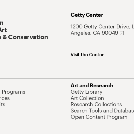
Getty Center
On
1200 Getty Center Drive, 
Art
Angeles, CA 90049
 & Conservation
Visit the Center
Art and Research
d Programs
Getty Library
rces
Art Collection
its
Research Collections
Search Tools and Databas
Open Content Program