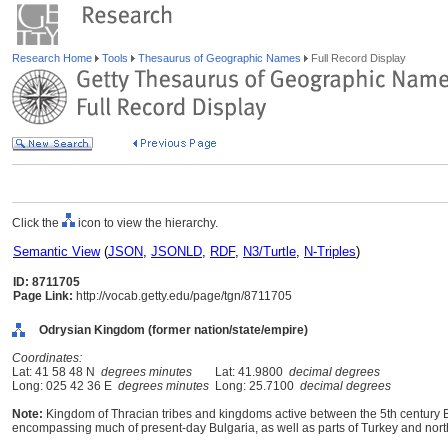
Research Home
Tools
Thesaurus of Geographic Names
Full Record Display
Click the
icon to view the hierarchy.
Semantic View
(
JSON
,
JSONLD
,
RDF
,
N3/Turtle
,
N-Triples
)
ID: 8711705
Page Link:
http://vocab.getty.edu/page/tgn/8711705
Odrysian Kingdom (former nation/state/empire)
Coordinates:
Lat: 41 58 48 N
degrees minutes
Lat: 41.9800
decimal degrees
Long: 025 42 36 E
degrees minutes
Long: 25.7100
decimal degrees
Note:
Kingdom of Thracian tribes and kingdoms active between the 5th century B
encompassing much of present-day Bulgaria, as well as parts of Turkey and nor