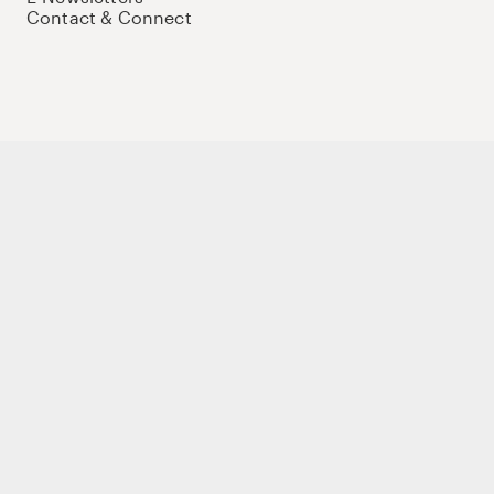
Contact & Connect