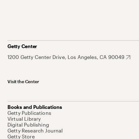
Getty Center
1200 Getty Center Drive, Los Angeles, CA 90049
Visit the Center
Books and Publications
Getty Publications
Virtual Library
Digital Publishing
Getty Research Journal
Getty Store