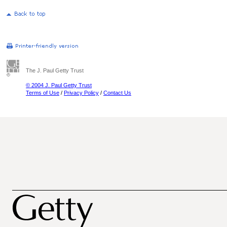
The J. Paul Getty Trust
© 2004 J. Paul Getty Trust
Terms of Use
/
Privacy Policy
/
Contact Us