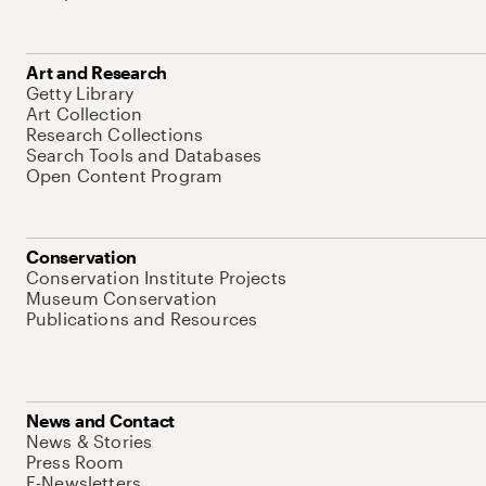
Art and Research
Getty Library
Art Collection
Research Collections
Search Tools and Databases
Open Content Program
Conservation
Conservation Institute Projects
Museum Conservation
Publications and Resources
News and Contact
News & Stories
Press Room
E-Newsletters