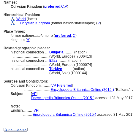
Names:
Odrysian Kingdom
(
preferred
,
C
,
V
)
Hierarchical Position:
World
(facet)
....
Odrysian Kingdom
(former nation/state/empire) (
P
)
Place Types:
former nation/state/empire (
preferred
,
C
)
kingdom (
H
)
Related geographic places:
historical connection ....
Bulgaria
.......... (nation)
........................................
(World, Europe) [7006413]
historical connection ....
Ellás
.......... (nation)
........................................
(World, Europe) [1000074]
historical connection ....
Türkiye
.......... (nation)
........................................
(World, Asia) [1000144]
Sources and Contributors:
Odrysian Kingdom..........
[
VP Preferred
]
.............................
Encyclopedia Britannica Online (2015-)
"Balkans";
Subject:
.....
[
VP
]
..................
Encyclopedia Britannica Online (2015-)
accessed 31 May 2017
Note:
English
..........
[
VP
]
..........
Encyclopedia Britannica Online (2015-)
accessed 31 May 201