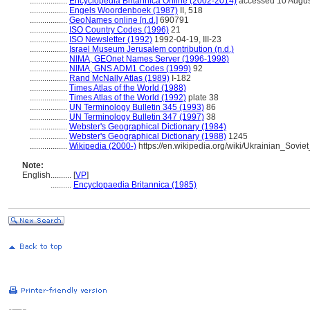
..................
Encyclopedia Britannica Online (2002-2014)
accessed 10 Augus
..................
Engels Woordenboek (1987)
II, 518
..................
GeoNames online [n.d.]
690791
..................
ISO Country Codes (1996)
21
..................
ISO Newsletter (1992)
1992-04-19, III-23
..................
Israel Museum Jerusalem contribution (n.d.)
..................
NIMA, GEOnet Names Server (1996-1998)
..................
NIMA, GNS ADM1 Codes (1999)
92
..................
Rand McNally Atlas (1989)
I-182
..................
Times Atlas of the World (1988)
..................
Times Atlas of the World (1992)
plate 38
..................
UN Terminology Bulletin 345 (1993)
86
..................
UN Terminology Bulletin 347 (1997)
38
..................
Webster's Geographical Dictionary (1984)
..................
Webster's Geographical Dictionary (1988)
1245
..................
Wikipedia (2000-)
https://en.wikipedia.org/wiki/Ukrainian_Sovie
Note:
English
..........
[
VP
]
..........
Encyclopaedia Britannica (1985)