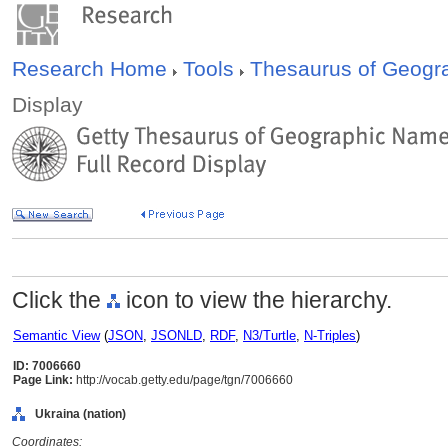
Research Home
Tools
Thesaurus of Geog
Display
Click the
icon to view the hierarchy.
Semantic View
(
JSON
,
JSONLD
,
RDF
,
N3/Turtle
,
N-Triples
)
ID: 7006660
Page Link:
http://vocab.getty.edu/page/tgn/7006660
Ukraina (nation)
Coordinates: