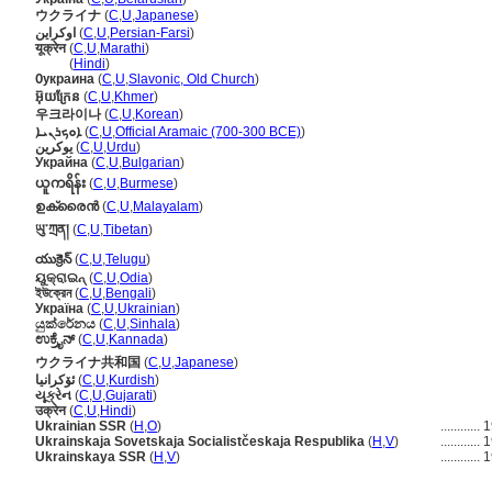
ウクライナ
(
C
,
U
,
Japanese
)
اوکراین
(
C
,
U
,
Persian-Farsi
)
यूक्रेन
(
C
,
U
,
Marathi
)
यूक्रेन
(
Hindi
)
Ѹкраина
(
C
,
U
,
Slavonic, Old Church
)
អ៊ុយក្រែន
(
C
,
U
,
Khmer
)
우크라이나
(
C
,
U
,
Korean
)
ܐܘܟܪܢܝܐ
(
C
,
U
,
Official Aramaic (700-300 BCE)
)
یوکرین
(
C
,
U
,
Urdu
)
Украйна
(
C
,
U
,
Bulgarian
)
ယူကရိန်း
(
C
,
U
,
Burmese
)
ഉക്രൈന്‍
(
C
,
U
,
Malayalam
)
ཡུ་ཀྲན།
(
C
,
U
,
Tibetan
)
యుక్రెన్
(
C
,
U
,
Telugu
)
ୟୁକ୍ରାଇନ୍
(
C
,
U
,
Odia
)
ইউক্রেন
(
C
,
U
,
Bengali
)
Україна
(
C
,
U
,
Ukrainian
)
යුක්රේනය
(
C
,
U
,
Sinhala
)
ಉಕ್ರೈನ್
(
C
,
U
,
Kannada
)
ウクライナ共和国
(
C
,
U
,
Japanese
)
ئۆکرانیا
(
C
,
U
,
Kurdish
)
યૂક્રેન
(
C
,
U
,
Gujarati
)
उक्रेन
(
C
,
U
,
Hindi
)
Ukrainian SSR
(
H
,
O
)
............
1
Ukrainskaja Sovetskaja Socialistčeskaja Respublika
(
H
,
V
)
............
1
Ukrainskaya SSR
(
H
,
V
)
............
1