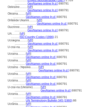
.................
Engels Woordenboek (1987)
2:518
.................
GeoNames online [n.d.]
690791
Oekraïne..........
[
VP
]
.................
GeoNames online [n.d.]
690791
Okraina..........
[
VP
]
.................
GeoNames online [n.d.]
690791
Orílẹ́ède Ukarini..........
[
VP
]
................................
GeoNames online [n.d.]
690791
Oucrinne..........
[
VP
]
.................
GeoNames online [n.d.]
690791
UA..........
[
VP
]
...........
ISO Country Codes (1996)
21
Ucrægna..........
[
VP
]
.................
GeoNames online [n.d.]
690791
U-crai-na..........
[
VP
]
....................
GeoNames online [n.d.]
690791
Ucraina..........
[
VP
]
.................
GeoNames online [n.d.]
690791
Ucraïna..........
[
VP
]
.................
GeoNames online [n.d.]
690791
Ucraína - Україна..........
[
VP
]
................................
GeoNames online [n.d.]
690791
Ucraína..........
[
VP
]
.................
GeoNames online [n.d.]
690791
Ucràina..........
[
VP
]
.................
GeoNames online [n.d.]
690791
U-crai-na (Ukraine)..........
[
VP
]
...................................
GeoNames online [n.d.]
690791
Ucrania..........
[
VP
]
.................
GeoNames online [n.d.]
690791
.................
UN Terminology Bulletin 345 (1993)
86
Ucrânia..........
[
VP
]