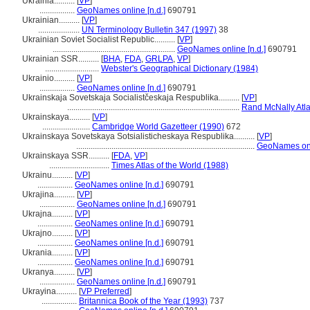
Ukrainia..........
[
VP
]
.................
GeoNames online [n.d.]
690791
Ukrainian..........
[
VP
]
....................
UN Terminology Bulletin 347 (1997)
38
Ukrainian Soviet Socialist Republic..........
[
VP
]
...........................................................
GeoNames online [n.d.]
690791
Ukrainian SSR..........
[
BHA
,
FDA
,
GRLPA
,
VP
]
..........................
Webster's Geographical Dictionary (1984)
Ukrainio..........
[
VP
]
.................
GeoNames online [n.d.]
690791
Ukrainskaja Sovetskaja Socialistčeskaja Respublika..........
[
VP
]
...................................................................................
Rand McNally Atla
Ukrainskaya..........
[
VP
]
.......................
Cambridge World Gazetteer (1990)
672
Ukrainskaya Sovetskaya Sotsialisticheskaya Respublika..........
[
VP
]
......................................................................................
GeoNames onli
Ukrainskaya SSR..........
[
FDA
,
VP
]
.............................
Times Atlas of the World (1988)
Ukrainu..........
[
VP
]
.................
GeoNames online [n.d.]
690791
Ukrajina..........
[
VP
]
.................
GeoNames online [n.d.]
690791
Ukrajna..........
[
VP
]
.................
GeoNames online [n.d.]
690791
Ukrajno..........
[
VP
]
.................
GeoNames online [n.d.]
690791
Ukrania..........
[
VP
]
.................
GeoNames online [n.d.]
690791
Ukranya..........
[
VP
]
.................
GeoNames online [n.d.]
690791
Ukrayina..........
[
VP Preferred
]
.................
Britannica Book of the Year (1993)
737