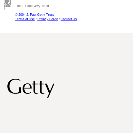
The J. Paul Getty Trust
© 2004 J. Paul Getty Trust
Terms of Use
/
Privacy Policy
/
Contact Us