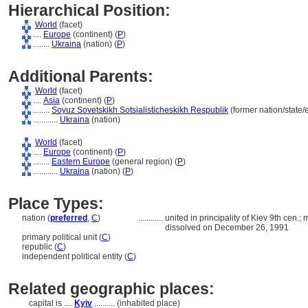
Hierarchical Position:
World
(facet)
....
Europe
(continent) (
P
)
........
Ukraina
(nation) (
P
)
Additional Parents:
World
(facet)
....
Asia
(continent) (
P
)
........
Soyuz Sovetskikh Sotsialisticheskikh Respublik
(former nation/state/
............
Ukraina
(nation)
World
(facet)
....
Europe
(continent) (
P
)
........
Eastern Europe
(general region) (
P
)
............
Ukraina
(nation) (
P
)
Place Types:
nation (
preferred
,
C
)
............
united in principality of Kiev 9th ce
dissolved on December 26, 1991
primary political unit (
C
)
republic (
C
)
independent political entity (
C
)
Related geographic places:
capital is ....
Kyiv
.......... (inhabited place)