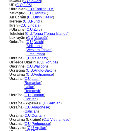
ISO804
(
C
,
O
,
ISO3N
)
UP
(
C
,
O
,
FIPS
)
Ukrainian
(
C
,
O
,
English
,
U
,
A
)
אוקראינה
(
C
,
U
,
Hebrew
)
An Úcráin
(
C
,
U
,
Irish Gaelic
)
Ikerene
(
C
,
U
,
Rundi
)
Ikrɛni
(
C
,
U
,
Lingala
)
i-Ukraine
(
C
,
U
,
Zulu
)
ʻIukuleini
(
C
,
U
,
Tonga (Tonga Islands)
)
Lukrayän
(
C
,
U
,
Volapük
)
Oekraïne
(
C
,
U
,
Dutch
)
Oekraïne
(
Afrikaans
)
Oekraïne
(
Western Frisian
)
Oekraïne
(
Limburgan
)
Okraina
(
C
,
U
,
Malagasy
)
Orílẹ́ède Ukarini
(
C
,
U
,
Yoruba
)
Oucrinne
(
C
,
U
,
Walloon
)
Ucrægna
(
C
,
U
,
Anglo-Saxon
)
U-crai-na
(
C
,
U
,
Vietnamese
)
Ucraina
(
C
,
U
,
Latin
)
Ucraina
(
Romanian
)
Ucraina
(
Italian
)
Ucraina
(
Romansh
)
Ucraïna
(
C
,
U
,
Catalan
)
Ucraïna
(
Occitan
)
Ucraína - Україна
(
C
,
U
,
Galician
)
Ucraína
(
C
,
U
,
Aragonese
)
Ucraína
(
Galician
)
Ucràina
(
C
,
U
,
Occitan
)
U-crai-na (Ukraine)
(
C
,
U
,
Vietnamese
)
Ucrânia
(
C
,
U
,
Portuguese
)
Ucrayena
(
C
,
U
,
Arpitan
)