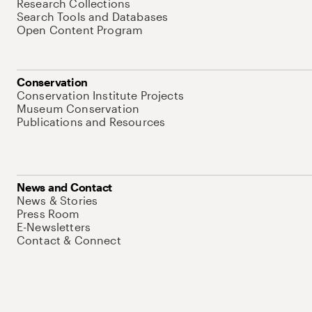
Research Collections
Search Tools and Databases
Open Content Program
Conservation
Conservation Institute Projects
Museum Conservation
Publications and Resources
News and Contact
News & Stories
Press Room
E-Newsletters
Contact & Connect