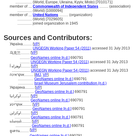
..................
(World, Europe, Ukraina, Kyyiv, Misto) [7010171]
member of ....
Commonwealth of Independent States
.......... (association)
................
(World) [1000094]
member of ....
United Nations
.......... (organization)
................
(World) [7029605]
................
joined organization in 1945
Sources and Contributors:
Украïна..........
[
VP
]
.................
UNGEGN Working Paper 54 (2011)
accessed 31 July 2013
[
VP
]
乌克兰..........
...........
GeoNames online [n.d.]
690791
...........
UNGEGN Working Paper 54 (2011)
accessed 31 July 2013
أوهراه اَ..........
[
VP
]
....................
UNGEGN Working Paper 54 (2011)
accessed 31 July 2013
אוקראינה..........
[
IMJ
,
VP
]
.................
GeoNames online [n.d.]
690791
.................
Israel Museum Jerusalem contribution (n.d.)
Украјина..........
[
VP
]
.................
GeoNames online [n.d.]
690791
اوكرانيا..........
[
VP
]
.................
GeoNames online [n.d.]
690791
אוקרײַנע..........
[
VP
]
.................
GeoNames online [n.d.]
690791
اوکراين..........
[
VP
]
.................
GeoNames online [n.d.]
690791
உக்ரைன்..........
[
VP
]
.................
GeoNames online [n.d.]
690791
[
VP
]
ยูเครน..........
.................
GeoNames online [n.d.]
690791