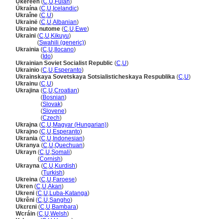
Ukereen
(
C
,
U
,
Fulah
)
Úkraína
(
C
,
U
,
Icelandic
)
Ukraîne
(
C
,
U
)
Ukrainë
(
C
,
U
,
Albanian
)
Ukraine nutome
(
C
,
U
,
Ewe
)
Ukraini
(
C
,
U
,
Kikuyu
)
Ukraini
(
Swahili (generic)
)
Ukrainia
(
C
,
U
,
Ilocano
)
Ukrainia
(
Ido
)
Ukrainian Soviet Socialist Republic
(
C
,
U
)
Ukrainio
(
C
,
U
,
Esperanto
)
Ukrainskaya Sovetskaya Sotsialisticheskaya Respublika
(
C
,
U
)
Ukrainu
(
C
,
U
)
Ukrajina
(
C
,
U
,
Croatian
)
Ukrajina
(
Bosnian
)
Ukrajina
(
Slovak
)
Ukrajina
(
Slovene
)
Ukrajina
(
Czech
)
Ukrajna
(
C
,
U
,
Magyar (Hungarian)
)
Ukrajno
(
C
,
U
,
Esperanto
)
Ukrania
(
C
,
U
,
Indonesian
)
Ukranya
(
C
,
U
,
Quechuan
)
Ukrayn
(
C
,
U
,
Somali
)
Ukrayn
(
Cornish
)
Ukrayna
(
C
,
U
,
Kurdish
)
Ukrayna
(
Turkish
)
Ukreina
(
C
,
U
,
Faroese
)
Ukren
(
C
,
U
,
Akan
)
Ukreni
(
C
,
U
,
Luba-Katanga
)
Ukrêni
(
C
,
U
,
Sangho
)
Ukɛrɛni
(
C
,
U
,
Bambara
)
Wcráin
(
C
,
U
,
Welsh
)