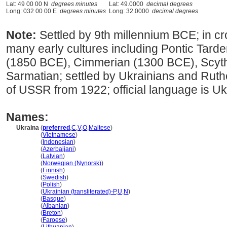
Lat: 49 00 00 N
degrees minutes
Lat: 49.0000
decimal degrees
Long: 032 00 00 E
degrees minutes
Long: 32.0000
decimal degrees
Note:
Settled by 9th millennium BCE; in 
many early cultures including Pontic Tar
(1850 BCE), Cimmerian (1300 BCE), Scyt
Sarmatian; settled by Ukrainians and Ruth
of USSR from 1922; official language is Uk
Names:
Ukraina
(
preferred
,
C
,
V
,
O
,
Maltese
)
Ukraina
(
Vietnamese
)
Ukraina
(
Indonesian
)
Ukraina
(
Azerbaijani
)
Ukraina
(
Latvian
)
Ukraina
(
Norwegian (Nynorsk)
)
Ukraina
(
Finnish
)
Ukraina
(
Swedish
)
Ukraina
(
Polish
)
Ukraina
(
Ukrainian (transliterated)-P
,
U
,
N
)
Ukraina
(
Basque
)
Ukraina
(
Albanian
)
Ukraina
(
Breton
)
Ukraina
(
Faroese
)