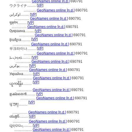
.................
GeoNames online [n.d.]
690791
[
VP
]
ウクライナ..........
..............
GeoNames online [n.d.]
690791
اوکراین..........
[
VP
]
.................
GeoNames online [n.d.]
690791
यूक्रेन..........
[
VP
]
.................
GeoNames online [n.d.]
690791
Ѹкраина..........
[
VP
]
.................
GeoNames online [n.d.]
690791
[
VP
]
អ៊ុយក្រែន..........
....................
GeoNames online [n.d.]
690791
[
VP
]
우크라이나..........
..............
GeoNames online [n.d.]
690791
ܐܘܟܪܢܝܐ..........
[
VP
]
.................
GeoNames online [n.d.]
690791
یوکرین..........
[
VP
]
.................
GeoNames online [n.d.]
690791
Украйна..........
[
VP
]
.................
GeoNames online [n.d.]
690791
[
VP
]
ယူကရိန်း..........
.................
GeoNames online [n.d.]
690791
ഉക്രൈന്‍..........
[
VP
]
.................
GeoNames online [n.d.]
690791
[
VP
]
ཡུ་ཀྲན།..........
.................
GeoNames online [n.d.]
690791
యుక్రెన్..........
[
VP
]
.................
GeoNames online [n.d.]
690791
ୟୁକ୍ରାଇନ୍..........
[
VP
]
....................
GeoNames online [n.d.]
690791