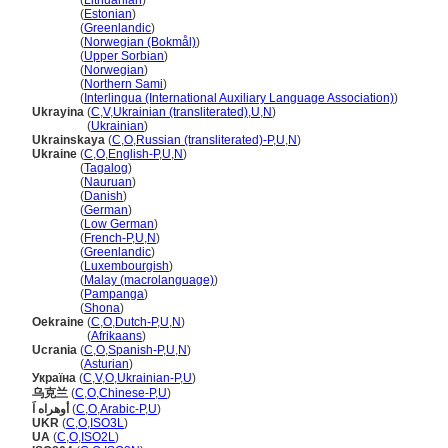
Ukraina
(
Lithuanian
)
Ukraina
(
Estonian
)
Ukraina
(
Greenlandic
)
Ukraina
(
Norwegian (Bokmål)
)
Ukraina
(
Upper Sorbian
)
Ukraina
(
Norwegian
)
Ukraina
(
Northern Sami
)
Ukraina
(
Interlingua (International Auxiliary Language Association)
)
Ukrayina
(
C
,
V
,
Ukrainian (transliterated)
,
U
,
N
)
Ukrayina
(
Ukrainian
)
Ukrainskaya
(
C
,
O
,
Russian (transliterated)-P
,
U
,
N
)
Ukraine
(
C
,
O
,
English-P
,
U
,
N
)
Ukraine
(
Tagalog
)
Ukraine
(
Nauruan
)
Ukraine
(
Danish
)
Ukraine
(
German
)
Ukraine
(
Low German
)
Ukraine
(
French-P
,
U
,
N
)
Ukraine
(
Greenlandic
)
Ukraine
(
Luxembourgish
)
Ukraine
(
Malay (macrolanguage)
)
Ukraine
(
Pampanga
)
Ukraine
(
Shona
)
Oekraine
(
C
,
O
,
Dutch-P
,
U
,
N
)
Oekraine
(
Afrikaans
)
Ucrania
(
C
,
O
,
Spanish-P
,
U
,
N
)
Ucrania
(
Asturian
)
Украïна
(
C
,
V
,
O
,
Ukrainian-P
,
U
)
乌克兰
(
C
,
O
,
Chinese-P
,
U
)
أوهراه اَ
(
C
,
O
,
Arabic-P
,
U
)
UKR
(
C
,
O
,
ISO3L
)
UA
(
C
,
O
,
ISO2L
)