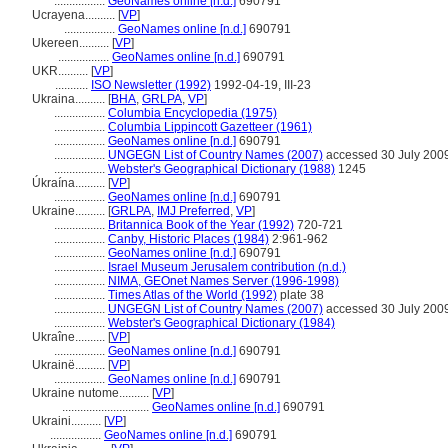
.................
GeoNames online [n.d.]
690791
Ucrayena..........
[
VP
]
.................
GeoNames online [n.d.]
690791
Ukereen..........
[
VP
]
.................
GeoNames online [n.d.]
690791
UKR..........
[
VP
]
...........
ISO Newsletter (1992)
1992-04-19, III-23
Ukraina..........
[
BHA
,
GRLPA
,
VP
]
.................
Columbia Encyclopedia (1975)
.................
Columbia Lippincott Gazetteer (1961)
.................
GeoNames online [n.d.]
690791
.................
UNGEGN List of Country Names (2007)
accessed 30 July 200
.................
Webster's Geographical Dictionary (1988)
1245
Úkraína..........
[
VP
]
.................
GeoNames online [n.d.]
690791
Ukraine..........
[
GRLPA
,
IMJ Preferred
,
VP
]
.................
Britannica Book of the Year (1992)
720-721
.................
Canby, Historic Places (1984)
2:961-962
.................
GeoNames online [n.d.]
690791
.................
Israel Museum Jerusalem contribution (n.d.)
.................
NIMA, GEOnet Names Server (1996-1998)
.................
Times Atlas of the World (1992)
plate 38
.................
UNGEGN List of Country Names (2007)
accessed 30 July 200
.................
Webster's Geographical Dictionary (1984)
Ukraîne..........
[
VP
]
.................
GeoNames online [n.d.]
690791
Ukrainë..........
[
VP
]
.................
GeoNames online [n.d.]
690791
Ukraine nutome..........
[
VP
]
.............................
GeoNames online [n.d.]
690791
Ukraini..........
[
VP
]
.................
GeoNames online [n.d.]
690791