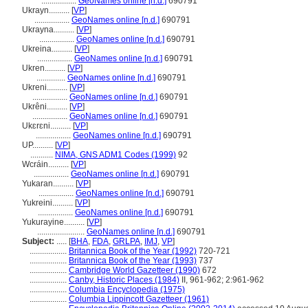
.................
GeoNames online [n.d.]
690791
Ukrayn..........
[
VP
]
.................
GeoNames online [n.d.]
690791
Ukrayna..........
[
VP
]
.................
GeoNames online [n.d.]
690791
Ukreina..........
[
VP
]
.................
GeoNames online [n.d.]
690791
Ukren..........
[
VP
]
..............
GeoNames online [n.d.]
690791
Ukreni..........
[
VP
]
.................
GeoNames online [n.d.]
690791
Ukrêni..........
[
VP
]
.................
GeoNames online [n.d.]
690791
Ukɛrɛni..........
[
VP
]
.................
GeoNames online [n.d.]
690791
UP..........
[
VP
]
...........
NIMA, GNS ADM1 Codes (1999)
92
Wcráin..........
[
VP
]
.................
GeoNames online [n.d.]
690791
Yukaran..........
[
VP
]
.................
GeoNames online [n.d.]
690791
Yukreini..........
[
VP
]
.................
GeoNames online [n.d.]
690791
Yukurayine..........
[
VP
]
.......................
GeoNames online [n.d.]
690791
Subject:
.....
[
BHA
,
FDA
,
GRLPA
,
IMJ
,
VP
]
..................
Britannica Book of the Year (1992)
720-721
..................
Britannica Book of the Year (1993)
737
..................
Cambridge World Gazetteer (1990)
672
..................
Canby, Historic Places (1984)
II, 961-962; 2:961-962
..................
Columbia Encyclopedia (1975)
..................
Columbia Lippincott Gazetteer (1961)