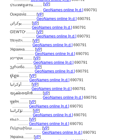
[
VP
]
ประเทศยูเครน..........
.......................
GeoNames online [n.d.]
690791
Ουκρανία..........
[
VP
]
.................
GeoNames online [n.d.]
690791
یوکرائن..........
[
VP
]
.................
GeoNames online [n.d.]
690791
ᏳᎬᎳᎢᏅ..........
[
VP
]
..............
GeoNames online [n.d.]
690791
ইউক্রেইন..........
[
VP
]
.................
GeoNames online [n.d.]
690791
Украина..........
[
VP
]
.................
GeoNames online [n.d.]
690791
אוקריינע..........
[
VP
]
.................
GeoNames online [n.d.]
690791
უკრაინა..........
[
VP
]
.................
GeoNames online [n.d.]
690791
ຢູເຄຼນ..........
[
VP
]
.................
GeoNames online [n.d.]
690791
أوكرانيا..........
[
VP
]
.................
GeoNames online [n.d.]
690791
യുക്രെയിന്‍..........
[
VP
]
.......................
GeoNames online [n.d.]
690791
युक्रेन..........
[
VP
]
.................
GeoNames online [n.d.]
690791
ئۇكرائىنا..........
[
VP
]
....................
GeoNames online [n.d.]
690791
ዩክሬን..........
[
VP
]
...........
GeoNames online [n.d.]
690791
Ուկրաինա..........
[
VP
]
.................
GeoNames online [n.d.]
690791
Украіна..........
[
VP
]