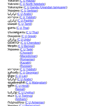
Yukaran
(
C
,
U
,
Hausa
)
Yukreini
(
C
,
U
,
North Ndebele
)
Yukurayine
(
C
,
U
,
Ganda (Ugandan language)
)
Украјина
(
C
,
U
,
Serbian
)
اوكرانيا
(
C
,
U
,
Arabic
)
אוקרײַנע
(
C
,
U
,
Yiddish
)
اوکراين
(
C
,
U
,
Pashto
)
உக்ரைன்
(
C
,
U
,
Tamil
)
ยูเครน
(
C
,
U
,
Thai
)
ประเทศยูเครน
(
C
,
U
,
Thai
)
Ουκρανία
(
C
,
U
,
Greek
)
یوکرائن
(
C
,
U
,
Urdu
)
ᏳᎬᎳᎢᏅ
(
C
,
U
,
Cherokee
)
ইউক্রেইন
(
C
,
U
,
Bengali
)
Украина
(
C
,
U
,
Tajik
)
Украина
(
Chuvash
)
Украина
(
Macedonian
)
Украина
(
Romanian
)
Украина
(
Kazakh
)
Украина
(
Russian
)
אוקריינע
(
C
,
U
,
Yiddish
)
უკრაინა
(
C
,
U
,
Georgian
)
ຢູເຄຼນ
(
C
,
U
,
Lao
)
أوكرانيا
(
C
,
U
,
Arabic
)
യുക്രെയിന്‍
(
C
,
U
,
Malayalam
)
युक्रेन
(
C
,
U
,
Hindi
)
युक्रेन
(
Nepali
)
ئۇكرائىنا
(
C
,
U
,
Uyghur
)
ዩክሬን
(
C
,
U
,
Tigrinya
)
ዩክሬን
(
Amharic
)
Ուկրաինա
(
C
,
U
,
Armenian
)
Украіна
(
C
,
U
,
Belarusian
)