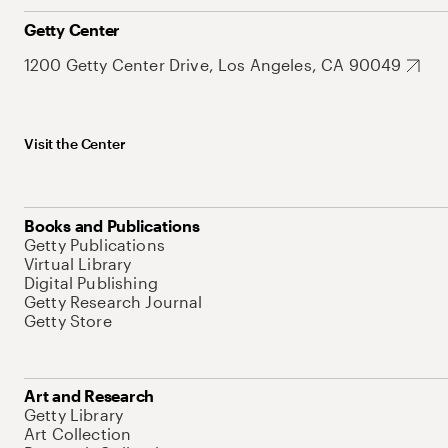
Getty Center
1200 Getty Center Drive, Los Angeles, CA 90049
Visit the Center
Books and Publications
Getty Publications
Virtual Library
Digital Publishing
Getty Research Journal
Getty Store
Art and Research
Getty Library
Art Collection