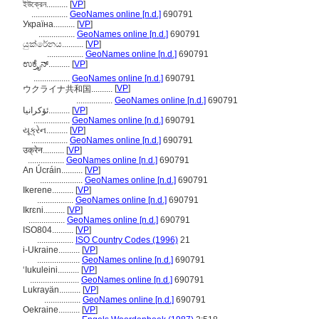
ইউক্রেন..........
[
VP
]
.................
GeoNames online [n.d.]
690791
Україна..........
[
VP
]
.................
GeoNames online [n.d.]
690791
යුක්රේනය..........
[
VP
]
.................
GeoNames online [n.d.]
690791
ಉಕ್ರೈನ್..........
[
VP
]
.................
GeoNames online [n.d.]
690791
[
VP
]
ウクライナ共和国..........
.................
GeoNames online [n.d.]
690791
ئۆکرانیا..........
[
VP
]
.................
GeoNames online [n.d.]
690791
યૂક્રેન..........
[
VP
]
.................
GeoNames online [n.d.]
690791
उक्रेन..........
[
VP
]
.................
GeoNames online [n.d.]
690791
An Úcráin..........
[
VP
]
....................
GeoNames online [n.d.]
690791
Ikerene..........
[
VP
]
.................
GeoNames online [n.d.]
690791
Ikrɛni..........
[
VP
]
.................
GeoNames online [n.d.]
690791
ISO804..........
[
VP
]
.................
ISO Country Codes (1996)
21
i-Ukraine..........
[
VP
]
....................
GeoNames online [n.d.]
690791
ʻIukuleini..........
[
VP
]
.......................
GeoNames online [n.d.]
690791
Lukrayän..........
[
VP
]
.................
GeoNames online [n.d.]
690791
Oekraine..........
[
VP
]