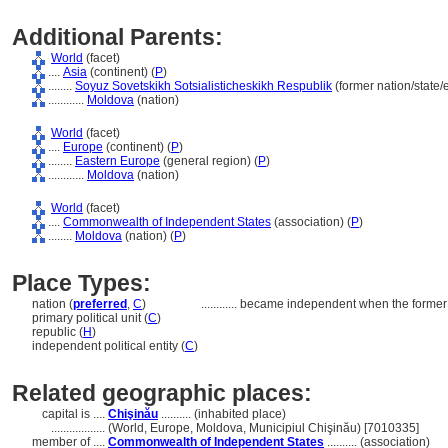
Additional Parents:
World
(facet)
....
Asia
(continent) (
P
)
........
Soyuz Sovetskikh Sotsialisticheskikh Respublik
(former nation/state/
............
Moldova
(nation)
World
(facet)
....
Europe
(continent) (
P
)
........
Eastern Europe
(general region) (
P
)
............
Moldova
(nation)
World
(facet)
....
Commonwealth of Independent States
(association) (
P
)
........
Moldova
(nation) (
P
)
Place Types:
nation (
preferred
,
C
)
............
became independent when the former
primary political unit (
C
)
republic (
H
)
independent political entity (
C
)
Related geographic places:
capital is ....
Chişinău
.......... (inhabited place)
..................
(World, Europe, Moldova, Municipiul Chişinău) [7010335]
member of ....
Commonwealth of Independent States
.......... (association)