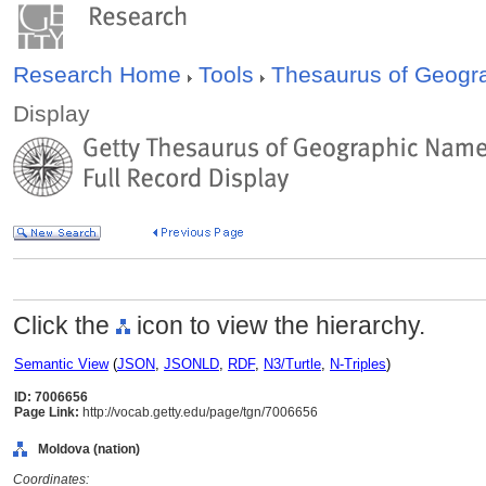
Research Home
Tools
Thesaurus of Geog
Display
Click the
icon to view the hierarchy.
Semantic View
(
JSON
,
JSONLD
,
RDF
,
N3/Turtle
,
N-Triples
)
ID: 7006656
Page Link:
http://vocab.getty.edu/page/tgn/7006656
Moldova (nation)
Coordinates: