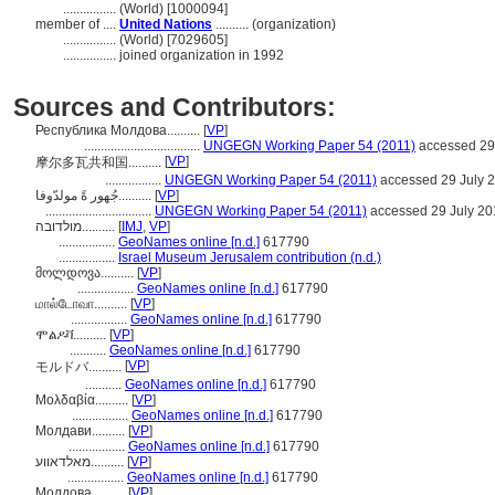
................
(World) [1000094]
member of ....
United Nations
.......... (organization)
................
(World) [7029605]
................
joined organization in 1992
Sources and Contributors:
Республика Молдова..........
[
VP
]
...................................
UNGEGN Working Paper 54 (2011)
accessed 29
[
VP
]
摩尔多瓦共和国..........
.................
UNGEGN Working Paper 54 (2011)
accessed 29 July 
جُهور ةً مولدّوفا..........
[
VP
]
................................
UNGEGN Working Paper 54 (2011)
accessed 29 July 20
מולדובה..........
[
IMJ
,
VP
]
.................
GeoNames online [n.d.]
617790
.................
Israel Museum Jerusalem contribution (n.d.)
მოლდოვა..........
[
VP
]
.................
GeoNames online [n.d.]
617790
மால்டோவா..........
[
VP
]
.................
GeoNames online [n.d.]
617790
ሞልዶቫ..........
[
VP
]
...........
GeoNames online [n.d.]
617790
[
VP
]
モルドバ..........
...........
GeoNames online [n.d.]
617790
Μολδαβία..........
[
VP
]
.................
GeoNames online [n.d.]
617790
Молдави..........
[
VP
]
.................
GeoNames online [n.d.]
617790
מאלדאווע..........
[
VP
]
.................
GeoNames online [n.d.]
617790
Молдова..........
[
VP
]