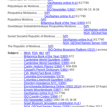
.........................................
GeoNames online [n.d.]
617790
République de Moldova..........
[
VP
]
......................................
ISO Newsletter (1992)
1992-06-15, III-36
Respublica Moldavica..........
[
VP
]
...................................
GeoNames online [n.d.]
617790
Rupublica Moldova..........
[
VP
]
................................
Britannica Book of the Year (1993)
672
Sovetskaya Sotsialisticheskaya Respublika Moldova..........
[
VP
]
................................................................................
GeoNames online 
................................................................................
NGA, GEOnet Nam
Soviet Socialist Republic of Moldova..........
[
VP
]
...........................................................
GeoNames online [n.d.]
617790
...........................................................
NGA, GEOnet Names Server (200
The Republic of Moldova..........
[
VP
]
.........................................
ISO Online Browsing Platform (2015-)
access
Subject:
.....
[
BHA
,
FDA
,
IMJ
,
VP
]
..................
Britannica Book of the Year (1993)
672
..................
Cambridge World Gazetteer (1988)
..................
Cambridge World Gazetteer (1990)
419
..................
Canby, Historic Places (1984)
II, 608-609
..................
Cassell's French Dictionary (1981)
493
..................
CIA, World Fact Book (1995)
..................
Columbia Encyclopedia (1975)
..................
Columbia Lippincott Gazetteer (1961)
..................
Directory Assistance NYC (1995)
..................
Encyclopedia Britannica Online (2002-2014)
accessed 10 Augus
..................
Engels Woordenboek (1987)
I, 444
..................
GeoNames online [n.d.]
617790
..................
ISO Country Codes (1996)
17
..................
ISO Newsletter (1992)
1992-06-15, III-36
..................
Israel Museum Jerusalem contribution (n.d.)
..................
NGA, GEOnet Names Server (2008-)
accessed 15 May 2017