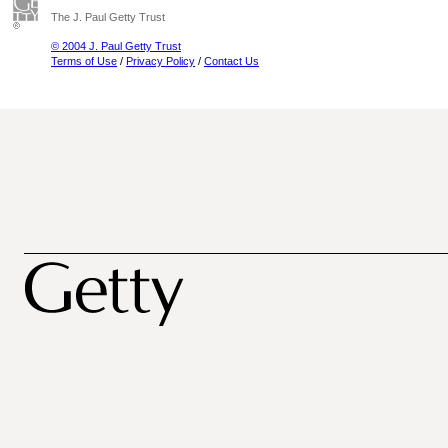
The J. Paul Getty Trust
© 2004 J. Paul Getty Trust
Terms of Use
/
Privacy Policy
/
Contact Us