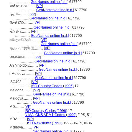
.......................
GeoNames online [n.d.]
617790
മള്‍ഡോവ..........
[
VP
]
.................
GeoNames online [n.d.]
617790
مالدووا..........
[
VP
]
.................
GeoNames online [n.d.]
617790
మోల్ డోవ..........
[
VP
]
.................
GeoNames online [n.d.]
617790
મોલડોવા..........
[
VP
]
.................
GeoNames online [n.d.]
617790
මොල්ඩෝවාව..........
[
VP
]
....................
GeoNames online [n.d.]
617790
[
VP
]
モルドバ共和国..........
.................
GeoNames online [n.d.]
617790
ମାଲଡୋଭା..........
[
VP
]
.................
GeoNames online [n.d.]
617790
An Mholdóiv..........
[
VP
]
.......................
GeoNames online [n.d.]
617790
i-Moldova..........
[
VP
]
....................
GeoNames online [n.d.]
617790
ISO498..........
[
VP
]
.................
ISO Country Codes (1996)
17
Maldoba..........
[
VP
]
.................
GeoNames online [n.d.]
617790
Maldova..........
[
VP
]
.................
GeoNames online [n.d.]
617790
MD..........
[
VP
]
...........
ISO Country Codes (1996)
17
...........
NIMA, GNS ADM1 Codes (1999)
FIPS; 51
MDA..........
[
VP
]
...........
ISO Newsletter (1992)
1992-06-15, III-36
Mɔldova..........
[
VP
]
.................
GeoNames online [n.d.]
617790