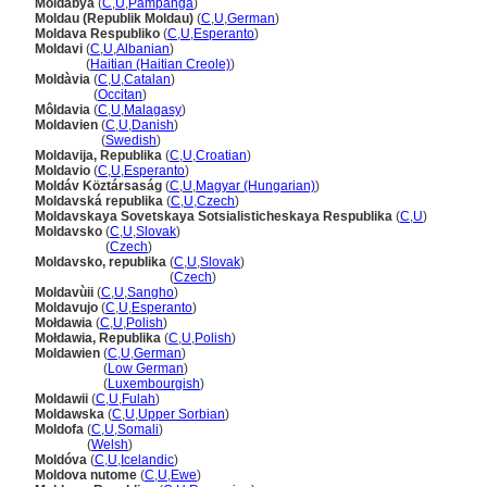
Moldabya
(
C
,
U
,
Pampanga
)
Moldau (Republik Moldau)
(
C
,
U
,
German
)
Moldava Respubliko
(
C
,
U
,
Esperanto
)
Moldavi
(
C
,
U
,
Albanian
)
Moldavi
(
Haitian (Haitian Creole)
)
Moldàvia
(
C
,
U
,
Catalan
)
Moldàvia
(
Occitan
)
Môldavia
(
C
,
U
,
Malagasy
)
Moldavien
(
C
,
U
,
Danish
)
Moldavien
(
Swedish
)
Moldavija, Republika
(
C
,
U
,
Croatian
)
Moldavio
(
C
,
U
,
Esperanto
)
Moldáv Köztársaság
(
C
,
U
,
Magyar (Hungarian)
)
Moldavská republika
(
C
,
U
,
Czech
)
Moldavskaya Sovetskaya Sotsialisticheskaya Respublika
(
C
,
U
)
Moldavsko
(
C
,
U
,
Slovak
)
Moldavsko
(
Czech
)
Moldavsko, republika
(
C
,
U
,
Slovak
)
Moldavsko, republika
(
Czech
)
Moldavùii
(
C
,
U
,
Sangho
)
Moldavujo
(
C
,
U
,
Esperanto
)
Mołdawia
(
C
,
U
,
Polish
)
Mołdawia, Republika
(
C
,
U
,
Polish
)
Moldawien
(
C
,
U
,
German
)
Moldawien
(
Low German
)
Moldawien
(
Luxembourgish
)
Moldawii
(
C
,
U
,
Fulah
)
Moldawska
(
C
,
U
,
Upper Sorbian
)
Moldofa
(
C
,
U
,
Somali
)
Moldofa
(
Welsh
)
Moldóva
(
C
,
U
,
Icelandic
)
Moldova nutome
(
C
,
U
,
Ewe
)