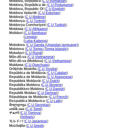
Moldova, Republica
(
C
,
U
,
Romanian
)
Moldova, República de
(
C
,
U
,
Portuguese
)
Moldova, Republic Of
(
C
,
U
,
English
)
Moldova Vabariik
(
C
,
U
,
Estonian
)
Moldovja
(
C
,
U
,
Maltese
)
Moldovya
(
C
,
U
,
Turkish
)
Moldovya Cumhuriyeti
(
C
,
U
,
Turkish
)
Moldowa
(
C
,
U
,
Afrikaans
)
Molidavi
(
C
,
U
,
Bambara
)
Molidavi
(
Lingala
)
Molidavi
(
Luba-Katanga
)
Molodova
(
C
,
U
,
Ganda (Ugandan language)
)
Molotova
(
C
,
U
,
Tonga (Tonga Islands)
)
Moludavi
(
C
,
U
,
Rundi
)
Môn-đô-va
(
C
,
U
,
Vietnamese
)
Môn-đô-va (Moldova)
(
C
,
U
,
Vietnamese
)
Mulduwa
(
C
,
U
,
Quechuan
)
Orílẹ́ède Modofia
(
C
,
U
,
Yoruba
)
República de Moldàvia
(
C
,
U
,
Catalan
)
Republica de Moldavia
(
C
,
U
,
Aragonese
)
Republiek Moldavië
(
C
,
U
,
Dutch
)
Republika Moldova
(
C
,
U
,
Slovene
)
Republikken Moldova
(
C
,
U
,
Danish
)
Republik Moldau
(
C
,
U
,
German
)
République de Moldavie
(
C
,
U
,
French
)
Respublica Moldavica
(
C
,
U
,
Latin
)
მოლდოვა
(
C
,
U
,
Georgian
)
மால்டோவா
(
C
,
U
,
Tamil
)
ሞልዶቫ
(
C
,
U
,
Tigrinya
)
ሞልዶቫ
(
Amharic
)
モルドバ
(
C
,
U
,
Japanese
)
Μολδαβία
(
C
,
U
,
Greek
)