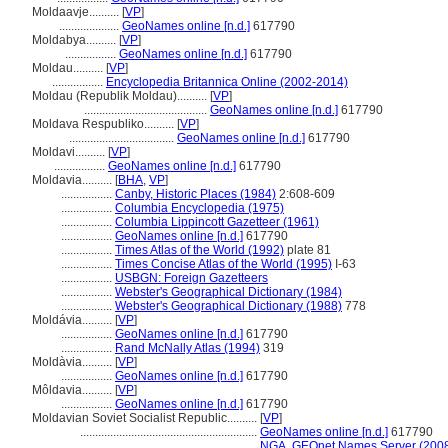
Moldaavje..........
[
VP
]
....................
GeoNames online [n.d.]
617790
Moldabya..........
[
VP
]
.................
GeoNames online [n.d.]
617790
Moldau..........
[
VP
]
.................
Encyclopedia Britannica Online (2002-2014)
Moldau (Republik Moldau)..........
[
VP
]
.........................................
GeoNames online [n.d.]
617790
Moldava Respubliko..........
[
VP
]
...................................
GeoNames online [n.d.]
617790
Moldavi..........
[
VP
]
.................
GeoNames online [n.d.]
617790
Moldavia..........
[
BHA
,
VP
]
.................
Canby, Historic Places (1984)
2:608-609
.................
Columbia Encyclopedia (1975)
.................
Columbia Lippincott Gazetteer (1961)
.................
GeoNames online [n.d.]
617790
.................
Times Atlas of the World (1992)
plate 81
.................
Times Concise Atlas of the World (1995)
I-63
.................
USBGN: Foreign Gazetteers
.................
Webster's Geographical Dictionary (1984)
.................
Webster's Geographical Dictionary (1988)
778
Moldávia..........
[
VP
]
.................
GeoNames online [n.d.]
617790
.................
Rand McNally Atlas (1994)
319
Moldàvia..........
[
VP
]
.................
GeoNames online [n.d.]
617790
Môldavia..........
[
VP
]
.................
GeoNames online [n.d.]
617790
Moldavian Soviet Socialist Republic..........
[
VP
]
...........................................................
GeoNames online [n.d.]
617790
...........................................................
NGA, GEOnet Names Server (2008