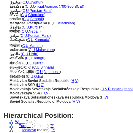
مولدوۋا
(
C
,
U
,
Uyghur
)
ܡܘܠܕܘܒܐ
(
C
,
U
,
Official Aramaic (700-300 BCE)
)
مولدووا
(
C
,
U
,
Persian-Farsi
)
ᎼᎵᏙᏩ
(
C
,
U
,
Cherokee
)
মলদোভিয়া
(
C
,
U
,
Bengali
)
Малдова, Рэспубліка
(
C
,
U
,
Belarusian
)
مۆلدۆڤا
(
C
,
U
,
Kurdish
)
माल्डोभा
(
C
,
U
,
Nepali
)
مولدوا
(
C
,
U
,
Persian-Farsi
)
ಮೊಲ್ಡೋವಾ
(
C
,
U
,
Kannada
)
मोल्डोव्हा
(
C
,
U
,
Marathi
)
മള്‍ഡോവ
(
C
,
U
,
Malayalam
)
مالدووا
(
C
,
U
,
Urdu
)
మోల్ డోవ
(
C
,
U
,
Telugu
)
મોલડોવા
(
C
,
U
,
Gujarati
)
මොල්ඩෝවාව
(
C
,
U
,
Sinhala
)
モルドバ共和国
(
C
,
U
,
Japanese
)
ମାଲଡୋଭା
(
C
,
U
,
Odia
)
Moldavian Soviet Socialist Republic
(
H
,
V
)
Moldavian SSR
(
H
,
O
)
Moldavskaja Sovetskaja Socialistčeskaja Respublika
(
H
,
V
,
Russian (transl
Moldavskaya SSR
(
H
,
V
)
Sovetskaya Sotsialisticheskaya Respublika Moldova
(
H
,
V
)
Soviet Socialist Republic of Moldova
(
H
,
V
)
Hierarchical Position:
World
(facet)
....
Europe
(continent) (
P
)
........
Moldova
(nation) (
P
)