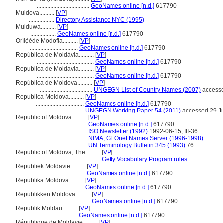
...................................
GeoNames online [n.d.]
617790
Muldova..........
[
VP
]
.................
Directory Assistance NYC (1995)
Mulduwa..........
[
VP
]
.................
GeoNames online [n.d.]
617790
Orílẹ́ède Modofia..........
[
VP
]
................................
GeoNames online [n.d.]
617790
República de Moldàvia..........
[
VP
]
......................................
GeoNames online [n.d.]
617790
Republica de Moldavia..........
[
VP
]
......................................
GeoNames online [n.d.]
617790
República de Moldova..........
[
VP
]
...................................
UNGEGN List of Country Names (2007)
accesse
Republica Moldova..........
[
VP
]
................................
GeoNames online [n.d.]
617790
................................
UNGEGN Working Paper 54 (2011)
accessed 29 J
Republic of Moldova..........
[
VP
]
...................................
GeoNames online [n.d.]
617790
...................................
ISO Newsletter (1992)
1992-06-15, III-36
...................................
NIMA, GEOnet Names Server (1996-1998)
...................................
UN Terminology Bulletin 345 (1993)
76
Republic of Moldova, The..........
[
VP
]
.........................................
Getty Vocabulary Program rules
Republiek Moldavië..........
[
VP
]
...................................
GeoNames online [n.d.]
617790
Republika Moldova..........
[
VP
]
................................
GeoNames online [n.d.]
617790
Republikken Moldova..........
[
VP
]
...................................
GeoNames online [n.d.]
617790
Republik Moldau..........
[
VP
]
.............................
GeoNames online [n.d.]
617790
République de Moldavie..........
[
VP
]