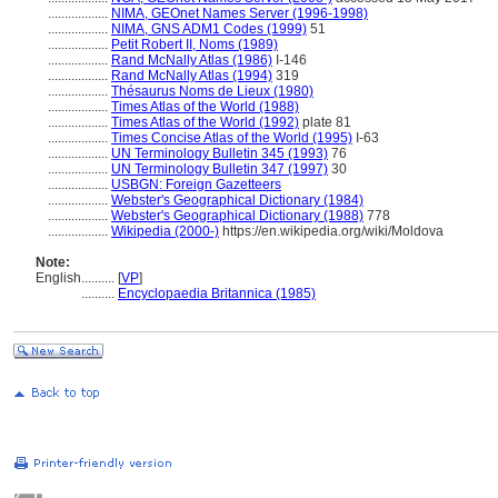
..................
NIMA, GEOnet Names Server (1996-1998)
..................
NIMA, GNS ADM1 Codes (1999)
51
..................
Petit Robert II, Noms (1989)
..................
Rand McNally Atlas (1986)
I-146
..................
Rand McNally Atlas (1994)
319
..................
Thésaurus Noms de Lieux (1980)
..................
Times Atlas of the World (1988)
..................
Times Atlas of the World (1992)
plate 81
..................
Times Concise Atlas of the World (1995)
I-63
..................
UN Terminology Bulletin 345 (1993)
76
..................
UN Terminology Bulletin 347 (1997)
30
..................
USBGN: Foreign Gazetteers
..................
Webster's Geographical Dictionary (1984)
..................
Webster's Geographical Dictionary (1988)
778
..................
Wikipedia (2000-)
https://en.wikipedia.org/wiki/Moldova
Note:
English
..........
[
VP
]
..........
Encyclopaedia Britannica (1985)