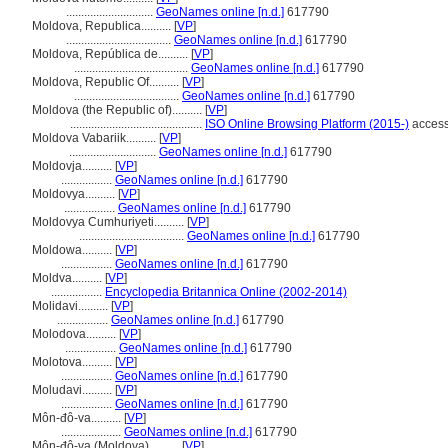
.............................
GeoNames online [n.d.]
617790
Moldova, Republica..........
[
VP
]
...................................
GeoNames online [n.d.]
617790
Moldova, República de..........
[
VP
]
......................................
GeoNames online [n.d.]
617790
Moldova, Republic Of..........
[
VP
]
...................................
GeoNames online [n.d.]
617790
Moldova (the Republic of)..........
[
VP
]
............................................
ISO Online Browsing Platform (2015-)
access
Moldova Vabariik..........
[
VP
]
.............................
GeoNames online [n.d.]
617790
Moldovja..........
[
VP
]
.................
GeoNames online [n.d.]
617790
Moldovya..........
[
VP
]
.................
GeoNames online [n.d.]
617790
Moldovya Cumhuriyeti..........
[
VP
]
...................................
GeoNames online [n.d.]
617790
Moldowa..........
[
VP
]
.................
GeoNames online [n.d.]
617790
Moldva..........
[
VP
]
.................
Encyclopedia Britannica Online (2002-2014)
Molidavi..........
[
VP
]
.................
GeoNames online [n.d.]
617790
Molodova..........
[
VP
]
.................
GeoNames online [n.d.]
617790
Molotova..........
[
VP
]
.................
GeoNames online [n.d.]
617790
Moludavi..........
[
VP
]
.................
GeoNames online [n.d.]
617790
Môn-đô-va..........
[
VP
]
....................
GeoNames online [n.d.]
617790
Môn-đô-va (Moldova)..........
[
VP
]