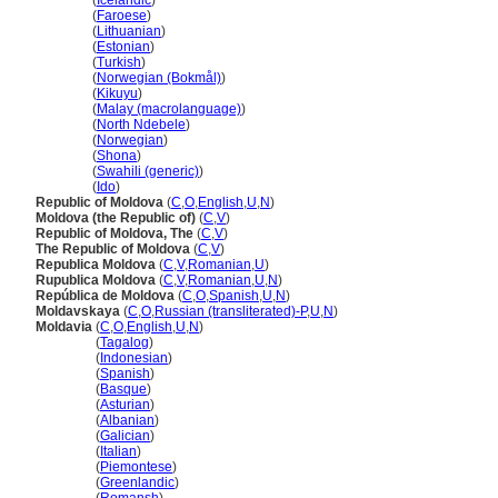
Moldova
(
Icelandic
)
Moldova
(
Faroese
)
Moldova
(
Lithuanian
)
Moldova
(
Estonian
)
Moldova
(
Turkish
)
Moldova
(
Norwegian (Bokmål)
)
Moldova
(
Kikuyu
)
Moldova
(
Malay (macrolanguage)
)
Moldova
(
North Ndebele
)
Moldova
(
Norwegian
)
Moldova
(
Shona
)
Moldova
(
Swahili (generic)
)
Moldova
(
Ido
)
Republic of Moldova
(
C
,
O
,
English
,
U
,
N
)
Moldova (the Republic of)
(
C
,
V
)
Republic of Moldova, The
(
C
,
V
)
The Republic of Moldova
(
C
,
V
)
Republica Moldova
(
C
,
V
,
Romanian
,
U
)
Rupublica Moldova
(
C
,
V
,
Romanian
,
U
,
N
)
República de Moldova
(
C
,
O
,
Spanish
,
U
,
N
)
Moldavskaya
(
C
,
O
,
Russian (transliterated)-P
,
U
,
N
)
Moldavia
(
C
,
O
,
English
,
U
,
N
)
Moldavia
(
Tagalog
)
Moldavia
(
Indonesian
)
Moldavia
(
Spanish
)
Moldavia
(
Basque
)
Moldavia
(
Asturian
)
Moldavia
(
Albanian
)
Moldavia
(
Galician
)
Moldavia
(
Italian
)
Moldavia
(
Piemontese
)
Moldavia
(
Greenlandic
)