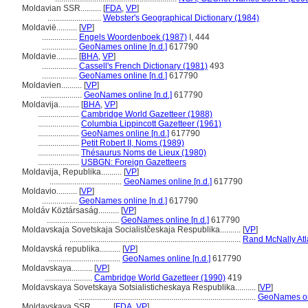
Moldavian SSR..........
[
FDA
,
VP
]
..........................
Webster's Geographical Dictionary (1984)
Moldavië..........
[
VP
]
.................
Engels Woordenboek (1987)
I, 444
.................
GeoNames online [n.d.]
617790
Moldavie..........
[
BHA
,
VP
]
.................
Cassell's French Dictionary (1981)
493
.................
GeoNames online [n.d.]
617790
Moldavien..........
[
VP
]
....................
GeoNames online [n.d.]
617790
Moldavija..........
[
BHA
,
VP
]
....................
Cambridge World Gazetteer (1988)
....................
Columbia Lippincott Gazetteer (1961)
....................
GeoNames online [n.d.]
617790
....................
Petit Robert II, Noms (1989)
....................
Thésaurus Noms de Lieux (1980)
....................
USBGN: Foreign Gazetteers
Moldavija, Republika..........
[
VP
]
...................................
GeoNames online [n.d.]
617790
Moldavio..........
[
VP
]
.................
GeoNames online [n.d.]
617790
Moldáv Köztársaság..........
[
VP
]
...................................
GeoNames online [n.d.]
617790
Moldavskaja Sovetskaja Socialistčeskaja Respublika..........
[
VP
]
...................................................................................
Rand McNally Atl
Moldavská republika..........
[
VP
]
...................................
GeoNames online [n.d.]
617790
Moldavskaya..........
[
VP
]
.......................
Cambridge World Gazetteer (1990)
419
Moldavskaya Sovetskaya Sotsialisticheskaya Respublika..........
[
VP
]
......................................................................................
GeoNames onl
Moldavskaya SSR..........
[
FDA
,
VP
]