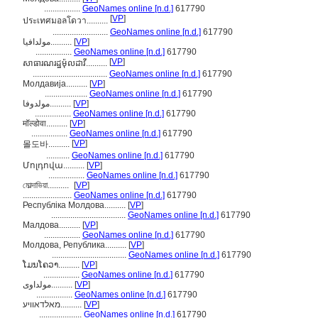
.................
GeoNames online [n.d.]
617790
[
VP
]
ประเทศมอลโดวา..........
..........................
GeoNames online [n.d.]
617790
مولدافيا..........
[
VP
]
.................
GeoNames online [n.d.]
617790
[
VP
]
សាធារណរដ្ឋម៉ុលដាវី..........
...................................
GeoNames online [n.d.]
617790
Молдавија..........
[
VP
]
....................
GeoNames online [n.d.]
617790
مولدوفا..........
[
VP
]
.................
GeoNames online [n.d.]
617790
मॉल्डोवा..........
[
VP
]
.................
GeoNames online [n.d.]
617790
[
VP
]
몰도바..........
...........
GeoNames online [n.d.]
617790
Մոլդովա..........
[
VP
]
.................
GeoNames online [n.d.]
617790
মোল্দাভিয়া..........
[
VP
]
.......................
GeoNames online [n.d.]
617790
Республіка Молдова..........
[
VP
]
...................................
GeoNames online [n.d.]
617790
Малдова..........
[
VP
]
.................
GeoNames online [n.d.]
617790
Молдова, Република..........
[
VP
]
...................................
GeoNames online [n.d.]
617790
ໂມນໂຄວາ..........
[
VP
]
.................
GeoNames online [n.d.]
617790
مولداوی..........
[
VP
]
.................
GeoNames online [n.d.]
617790
מאלדאוויע..........
[
VP
]
....................
GeoNames online [n.d.]
617790