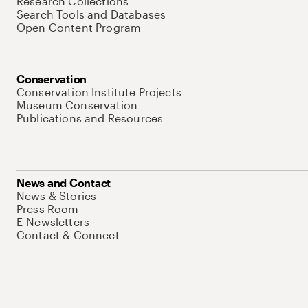
Research Collections
Search Tools and Databases
Open Content Program
Conservation
Conservation Institute Projects
Museum Conservation
Publications and Resources
News and Contact
News & Stories
Press Room
E-Newsletters
Contact & Connect