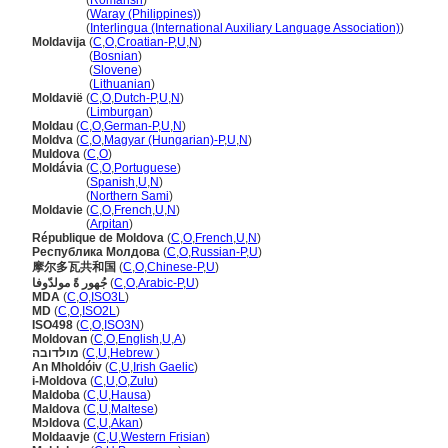
Moldavia
(
Romansh
)
Moldavia
(
Waray (Philippines)
)
Moldavia
(
Interlingua (International Auxiliary Language Association)
)
Moldavija
(
C
,
O
,
Croatian-P
,
U
,
N
)
Moldavija
(
Bosnian
)
Moldavija
(
Slovene
)
Moldavija
(
Lithuanian
)
Moldavië
(
C
,
O
,
Dutch-P
,
U
,
N
)
Moldavië
(
Limburgan
)
Moldau
(
C
,
O
,
German-P
,
U
,
N
)
Moldva
(
C
,
O
,
Magyar (Hungarian)-P
,
U
,
N
)
Muldova
(
C
,
O
)
Moldávia
(
C
,
O
,
Portuguese
)
Moldávia
(
Spanish
,
U
,
N
)
Moldávia
(
Northern Sami
)
Moldavie
(
C
,
O
,
French
,
U
,
N
)
Moldavie
(
Arpitan
)
République de Moldova
(
C
,
O
,
French
,
U
,
N
)
Республика Молдова
(
C
,
O
,
Russian-P
,
U
)
摩尔多瓦共和国
(
C
,
O
,
Chinese-P
,
U
)
جُهور ةً مولدّوفا
(
C
,
O
,
Arabic-P
,
U
)
MDA
(
C
,
O
,
ISO3L
)
MD
(
C
,
O
,
ISO2L
)
ISO498
(
C
,
O
,
ISO3N
)
Moldovan
(
C
,
O
,
English
,
U
,
A
)
מולדובה
(
C
,
U
,
Hebrew
)
An Mholdóiv
(
C
,
U
,
Irish Gaelic
)
i-Moldova
(
C
,
U
,
O
,
Zulu
)
Maldoba
(
C
,
U
,
Hausa
)
Maldova
(
C
,
U
,
Maltese
)
Mɔldova
(
C
,
U
,
Akan
)
Moldaavje
(
C
,
U
,
Western Frisian
)