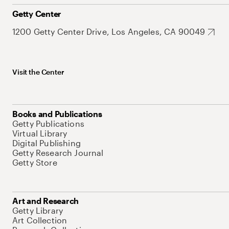
Getty Center
1200 Getty Center Drive, Los Angeles, CA 90049
Visit the Center
Books and Publications
Getty Publications
Virtual Library
Digital Publishing
Getty Research Journal
Getty Store
Art and Research
Getty Library
Art Collection