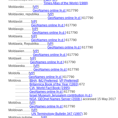
.............................
Times Atlas of the World (1988)
Moldavsko..........
[
VP
]
....................
GeoNames online [n.d.]
617790
Moldavsko, republika..........
[
VP
]
...................................
GeoNames online [n.d.]
617790
Moldavùii..........
[
VP
]
....................
GeoNames online [n.d.]
617790
Moldavujo..........
[
VP
]
....................
GeoNames online [n.d.]
617790
Mołdawia..........
[
VP
]
.................
GeoNames online [n.d.]
617790
Mołdawia, Republika..........
[
VP
]
...................................
GeoNames online [n.d.]
617790
Moldawien..........
[
VP
]
....................
GeoNames online [n.d.]
617790
Moldawii..........
[
VP
]
.................
GeoNames online [n.d.]
617790
Moldawska..........
[
VP
]
....................
GeoNames online [n.d.]
617790
Moldofa..........
[
VP
]
.................
GeoNames online [n.d.]
617790
Moldova..........
[
BHA
,
IMJ Preferred
,
VP Preferred
]
.................
Britannica Book of the Year (1993)
672
.................
CIA, World Fact Book (1995)
.................
GeoNames online [n.d.]
617790
.................
Israel Museum Jerusalem contribution (n.d.)
.................
NGA, GEOnet Names Server (2008-)
accessed 15 May 2017
Moldóva..........
[
VP
]
.................
GeoNames online [n.d.]
617790
Moldovan..........
[
VP
]
.................
UN Terminology Bulletin 347 (1997)
30
Moldova nutome..........
[
VP
]