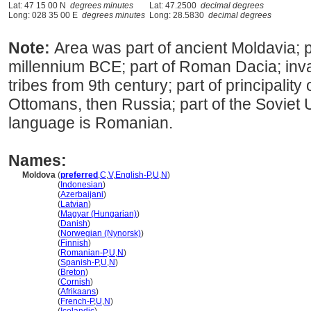
Lat: 47 15 00 N
degrees minutes
Lat: 47.2500
decimal degrees
Long: 028 35 00 E
degrees minutes
Long: 28.5830
decimal degrees
Note:
Area was part of ancient Moldavia; pa
millennium BCE; part of Roman Dacia; in
tribes from 9th century; part of principalit
Ottomans, then Russia; part of the Soviet U
language is Romanian.
Names:
Moldova
(
preferred
,
C
,
V
,
English-P
,
U
,
N
)
Moldova
(
Indonesian
)
Moldova
(
Azerbaijani
)
Moldova
(
Latvian
)
Moldova
(
Magyar (Hungarian)
)
Moldova
(
Danish
)
Moldova
(
Norwegian (Nynorsk)
)
Moldova
(
Finnish
)
Moldova
(
Romanian-P
,
U
,
N
)
Moldova
(
Spanish-P
,
U
,
N
)
Moldova
(
Breton
)
Moldova
(
Cornish
)
Moldova
(
Afrikaans
)
Moldova
(
French-P
,
U
,
N
)