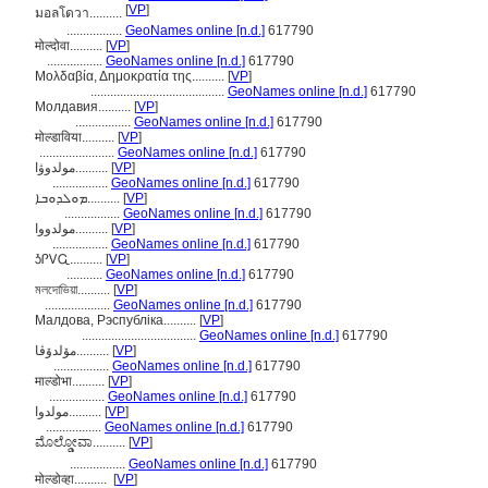
[
VP
]
มอลโดวา..........
.................
GeoNames online [n.d.]
617790
मोल्दोवा..........
[
VP
]
.................
GeoNames online [n.d.]
617790
Μολδαβία, Δημοκρατία της..........
[
VP
]
.........................................
GeoNames online [n.d.]
617790
Молдавия..........
[
VP
]
.................
GeoNames online [n.d.]
617790
मोल्डाविया..........
[
VP
]
.......................
GeoNames online [n.d.]
617790
مولدوۋا..........
[
VP
]
.................
GeoNames online [n.d.]
617790
ܡܘܠܕܘܒܐ..........
[
VP
]
.................
GeoNames online [n.d.]
617790
مولدووا..........
[
VP
]
.................
GeoNames online [n.d.]
617790
ᎼᎵᏙᏩ..........
[
VP
]
...........
GeoNames online [n.d.]
617790
মলদোভিয়া..........
[
VP
]
....................
GeoNames online [n.d.]
617790
Малдова, Рэспубліка..........
[
VP
]
...................................
GeoNames online [n.d.]
617790
مۆلدۆڤا..........
[
VP
]
.................
GeoNames online [n.d.]
617790
माल्डोभा..........
[
VP
]
.................
GeoNames online [n.d.]
617790
مولدوا..........
[
VP
]
.................
GeoNames online [n.d.]
617790
ಮೊಲ್ಡೋವಾ..........
[
VP
]
.................
GeoNames online [n.d.]
617790
मोल्डोव्हा..........
[
VP
]