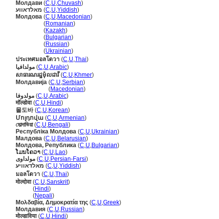
Молдави
(
C
,
U
,
Chuvash
)
מאלדאווע
(
C
,
U
,
Yiddish
)
Молдова
(
C
,
U
,
Macedonian
)
Молдова
(
Romanian
)
Молдова
(
Kazakh
)
Молдова
(
Bulgarian
)
Молдова
(
Russian
)
Молдова
(
Ukrainian
)
ประเทศมอลโดวา
(
C
,
U
,
Thai
)
مولدافيا
(
C
,
U
,
Arabic
)
សាធារណរដ្ឋម៉ុលដាវី
(
C
,
U
,
Khmer
)
Молдавија
(
C
,
U
,
Serbian
)
Молдавија
(
Macedonian
)
مولدوفا
(
C
,
U
,
Arabic
)
मॉल्डोवा
(
C
,
U
,
Hindi
)
몰도바
(
C
,
U
,
Korean
)
Մոլդովա
(
C
,
U
,
Armenian
)
মোল্দাভিয়া
(
C
,
U
,
Bengali
)
Республіка Молдова
(
C
,
U
,
Ukrainian
)
Малдова
(
C
,
U
,
Belarusian
)
Молдова, Република
(
C
,
U
,
Bulgarian
)
ໂມນໂຄວາ
(
C
,
U
,
Lao
)
مولداوی
(
C
,
U
,
Persian-Farsi
)
מאלדאוויע
(
C
,
U
,
Yiddish
)
มอลโดวา
(
C
,
U
,
Thai
)
मोल्दोवा
(
C
,
U
,
Sanskrit
)
मोल्दोवा
(
Hindi
)
मोल्दोवा
(
Nepali
)
Μολδαβία, Δημοκρατία της
(
C
,
U
,
Greek
)
Молдавия
(
C
,
U
,
Russian
)
मोल्डाविया
(
C
,
U
,
Hindi
)