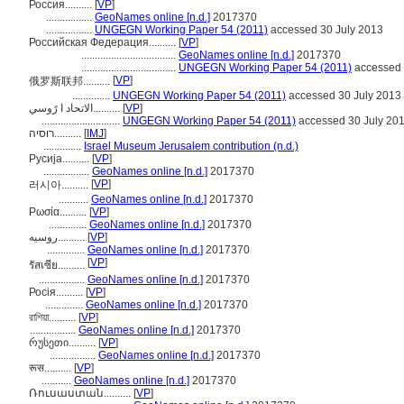
Россия..........
[
VP
]
.................
GeoNames online [n.d.]
2017370
.................
UNGEGN Working Paper 54 (2011)
accessed 30 July 2013
Российская Федерация..........
[
VP
]
...................................
GeoNames online [n.d.]
2017370
...................................
UNGEGN Working Paper 54 (2011)
accessed 
[
VP
]
俄罗斯联邦..........
..............
UNGEGN Working Paper 54 (2011)
accessed 30 July 2013
الاتحاد ا رًوسي..........
[
VP
]
.............................
UNGEGN Working Paper 54 (2011)
accessed 30 July 20
רוסיה..........
[
IMJ
]
..............
Israel Museum Jerusalem contribution (n.d.)
Русија..........
[
VP
]
.................
GeoNames online [n.d.]
2017370
[
VP
]
러시아..........
...........
GeoNames online [n.d.]
2017370
Ρωσία..........
[
VP
]
..............
GeoNames online [n.d.]
2017370
روسیه..........
[
VP
]
..............
GeoNames online [n.d.]
2017370
[
VP
]
รัสเซีย..........
.................
GeoNames online [n.d.]
2017370
Росія..........
[
VP
]
..............
GeoNames online [n.d.]
2017370
রাশিয়া..........
[
VP
]
.................
GeoNames online [n.d.]
2017370
რუსეთი..........
[
VP
]
.................
GeoNames online [n.d.]
2017370
रूस..........
[
VP
]
...........
GeoNames online [n.d.]
2017370
Ռուսաստան..........
[
VP
]