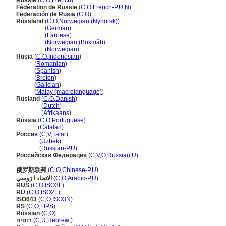
Russie
(
C
,
O
,
French
)
Fédération de Russie
(
C
,
O
,
French-P
,
U
,
N
)
Federación de Rusia
(
C
,
O
)
Russland
(
C
,
O
,
Norwegian (Nynorsk)
)
Russland
(
German
)
Russland
(
Faroese
)
Russland
(
Norwegian (Bokmål)
)
Russland
(
Norwegian
)
Rusia
(
C
,
O
,
Indonesian
)
Rusia
(
Romanian
)
Rusia
(
Spanish
)
Rusia
(
Breton
)
Rusia
(
Galician
)
Rusia
(
Malay (macrolanguage)
)
Rusland
(
C
,
O
,
Danish
)
Rusland
(
Dutch
)
Rusland
(
Afrikaans
)
Rússia
(
C
,
O
,
Portuguese
)
Rússia
(
Catalan
)
Россия
(
C
,
V
,
Tatar
)
Россия
(
Uzbek
)
Россия
(
Russian-P
,
U
)
Российская Федерация
(
C
,
V
,
O
,
Russian
,
U
)
俄罗斯联邦
(
C
,
O
,
Chinese-P
,
U
)
الاتحاد ا رًوسي
(
C
,
O
,
Arabic-P
,
U
)
RUS
(
C
,
O
,
ISO3L
)
RU
(
C
,
O
,
ISO2L
)
ISO643
(
C
,
O
,
ISO3N
)
RS
(
C
,
O
,
FIPS
)
Russian
(
C
,
O
)
רוסיה
(
C
,
U
,
Hebrew
)