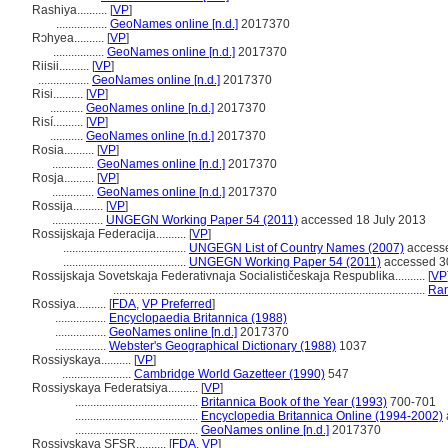
Rashiya..........
[
VP
]
.................
GeoNames online [n.d.]
2017370
Rɔhyea..........
[
VP
]
.................
GeoNames online [n.d.]
2017370
Riisii..........
[
VP
]
.................
GeoNames online [n.d.]
2017370
Risi..........
[
VP
]
...........
GeoNames online [n.d.]
2017370
Risí..........
[
VP
]
...........
GeoNames online [n.d.]
2017370
Rosia..........
[
VP
]
..............
GeoNames online [n.d.]
2017370
Rosja..........
[
VP
]
..............
GeoNames online [n.d.]
2017370
Rossija..........
[
VP
]
.................
UNGEGN Working Paper 54 (2011)
accessed 18 July 2013
Rossijskaja Federacija..........
[
VP
]
.........................................
UNGEGN List of Country Names (2007)
accesse
.........................................
UNGEGN Working Paper 54 (2011)
accessed 3
Rossijskaja Sovetskaja Federativnaja Socialističeskaja Respublika..........
[
VP
........................................................................................................
Ran
Rossiya..........
[
FDA
,
VP Preferred
]
.................
Encyclopaedia Britannica (1988)
.................
GeoNames online [n.d.]
2017370
.................
Webster's Geographical Dictionary (1988)
1037
Rossiyskaya..........
[
VP
]
.......................
Cambridge World Gazetteer (1990)
547
Rossiyskaya Federatsiya..........
[
VP
]
.........................................
Britannica Book of the Year (1993)
700-701
.........................................
Encyclopedia Britannica Online (1994-2002)
.........................................
GeoNames online [n.d.]
2017370
Rossiyskaya SFSR..........
[
FDA
,
VP
]