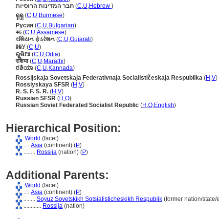
חבר המדינות הרוסיות
(
C
,
U
,
Hebrew
)
ရုရှ
(
C
,
U
,
Burmese
)
Русия
(
C
,
U
,
Bulgarian
)
ৰুচ
(
C
,
U
,
Assamese
)
રશિયન ફેડરેશન
(
C
,
U
,
Gujarati
)
ꊉꇆꌦ
(
C
,
U
)
ରୁଷିଆ
(
C
,
U
,
Odia
)
रशिया
(
C
,
U
,
Marathi
)
ರಶಿಯಾ
(
C
,
U
,
Kannada
)
Rossijskaja Sovetskaja Federativnaja Socialističeskaja Respublika
(
H
,
V
)
Rossiyskaya SFSR
(
H
,
V
)
R. S. F. S. R.
(
H
,
V
)
Russian SFSR
(
H
,
O
)
Russian Soviet Federated Socialist Republic
(
H
,
O
,
English
)
Hierarchical Position:
World
(facet)
....
Asia
(continent) (
P
)
........
Rossija
(nation) (
P
)
Additional Parents:
World
(facet)
....
Asia
(continent) (
P
)
........
Soyuz Sovetskikh Sotsialisticheskikh Respublik
(former nation/state/
............
Rossija
(nation)