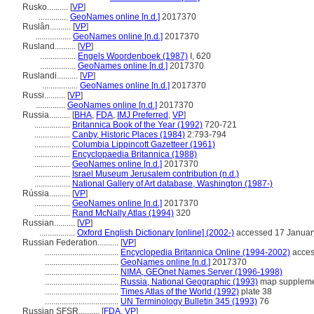
Rusko..........
[
VP
]
..............
GeoNames online [n.d.]
2017370
Ruslân..........
[
VP
]
.................
GeoNames online [n.d.]
2017370
Rusland..........
[
VP
]
.................
Engels Woordenboek (1987)
I, 620
.................
GeoNames online [n.d.]
2017370
Ruslandi..........
[
VP
]
.................
GeoNames online [n.d.]
2017370
Russi..........
[
VP
]
..............
GeoNames online [n.d.]
2017370
Russia..........
[
BHA
,
FDA
,
IMJ Preferred
,
VP
]
.................
Britannica Book of the Year (1992)
720-721
.................
Canby, Historic Places (1984)
2:793-794
.................
Columbia Lippincott Gazetteer (1961)
.................
Encyclopaedia Britannica (1988)
.................
GeoNames online [n.d.]
2017370
.................
Israel Museum Jerusalem contribution (n.d.)
.................
National Gallery of Art database, Washington (1987-)
Rússia..........
[
VP
]
.................
GeoNames online [n.d.]
2017370
.................
Rand McNally Atlas (1994)
320
Russian..........
[
VP
]
.................
Oxford English Dictionary [online] (2002-)
accessed 17 Januar
Russian Federation..........
[
VP
]
...................................
Encyclopedia Britannica Online (1994-2002)
acces
...................................
GeoNames online [n.d.]
2017370
...................................
NIMA, GEOnet Names Server (1996-1998)
...................................
Russia, National Geographic (1993)
map supplem
...................................
Times Atlas of the World (1992)
plate 38
...................................
UN Terminology Bulletin 345 (1993)
76
Russian SFSR..........
[
FDA
,
VP
]