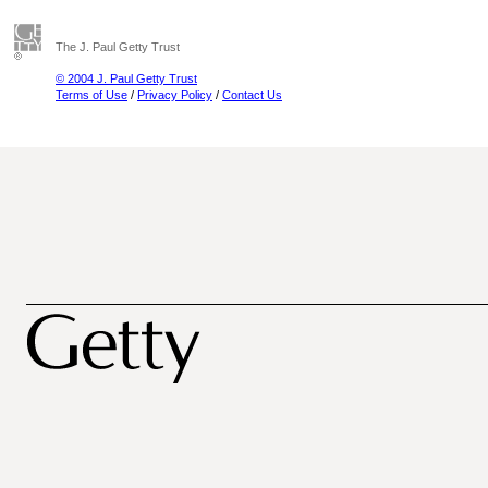
The J. Paul Getty Trust
© 2004 J. Paul Getty Trust
Terms of Use
/
Privacy Policy
/
Contact Us