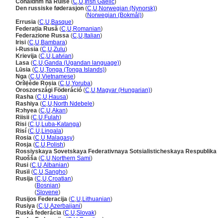
Cónaidhm na Rúise
(
C
,
U
,
Irish Gaelic
)
Den russiske føderasjon
(
C
,
U
,
Norwegian (Nynorsk)
)
Den russiske føderasjon
(
Norwegian (Bokmål)
)
Errusia
(
C
,
U
,
Basque
)
Federația Rusă
(
C
,
U
,
Romanian
)
Federazione Russa
(
C
,
U
,
Italian
)
Irisi
(
C
,
U
,
Bambara
)
i-Russia
(
C
,
U
,
Zulu
)
Krievija
(
C
,
U
,
Latvian
)
Lasa
(
C
,
U
,
Ganda (Ugandan language)
)
Lūsia
(
C
,
U
,
Tonga (Tonga Islands)
)
Nga
(
C
,
U
,
Vietnamese
)
Orílẹ́ède Rọṣia
(
C
,
U
,
Yoruba
)
Oroszországi Föderáció
(
C
,
U
,
Magyar (Hungarian)
)
Rasha
(
C
,
U
,
Hausa
)
Rashiya
(
C
,
U
,
North Ndebele
)
Rɔhyea
(
C
,
U
,
Akan
)
Riisii
(
C
,
U
,
Fulah
)
Risi
(
C
,
U
,
Luba-Katanga
)
Risí
(
C
,
U
,
Lingala
)
Rosia
(
C
,
U
,
Malagasy
)
Rosja
(
C
,
U
,
Polish
)
Rossiyskaya Sovetskaya Federativnaya Sotsialisticheskaya Respublika
Ruošša
(
C
,
U
,
Northern Sami
)
Rusi
(
C
,
U
,
Albanian
)
Rusïi
(
C
,
U
,
Sangho
)
Rusija
(
C
,
U
,
Croatian
)
Rusija
(
Bosnian
)
Rusija
(
Slovene
)
Rusijos Federacija
(
C
,
U
,
Lithuanian
)
Rusiya
(
C
,
U
,
Azerbaijani
)
Ruská federácia
(
C
,
U
,
Slovak
)