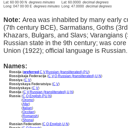
Lat: 60 00 00 N
degrees minutes
Lat: 60.0000
decimal degrees
Long: 047 00 00 E
degrees minutes
Long: 47.0000
decimal degrees
Note:
Area was inhabited by many early cu
(7th century BCE), Sarmatians, Goths (3rd
Khazars, Bulgars, and Slavs; Varangians 
Russian state in the 9th century; was core
Union (1922); official language is Russian.
Names:
Rossija
(
preferred
,
C
,
V
,
Russian (transliterated)-P
,
U
)
Rossijskaja Federacija
(
C
,
V
,
O
,
Russian (transliterated)
,
U
,
N
)
Rossiya
(
C
,
V
)
Rossiyskaya Federatsiya
(
C
,
V
)
Rossiyskaya
(
C
,
V
)
Russija
(
C
,
V
,
Russian (transliterated)
,
U
,
N
)
Russia
(
C
,
O
,
English-P
,
U
,
N
)
Russia
(
Oromo
)
Russia
(
Afar
)
Russia
(
Italian
)
Russia
(
Occitan
)
Russia
(
Romansh
)
Russia
(
Shona
)
Russian Federation
(
C
,
O
,
English
,
U
,
N
)