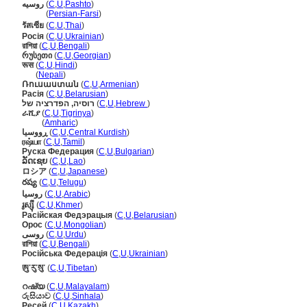
روسیه
(
C
,
U
,
Pashto
)
روسیه
(
Persian-Farsi
)
รัสเซีย
(
C
,
U
,
Thai
)
Росія
(
C
,
U
,
Ukrainian
)
রাশিয়া
(
C
,
U
,
Bengali
)
რუსეთი
(
C
,
U
,
Georgian
)
रूस
(
C
,
U
,
Hindi
)
रूस
(
Nepali
)
Ռուսաստան
(
C
,
U
,
Armenian
)
Расія
(
C
,
U
,
Belarusian
)
רוסיה, הפדרציה של
(
C
,
U
,
Hebrew
)
ራሺያ
(
C
,
U
,
Tigrinya
)
ራሺያ
(
Amharic
)
ڕووسیا
(
C
,
U
,
Central Kurdish
)
ரஷ்யா
(
C
,
U
,
Tamil
)
Руска Федерация
(
C
,
U
,
Bulgarian
)
ລັດເຊຍ
(
C
,
U
,
Lao
)
ロシア
(
C
,
U
,
Japanese
)
రష్య
(
C
,
U
,
Telugu
)
روسيا
(
C
,
U
,
Arabic
)
រូស្ស៊ី
(
C
,
U
,
Khmer
)
Расійская Федэрацыя
(
C
,
U
,
Belarusian
)
Орос
(
C
,
U
,
Mongolian
)
روسی
(
C
,
U
,
Urdu
)
রাশিয়া
(
C
,
U
,
Bengali
)
Російська Федерація
(
C
,
U
,
Ukrainian
)
ཨུ་རུ་སུ་
(
C
,
U
,
Tibetan
)
റഷ്യ
(
C
,
U
,
Malayalam
)
රුසියාව
(
C
,
U
,
Sinhala
)
Ресей
(
C
,
U
,
Kazakh
)