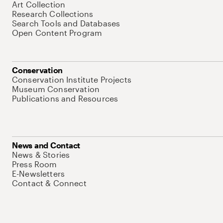
Art Collection
Research Collections
Search Tools and Databases
Open Content Program
Conservation
Conservation Institute Projects
Museum Conservation
Publications and Resources
News and Contact
News & Stories
Press Room
E-Newsletters
Contact & Connect