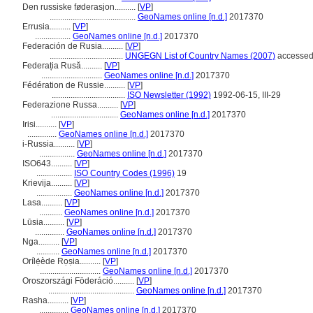
Den russiske føderasjon..........
[
VP
]
.........................................
GeoNames online [n.d.]
2017370
Errusia..........
[
VP
]
.................
GeoNames online [n.d.]
2017370
Federación de Rusia..........
[
VP
]
...................................
UNGEGN List of Country Names (2007)
accessed
Federația Rusă..........
[
VP
]
.............................
GeoNames online [n.d.]
2017370
Fédération de Russie..........
[
VP
]
...................................
ISO Newsletter (1992)
1992-06-15, III-29
Federazione Russa..........
[
VP
]
................................
GeoNames online [n.d.]
2017370
Irisi..........
[
VP
]
..............
GeoNames online [n.d.]
2017370
i-Russia..........
[
VP
]
.................
GeoNames online [n.d.]
2017370
ISO643..........
[
VP
]
.................
ISO Country Codes (1996)
19
Krievija..........
[
VP
]
.................
GeoNames online [n.d.]
2017370
Lasa..........
[
VP
]
...........
GeoNames online [n.d.]
2017370
Lūsia..........
[
VP
]
..............
GeoNames online [n.d.]
2017370
Nga..........
[
VP
]
...........
GeoNames online [n.d.]
2017370
Orílẹ́ède Rọṣia..........
[
VP
]
.............................
GeoNames online [n.d.]
2017370
Oroszországi Föderáció..........
[
VP
]
.........................................
GeoNames online [n.d.]
2017370
Rasha..........
[
VP
]
..............
GeoNames online [n.d.]
2017370