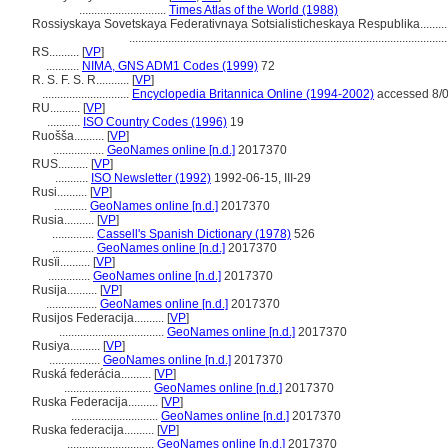
.............................
Times Atlas of the World (1988)
Rossiyskaya Sovetskaya Federativnaya Sotsialisticheskaya Respublika.........
.........................................................................................................
RS..........
[
VP
]
...........
NIMA, GNS ADM1 Codes (1999)
72
R. S. F. S. R...........
[
VP
]
.............................
Encyclopedia Britannica Online (1994-2002)
accessed 8/
RU..........
[
VP
]
...........
ISO Country Codes (1996)
19
Ruošša..........
[
VP
]
.................
GeoNames online [n.d.]
2017370
RUS..........
[
VP
]
...........
ISO Newsletter (1992)
1992-06-15, III-29
Rusi..........
[
VP
]
...........
GeoNames online [n.d.]
2017370
Rusia..........
[
VP
]
..............
Cassell's Spanish Dictionary (1978)
526
..............
GeoNames online [n.d.]
2017370
Rusïi..........
[
VP
]
..............
GeoNames online [n.d.]
2017370
Rusija..........
[
VP
]
.................
GeoNames online [n.d.]
2017370
Rusijos Federacija..........
[
VP
]
...................................
GeoNames online [n.d.]
2017370
Rusiya..........
[
VP
]
.................
GeoNames online [n.d.]
2017370
Ruská federácia..........
[
VP
]
.............................
GeoNames online [n.d.]
2017370
Ruska Federacija..........
[
VP
]
.............................
GeoNames online [n.d.]
2017370
Ruska federacija..........
[
VP
]
.............................
GeoNames online [n.d.]
2017370