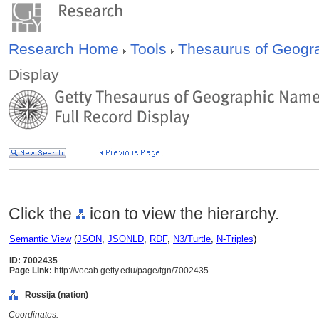
Research Home
Tools
Thesaurus of Geog
Display
Click the
icon to view the hierarchy.
Semantic View
(
JSON
,
JSONLD
,
RDF
,
N3/Turtle
,
N-Triples
)
ID: 7002435
Page Link:
http://vocab.getty.edu/page/tgn/7002435
Rossija (nation)
Coordinates: