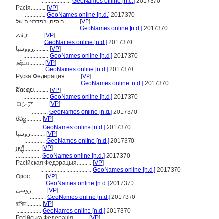
....................
GeoNames online [n.d.]
2017370
Расія..........
[
VP
]
..............
GeoNames online [n.d.]
2017370
רוסיה, הפדרציה של..........
[
VP
]
................................
GeoNames online [n.d.]
2017370
ራሺያ..........
[
VP
]
...........
GeoNames online [n.d.]
2017370
ڕووسیا..........
[
VP
]
.................
GeoNames online [n.d.]
2017370
ரஷ்யா..........
[
VP
]
..............
GeoNames online [n.d.]
2017370
Руска Федерация..........
[
VP
]
.............................
GeoNames online [n.d.]
2017370
ລັດເຊຍ..........
[
VP
]
.................
GeoNames online [n.d.]
2017370
[
VP
]
ロシア..........
...........
GeoNames online [n.d.]
2017370
రష్య..........
[
VP
]
...........
GeoNames online [n.d.]
2017370
روسيا..........
[
VP
]
..............
GeoNames online [n.d.]
2017370
[
VP
]
រូស្ស៊ី..........
.................
GeoNames online [n.d.]
2017370
Расійская Федэрацыя..........
[
VP
]
...................................
GeoNames online [n.d.]
2017370
Орос..........
[
VP
]
...........
GeoNames online [n.d.]
2017370
روسی..........
[
VP
]
...........
GeoNames online [n.d.]
2017370
রাশিয়া..........
[
VP
]
.................
GeoNames online [n.d.]
2017370
Російська Федерація..........
[
VP
]