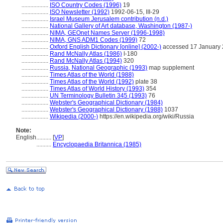
..................
ISO Country Codes (1996)
19
..................
ISO Newsletter (1992)
1992-06-15, III-29
..................
Israel Museum Jerusalem contribution (n.d.)
..................
National Gallery of Art database, Washington (1987-)
..................
NIMA, GEOnet Names Server (1996-1998)
..................
NIMA, GNS ADM1 Codes (1999)
72
..................
Oxford English Dictionary [online] (2002-)
accessed 17 January
..................
Rand McNally Atlas (1986)
I-180
..................
Rand McNally Atlas (1994)
320
..................
Russia, National Geographic (1993)
map supplement
..................
Times Atlas of the World (1988)
..................
Times Atlas of the World (1992)
plate 38
..................
Times Atlas of World History (1993)
354
..................
UN Terminology Bulletin 345 (1993)
76
..................
Webster's Geographical Dictionary (1984)
..................
Webster's Geographical Dictionary (1988)
1037
..................
Wikipedia (2000-)
https://en.wikipedia.org/wiki/Russia
Note:
English
..........
[
VP
]
..........
Encyclopaedia Britannica (1985)