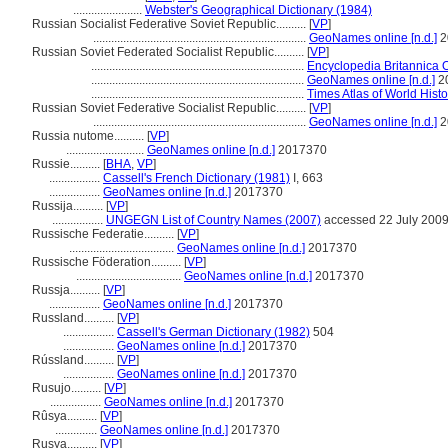
.......................
Webster's Geographical Dictionary (1984)
Russian Socialist Federative Soviet Republic..........
[
VP
]
.......................................................................
GeoNames online [n.d.]
2
Russian Soviet Federated Socialist Republic..........
[
VP
]
.......................................................................
Encyclopedia Britannica 
.......................................................................
GeoNames online [n.d.]
2
.......................................................................
Times Atlas of World Hist
Russian Soviet Federative Socialist Republic..........
[
VP
]
.......................................................................
GeoNames online [n.d.]
2
Russia nutome..........
[
VP
]
..........................
GeoNames online [n.d.]
2017370
Russie..........
[
BHA
,
VP
]
.................
Cassell's French Dictionary (1981)
I, 663
.................
GeoNames online [n.d.]
2017370
Russija..........
[
VP
]
.................
UNGEGN List of Country Names (2007)
accessed 22 July 200
Russische Federatie..........
[
VP
]
...................................
GeoNames online [n.d.]
2017370
Russische Föderation..........
[
VP
]
...................................
GeoNames online [n.d.]
2017370
Russja..........
[
VP
]
.................
GeoNames online [n.d.]
2017370
Russland..........
[
VP
]
.................
Cassell's German Dictionary (1982)
504
.................
GeoNames online [n.d.]
2017370
Rússland..........
[
VP
]
.................
GeoNames online [n.d.]
2017370
Rusujo..........
[
VP
]
.................
GeoNames online [n.d.]
2017370
Rûsya..........
[
VP
]
..............
GeoNames online [n.d.]
2017370
Rusya..........
[
VP
]