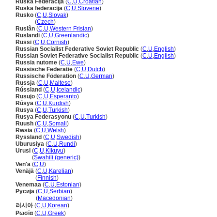
Ruska Federacija
(
C
,
U
,
Croatian
)
Ruska federacija
(
C
,
U
,
Slovene
)
Rusko
(
C
,
U
,
Slovak
)
Rusko
(
Czech
)
Ruslân
(
C
,
U
,
Western Frisian
)
Ruslandi
(
C
,
U
,
Greenlandic
)
Russi
(
C
,
U
,
Cornish
)
Russian Socialist Federative Soviet Republic
(
C
,
U
,
English
)
Russian Soviet Federative Socialist Republic
(
C
,
U
,
English
)
Russia nutome
(
C
,
U
,
Ewe
)
Russische Federatie
(
C
,
U
,
Dutch
)
Russische Föderation
(
C
,
U
,
German
)
Russja
(
C
,
U
,
Maltese
)
Rússland
(
C
,
U
,
Icelandic
)
Rusujo
(
C
,
U
,
Esperanto
)
Rûsya
(
C
,
U
,
Kurdish
)
Rusya
(
C
,
U
,
Turkish
)
Rusya Federasyonu
(
C
,
U
,
Turkish
)
Ruush
(
C
,
U
,
Somali
)
Rwsia
(
C
,
U
,
Welsh
)
Ryssland
(
C
,
U
,
Swedish
)
Uburusiya
(
C
,
U
,
Rundi
)
Urusi
(
C
,
U
,
Kikuyu
)
Urusi
(
Swahili (generic)
)
Ven'a
(
C
,
U
)
Venäjä
(
C
,
U
,
Karelian
)
Venäjä
(
Finnish
)
Venemaa
(
C
,
U
,
Estonian
)
Русија
(
C
,
U
,
Serbian
)
Русија
(
Macedonian
)
러시아
(
C
,
U
,
Korean
)
Ρωσία
(
C
,
U
,
Greek
)