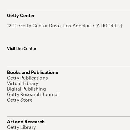
Getty Center
1200 Getty Center Drive, Los Angeles, CA 90049
Visit the Center
Books and Publications
Getty Publications
Virtual Library
Digital Publishing
Getty Research Journal
Getty Store
Art and Research
Getty Library