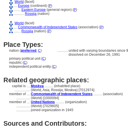
World
(facet)
....
Europe
(continent) (
P
)
........
Eastern Europe
(general region) (
P
)
............
Rossija
(nation)
World
(facet)
....
Commonwealth of Independent States
(association) (
P
)
........
Rossija
(nation) (
P
)
Place Types:
nation (
preferred
,
C
)
............
united with varying boundaries since
dissolved on December 26, 1991
primary political unit (
C
)
republic (
C
)
independent political entity (
C
)
Related geographic places:
capital is ....
Moskva
.......... (inhabited place)
..................
(World, Asia, Rossija, Moskva) [7012974]
member of ....
Commonwealth of Independent States
.......... (association)
................
(World) [1000094]
member of ....
United Nations
.......... (organization)
................
(World) [7029605]
................
joined organization in 1945
Sources and Contributors: