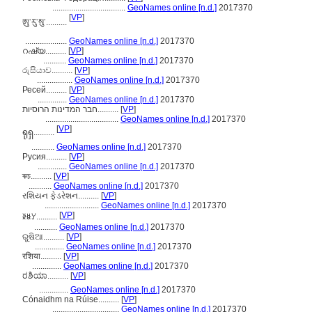
...................................
GeoNames online [n.d.]
2017370
[
VP
]
ཨུ་རུ་སུ་..........
....................
GeoNames online [n.d.]
2017370
റഷ്യ..........
[
VP
]
...........
GeoNames online [n.d.]
2017370
රුසියාව..........
[
VP
]
.................
GeoNames online [n.d.]
2017370
Ресей..........
[
VP
]
..............
GeoNames online [n.d.]
2017370
חבר המדינות הרוסיות..........
[
VP
]
...................................
GeoNames online [n.d.]
2017370
[
VP
]
ရုရှ..........
...........
GeoNames online [n.d.]
2017370
Русия..........
[
VP
]
..............
GeoNames online [n.d.]
2017370
ৰুচ..........
[
VP
]
...........
GeoNames online [n.d.]
2017370
રશિયન ફેડરેશન..........
[
VP
]
..........................
GeoNames online [n.d.]
2017370
[
VP
]
ꊉꇆꌦ..........
...........
GeoNames online [n.d.]
2017370
ରୁଷିଆ..........
[
VP
]
..............
GeoNames online [n.d.]
2017370
रशिया..........
[
VP
]
..............
GeoNames online [n.d.]
2017370
ರಶಿಯಾ..........
[
VP
]
..............
GeoNames online [n.d.]
2017370
Cónaidhm na Rúise..........
[
VP
]
................................
GeoNames online [n.d.]
2017370