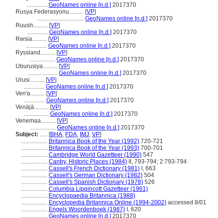
..............
GeoNames online [n.d.]
2017370
Rusya Federasyonu..........
[
VP
]
................................
GeoNames online [n.d.]
2017370
Ruush..........
[
VP
]
..............
GeoNames online [n.d.]
2017370
Rwsia..........
[
VP
]
..............
GeoNames online [n.d.]
2017370
Ryssland..........
[
VP
]
.................
GeoNames online [n.d.]
2017370
Uburusiya..........
[
VP
]
....................
GeoNames online [n.d.]
2017370
Urusi..........
[
VP
]
..............
GeoNames online [n.d.]
2017370
Ven'a..........
[
VP
]
..............
GeoNames online [n.d.]
2017370
Venäjä..........
[
VP
]
.................
GeoNames online [n.d.]
2017370
Venemaa..........
[
VP
]
.................
GeoNames online [n.d.]
2017370
Subject:
.....
[
BHA
,
FDA
,
IMJ
,
VP
]
..................
Britannica Book of the Year (1992)
720-721
..................
Britannica Book of the Year (1993)
700-701
..................
Cambridge World Gazetteer (1990)
547
..................
Canby, Historic Places (1984)
II, 793-794; 2:793-794
..................
Cassell's French Dictionary (1981)
I, 663
..................
Cassell's German Dictionary (1982)
504
..................
Cassell's Spanish Dictionary (1978)
526
..................
Columbia Lippincott Gazetteer (1961)
..................
Encyclopaedia Britannica (1988)
..................
Encyclopedia Britannica Online (1994-2002)
accessed 8/01
..................
Engels Woordenboek (1987)
I, 620
..................
GeoNames online [n.d.]
2017370