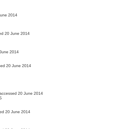
June 2014
d 20 June 2014
June 2014
ed 20 June 2014
accessed 20 June 2014
5
ed 20 June 2014