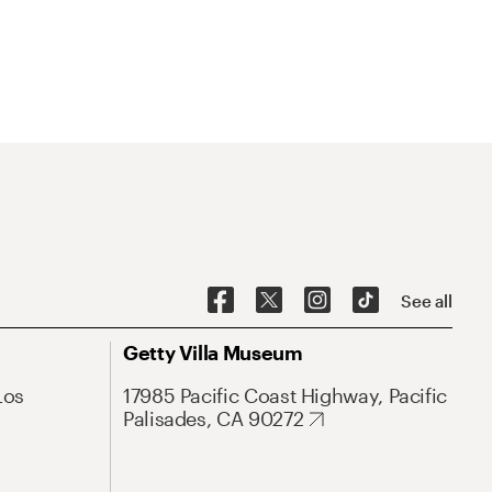
See all
Getty Villa Museum
Los
17985 Pacific Coast Highway, Pacific
Palisades, CA 90272