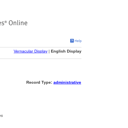
Vernacular Display
|
English Display
Record Type:
administrative
es