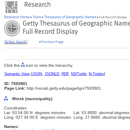
Research Home
Tools
Thesaurus of Geographic Names
Full Record Display
Click the
icon to view the hierarchy.
Semantic View
(
JSON
,
JSONLD
,
RDF
,
N3/Turtle
,
N-Triples
)
ID: 7593901
Page Link:
http://vocab.getty.edu/page/tgn/7593901
Minsk (municipality)
Coordinates:
Lat: 53 54 00 N
degrees minutes
Lat: 53.9000
decimal degrees
Long: 027 34 00 E
degrees minutes
Long: 27.5660
decimal degre
Names: