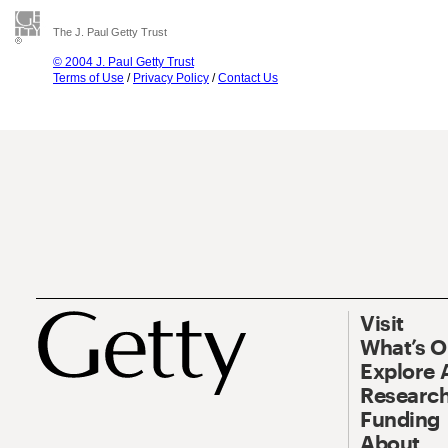
The J. Paul Getty Trust
© 2004 J. Paul Getty Trust
Terms of Use
/
Privacy Policy
/
Contact Us
Visit
What’s 
Explore 
Research
Funding
About