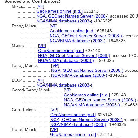
Sources and Contributors:
Мінск..........
[
VP
]
..............
GeoNames online [n.d.]
625143
..............
NGA, GEOnet Names Server (2008-)
accessed 20 
..............
NGA/NIMA database (2003-)
-1946325
Горад Мінск..........
[
VP
]
.......................
GeoNames online [n.d.]
625143
.......................
NGA, GEOnet Names Server (2008-)
accesse
.......................
NGA/NIMA database (2003-)
-1946325
Минск..........
[
VP
]
..............
GeoNames online [n.d.]
625143
..............
NGA, GEOnet Names Server (2008-)
accessed 20 
..............
NGA/NIMA database (2003-)
-1946325
Город Минск..........
[
VP
]
.......................
NGA, GEOnet Names Server (2008-)
access
.......................
NGA/NIMA database (2003-)
-1946325
BO04..........
[
VP
]
...........
NGA/NIMA database (2003-)
Gorod-Geroy Minsk..........
[
VP
]
................................
GeoNames online [n.d.]
625143
................................
NGA, GEOnet Names Server (2008-)
................................
NGA/NIMA database (2003-)
-194632
Gorod Minsk..........
[
VP
]
.......................
GeoNames online [n.d.]
625143
.......................
NGA, GEOnet Names Server (2008-)
access
.......................
NGA/NIMA database (2003-)
-1946325
Horad Minsk..........
[
VP
]
.......................
GeoNames online [n.d.]
625143