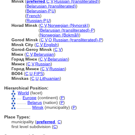
Minsk
(
preferred
,
C
,
V
,
Russian (transliterated)
)
Minsk
(
Belarusian (transliterated)
)
Minsk
(
Belarusian-P
,
U
)
Minsk
(
French
)
Minsk
(
Russian-P
,
U
)
Horad Minsk
(
C
,
V
,
Norwegian (Nynorsk)
)
Horad Minsk
(
Belarusian (transliterated)-P
)
Horad Minsk
(
Norwegian (Bokmål)
)
Gorod Minsk
(
C
,
V
,
O
,
Russian (transliterated)-P
)
Minsk City
(
C
,
V
,
English
)
Gorod-Geroy Minsk
(
C
,
V
)
Мінск
(
C
,
V
,
Belarusian
)
Горад Мінск
(
C
,
V
,
Belarusian
)
Минск
(
C
,
V
,
Russian
)
Город Минск
(
C
,
V
,
Russian
)
BO04
(
C
,
U
,
FIPS
)
Minskas
(
C
,
U
,
Lithuanian
)
Hierarchical Position:
World
(facet)
....
Europe
(continent) (
P
)
........
Belarus
(nation) (
P
)
............
Minsk
(municipality) (
P
)
Place Types:
municipality (
preferred
,
C
)
first level subdivision (
C
)