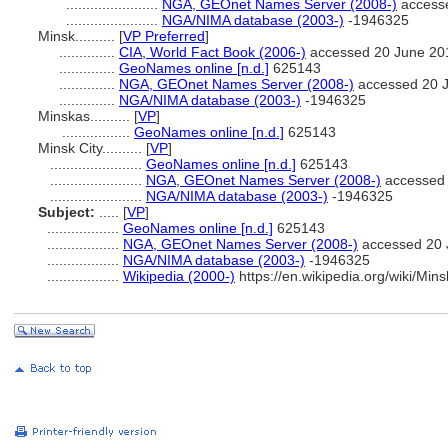
.......................
NGA, GEOnet Names Server (2008-)
access
.......................
NGA/NIMA database (2003-)
-1946325
Minsk..........
[
VP Preferred
]
..............
CIA, World Fact Book (2006-)
accessed 20 June 20
..............
GeoNames online [n.d.]
625143
..............
NGA, GEOnet Names Server (2008-)
accessed 20 
..............
NGA/NIMA database (2003-)
-1946325
Minskas..........
[
VP
]
.................
GeoNames online [n.d.]
625143
Minsk City..........
[
VP
]
.......................
GeoNames online [n.d.]
625143
.......................
NGA, GEOnet Names Server (2008-)
accessed 
.......................
NGA/NIMA database (2003-)
-1946325
Subject:
.....
[
VP
]
..................
GeoNames online [n.d.]
625143
..................
NGA, GEOnet Names Server (2008-)
accessed 20 
..................
NGA/NIMA database (2003-)
-1946325
..................
Wikipedia (2000-)
https://en.wikipedia.org/wiki/Mins