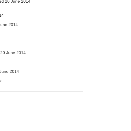
ed 20 June 2014
14
June 2014
20 June 2014
June 2014
k