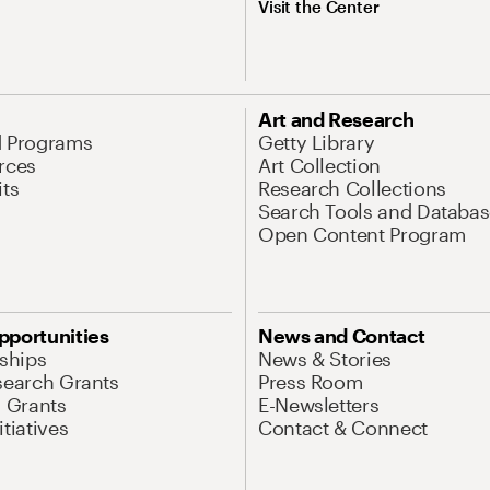
Visit the Center
Art and Research
d Programs
Getty Library
rces
Art Collection
its
Research Collections
Search Tools and Databas
Open Content Program
pportunities
News and Contact
nships
News & Stories
search Grants
Press Room
l Grants
E-Newsletters
tiatives
Contact & Connect