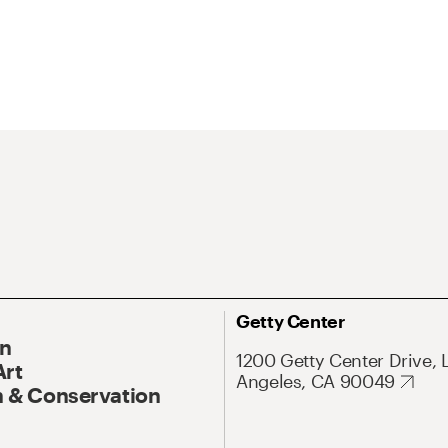
Getty Center
On
1200 Getty Center Drive, 
Art
Angeles, CA 90049
 & Conservation