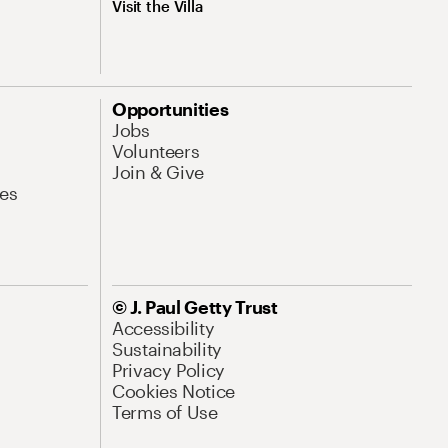
Visit the Villa
Opportunities
Jobs
Volunteers
Join & Give
es
© J. Paul Getty Trust
Accessibility
Sustainability
Privacy Policy
Cookies Notice
Terms of Use