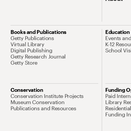
Books and Publications
Education
Getty Publications
Events an
Virtual Library
K-12 Resou
Digital Publishing
School Vis
Getty Research Journal
Getty Store
Conservation
Funding O
Conservation Institute Projects
Paid Inter
Museum Conservation
Library Re
Publications and Resources
Residentia
Funding Ini