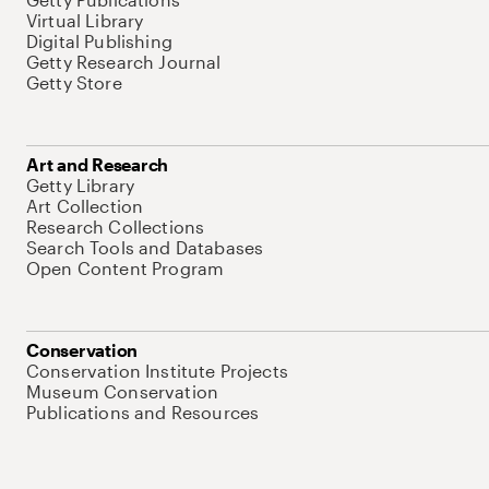
Virtual Library
Digital Publishing
Getty Research Journal
Getty Store
Art and Research
Getty Library
Art Collection
Research Collections
Search Tools and Databases
Open Content Program
Conservation
Conservation Institute Projects
Museum Conservation
Publications and Resources