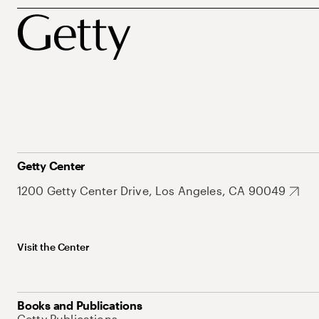
Getty Center
1200 Getty Center Drive, Los Angeles, CA 90049
Visit the Center
Books and Publications
Getty Publications