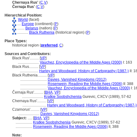
Chernaya Rus'
(
C
,
V
)
Černaja Rus'
(
C
,
V
)
Hierarchical Position:
World
(facet)
....
Europe
(continent) (
P
)
........
Belarus
(nation) (
P
)
............
Black Ruthenia
(historical region) (
P
)
Place Types:
historical region (
preferred
,
C
)
Sources and Contributors:
Black Rus'..........
[
VP
]
.......................
Vauchez, Encyclopedia of the Middle Ages (2000)
I: 163
Black Rus..........
[
VP
]
....................
Harley and Woodward, History of Cartography (1987-)
II: 1
Black Ruthenia..........
[
VP
]
.............................
Davies, Vanished Kingdoms (2012)
.............................
Rosenwein, Reading the Middle Ages (2006)
II: 388
.............................
Vauchez, Encyclopedia of the Middle Ages (2000)
I: 1
Černaja Rus'..........
[
BHA
,
VP
]
.......................
Kratkie Soobshcheniia
Gurevic, CXCV (1989), 57-62
Chernaya Rus'..........
[
VP
]
..........................
Harley and Woodward, History of Cartography (1987-)
Czarnorus'..........
[
VP
]
.......................
Davies, Vanished Kingdoms (2012)
Subject:
.....
[
BHA
,
VP
]
..................
Kratkie Soobshcheniia
Gurevic, CXCV (1989), 57-62
..................
Rosenwein, Reading the Middle Ages (2006)
II, 388
Note: