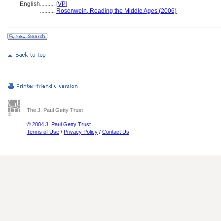
English
..........
[
VP
]
..........
Rosenwein, Reading the Middle Ages (2006)
The J. Paul Getty Trust
© 2004 J. Paul Getty Trust
Terms of Use
/
Privacy Policy
/
Contact Us