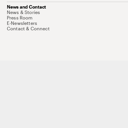
News and Contact
News & Stories
Press Room
E-Newsletters
Contact & Connect