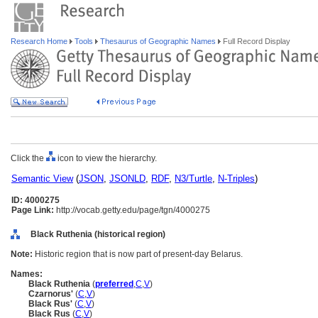
Research Home
Tools
Thesaurus of Geographic Names
Full Record Display
Click the
icon to view the hierarchy.
Semantic View
(
JSON
,
JSONLD
,
RDF
,
N3/Turtle
,
N-Triples
)
ID: 4000275
Page Link:
http://vocab.getty.edu/page/tgn/4000275
Black Ruthenia (historical region)
Note:
Historic region that is now part of present-day Belarus.
Names:
Black Ruthenia
(
preferred
,
C
,
V
)
Czarnorus'
(
C
,
V
)
Black Rus'
(
C
,
V
)
Black Rus
(
C
,
V
)