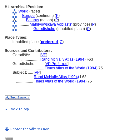
Hierarchical Position:
World
(facet)
....
Europe
(continent) (
P
)
........
Belarus
(nation) (
P
)
............
Mahilyowskaya Voblasts'
(province) (
P
)
................
Gorodishche
(inhabited place) (
P
)
Place Types:
inhabited place (
preferred
,
C
)
Sources and Contributors:
Gorodišče..........
[
VP
]
....................
Rand McNally Atlas (1994)
I-63
Gorodishche..........
[
VP Preferred
]
.......................
Times Atlas of the World (1994)
75
Subject:
.....
[
VP
]
..................
Rand McNally Atlas (1994)
I-63
..................
Times Atlas of the World (1994)
75