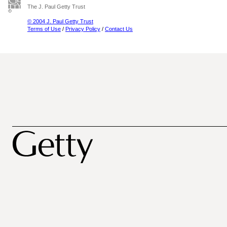
The J. Paul Getty Trust
© 2004 J. Paul Getty Trust
Terms of Use
/
Privacy Policy
/
Contact Us