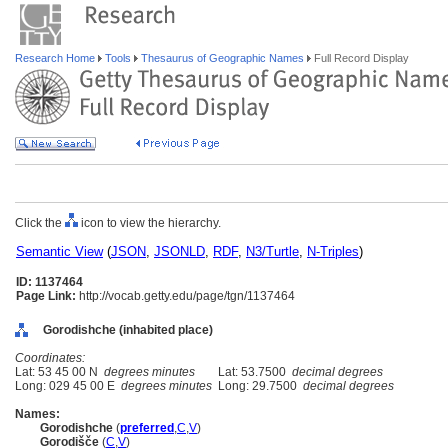
Research Home
Tools
Thesaurus of Geographic Names
Full Record Display
Click the
icon to view the hierarchy.
Semantic View
(
JSON
,
JSONLD
,
RDF
,
N3/Turtle
,
N-Triples
)
ID: 1137464
Page Link:
http://vocab.getty.edu/page/tgn/1137464
Gorodishche (inhabited place)
Coordinates:
Lat: 53 45 00 N
degrees minutes
Lat: 53.7500
decimal degrees
Long: 029 45 00 E
degrees minutes
Long: 29.7500
decimal degrees
Names:
Gorodishche
(
preferred
,
C
,
V
)
Gorodišče
(
C
,
V
)