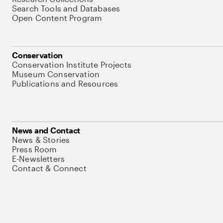
Search Tools and Databases
Open Content Program
Conservation
Conservation Institute Projects
Museum Conservation
Publications and Resources
News and Contact
News & Stories
Press Room
E-Newsletters
Contact & Connect