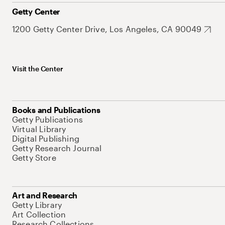
Getty Center
1200 Getty Center Drive, Los Angeles, CA 90049
Visit the Center
Books and Publications
Getty Publications
Virtual Library
Digital Publishing
Getty Research Journal
Getty Store
Art and Research
Getty Library
Art Collection
Research Collections