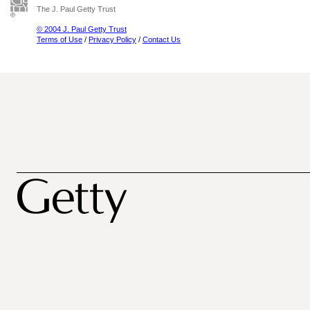
The J. Paul Getty Trust
© 2004 J. Paul Getty Trust
Terms of Use
/
Privacy Policy
/
Contact Us