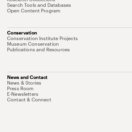
Search Tools and Databases
Open Content Program
Conservation
Conservation Institute Projects
Museum Conservation
Publications and Resources
News and Contact
News & Stories
Press Room
E-Newsletters
Contact & Connect