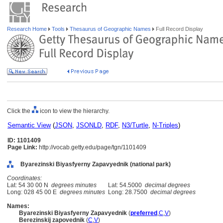
Research Home
Tools
Thesaurus of Geographic Names
Full Record Display
Click the
icon to view the hierarchy.
Semantic View
(
JSON
,
JSONLD
,
RDF
,
N3/Turtle
,
N-Triples
)
ID: 1101409
Page Link:
http://vocab.getty.edu/page/tgn/1101409
Byarezinski Biyasfyerny Zapavyednik (national park)
Coordinates:
Lat: 54 30 00 N
degrees minutes
Lat: 54.5000
decimal degrees
Long: 028 45 00 E
degrees minutes
Long: 28.7500
decimal degrees
Names:
Byarezinski Biyasfyerny Zapavyednik
(
preferred
,
C
,
V
)
Berezinskij zapovednik
(
C
,
V
)