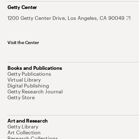
Getty Center
1200 Getty Center Drive, Los Angeles, CA 90049
Visit the Center
Books and Publications
Getty Publications
Virtual Library
Digital Publishing
Getty Research Journal
Getty Store
Art and Research
Getty Library
Art Collection
Research Collections