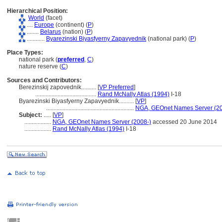
Hierarchical Position:
World
(facet)
....
Europe
(continent) (
P
)
........
Belarus
(nation) (
P
)
............
Byarezinski Biyasfyerny Zapavyednik
(national park) (
P
)
Place Types:
national park (
preferred
,
C
)
nature reserve (
C
)
Sources and Contributors:
Berezinskij zapovednik..........
[
VP Preferred
]
.........................................
Rand McNally Atlas (1994)
I-18
Byarezinski Biyasfyerny Zapavyednik..........
[
VP
]
...........................................................
NGA, GEOnet Names Server (20
Subject:
.....
[
VP
]
..................
NGA, GEOnet Names Server (2008-)
accessed 20 June 2014
..................
Rand McNally Atlas (1994)
I-18