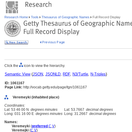
Research Home
Tools
Thesaurus of Geographic Names
Full Record Display
Click the
icon to view the hierarchy.
Semantic View
(
JSON
,
JSONLD
,
RDF
,
N3/Turtle
,
N-Triples
)
ID: 1061167
Page Link:
http://vocab.getty.edu/page/tgn/1061167
Veremeyki (inhabited place)
Coordinates:
Lat: 53 46 00 N
degrees minutes
Lat: 53.7667
decimal degrees
Long: 031 16 00 E
degrees minutes
Long: 31.2667
decimal degrees
Names:
Veremeyki
(
preferred
,
C
,
V
)
Veremejki
(
C
,
V
)