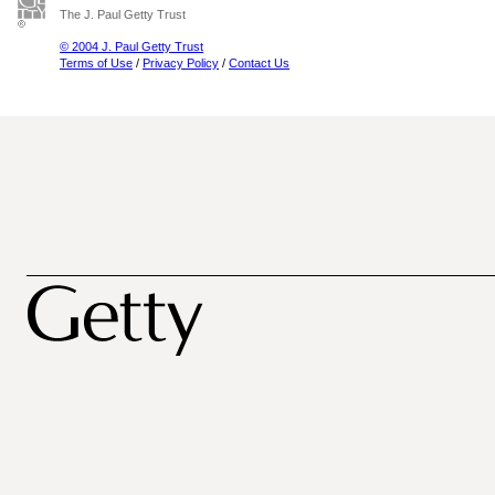
The J. Paul Getty Trust
© 2004 J. Paul Getty Trust
Terms of Use
/
Privacy Policy
/
Contact Us