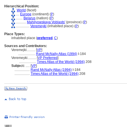
Hierarchical Position:
World
(facet)
....
Europe
(continent) (
P
)
........
Belarus
(nation) (
P
)
............
Mahilyowskaya Voblasts'
(province) (
P
)
................
Veremeyki
(inhabited place) (
P
)
Place Types:
inhabited place (
preferred
,
C
)
Sources and Contributors:
Veremejki..........
[
VP
]
....................
Rand McNally Atlas (1994)
I-184
Veremeyki..........
[
VP Preferred
]
....................
Times Atlas of the World (1994)
208
Subject:
.....
[
VP
]
..................
Rand McNally Atlas (1994)
I-184
..................
Times Atlas of the World (1994)
208