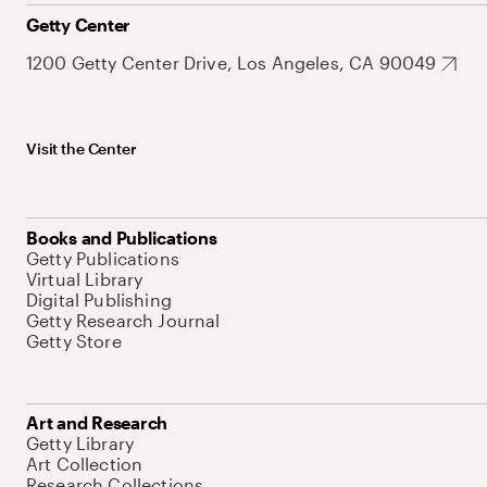
Getty Center
1200 Getty Center Drive, Los Angeles, CA 90049
Visit the Center
Books and Publications
Getty Publications
Virtual Library
Digital Publishing
Getty Research Journal
Getty Store
Art and Research
Getty Library
Art Collection
Research Collections