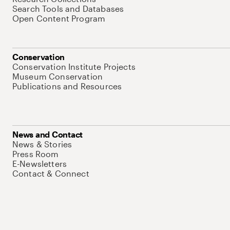
Search Tools and Databases
Open Content Program
Conservation
Conservation Institute Projects
Museum Conservation
Publications and Resources
News and Contact
News & Stories
Press Room
E-Newsletters
Contact & Connect